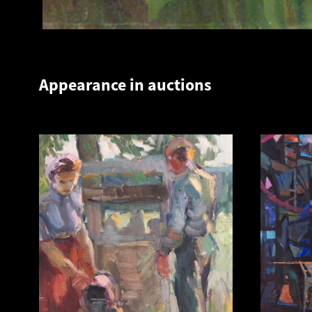
Appearance in auctions