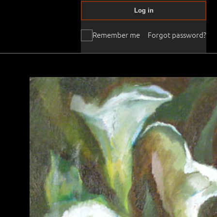
Log in
Remember me
Forgot password?