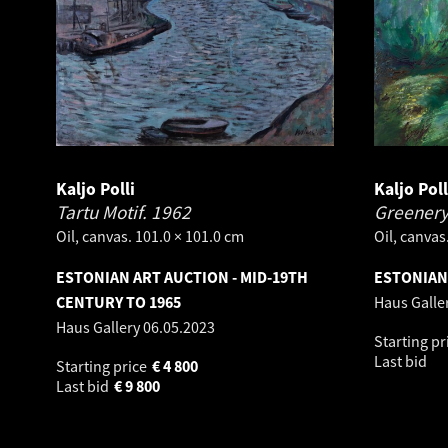
Kaljo Polli
Kaljo Poll
Tartu Motif.
1962
Greenery
Oil, canvas. 101.0 × 101.0 cm
Oil, canvas
ESTONIAN ART AUCTION - MID-19TH
ESTONIAN 
CENTURY TO 1965
Haus Galle
Haus Gallery
06.05.2023
Starting pr
Last bid
Starting price
€
4 800
Last bid
€
9 800