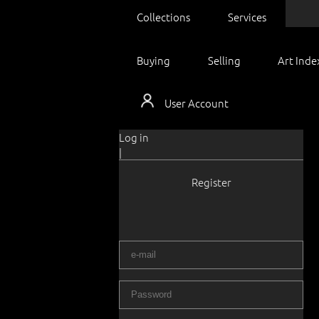
Collections
Services
Buying
Selling
Art Inde
User Account
Log in
|
Register