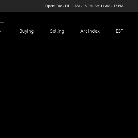
Open: Tue - Fri 11 AM - 18 PM; Sat 11 AM - 17 PM
Buying
Selling
Art Index
EST