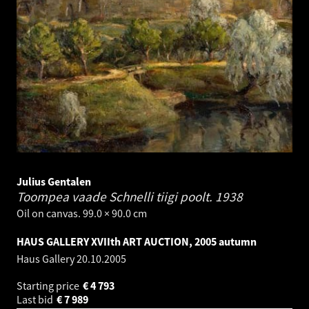
Julius Gentalen
Toompea vaade Schnelli tiigi poolt.
1938
Oil on canvas. 99.0 × 90.0 cm
HAUS GALLERY XVIIth ART AUCTION, 2005 autumn
Haus Gallery
20.10.2005
Starting price
€
4 793
Last bid
€
7 989