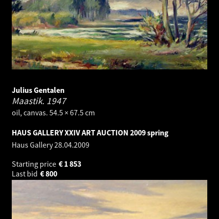
Julius Gentalen
Maastik.
1947
oil, canvas. 54.5 × 67.5 cm
HAUS GALLERY XXIV ART AUCTION 2009 spring
Haus Gallery
28.04.2009
Starting price
€
1 853
Last bid
€
800