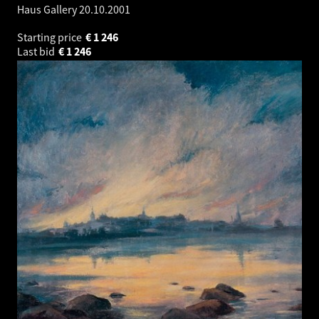
Haus Gallery
20.10.2001
Starting price
€
1 246
Last bid
€
1 246