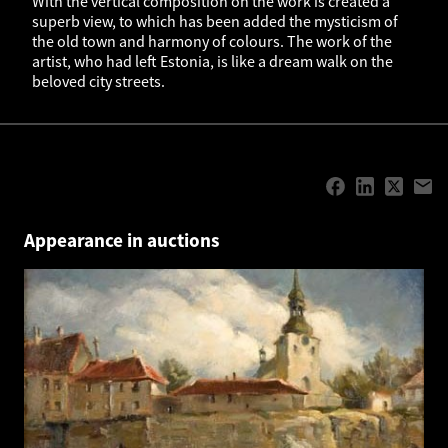
With the vertical composition on the work is created a
superb view, to which has been added the mysticism of
the old town and harmony of colours. The work of the
artist, who had left Estonia, is like a dream walk on the
beloved city streets.
Appearance in auctions