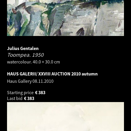
Julius Gentalen
Toompea.
1950
watercolour. 40.0 × 30.0 cm
HAUS GALERII/ XXVIII AUCTION 2010 autumn
Haus Gallery
08.11.2010
Starting price
€
383
Last bid
€
383