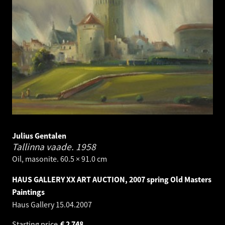
Julius Gentalen
Tallinna vaade.
1958
Oil, masonite. 60.5 × 91.0 cm
HAUS GALLERY XX ART AUCTION, 2007 spring Old Masters
Paintings
Haus Gallery
15.04.2007
Starting price
€
2 748