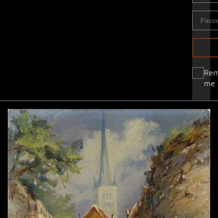
Re
me