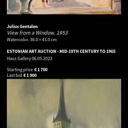
Julius Gentalen
View from a Window.
1953
Watercolor. 36.0 × 43.0 cm
ESTONIAN ART AUCTION - MID-19TH CENTURY TO 1965
Haus Gallery
06.05.2023
Starting price
€
1 700
Last bid
€
1 900