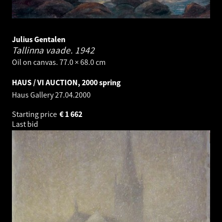
Julius Gentalen
Tallinna vaade.
1942
Oil on canvas. 77.0 × 68.0 cm
HAUS / VI AUCTION, 2000 spring
Haus Gallery
27.04.2000
Starting price
€
1 662
Last bid