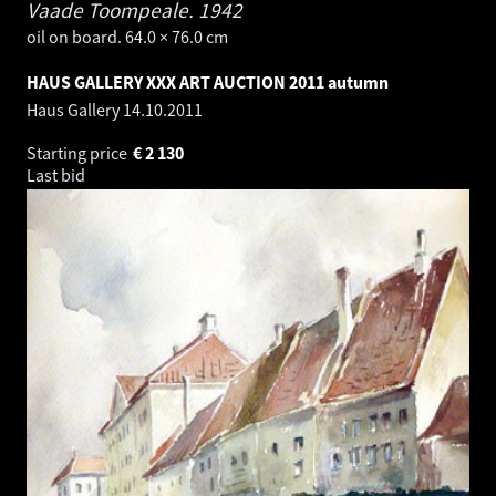
Vaade Toompeale.
1942
oil on board. 64.0 × 76.0 cm
HAUS GALLERY XXX ART AUCTION 2011 autumn
Haus Gallery
14.10.2011
Starting price
€
2 130
Last bid