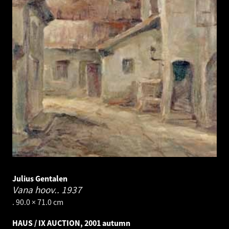
Julius Gentalen
Vana hoov..
1937
. 90.0 × 71.0 cm
HAUS / IX AUCTION, 2001 autumn