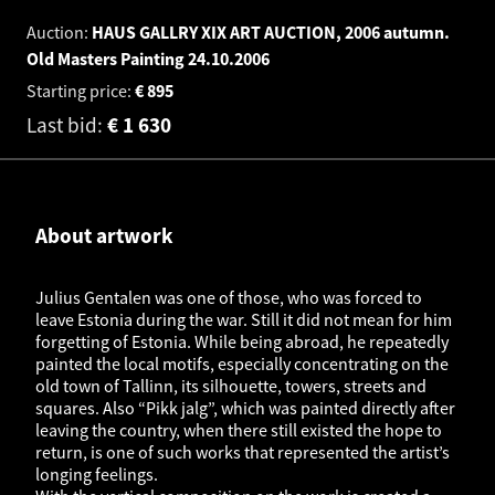
Auction:
HAUS GALLRY XIX ART AUCTION, 2006 autumn.
Old Masters Painting
24.10.2006
Starting price:
€
895
Last bid:
€
1 630
About artwork
Julius Gentalen was one of those, who was forced to
leave Estonia during the war. Still it did not mean for him
forgetting of Estonia. While being abroad, he repeatedly
painted the local motifs, especially concentrating on the
old town of Tallinn, its silhouette, towers, streets and
squares. Also “Pikk jalg”, which was painted directly after
leaving the country, when there still existed the hope to
return, is one of such works that represented the artist’s
longing feelings.