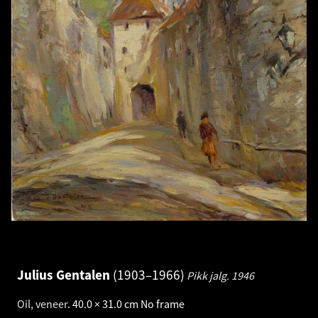
Julius Gentalen
1903–1966
Pikk jalg.
1946
Oil, veneer
.
40.0 × 31.0 cm
No frame