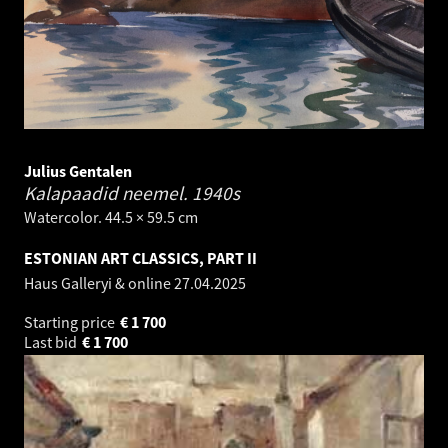
Julius Gentalen
Kalapaadid neemel.
1940s
Watercolor. 44.5 × 59.5 cm
ESTONIAN ART CLASSICS, PART II
Haus Galleryi & online
27.04.2025
Starting price
€
1 700
Last bid
€
1 700