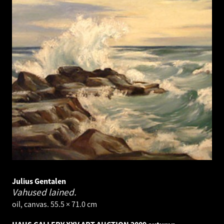
Julius Gentalen
Vahused lained.
oil, canvas. 55.5 × 71.0 cm