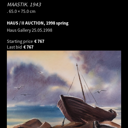
MAASTIK.
1943
. 65.0 × 75.0 cm
HAUS / II AUCTION, 1998 spring
Haus Gallery
25.05.1998
Starting price
€
767
Last bid
€
767