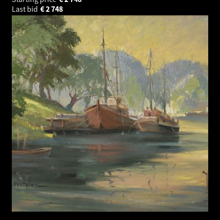
Last bid
€
2 748