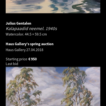
Julius Gentalen
Kalapaadid neemel.
1940s
Watercolor. 44.5 × 59.5 cm
Haus Gallery's spring auction
Haus Gallery
27.04.2018
Starting price
€
950
Last bid