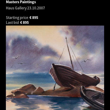
Masters Paintings
Haus Gallery
23.10.2007
Starting price
€
895
Last bid
€
895