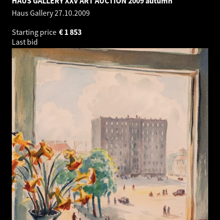
HAUS GALLERY XXV ART AUCTION 2009 autumn
Haus Gallery
27.10.2009
Starting price
€
1 853
Last bid