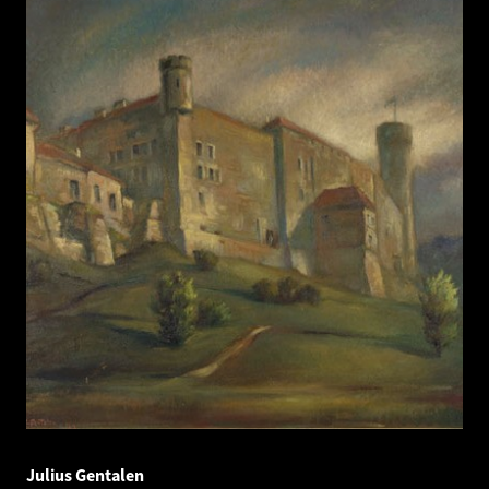
Julius Gentalen