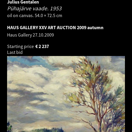
Julius Gentalen
Pühajärve vaade.
1953
oil on canvas. 54.0 × 72.5 cm
HAUS GALLERY XXV ART AUCTION 2009 autumn
Haus Gallery
27.10.2009
Starting price
€
2 237
Last bid