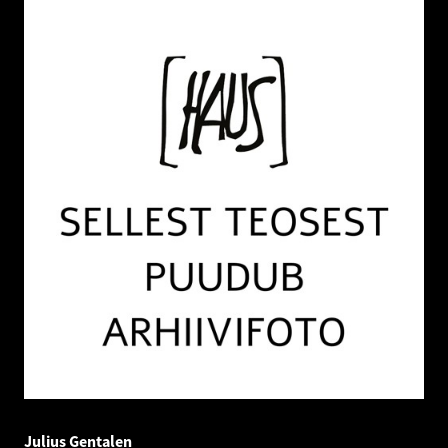
Julius Gentalen