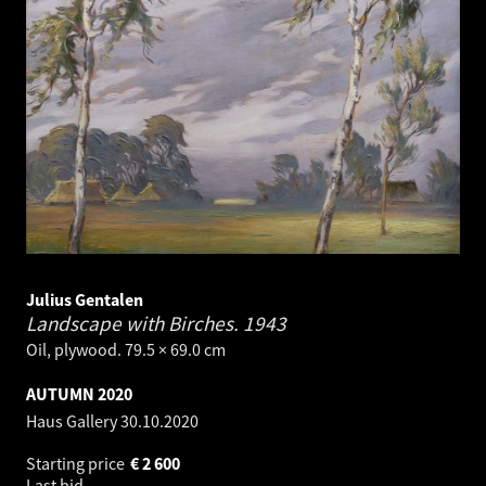
Julius Gentalen
Landscape with Birches.
1943
Oil, plywood. 79.5 × 69.0 cm
AUTUMN 2020
Haus Gallery
30.10.2020
Starting price
€
2 600
Last bid