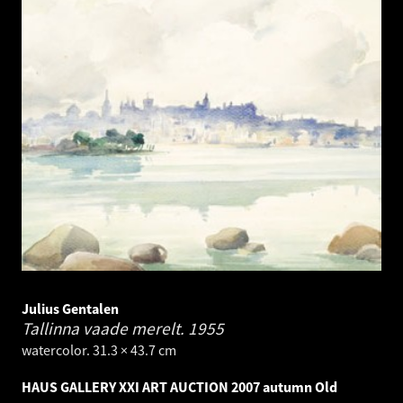
Julius Gentalen
Tallinna vaade merelt.
1955
watercolor. 31.3 × 43.7 cm
HAUS GALLERY XXI ART AUCTION 2007 autumn Old