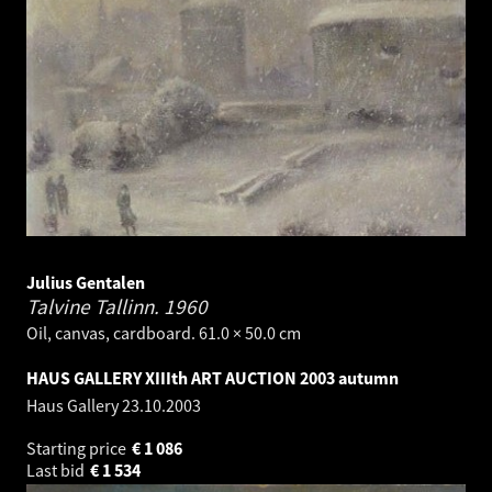
Julius Gentalen
Talvine Tallinn.
1960
Oil, canvas, cardboard. 61.0 × 50.0 cm
HAUS GALLERY XIIIth ART AUCTION 2003 autumn
Haus Gallery
23.10.2003
Starting price
€
1 086
Last bid
€
1 534