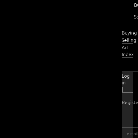
B
S
Buying
Selling
Art
Index
Log
in
|
Registe