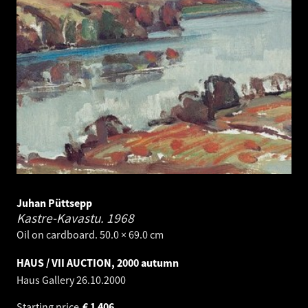
Juhan Püttsepp
Kastre-Kavastu.
1968
Oil on cardboard. 50.0 × 69.0 cm
HAUS / VII AUCTION, 2000 autumn
Haus Gallery
26.10.2000
Starting price
€
1 406