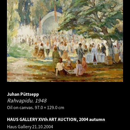
Juhan Püttsepp
Rahvapidu.
1948
Oil on canvas. 97.0 × 129.0 cm
HAUS GALLERY XVth ART AUCTION, 2004 autumn
Haus Gallery
21.10.2004