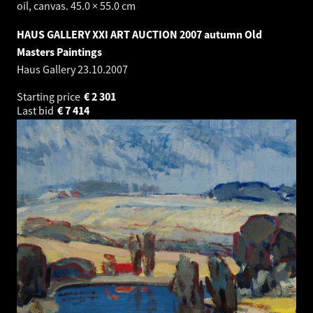
oil, canvas. 45.0 × 55.0 cm
HAUS GALLERY XXI ART AUCTION 2007 autumn Old
Masters Paintings
Haus Gallery
23.10.2007
Starting price
€
2 301
Last bid
€
7 414