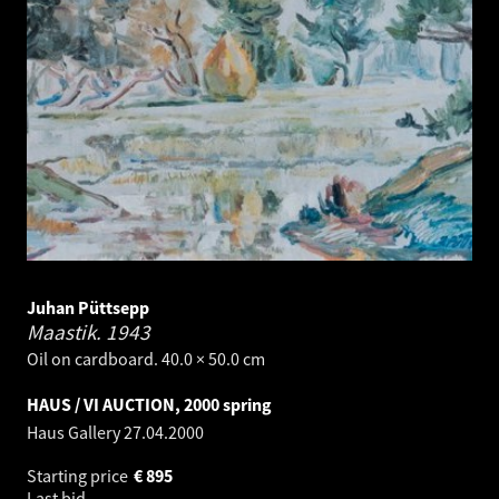
Juhan Püttsepp
Maastik.
1943
Oil on cardboard. 40.0 × 50.0 cm
HAUS / VI AUCTION, 2000 spring
Haus Gallery
27.04.2000
Starting price
€
895
Last bid