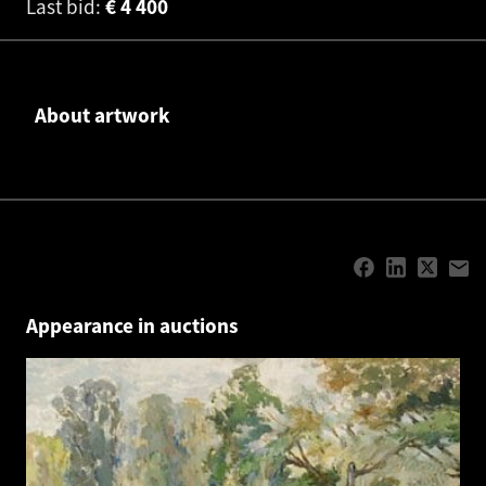
Last bid:
€
4 400
About artwork
Appearance in auctions