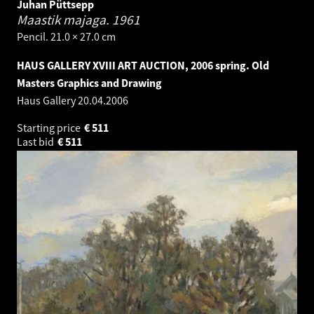
Juhan Püttsepp
Maastik majaga.
1961
Pencil. 21.0 × 27.0 cm
HAUS GALLERY XVIII ART AUCTION, 2006 spring. Old
Masters Graphics and Drawing
Haus Gallery
20.04.2006
Starting price
€
511
Last bid
€
511