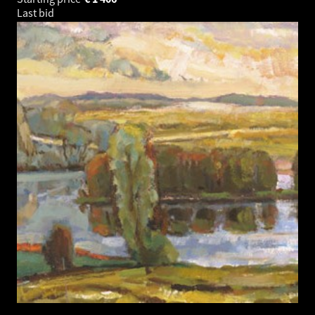
Last bid