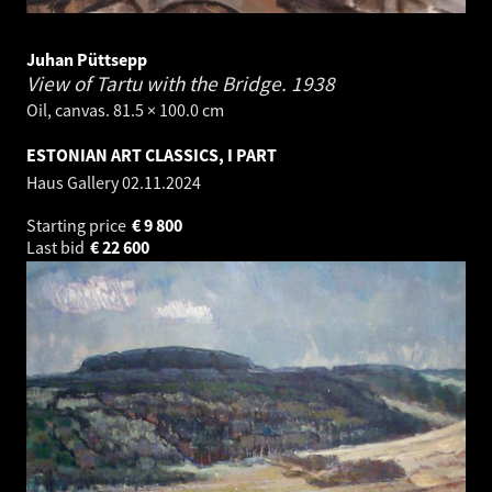
Juhan Püttsepp
View of Tartu with the Bridge.
1938
Oil, canvas. 81.5 × 100.0 cm
ESTONIAN ART CLASSICS, I PART
Haus Gallery
02.11.2024
Starting price
€
9 800
Last bid
€
22 600