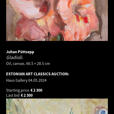
Juhan Püttsepp
Gladioli.
Oil, canvas. 66.5 × 28.5 cm
ESTONIAN ART CLASSICS AUCTION:
Haus Gallery
04.05.2024
Starting price
€
2 300
Last bid
€
2 300