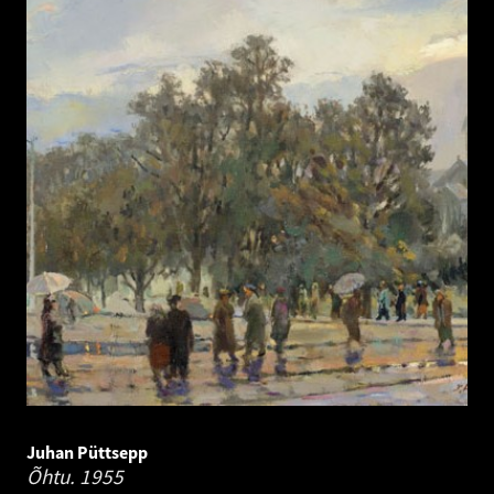
Juhan Püttsepp
Õhtu.
1955