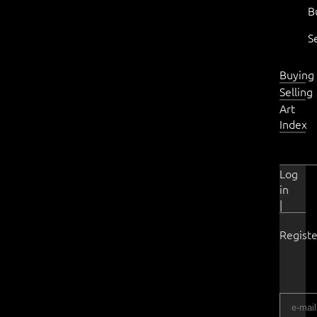
B
S
Buying
Selling
Art
Index
Log
in
|
Registe