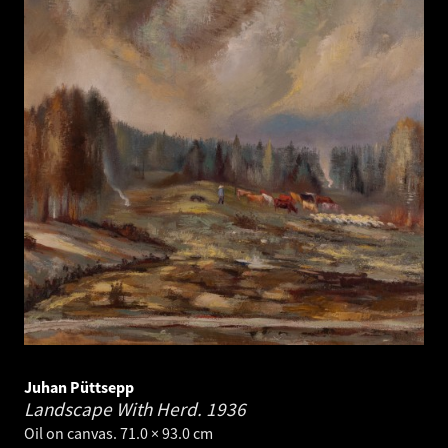
Juhan Püttsepp
Landscape With Herd.
1936
Oil on canvas. 71.0 × 93.0 cm