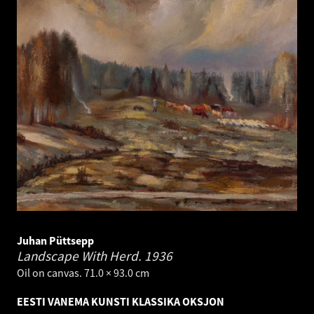
Juhan Püttsepp
Landscape With Herd.
1936
Oil on canvas. 71.0 × 93.0 cm
EESTI VANEMA KUNSTI KLASSIKA OKSJON