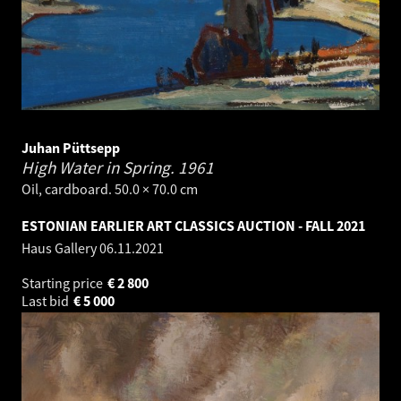
Juhan Püttsepp
High Water in Spring.
1961
Oil, cardboard. 50.0 × 70.0 cm
ESTONIAN EARLIER ART CLASSICS AUCTION - FALL 2021
Haus Gallery
06.11.2021
Starting price
€
2 800
Last bid
€
5 000