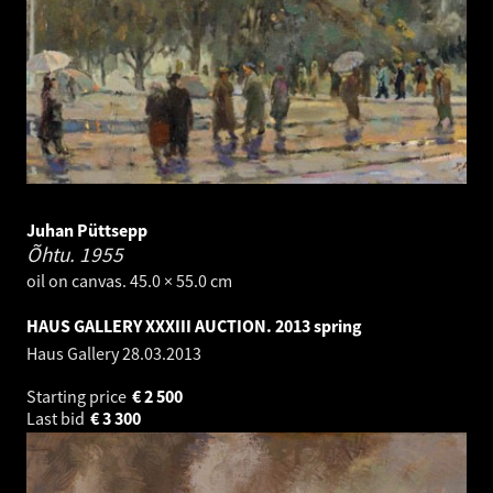
Juhan Püttsepp
Õhtu.
1955
oil on canvas. 45.0 × 55.0 cm
HAUS GALLERY XXXIII AUCTION. 2013 spring
Haus Gallery
28.03.2013
Starting price
€
2 500
Last bid
€
3 300