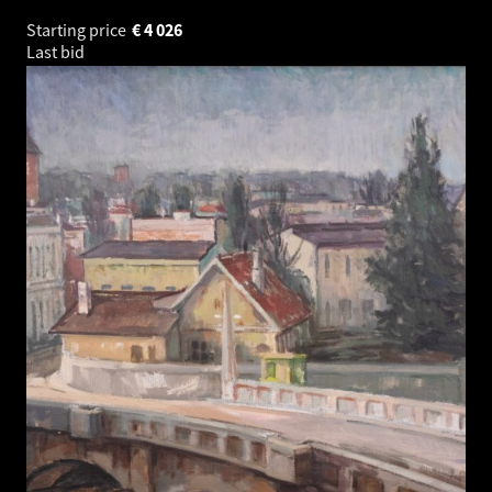
Starting price
€
4 026
Last bid