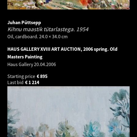
Juhan Püttsepp
Kihnu maastik tütarlastega.
1954
Oil, cardboard. 24.0 × 34.0 cm
HAUS GALLERY XVIII ART AUCTION, 2006 spring. Old
Masters Painting
Haus Gallery
20.04.2006
Starting price
€
895
Last bid
€
1 214