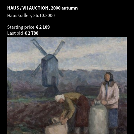
HAUS / VII AUCTION, 2000 autumn
Haus Gallery
26.10.2000
Starting price
€
2 109
Last bid
€
2 780