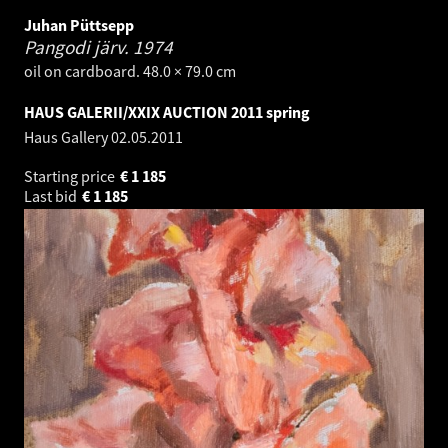
Juhan Püttsepp
Pangodi järv.
1974
oil on cardboard. 48.0 × 79.0 cm
HAUS GALERII/XXIX AUCTION 2011 spring
Haus Gallery
02.05.2011
Starting price
€
1 185
Last bid
€
1 185