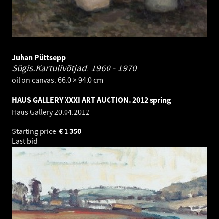
Juhan Püttsepp
Sügis.Kartulivõtjad.
1960 - 1970
oil on canvas. 66.0 × 94.0 cm
HAUS GALLERY XXXI ART AUCTION. 2012 spring
Haus Gallery
20.04.2012
Starting price
€
1 350
Last bid