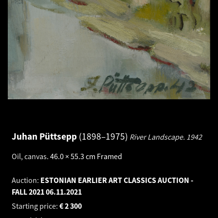
Juhan Püttsepp
1898–1975
River Landscape.
1942
Oil, canvas
.
46.0 × 55.3 cm
Framed
Auction:
ESTONIAN EARLIER ART CLASSICS AUCTION -
FALL 2021
06.11.2021
Starting price:
€
2 300