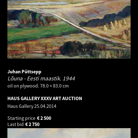
Juhan Püttsepp
Lõuna - Eesti maastik.
1944
oil on plywood. 78.0 × 83.0 cm
HAUS GALLERY XXXV ART AUCTION
Haus Gallery
25.04.2014
Starting price
€
2 500
Last bid
€
2 750