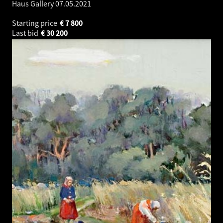
Haus Gallery
07.05.2021
Starting price
€
7 800
Last bid
€
30 200