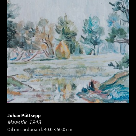
Juhan Püttsepp
Maastik.
1943
Oil on cardboard. 40.0 × 50.0 cm