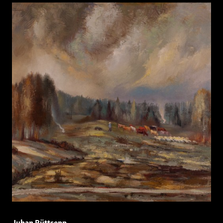
Juhan Püttsepp