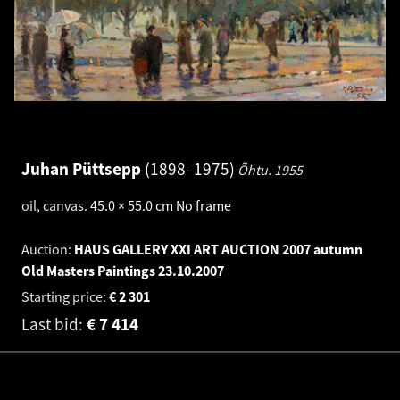
Juhan Püttsepp
1898–1975
Õhtu.
1955
oil, canvas
.
45.0 × 55.0 cm
No frame
Auction:
HAUS GALLERY XXI ART AUCTION 2007 autumn
Old Masters Paintings
23.10.2007
Starting price:
€
2 301
Last bid:
€
7 414