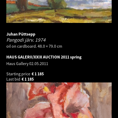
Juhan Püttsepp
Pangodi järv.
1974
oil on cardboard. 48.0 × 79.0 cm
HAUS GALERII/XXIX AUCTION 2011 spring
Haus Gallery
02.05.2011
Starting price
€
1 185
Last bid
€
1 185