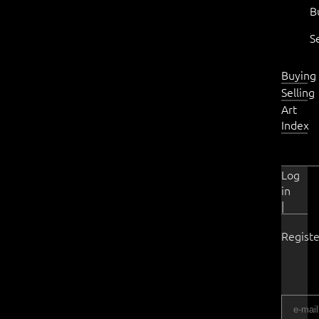
B
S
Buying
Selling
Art
Index
Log
in
|
Registe