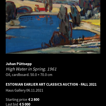
Juhan Püttsepp
High Water in Spring.
1961
Oil, cardboard. 50.0 × 70.0 cm
ESTONIAN EARLIER ART CLASSICS AUCTION - FALL 2021
Haus Gallery
06.11.2021
Starting price
€
2 800
Last bid
€
5 000