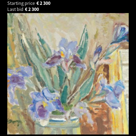
Starting price
€
2 300
Last bid
€
2 300