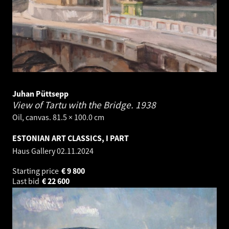
Juhan Püttsepp
View of Tartu with the Bridge.
1938
Oil, canvas. 81.5 × 100.0 cm
ESTONIAN ART CLASSICS, I PART
Haus Gallery
02.11.2024
Starting price
€
9 800
Last bid
€
22 600