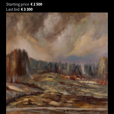
Starting price
€
2 500
Last bid
€
3 300