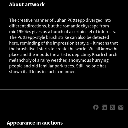
About artwork
The creative manner of Juhan Püttsepp diverged into
different directions, but the romantic cityscape from
mid1950ies gives us a hunch of a certain set of interests.
The Püttsepp-style brush strike can also be detected
here, reminding of the impressionist style – it means that
the brush itself starts to create the world. We all know the
place and the moods the artist is depicting: Kaarli church,
melancholy of a rainy weather, anonymous hurrying
people and old familiar park trees. Still, no one has
shown it all to us in such a manner.
Appearance in auctions