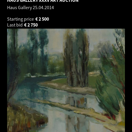
Haus Gallery
25.04.2014
Starting price
€
2 500
Last bid
€
2 750