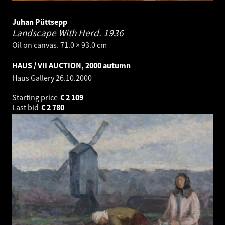
Juhan Püttsepp
Landscape With Herd.
1936
Oil on canvas. 71.0 × 93.0 cm
HAUS / VII AUCTION, 2000 autumn
Haus Gallery
26.10.2000
Starting price
€
2 109
Last bid
€
2 780