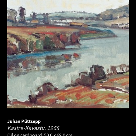
Juhan Püttsepp
Kastre-Kavastu.
1968
Oil on cardboard. 50.0 × 69.0 cm