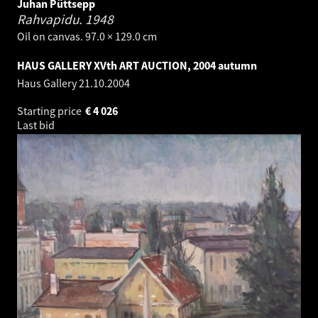
Juhan Püttsepp
Rahvapidu.
1948
Oil on canvas. 97.0 × 129.0 cm
HAUS GALLERY XVth ART AUCTION, 2004 autumn
Haus Gallery
21.10.2004
Starting price
€
4 026
Last bid