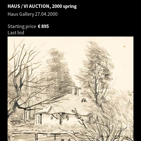
HAUS / VI AUCTION, 2000 spring
Haus Gallery
27.04.2000
Starting price
€
895
Last bid