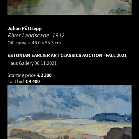
Juhan Püttsepp
River Landscape.
1942
Oil, canvas. 46.0 × 55.3 cm
ESTONIAN EARLIER ART CLASSICS AUCTION - FALL 2021
Haus Gallery
06.11.2021
Starting price
€
2 300
Last bid
€
4 400