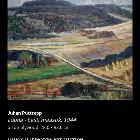
Juhan Püttsepp
Lõuna - Eesti maastik.
1944
oil on plywood. 78.0 × 83.0 cm
HAUS GALLERY XXXV ART AUCTION