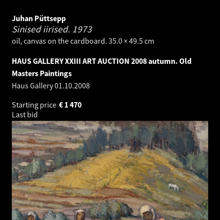
Juhan Püttsepp
Sinised iirised.
1973
oil, canvas on the cardboard. 35.0 × 49.5 cm
HAUS GALLERY XXIII ART AUCTION 2008 autumn. Old
Masters Paintings
Haus Gallery
01.10.2008
Starting price
€
1 470
Last bid