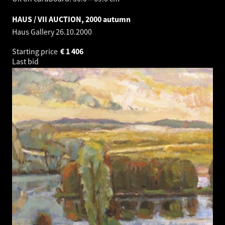
HAUS / VII AUCTION, 2000 autumn
Haus Gallery
26.10.2000
Starting price
€
1 406
Last bid