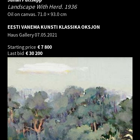
Landscape With Herd.
1936
Oil on canvas. 71.0 × 93.0 cm
EESTI VANEMA KUNSTI KLASSIKA OKSJON
Haus Gallery
07.05.2021
Starting price
€
7 800
Last bid
€
30 200