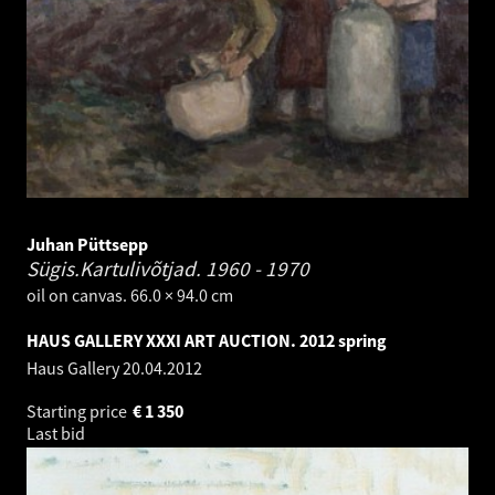
Juhan Püttsepp
Sügis.Kartulivõtjad.
1960 - 1970
oil on canvas. 66.0 × 94.0 cm
HAUS GALLERY XXXI ART AUCTION. 2012 spring
Haus Gallery
20.04.2012
Starting price
€
1 350
Last bid