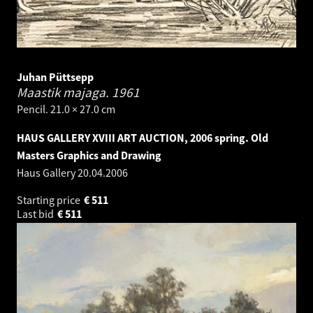
Juhan Püttsepp
Maastik majaga.
1961
Pencil. 21.0 × 27.0 cm
HAUS GALLERY XVIII ART AUCTION, 2006 spring. Old
Masters Graphics and Drawing
Haus Gallery
20.04.2006
Starting price
€
511
Last bid
€
511