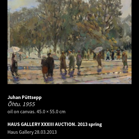
Juhan Püttsepp
Õhtu.
1955
oil on canvas. 45.0 × 55.0 cm
HAUS GALLERY XXXIII AUCTION. 2013 spring
Haus Gallery
28.03.2013