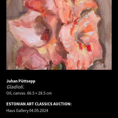
Juhan Püttsepp
Gladioli.
Oil, canvas. 66.5 × 28.5 cm
ESTONIAN ART CLASSICS AUCTION:
Haus Gallery
04.05.2024