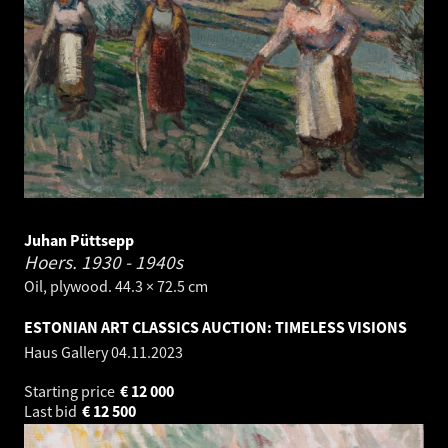
Juhan Püttsepp
Hoers.
1930 - 1940s
Oil, plywood. 44.3 × 72.5 cm
ESTONIAN ART CLASSICS AUCTION: TIMELESS VISIONS
Haus Gallery
04.11.2023
Starting price
€
12 000
Last bid
€
12 500