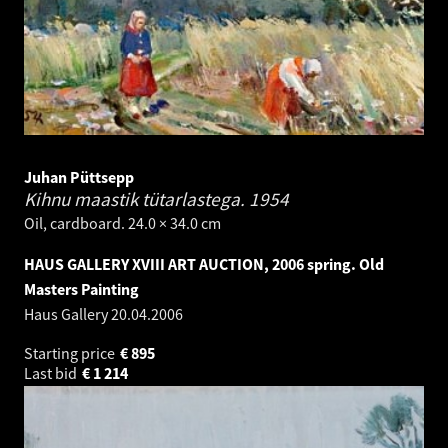
Juhan Püttsepp
Kihnu maastik tütarlastega.
1954
Oil, cardboard. 24.0 × 34.0 cm
HAUS GALLERY XVIII ART AUCTION, 2006 spring. Old
Masters Painting
Haus Gallery
20.04.2006
Starting price
€
895
Last bid
€
1 214