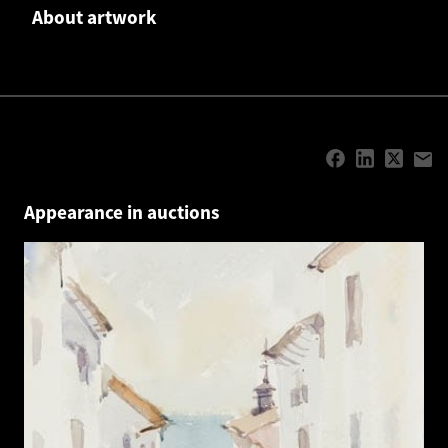
About artwork
Appearance in auctions