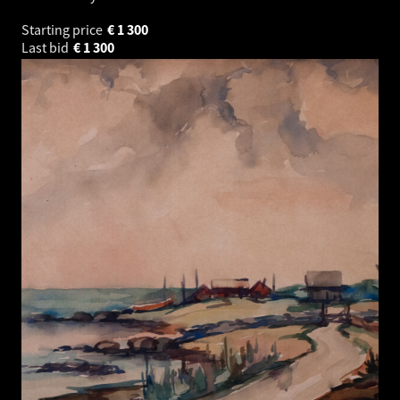
Starting price
€
1 300
Last bid
€
1 300