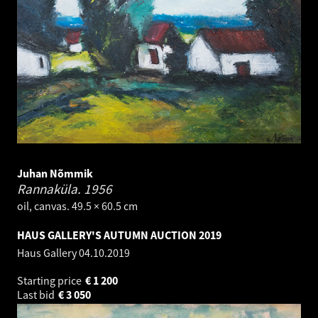
Juhan Nõmmik
Rannaküla.
1956
oil, canvas. 49.5 × 60.5 cm
HAUS GALLERY'S AUTUMN AUCTION 2019
Haus Gallery
04.10.2019
Starting price
€
1 200
Last bid
€
3 050