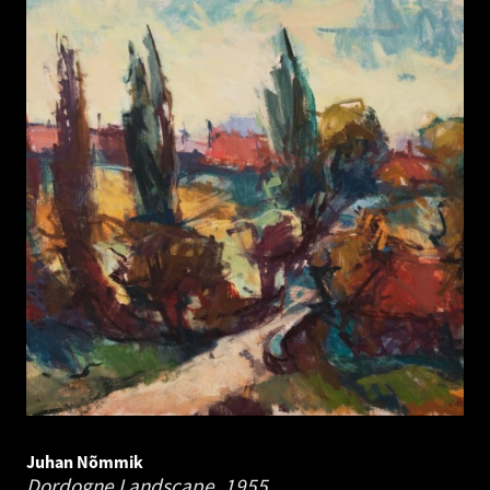
Juhan Nõmmik
Dordogne Landscape.
1955