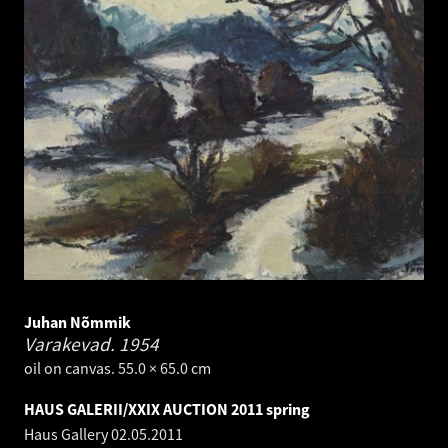
Juhan Nõmmik
Varakevad.
1954
oil on canvas. 55.0 × 65.0 cm
HAUS GALERII/XXIX AUCTION 2011 spring
Haus Gallery
02.05.2011