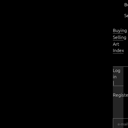
B
S
Buying
Selling
Art
Index
Log
in
|
Registe