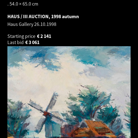
. 54.0 × 65.0 cm
HAUS / III AUCTION, 1998 autumn
Haus Gallery
26.10.1998
Starting price
€
2 141
Last bid
€
3 061