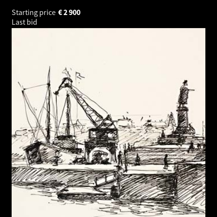
Starting price
€
2 900
Last bid