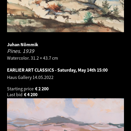
Juhan Nõmmik
Pines.
1939
Watercolor. 31.2 × 43.7 cm
EARLIER ART CLASSICS - Saturday, May 14th 15:00
Haus Gallery
14.05.2022
Starting price
€
2 200
Last bid
€
4 200