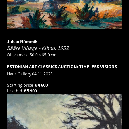
Juhan Nõmmik
Sääre Village - Kihnu.
1952
Oil, canvas. 50.0 × 65.0 cm
ESTONIAN ART CLASSICS AUCTION: TIMELESS VISIONS
Haus Gallery
04.11.2023
Starting price
€
4 600
Last bid
€
5 900