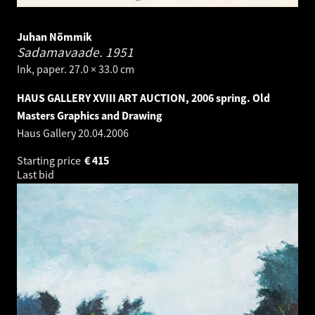
Juhan Nõmmik
Sadamavaade.
1951
Ink, paper. 27.0 × 33.0 cm
HAUS GALLERY XVIII ART AUCTION, 2006 spring. Old
Masters Graphics and Drawing
Haus Gallery
20.04.2006
Starting price
€
415
Last bid