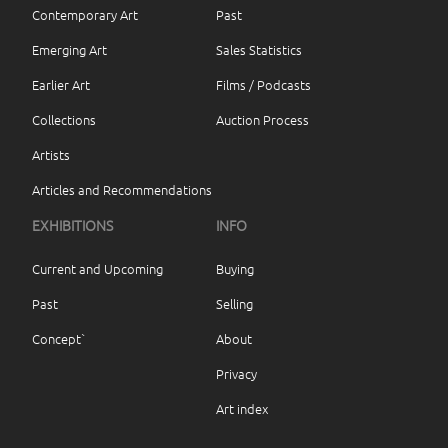
Contemporary Art
Past
Emerging Art
Sales Statistics
Earlier Art
Films / Podcasts
Collections
Auction Process
Artists
Articles and Recommendations
EXHIBITIONS
INFO
Current and Upcoming
Buying
Past
Selling
Concept`
About
Privacy
Art index