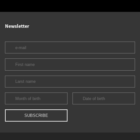
Newsletter