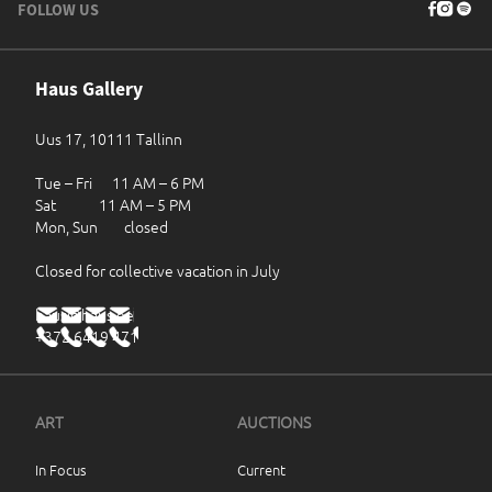
FOLLOW US
Haus Gallery
Uus 17, 10111 Tallinn
Tue – Fri 11 AM – 6 PM
Sat 11 AM – 5 PM
Mon, Sun closed
Closed for collective vacation in July
haus@haus.ee
+372 6419 471
ART
AUCTIONS
In Focus
Current