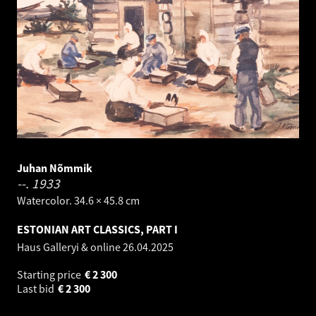
Juhan Nõmmik
--.
1933
Watercolor. 34.6 × 45.8 cm
ESTONIAN ART CLASSICS, PART I
Haus Galleryi & online
26.04.2025
Starting price
€
2 300
Last bid
€
2 300