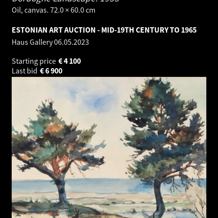
Oil, canvas. 72.0 × 60.0 cm
ESTONIAN ART AUCTION - MID-19TH CENTURY TO 1965
Haus Gallery
06.05.2023
Starting price
€
4 100
Last bid
€
6 900