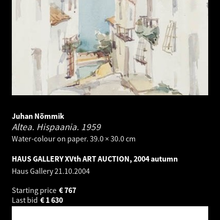
Juhan Nõmmik
Altea. Hispaania.
1959
Water-colour on paper. 39.0 × 30.0 cm
HAUS GALLERY XVth ART AUCTION, 2004 autumn
Haus Gallery
21.10.2004
Starting price
€
767
Last bid
€
1 630