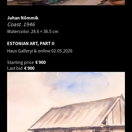
Juhan Nõmmik
Coast.
1946
Watercolor. 28.6 × 36.5 cm
ESTONIAN ART, PART II
Haus Galleryi & online
02.05.2026
Starting price
€
900
Last bid
€
900