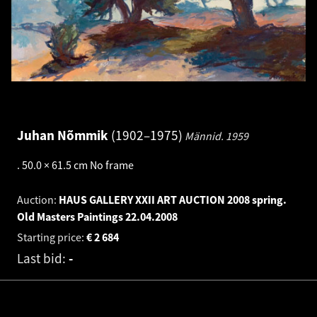
Juhan Nõmmik
1902–1975
Männid.
1959
.
50.0 × 61.5 cm
No frame
Auction:
HAUS GALLERY XXII ART AUCTION 2008 spring.
Old Masters Paintings
22.04.2008
Starting price:
€
2 684
Last bid:
-