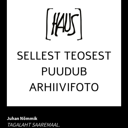
Juhan Nõmmik
TAGALAHT SAAREMAAL.