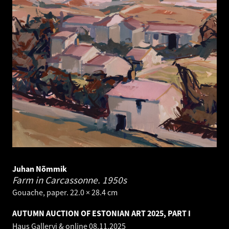
Juhan Nõmmik
Farm in Carcassonne.
1950s
Gouache, paper. 22.0 × 28.4 cm
AUTUMN AUCTION OF ESTONIAN ART 2025, PART I
Haus Galleryi & online
08.11.2025