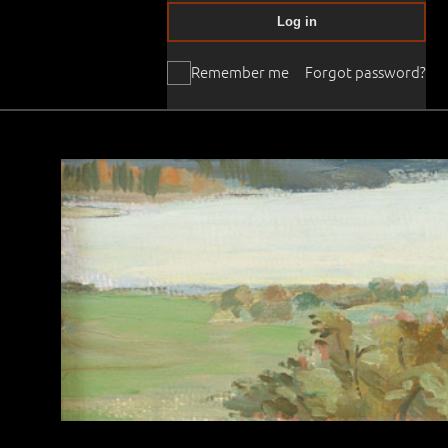
Log in
Remember me
Forgot password?