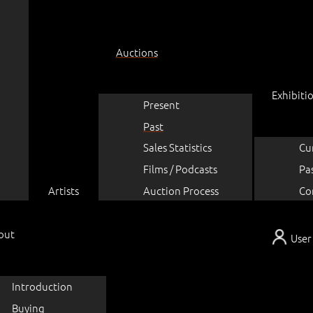
Auctions
Exhibiti
Present
Past
Sales Statistics
Cu
Films / Podcasts
Pa
Artists
Auction Process
Co
out
User
Introduction
Buying