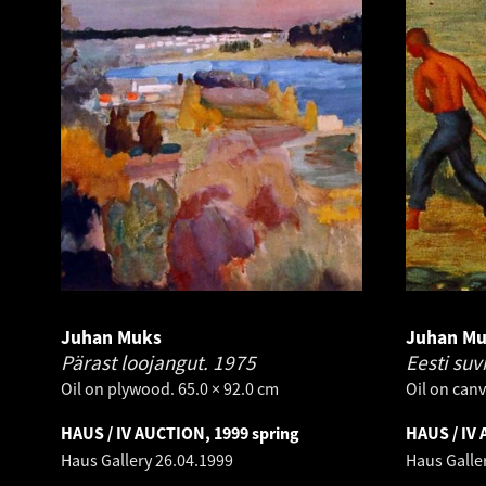
Juhan Muks
Juhan M
Pärast loojangut.
1975
Eesti suv
Oil on plywood. 65.0 × 92.0 cm
Oil on canv
HAUS / IV AUCTION, 1999 spring
HAUS / IV 
Haus Gallery
26.04.1999
Haus Galle