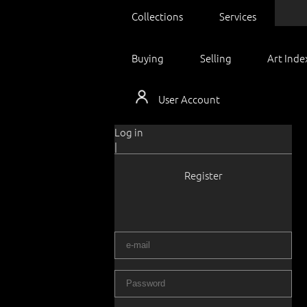
Collections
Services
Buying
Selling
Art Inde
User Account
Log in
|
Register