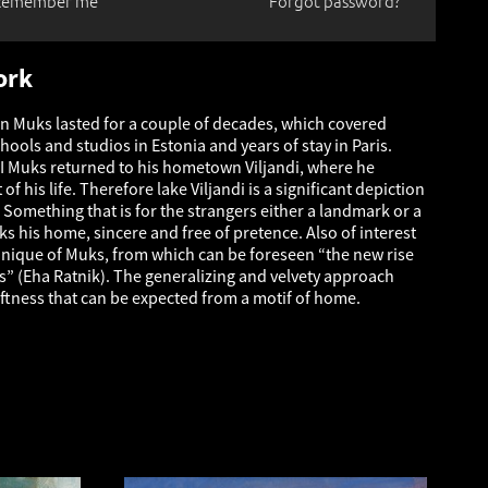
Remember me
Forgot password?
ork
an Muks lasted for a couple of decades, which covered
chools and studios in Estonia and years of stay in Paris.
I Muks returned to his hometown Viljandi, where he
of his life. Therefore lake Viljandi is a significant depiction
 Something that is for the strangers either a landmark or a
ks his home, sincere and free of pretence. Also of interest
chnique of Muks, from which can be foreseen “the new rise
es” (Eha Ratnik). The generalizing and velvety approach
oftness that can be expected from a motif of home.