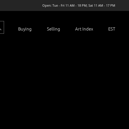
Open: Tue - Fri 11 AM - 18 PM; Sat 11 AM - 17 PM
Buying
Selling
Art Index
EST