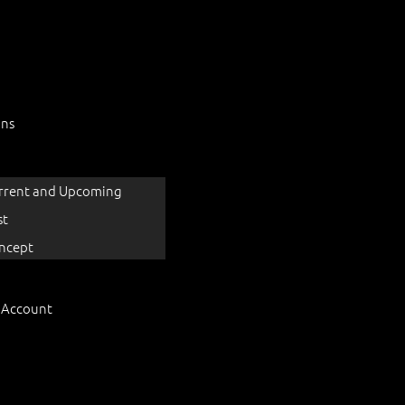
ons
rrent and Upcoming
st
ncept
 Account