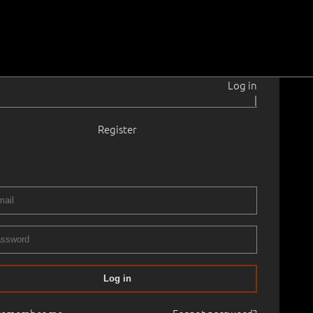
Log in
|
Register
899–1983
- 1970
 × 29.0 cm
No frame
RY XIX ART AUCTION, 2006 autumn. Old Masters Painting
Log in