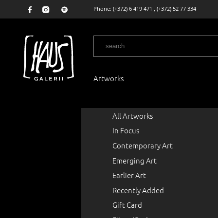
Phone:
(+372) 6 419 471
,
(+372) 52 77 334
Artworks
All Artworks
In Focus
Contemporary Art
Emerging Art
Earlier Art
Recently Added
Gift Card