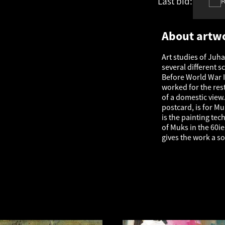
Last bid:
€
831
About artw
Art studies of Juh
several different s
Before World War I
worked for the rest 
of a domestic view.
postcard, is for Mu
is the painting te
of Muks in the 60i
gives the work a s