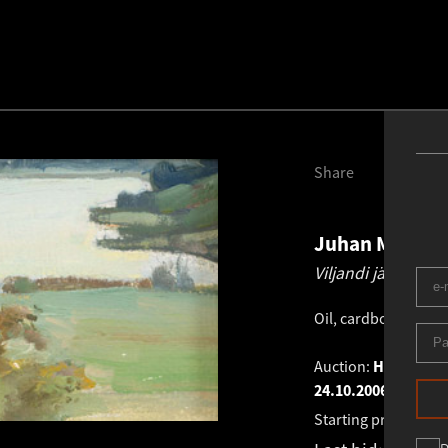
Share
Juhan Muks
1
Viljandi järv.
1960 
Oil, cardboard
.
13.0
Auction:
HAUS GALL
24.10.2006
Starting price:
€
831