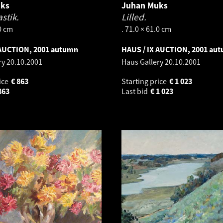
uks
Juhan Muks
stik.
Lilled.
.0 cm
. 71.0 × 61.0 cm
 AUCTION, 2001 autumn
HAUS / IX AUCTION, 2001 au
ry
20.10.2001
Haus Gallery
20.10.2001
ice
€
863
Starting price
€
1 023
863
Last bid
€
1 023