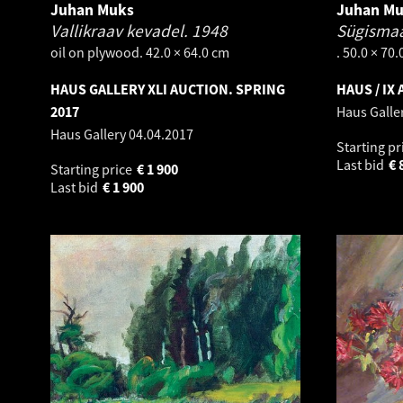
Juhan Muks
Juhan M
Vallikraav kevadel.
1948
Sügismaa
oil on plywood. 42.0 × 64.0 cm
. 50.0 × 70
HAUS GALLERY XLI AUCTION. SPRING
HAUS / IX
2017
Haus Galle
Haus Gallery
04.04.2017
Starting pr
Last bid
€
Starting price
€
1 900
Last bid
€
1 900