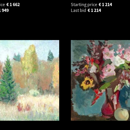
ice
€
1 662
Starting price
€
1 214
1 949
Last bid
€
1 214