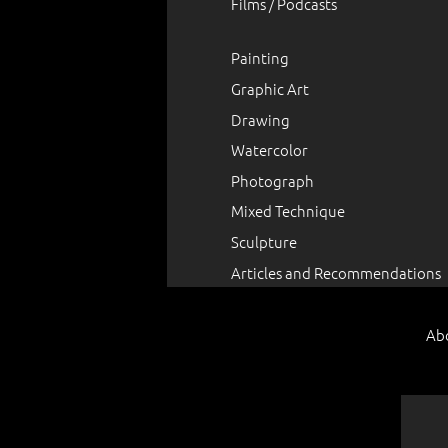
Films / Podcasts
Painting
Graphic Art
Drawing
Watercolor
Photograph
Mixed Technique
Sculpture
Articles and Recommendations
Ab