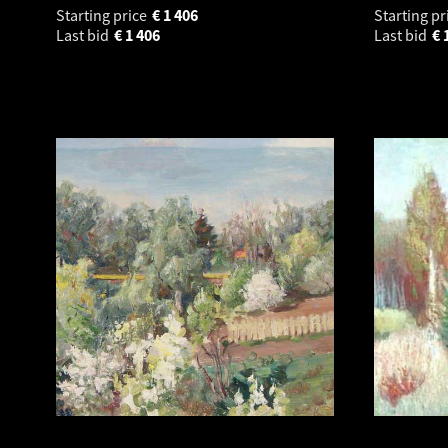
Starting price
€
1 406
Starting pr
Last bid
€
1 406
Last bid
€