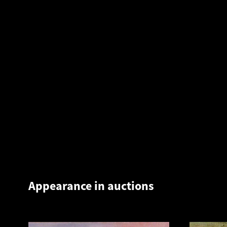
Appearance in auctions