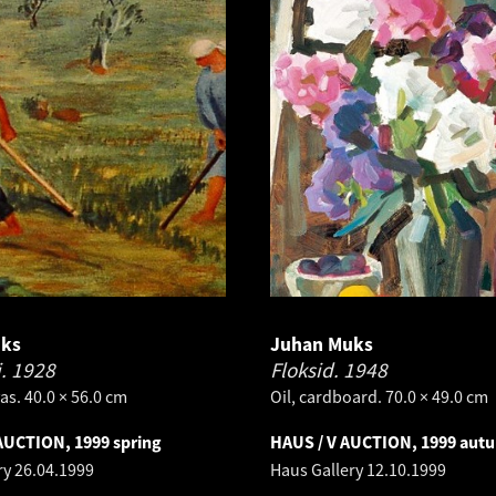
uks
Juhan Muks
i.
1928
Floksid.
1948
as. 40.0 × 56.0 cm
Oil, cardboard. 70.0 × 49.0 cm
AUCTION, 1999 spring
HAUS / V AUCTION, 1999 aut
ry
26.04.1999
Haus Gallery
12.10.1999