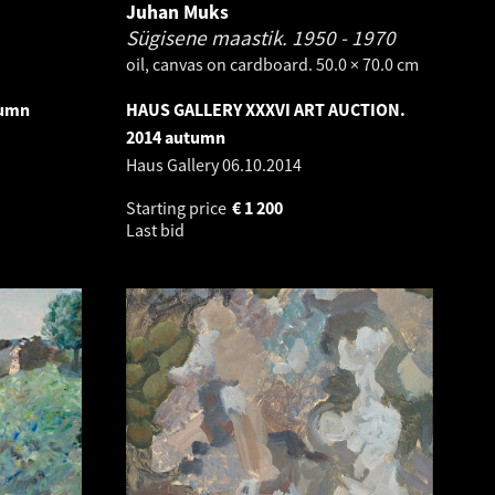
Juhan Muks
Sügisene maastik.
1950 - 1970
oil, canvas on cardboard. 50.0 × 70.0 cm
tumn
HAUS GALLERY XXXVI ART AUCTION.
2014 autumn
Haus Gallery
06.10.2014
Starting price
€
1 200
Last bid