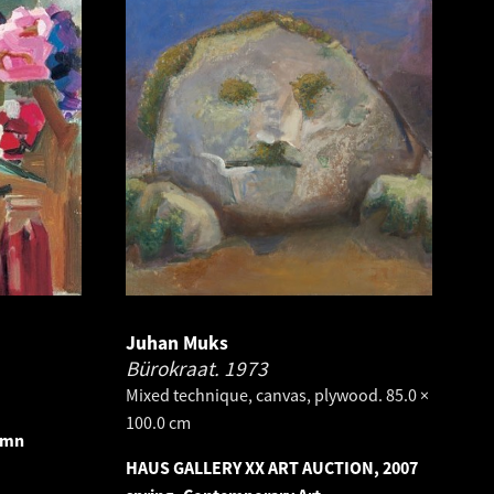
Juhan Muks
Bürokraat.
1973
Mixed technique, canvas, plywood. 85.0 ×
100.0 cm
umn
HAUS GALLERY XX ART AUCTION, 2007