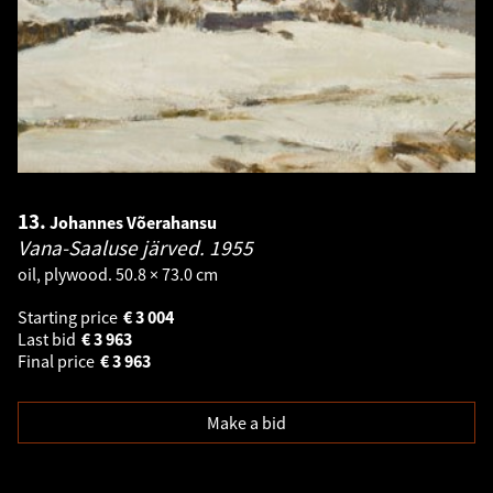
13.
Johannes Võerahansu
Vana-Saaluse järved.
1955
oil, plywood. 50.8 × 73.0 cm
Starting price
€
3 004
Last bid
€
3 963
Final price
€
3 963
Make a bid