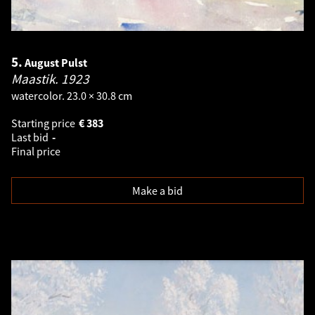
5.
August Pulst
Maastik.
1923
watercolor. 23.0 × 30.8 cm
Starting price
€
383
Last bid
-
Final price
Make a bid