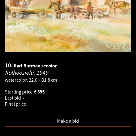
10.
Karl Burman seenior
Kolhoosielu.
1949
watercolor. 22.0 × 31.8 cm
Starting price
€
895
Last bid
-
Final price
Make a bid