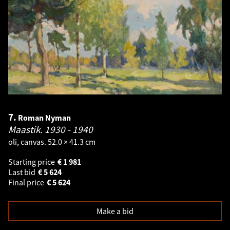
7.
Roman Nyman
Maastik.
1930 - 1940
oli, canvas. 52.0 × 41.3 cm
Starting price
€
1 981
Last bid
€
5 624
Final price
€
5 624
Make a bid