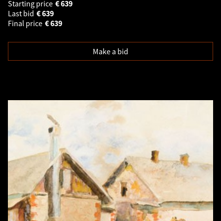
Starting price
€
639
Last bid
€
639
Final price
€
639
Make a bid