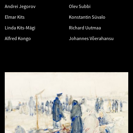
Andrei Jegorov
Olev Subbi
Elmar Kits
Konstantin Süvalo
Linda Kits-Mägi
Richard Uutmaa
Alfred Kongo
Johannes Võerahansu