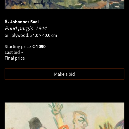
8.
Johannes Saal
Puud pargis.
1944
oil, plywood. 34.0 × 40.0 cm
Starting price
€
4 090
Last bid
-
Final price
Make a bid