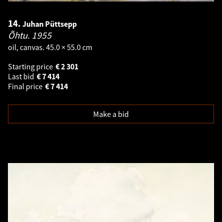
14.
Juhan Püttsepp
Õhtu.
1955
oil, canvas. 45.0 × 55.0 cm
Starting price
€
2 301
Last bid
€
7 414
Final price
€
7 414
Make a bid