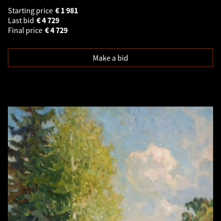
Starting price
€
1 981
Last bid
€
4 729
Final price
€
4 729
Make a bid