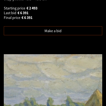
Starting price
€
2 493
Last bid
€
6 391
Final price
€
6 391
Make a bid