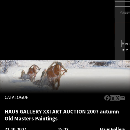
Re
me
CATALOGUE
HAUS GALLERY XXI ART AUCTION 2007 autumn
Old Masters Paintings
23.10.2007
15:22
Haus Gallery