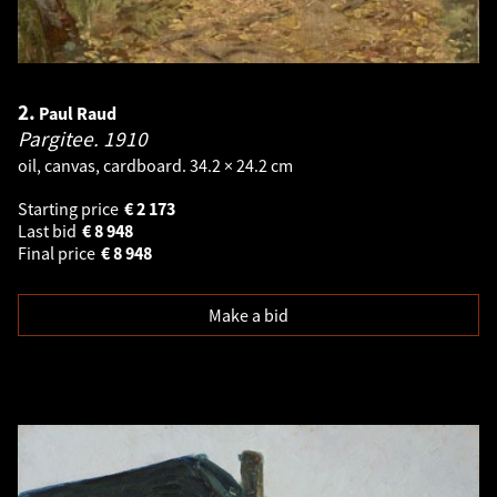
2.
Paul Raud
Pargitee.
1910
oil, canvas, cardboard. 34.2 × 24.2 cm
Starting price
€
2 173
Last bid
€
8 948
Final price
€
8 948
Make a bid