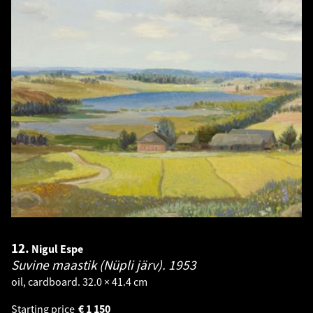
12.
Nigul Espe
Suvine maastik (Nüpli järv).
1953
oil, cardboard. 32.0 × 41.4 cm
Starting price
€
1 150