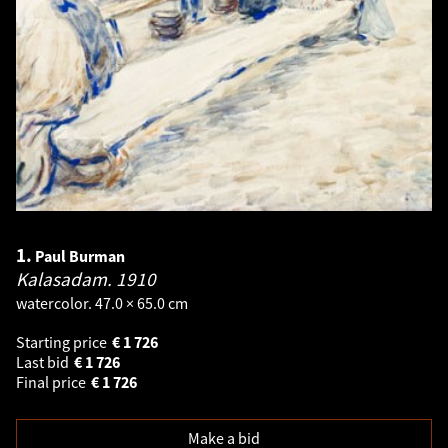
1.
Paul Burman
Kalasadam.
1910
watercolor. 47.0 × 65.0 cm
Starting price
€
1 726
Last bid
€
1 726
Final price
€
1 726
Make a bid