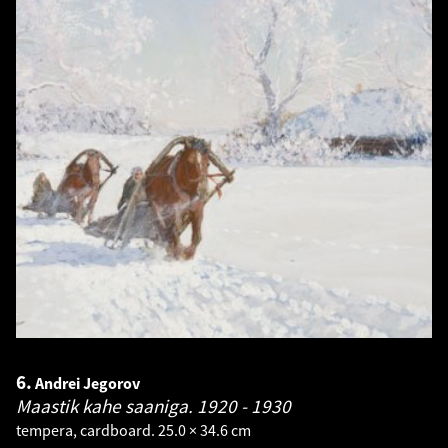
6.
Andrei Jegorov
Maastik kahe saaniga.
1920 - 1930
tempera, cardboard. 25.0 × 34.6 cm