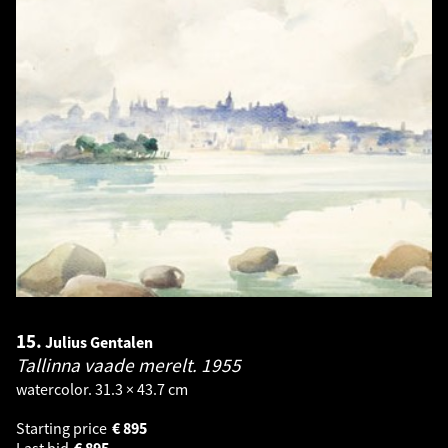
15.
Julius Gentalen
Tallinna vaade merelt.
1955
watercolor. 31.3 × 43.7 cm
Starting price
€
895