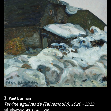
3.
Paul Burman
Talvine agulivaade (Talvemotiiv).
1920 - 1923
oil, plywood. 48.3 × 48.3 cm