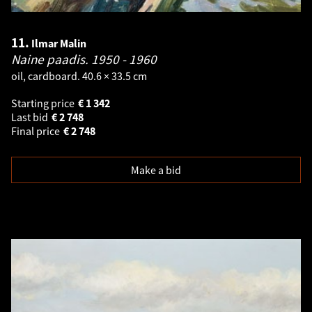
11.
Ilmar Malin
Naine paadis.
1950 - 1960
oil, cardboard. 40.6 × 33.5 cm
Starting price
€
1 342
Last bid
€
2 748
Final price
€
2 748
Make a bid