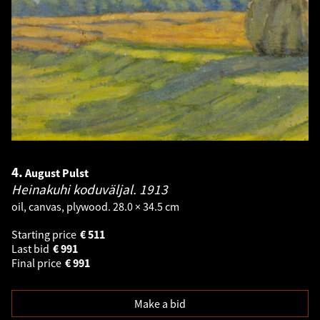
4.
August Pulst
Heinakuhi koduväljal.
1913
oil, canvas, plywood. 28.0 × 34.5 cm
Starting price
€
511
Last bid
€
991
Final price
€
991
Make a bid