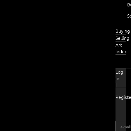
B
S
Buying
Selling
Art
Index
Log
in
|
Registe