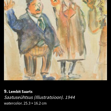
9.
Lembit Saarts
Saatuseühtsus (Illustratsioon).
1944
watercolor. 25.3 × 16.2 cm