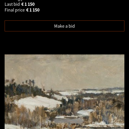
Last bid
€
1 150
Final price
€
1 150
Make a bid