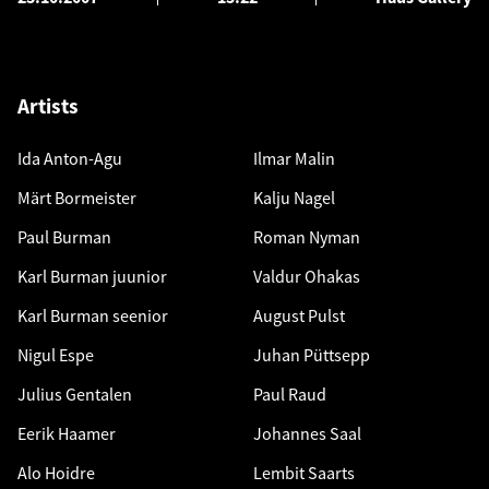
Artists
Ida Anton-Agu
Ilmar Malin
Märt Bormeister
Kalju Nagel
Paul Burman
Roman Nyman
Karl Burman juunior
Valdur Ohakas
Karl Burman seenior
August Pulst
Nigul Espe
Juhan Püttsepp
Julius Gentalen
Paul Raud
Eerik Haamer
Johannes Saal
Alo Hoidre
Lembit Saarts