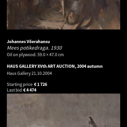
Johannes Võerahansu
Mees potikedraga.
1930
Oil on plywood. 59.0 × 47.0 cm
HAUS GALLERY XVth ART AUCTION, 2004 autumn
Haus Gallery
21.10.2004
Starting price
€
1 726
Last bid
€
4 474