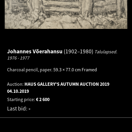
Johannes Võerahansu
1902–1980
Talulapsed.
1976 - 1977
Charcoal pencil, paper
.
59.3 × 77.0 cm
Framed
Auction:
HAUS GALLERY'S AUTUMN AUCTION 2019
04.10.2019
Starting price:
€
2 600
Last bid:
-