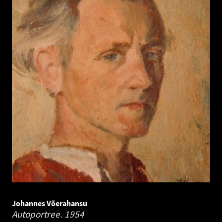
Johannes Võerahansu
Autoportree.
1954