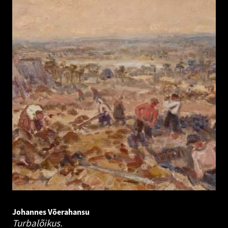
Johannes Võerahansu
Turbalõikus.