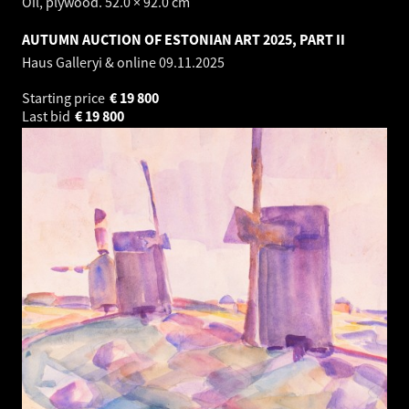
Oil, plywood. 52.0 × 92.0 cm
AUTUMN AUCTION OF ESTONIAN ART 2025, PART II
Haus Galleryi & online
09.11.2025
Starting price
€
19 800
Last bid
€
19 800