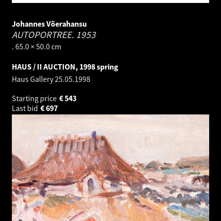
Johannes Võerahansu
AUTOPORTREE.
1953
. 65.0 × 50.0 cm
HAUS / II AUCTION, 1998 spring
Haus Gallery
25.05.1998
Starting price
€
543
Last bid
€
697