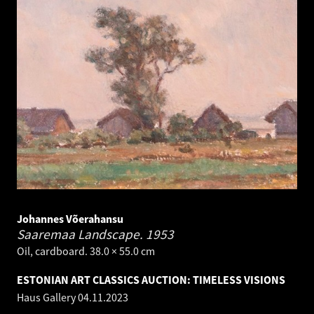
Johannes Võerahansu
Saaremaa Landscape.
1953
Oil, cardboard. 38.0 × 55.0 cm
ESTONIAN ART CLASSICS AUCTION: TIMELESS VISIONS
Haus Gallery
04.11.2023