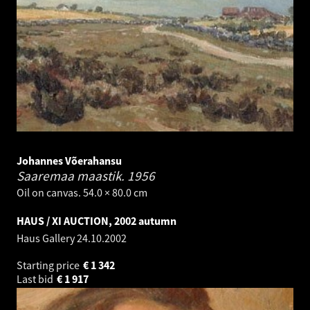
Johannes Võerahansu
Saaremaa maastik.
1956
Oil on canvas. 54.0 × 80.0 cm
HAUS / XI AUCTION, 2002 autumn
Haus Gallery
24.10.2002
Starting price
€
1 342
Last bid
€
1 917