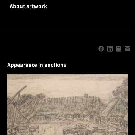
About artwork
Appearance in auctions