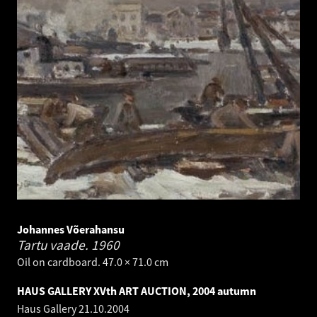
Johannes Võerahansu
Tartu vaade.
1960
Oil on cardboard. 47.0 × 71.0 cm
HAUS GALLERY XVth ART AUCTION, 2004 autumn
Haus Gallery
21.10.2004