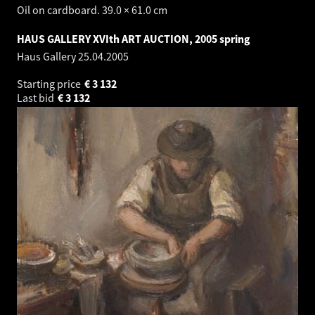
Oil on cardboard. 39.0 × 61.0 cm
HAUS GALLERY XVIth ART AUCTION, 2005 spring
Haus Gallery
25.04.2005
Starting price
€
3 132
Last bid
€
3 132