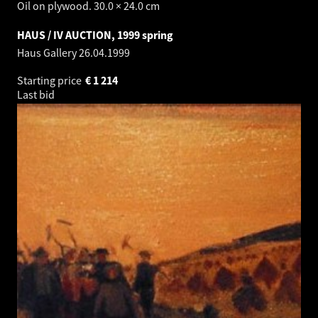
Oil on plywood. 30.0 × 24.0 cm
HAUS / IV AUCTION, 1999 spring
Haus Gallery
26.04.1999
Starting price
€
1 214
Last bid