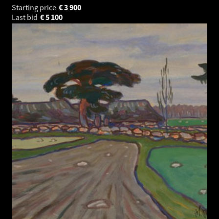
Starting price
€
3 900
Last bid
€
5 100