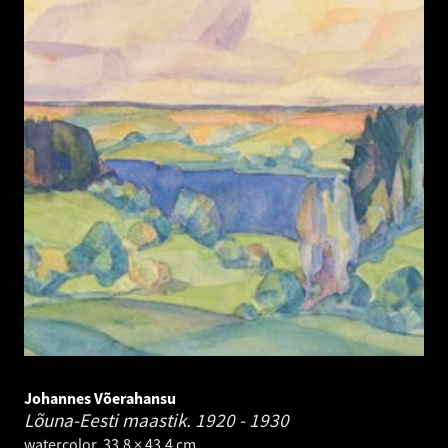
Johannes Võerahansu
Lõuna-Eesti maastik.
1920 - 1930
watercolor. 33.8 × 43.4 cm