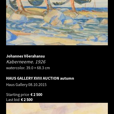
Johannes Võerahansu
Kaberneeme.
1926
watercolor. 39.0 × 68.3 cm
HAUS GALLERY XVIII AUCTION autumn
Haus Gallery
08.10.2015
Starting price
€
2 500
Last bid
€
2 500