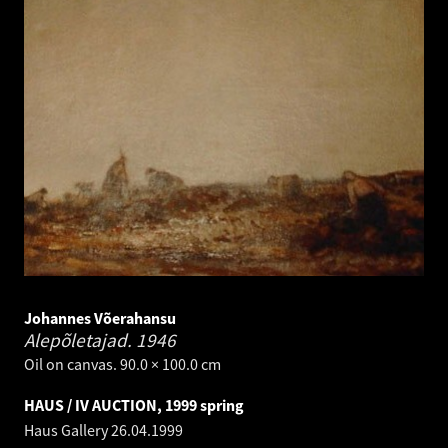
Johannes Võerahansu
Alepõletajad.
1946
Oil on canvas. 90.0 × 100.0 cm
HAUS / IV AUCTION, 1999 spring
Haus Gallery
26.04.1999