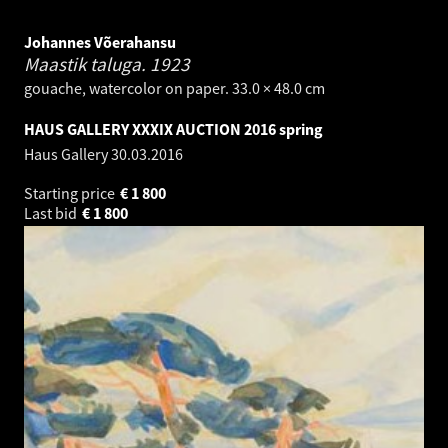
Johannes Võerahansu
Maastik taluga.
1923
gouache, watercolor on paper. 33.0 × 48.0 cm
HAUS GALLERY XXXIX AUCTION 2016 spring
Haus Gallery
30.03.2016
Starting price
€
1 800
Last bid
€
1 800