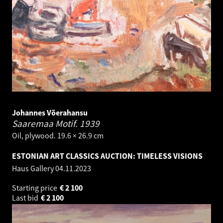
Johannes Võerahansu
Saaremaa Motif.
1939
Oil, plywood. 19.6 × 26.9 cm
ESTONIAN ART CLASSICS AUCTION: TIMELESS VISIONS
Haus Gallery
04.11.2023
Starting price
€
2 100
Last bid
€
2 100