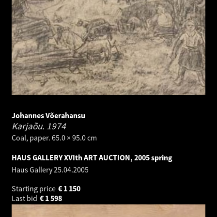
Johannes Võerahansu
Karjaõu.
1974
Coal, paper. 65.0 × 95.0 cm
HAUS GALLERY XVIth ART AUCTION, 2005 spring
Haus Gallery
25.04.2005
Starting price
€
1 150
Last bid
€
1 598