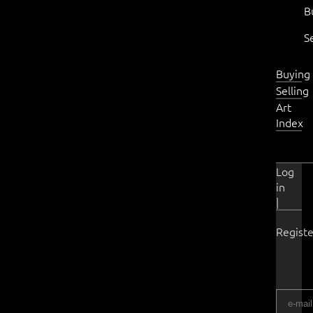
B
S
Buying
Selling
Art
Index
Log
in
|
Registe