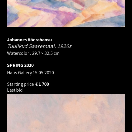
Johannes Võerahansu
Tuulikud Saaremaal.
1920s
Watercolor . 29.7 × 32.5 cm
SPRING 2020
Haus Gallery
15.05.2020
Starting price
€
1 700
Last bid