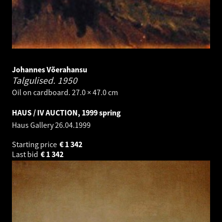
Johannes Võerahansu
Talgulised.
1950
Oil on cardboard. 27.0 × 47.0 cm
HAUS / IV AUCTION, 1999 spring
Haus Gallery
26.04.1999
Starting price
€
1 342
Last bid
€
1 342