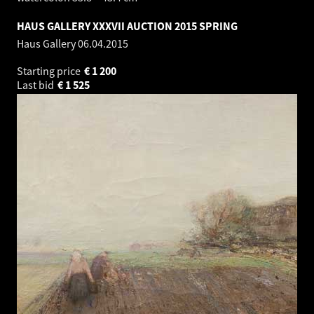
HAUS GALLERY XXXVII AUCTION 2015 SPRING
Haus Gallery
06.04.2015
Starting price
€
1 200
Last bid
€
1 525