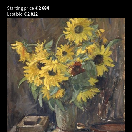
Starting price
€
2 684
Last bid
€
2 812