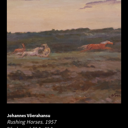
Johannes Võerahansu
Rushing Horses.
1957