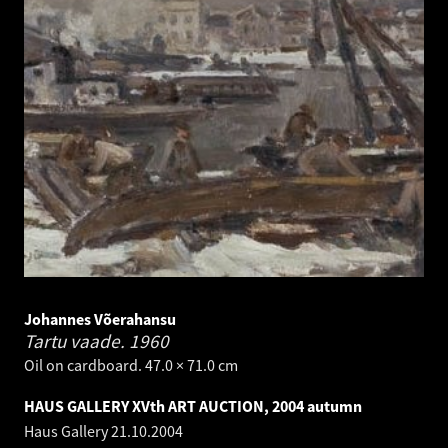
Johannes Võerahansu
Tartu vaade.
1960
Oil on cardboard. 47.0 × 71.0 cm
HAUS GALLERY XVth ART AUCTION, 2004 autumn
Haus Gallery
21.10.2004