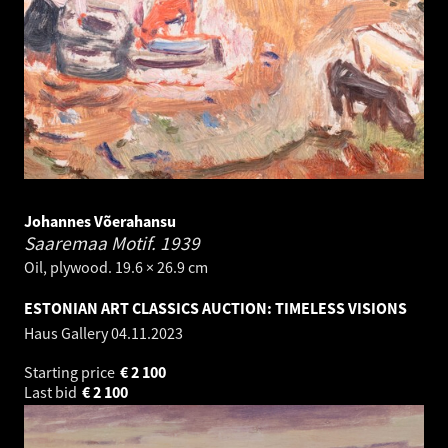
Johannes Võerahansu
Saaremaa Motif.
1939
Oil, plywood. 19.6 × 26.9 cm
ESTONIAN ART CLASSICS AUCTION: TIMELESS VISIONS
Haus Gallery
04.11.2023
Starting price
€
2 100
Last bid
€
2 100