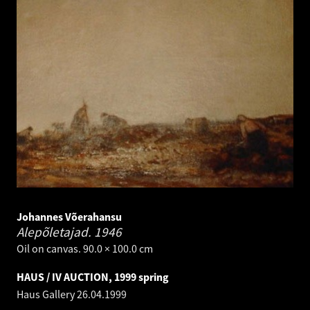
Johannes Võerahansu
Alepõletajad.
1946
Oil on canvas. 90.0 × 100.0 cm
HAUS / IV AUCTION, 1999 spring
Haus Gallery
26.04.1999