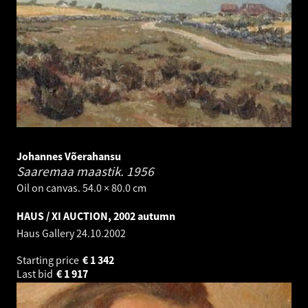
Johannes Võerahansu
Saaremaa maastik.
1956
Oil on canvas. 54.0 × 80.0 cm
HAUS / XI AUCTION, 2002 autumn
Haus Gallery
24.10.2002
Starting price
€
1 342
Last bid
€
1 917