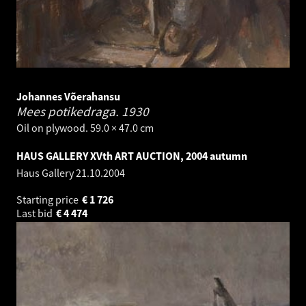
Johannes Võerahansu
Mees potikedraga.
1930
Oil on plywood. 59.0 × 47.0 cm
HAUS GALLERY XVth ART AUCTION, 2004 autumn
Haus Gallery
21.10.2004
Starting price
€
1 726
Last bid
€
4 474