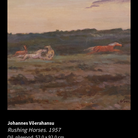
Johannes Võerahansu
Rushing Horses.
1957
Oil, plywood. 52.0 × 92.0 cm