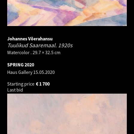
Johannes Võerahansu
Tuulikud Saaremaal.
1920s
Watercolor . 29.7 × 32.5 cm
SPRING 2020
Haus Gallery
15.05.2020
Starting price
€
1 700
Last bid