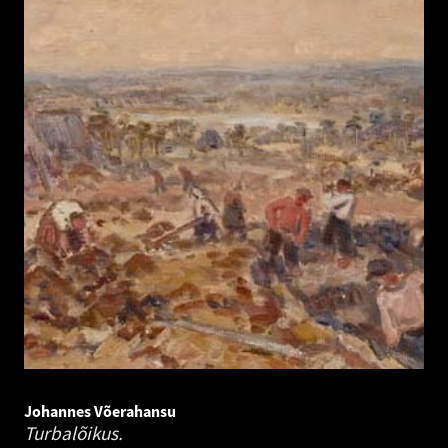
Johannes Võerahansu
Turbalõikus.