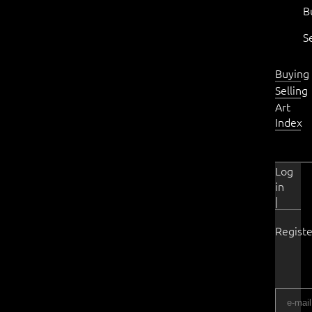
B
S
Buying
Selling
Art
Index
Log
in
|
Registe