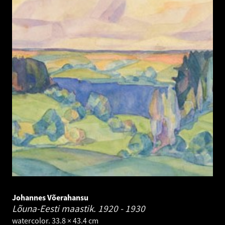
Johannes Võerahansu
Lõuna-Eesti maastik.
1920 - 1930
watercolor. 33.8 × 43.4 cm