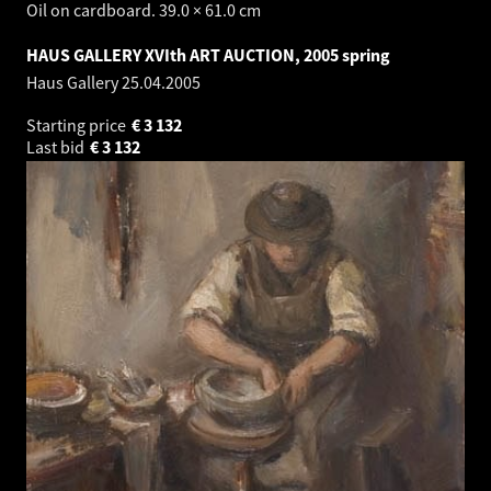
Oil on cardboard. 39.0 × 61.0 cm
HAUS GALLERY XVIth ART AUCTION, 2005 spring
Haus Gallery
25.04.2005
Starting price
€
3 132
Last bid
€
3 132