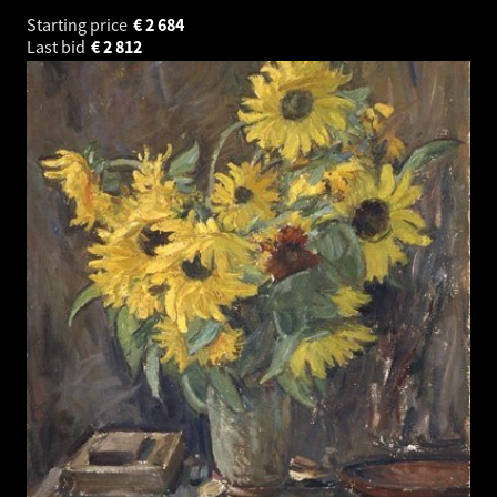
Starting price
€
2 684
Last bid
€
2 812