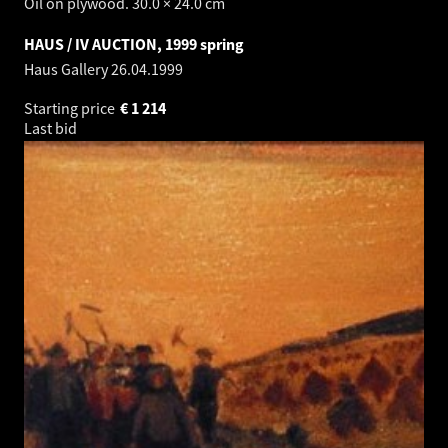
Oil on plywood. 30.0 × 24.0 cm
HAUS / IV AUCTION, 1999 spring
Haus Gallery
26.04.1999
Starting price
€
1 214
Last bid