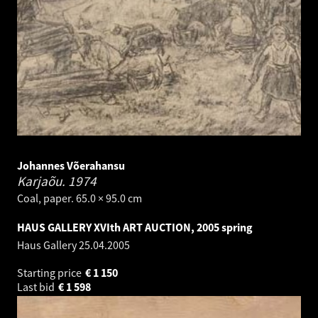
Johannes Võerahansu
Karjaõu.
1974
Coal, paper. 65.0 × 95.0 cm
HAUS GALLERY XVIth ART AUCTION, 2005 spring
Haus Gallery
25.04.2005
Starting price
€
1 150
Last bid
€
1 598