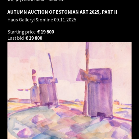
AUTUMN AUCTION OF ESTONIAN ART 2025, PART II
Haus Galleryi & online
09.11.2025
Starting price
€
19 800
Last bid
€
19 800