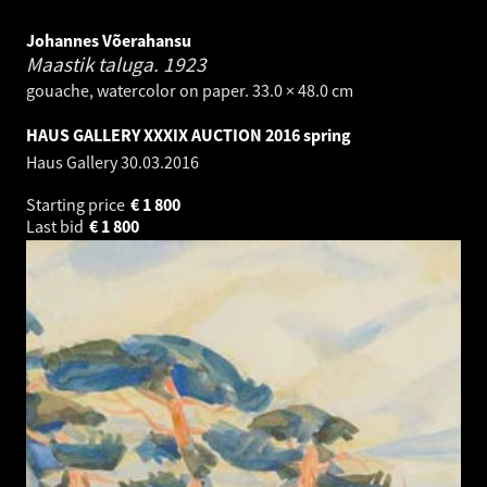
Johannes Võerahansu
Maastik taluga.
1923
gouache, watercolor on paper. 33.0 × 48.0 cm
HAUS GALLERY XXXIX AUCTION 2016 spring
Haus Gallery
30.03.2016
Starting price
€
1 800
Last bid
€
1 800