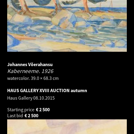
Johannes Võerahansu
Kaberneeme.
1926
watercolor. 39.0 × 68.3 cm
HAUS GALLERY XVIII AUCTION autumn
Haus Gallery
08.10.2015
Starting price
€
2 500
Last bid
€
2 500