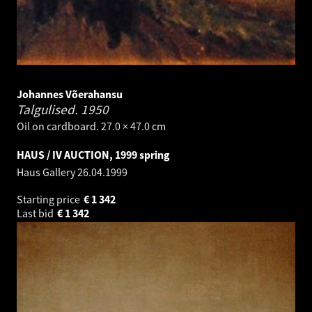
Johannes Võerahansu
Talgulised.
1950
Oil on cardboard. 27.0 × 47.0 cm
HAUS / IV AUCTION, 1999 spring
Haus Gallery
26.04.1999
Starting price
€
1 342
Last bid
€
1 342