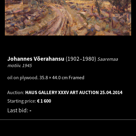
Johannes Võerahansu
1902–1980
Saaremaa
motiiv.
1945
oil on plywood
.
35.8 × 44.0 cm
Framed
Auction:
HAUS GALLERY XXXV ART AUCTION
25.04.2014
Starting price:
€
1 600
Last bid:
-