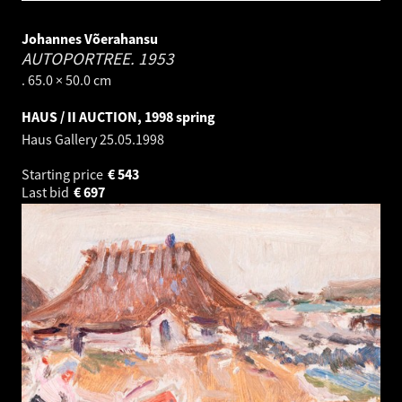
Johannes Võerahansu
AUTOPORTREE.
1953
. 65.0 × 50.0 cm
HAUS / II AUCTION, 1998 spring
Haus Gallery
25.05.1998
Starting price
€
543
Last bid
€
697