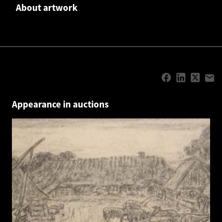
About artwork
Appearance in auctions