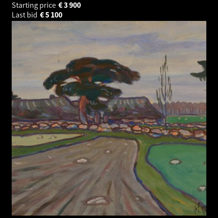
Starting price
€
3 900
Last bid
€
5 100