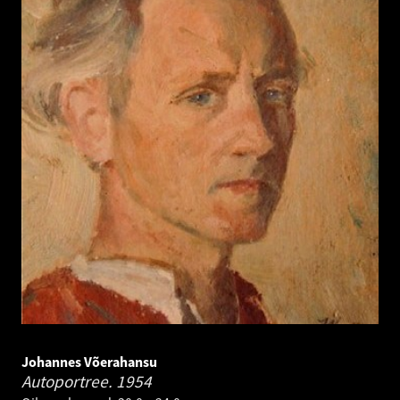
Johannes Võerahansu
Autoportree.
1954