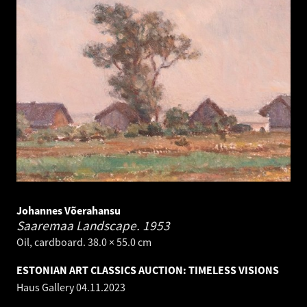
Johannes Võerahansu
Saaremaa Landscape.
1953
Oil, cardboard. 38.0 × 55.0 cm
ESTONIAN ART CLASSICS AUCTION: TIMELESS VISIONS
Haus Gallery
04.11.2023