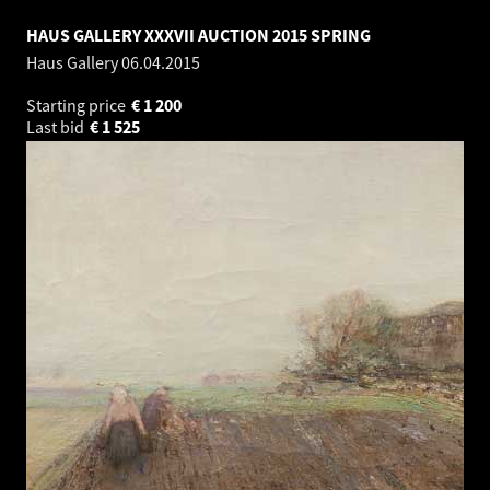
HAUS GALLERY XXXVII AUCTION 2015 SPRING
Haus Gallery
06.04.2015
Starting price
€
1 200
Last bid
€
1 525