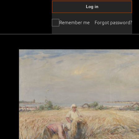
Log in
Remember me
Forgot password?