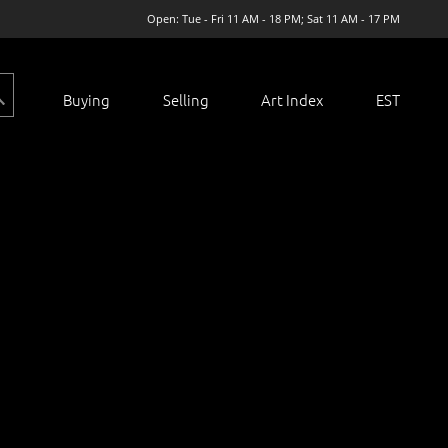
Open: Tue - Fri 11 AM - 18 PM; Sat 11 AM - 17 PM
Buying
Selling
Art Index
EST