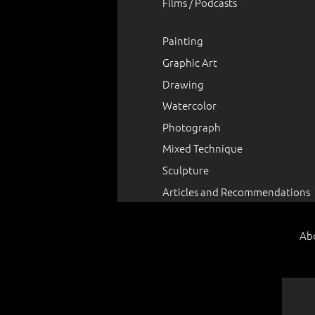
Films / Podcasts
Painting
Graphic Art
Drawing
Watercolor
Photograph
Mixed Technique
Sculpture
Articles and Recommendations
Ab