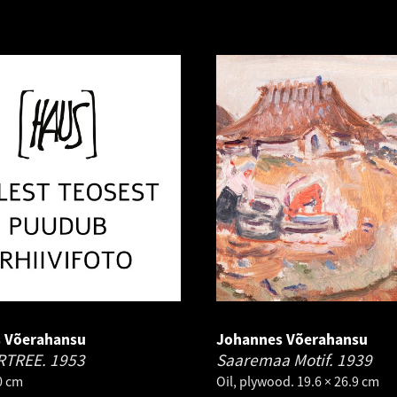
 Võerahansu
Johannes Võerahansu
RTREE.
1953
Saaremaa Motif.
1939
.0 cm
Oil, plywood. 19.6 × 26.9 cm