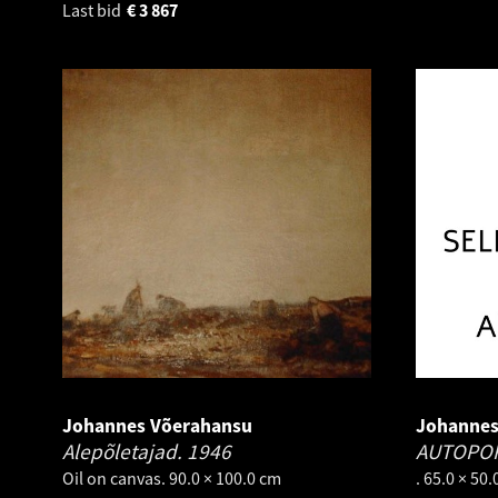
Last bid
€
3 867
Johannes Võerahansu
Johannes
Alepõletajad.
1946
AUTOPO
Oil on canvas. 90.0 × 100.0 cm
. 65.0 × 50