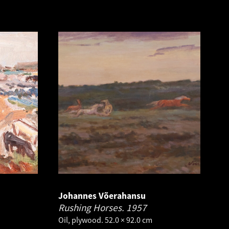
Johannes Võerahansu
Rushing Horses.
1957
Oil, plywood. 52.0 × 92.0 cm