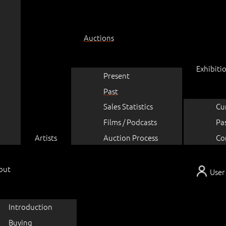
Auctions
Exhibiti
Present
Past
Sales Statistics
Cu
Films / Podcasts
Pa
Artists
Auction Process
Co
out
User
Introduction
Buying