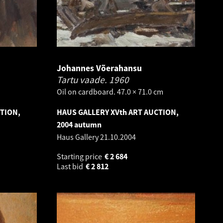
Johannes Võerahansu
Tartu vaade.
1960
Oil on cardboard. 47.0 × 71.0 cm
CTION,
HAUS GALLERY XVth ART AUCTION,
2004 autumn
Haus Gallery
21.10.2004
Starting price
€
2 684
Last bid
€
2 812