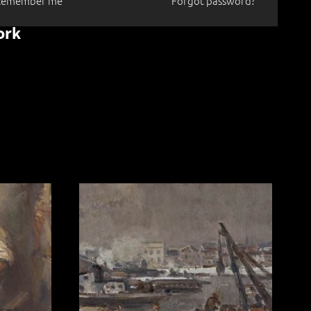
Remember me
Forgot password?
ork