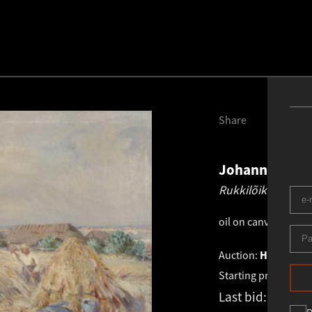
Share
Johannes Võe
Rukkilõikus Saar
oil on canvas
.
98.0 
Auction:
HAUS GALE
Starting price:
€
6 2
Last bid:
€
6 655