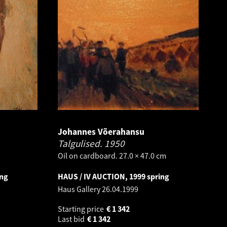
Johannes Võerahansu
Talgulised.
1950
Oil on cardboard. 27.0 × 47.0 cm
ing
HAUS / IV AUCTION, 1999 spring
Haus Gallery
26.04.1999
Starting price
€
1 342
Last bid
€
1 342