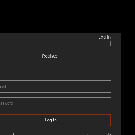
Log in
|
Register
rahansu
1902–1980
emaal.
1939
× 150.0 cm
Framed
RII/XXIX AUCTION 2011 spring
02.05.2011
00
Log in