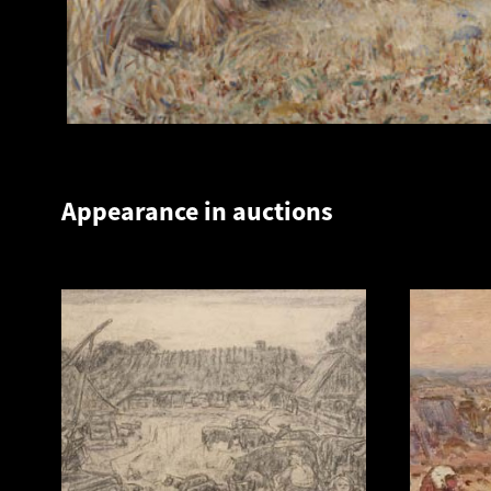
Appearance in auctions