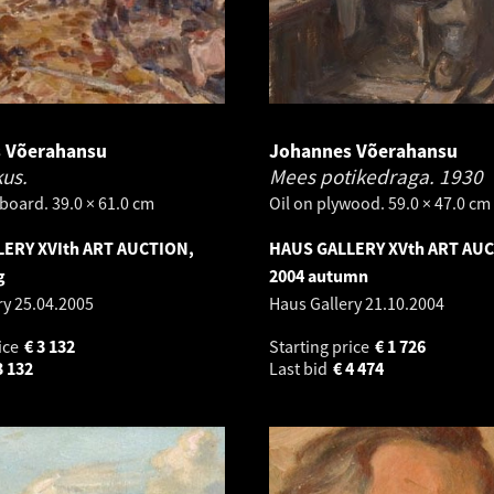
 Võerahansu
Johannes Võerahansu
kus.
Mees potikedraga.
1930
board. 39.0 × 61.0 cm
Oil on plywood. 59.0 × 47.0 cm
ERY XVIth ART AUCTION,
HAUS GALLERY XVth ART AU
g
2004 autumn
ry
25.04.2005
Haus Gallery
21.10.2004
ice
€
3 132
Starting price
€
1 726
3 132
Last bid
€
4 474