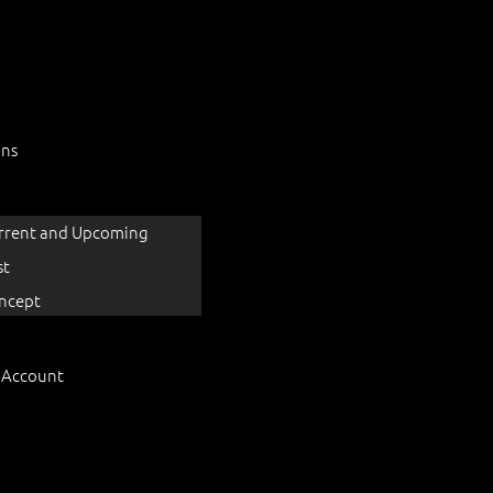
ons
rrent and Upcoming
st
ncept
 Account