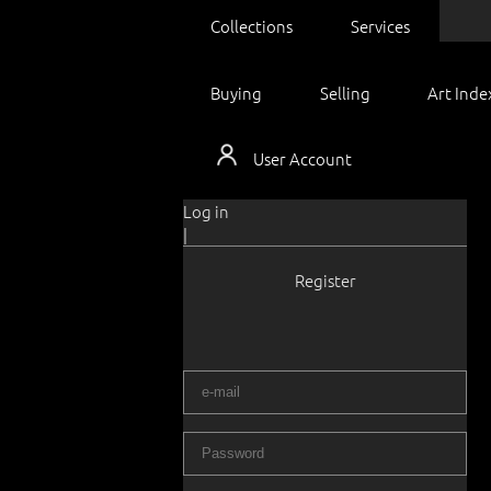
Collections
Services
Buying
Selling
Art Inde
User Account
Log in
|
Register