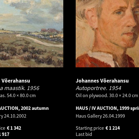
 Võerahansu
Johannes Võerahansu
a maastik.
1956
Autoportree.
1954
as. 54.0 × 80.0 cm
Oil on plywood. 30.0 × 24.0 cm
 AUCTION, 2002 autumn
HAUS / IV AUCTION, 1999 spr
ry
24.10.2002
Haus Gallery
26.04.1999
ice
€
1 342
Starting price
€
1 214
1 917
Last bid