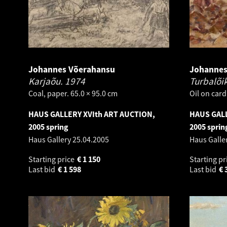
Johannes Võerahansu
Johannes
Karjaõu.
1974
Turbalõi
Coal, paper. 65.0 × 95.0 cm
Oil on card
HAUS GALLERY XVIth ART AUCTION,
HAUS GALL
2005 spring
2005 sprin
Haus Gallery
25.04.2005
Haus Galle
Starting price
€
1 150
Starting pr
Last bid
€
1 598
Last bid
€