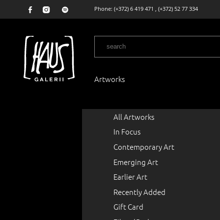
Phone:
(+372) 6 419 471
,
(+372) 52 77 334
Artworks
All Artworks
In Focus
Contemporary Art
Emerging Art
Earlier Art
Recently Added
Gift Card