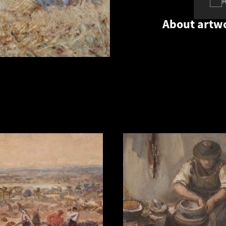
About artw