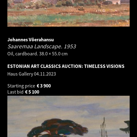
Johannes Võerahansu
Saaremaa Landscape.
1953
Oil, cardboard. 38.0 × 55.0 cm
ESTONIAN ART CLASSICS AUCTION: TIMELESS VISIONS
Haus Gallery
04.11.2023
Starting price
€
3 900
Last bid
€
5 100