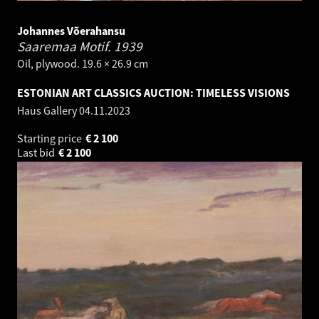
Johannes Võerahansu
Saaremaa Motif.
1939
Oil, plywood. 19.6 × 26.9 cm
ESTONIAN ART CLASSICS AUCTION: TIMELESS VISIONS
Haus Gallery
04.11.2023
Starting price
€
2 100
Last bid
€
2 100