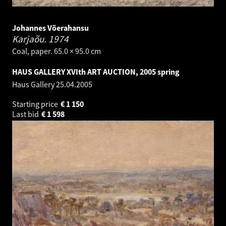
Johannes Võerahansu
Karjaõu.
1974
Coal, paper. 65.0 × 95.0 cm
HAUS GALLERY XVIth ART AUCTION, 2005 spring
Haus Gallery
25.04.2005
Starting price
€
1 150
Last bid
€
1 598