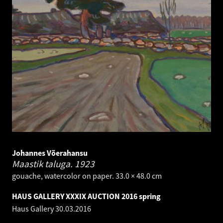
Johannes Võerahansu
Maastik taluga.
1923
gouache, watercolor on paper. 33.0 × 48.0 cm
HAUS GALLERY XXXIX AUCTION 2016 spring
Haus Gallery
30.03.2016