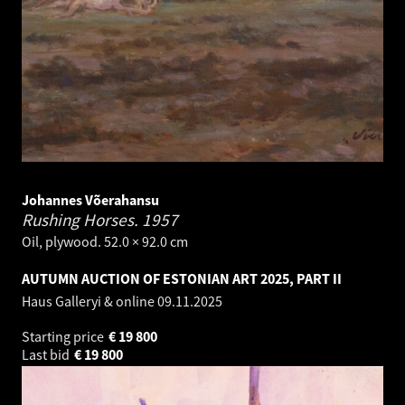
Johannes Võerahansu
Rushing Horses.
1957
Oil, plywood. 52.0 × 92.0 cm
AUTUMN AUCTION OF ESTONIAN ART 2025, PART II
Haus Galleryi & online
09.11.2025
Starting price
€
19 800
Last bid
€
19 800