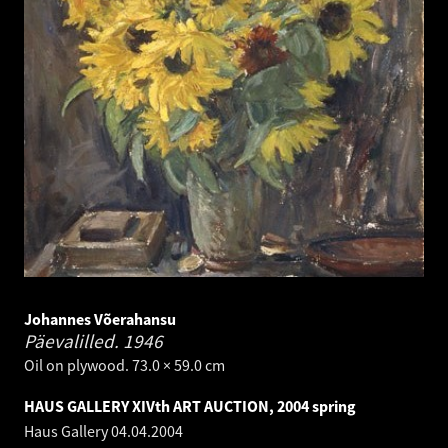
Johannes Võerahansu
Päevalilled.
1946
Oil on plywood. 73.0 × 59.0 cm
HAUS GALLERY XIVth ART AUCTION, 2004 spring
Haus Gallery
04.04.2004