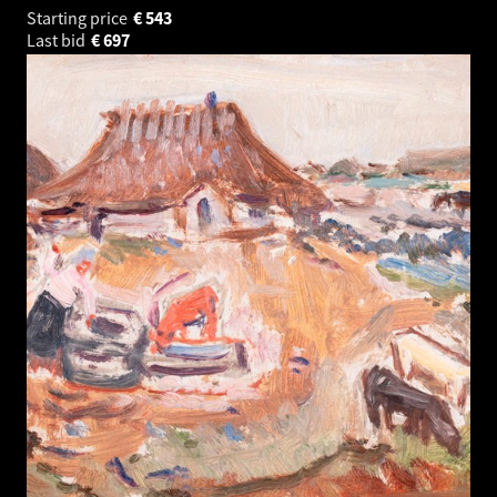
Starting price
€
543
Last bid
€
697