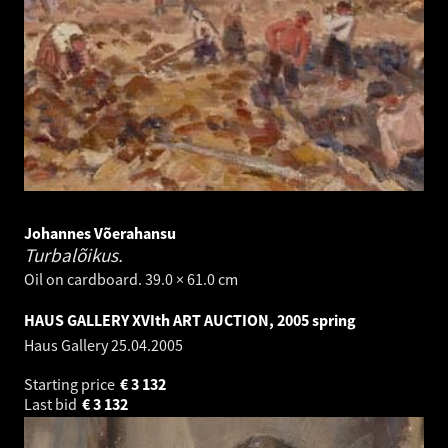
Johannes Võerahansu
Turbalõikus.
Oil on cardboard. 39.0 × 61.0 cm
HAUS GALLERY XVIth ART AUCTION, 2005 spring
Haus Gallery
25.04.2005
Starting price
€
3 132
Last bid
€
3 132