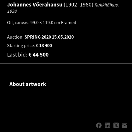
Johannes Võerahansu
1902–1980
Rukkilõikus.
1938
Oil, canvas
.
99.0 × 119.0 cm
Framed
Auction:
SPRING 2020
15.05.2020
Starting price:
€
13 400
Last bid:
€
44 500
About artwork