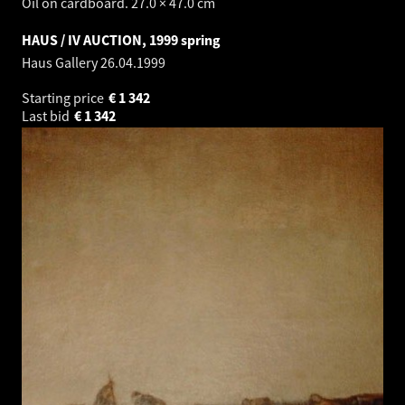
Oil on cardboard. 27.0 × 47.0 cm
HAUS / IV AUCTION, 1999 spring
Haus Gallery
26.04.1999
Starting price
€
1 342
Last bid
€
1 342