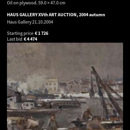
Oil on plywood. 59.0 × 47.0 cm
HAUS GALLERY XVth ART AUCTION, 2004 autumn
Haus Gallery
21.10.2004
Starting price
€
1 726
Last bid
€
4 474