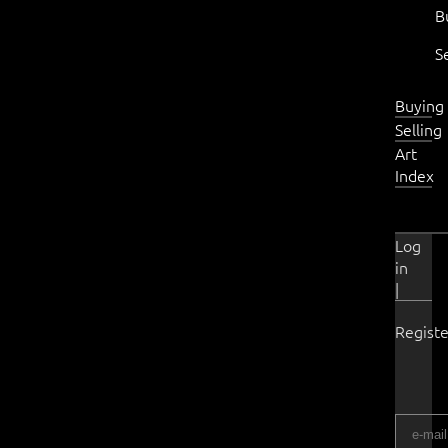
B
S
Buying
Selling
Art
Index
Log
in
|
Registe