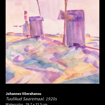
Johannes Võerahansu
Tuulikud Saaremaal.
1920s
Watercolor . 29.7 × 32.5 cm