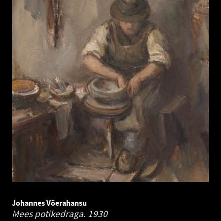
Johannes Võerahansu
Mees potikedraga.
1930