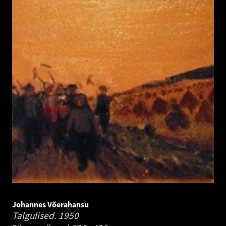
Johannes Võerahansu
Talgulised.
1950