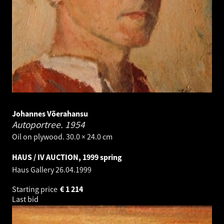
Johannes Võerahansu
Autoportree.
1954
Oil on plywood. 30.0 × 24.0 cm
HAUS / IV AUCTION, 1999 spring
Haus Gallery
26.04.1999
Starting price
€
1 214
Last bid