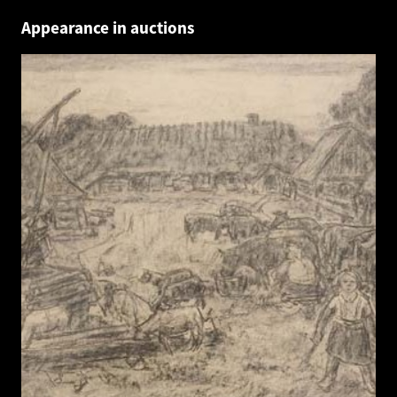
Appearance in auctions