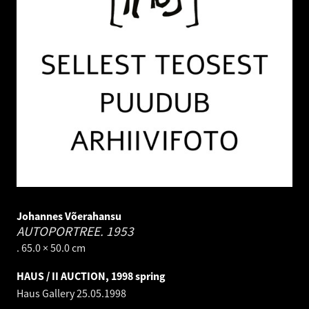
Johannes Võerahansu
AUTOPORTREE.
1953
. 65.0 × 50.0 cm
HAUS / II AUCTION, 1998 spring
Haus Gallery
25.05.1998