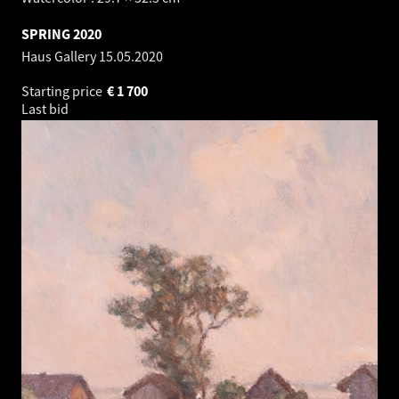
SPRING 2020
Haus Gallery
15.05.2020
Starting price
€
1 700
Last bid