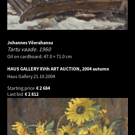
Johannes Võerahansu
Tartu vaade.
1960
Oil on cardboard. 47.0 × 71.0 cm
HAUS GALLERY XVth ART AUCTION, 2004 autumn
Haus Gallery
21.10.2004
Starting price
€
2 684
Last bid
€
2 812