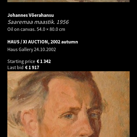
Johannes Võerahansu
Saaremaa maastik.
1956
Oil on canvas. 54.0 × 80.0 cm
HAUS / XI AUCTION, 2002 autumn
Haus Gallery
24.10.2002
Starting price
€
1 342
Last bid
€
1 917