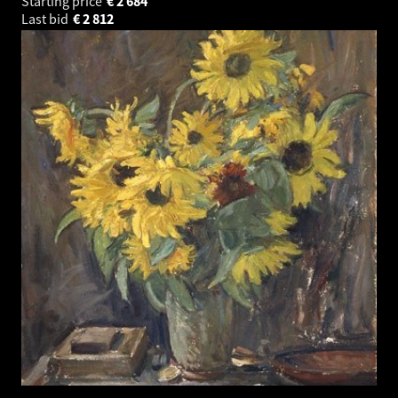
Starting price
€
2 684
Last bid
€
2 812