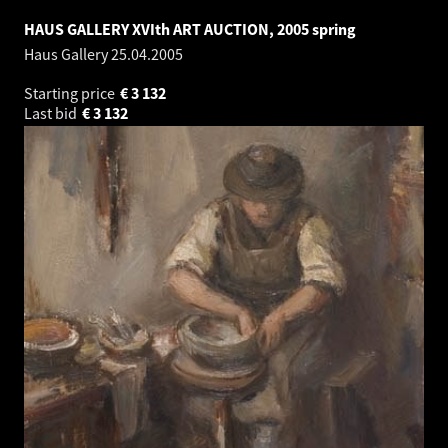
HAUS GALLERY XVIth ART AUCTION, 2005 spring
Haus Gallery
25.04.2005
Starting price
€
3 132
Last bid
€
3 132