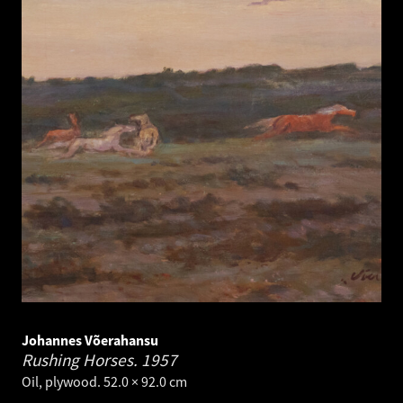
Johannes Võerahansu
Rushing Horses.
1957
Oil, plywood. 52.0 × 92.0 cm