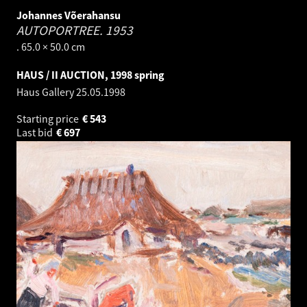
Johannes Võerahansu
AUTOPORTREE.
1953
. 65.0 × 50.0 cm
HAUS / II AUCTION, 1998 spring
Haus Gallery
25.05.1998
Starting price
€
543
Last bid
€
697