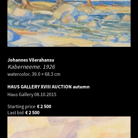
Johannes Võerahansu
Kaberneeme.
1926
watercolor. 39.0 × 68.3 cm
HAUS GALLERY XVIII AUCTION autumn
Haus Gallery
08.10.2015
Starting price
€
2 500
Last bid
€
2 500