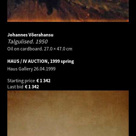
Johannes Võerahansu
Talgulised.
1950
Oil on cardboard. 27.0 × 47.0 cm
HAUS / IV AUCTION, 1999 spring
Haus Gallery
26.04.1999
Starting price
€
1 342
Last bid
€
1 342