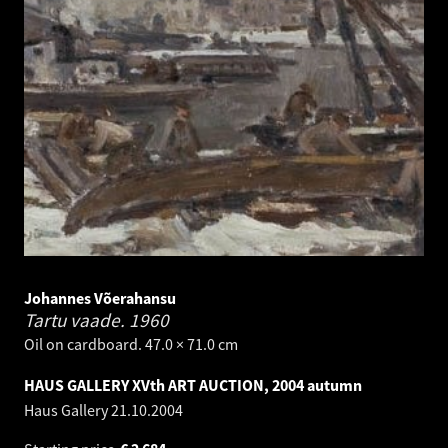
Johannes Võerahansu
Tartu vaade.
1960
Oil on cardboard. 47.0 × 71.0 cm
HAUS GALLERY XVth ART AUCTION, 2004 autumn
Haus Gallery
21.10.2004