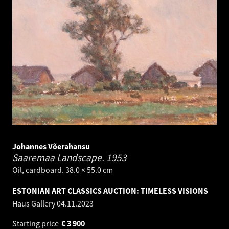
Johannes Võerahansu
Saaremaa Landscape.
1953
Oil, cardboard. 38.0 × 55.0 cm
ESTONIAN ART CLASSICS AUCTION: TIMELESS VISIONS
Haus Gallery
04.11.2023
Starting price
€
3 900