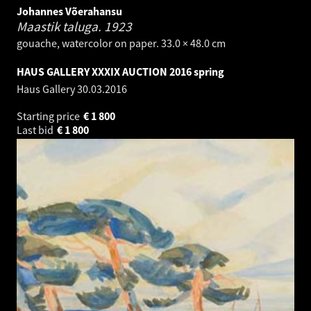
Johannes Võerahansu
Maastik taluga.
1923
gouache, watercolor on paper. 33.0 × 48.0 cm
HAUS GALLERY XXXIX AUCTION 2016 spring
Haus Gallery
30.03.2016
Starting price
€
1 800
Last bid
€
1 800