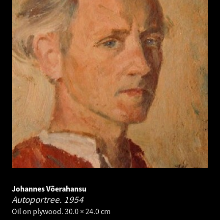
Johannes Võerahansu
Autoportree.
1954
Oil on plywood. 30.0 × 24.0 cm