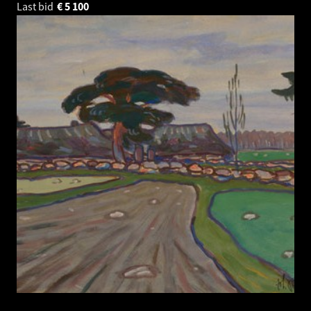
Last bid
€
5 100