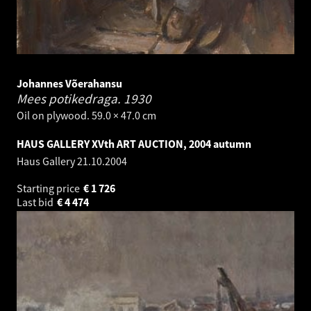
Johannes Võerahansu
Mees potikedraga.
1930
Oil on plywood. 59.0 × 47.0 cm
HAUS GALLERY XVth ART AUCTION, 2004 autumn
Haus Gallery
21.10.2004
Starting price
€
1 726
Last bid
€
4 474