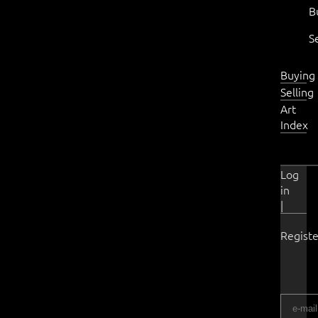
B
S
Buying
Selling
Art
Index
Log
in
|
Registe