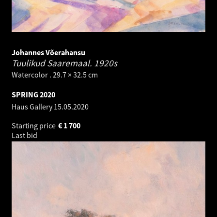
Johannes Võerahansu
Tuulikud Saaremaal.
1920s
Watercolor . 29.7 × 32.5 cm
SPRING 2020
Haus Gallery
15.05.2020
Starting price
€
1 700
Last bid