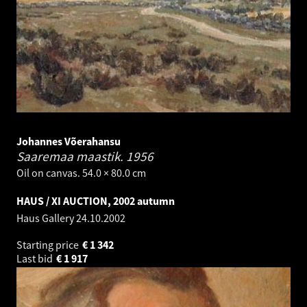
Johannes Võerahansu
Saaremaa maastik.
1956
Oil on canvas. 54.0 × 80.0 cm
HAUS / XI AUCTION, 2002 autumn
Haus Gallery
24.10.2002
Starting price
€
1 342
Last bid
€
1 917