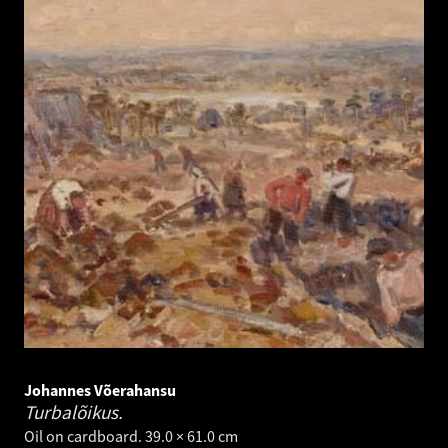
Johannes Võerahansu
Turbalõikus.
Oil on cardboard. 39.0 × 61.0 cm