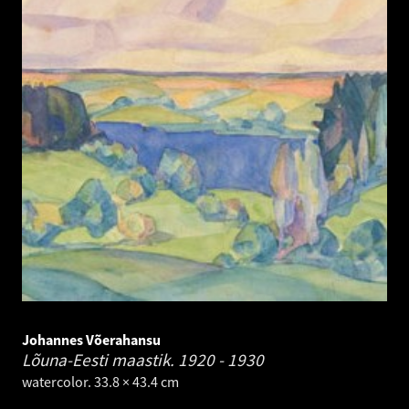
Johannes Võerahansu
Lõuna-Eesti maastik.
1920 - 1930
watercolor. 33.8 × 43.4 cm