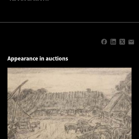
Appearance in auctions