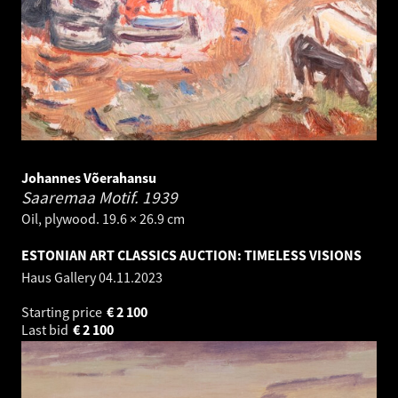
Johannes Võerahansu
Saaremaa Motif.
1939
Oil, plywood. 19.6 × 26.9 cm
ESTONIAN ART CLASSICS AUCTION: TIMELESS VISIONS
Haus Gallery
04.11.2023
Starting price
€
2 100
Last bid
€
2 100