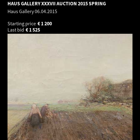
HAUS GALLERY XXXVII AUCTION 2015 SPRING
Haus Gallery
06.04.2015
Starting price
€
1 200
Last bid
€
1 525