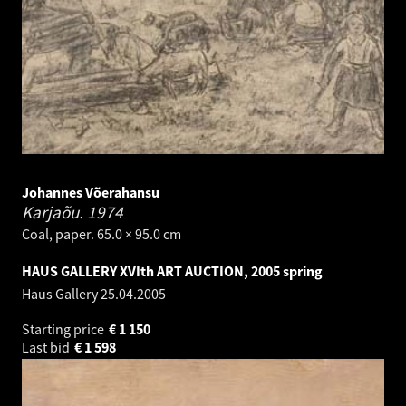
Johannes Võerahansu
Karjaõu.
1974
Coal, paper. 65.0 × 95.0 cm
HAUS GALLERY XVIth ART AUCTION, 2005 spring
Haus Gallery
25.04.2005
Starting price
€
1 150
Last bid
€
1 598