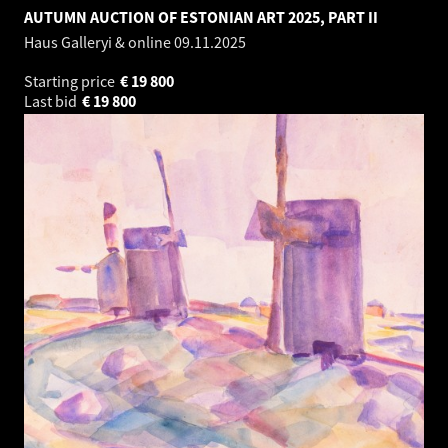
AUTUMN AUCTION OF ESTONIAN ART 2025, PART II
Haus Galleryi & online
09.11.2025
Starting price
€
19 800
Last bid
€
19 800