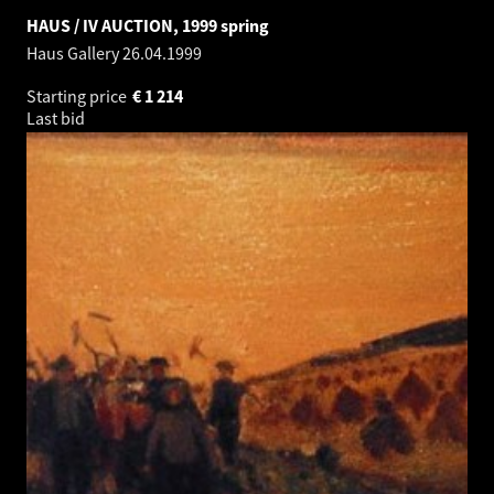
HAUS / IV AUCTION, 1999 spring
Haus Gallery
26.04.1999
Starting price
€
1 214
Last bid