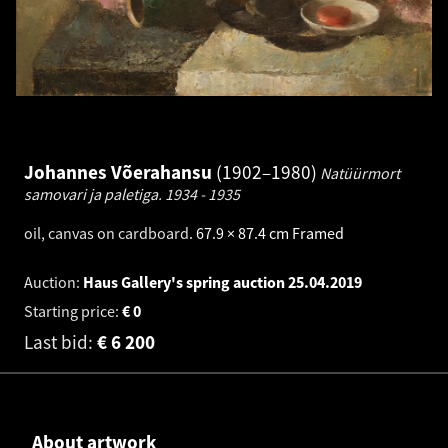
Johannes Võerahansu
1902–1980
Natüürmort
samovari ja paletiga.
1934 - 1935
oil, canvas on cardboard
.
67.9 × 87.4 cm
Framed
Auction:
Haus Gallery's spring auction
25.04.2019
Starting price:
€
0
Last bid:
€
6 200
About artwork