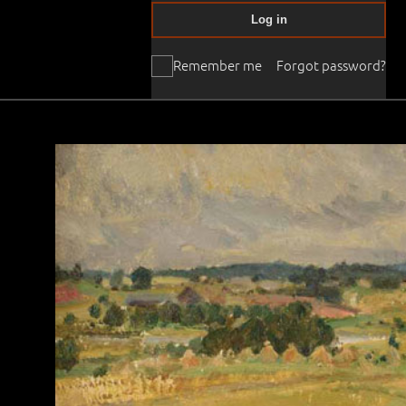
Log in
Remember me
Forgot password?