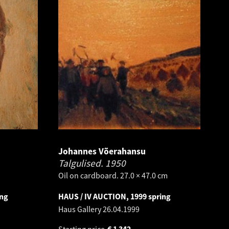
Johannes Võerahansu
Talgulised.
1950
Oil on cardboard. 27.0 × 47.0 cm
ing
HAUS / IV AUCTION, 1999 spring
Haus Gallery
26.04.1999
Starting price
€
1 342