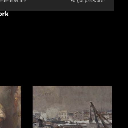
Remember me
Forgot password?
ork