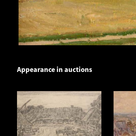
Appearance in auctions