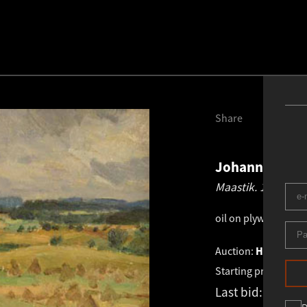
Share
Johannes Võe
Maastik.
1952
oil on plywood
.
33.0
Auction:
HAUS GALL
Starting price:
€
1 4
Last bid:
€
1 400