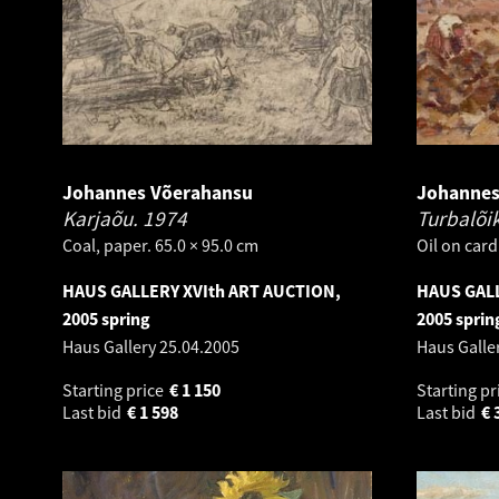
Johannes Võerahansu
Johannes
Karjaõu.
1974
Turbalõi
Coal, paper. 65.0 × 95.0 cm
Oil on card
HAUS GALLERY XVIth ART AUCTION,
HAUS GALL
2005 spring
2005 sprin
Haus Gallery
25.04.2005
Haus Galle
Starting price
€
1 150
Starting pr
Last bid
€
1 598
Last bid
€