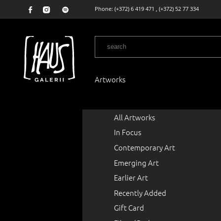
Phone:
(+372) 6 419 471
,
(+372) 52 77 334
Artworks
All Artworks
In Focus
Contemporary Art
Emerging Art
Earlier Art
Recently Added
Gift Card