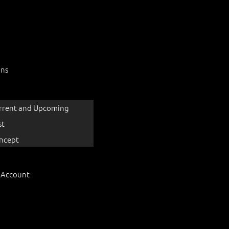
ons
rrent and Upcoming
st
ncept
 Account