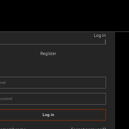
Log in
|
Register
rahansu
1902–1980
 × 46.0 cm
Framed
ERY XXXIX AUCTION 2016 spring
30.03.2016
00
Log in