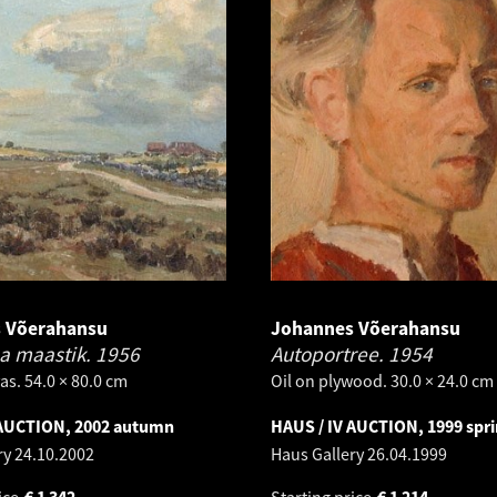
 Võerahansu
Johannes Võerahansu
a maastik.
1956
Autoportree.
1954
as. 54.0 × 80.0 cm
Oil on plywood. 30.0 × 24.0 cm
 AUCTION, 2002 autumn
HAUS / IV AUCTION, 1999 spr
ry
24.10.2002
Haus Gallery
26.04.1999
ice
€
1 342
Starting price
€
1 214