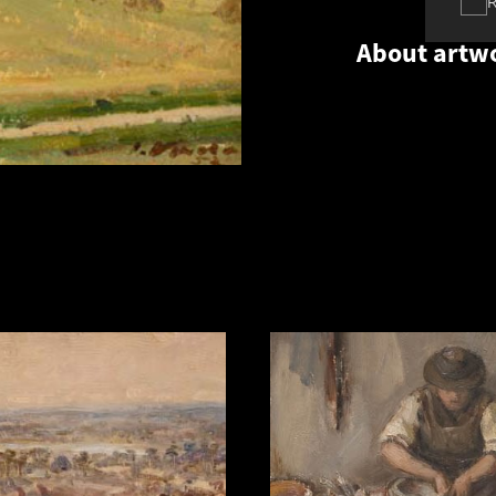
About artw