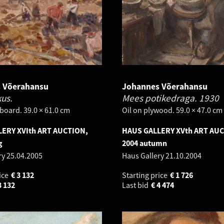
 Võerahansu
Johannes Võerahansu
kus.
Mees potikedraga.
1930
board. 39.0 × 61.0 cm
Oil on plywood. 59.0 × 47.0 cm
ERY XVIth ART AUCTION,
HAUS GALLERY XVth ART AU
g
2004 autumn
ry
25.04.2005
Haus Gallery
21.10.2004
ice
€
3 132
Starting price
€
1 726
3 132
Last bid
€
4 474