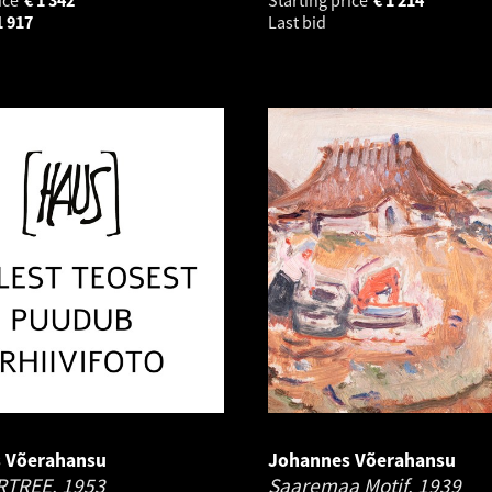
1 917
Last bid
 Võerahansu
Johannes Võerahansu
RTREE.
1953
Saaremaa Motif.
1939