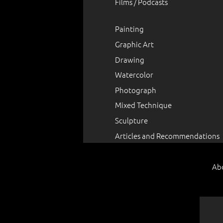
Films / Podcasts
Painting
Graphic Art
Drawing
Watercolor
Photograph
Mixed Technique
Sculpture
Articles and Recommendations
Ab