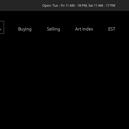
Open: Tue - Fri 11 AM - 18 PM; Sat 11 AM - 17 PM
Buying
Selling
Art Index
EST