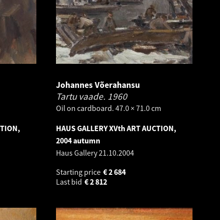
Johannes Võerahansu
Tartu vaade.
1960
Oil on cardboard. 47.0 × 71.0 cm
CTION,
HAUS GALLERY XVth ART AUCTION,
2004 autumn
Haus Gallery
21.10.2004
Starting price
€
2 684
Last bid
€
2 812