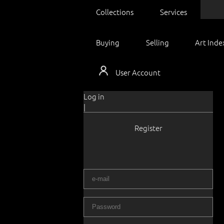
Collections
Services
Buying
Selling
Art Inde
User Account
Log in
|
Register