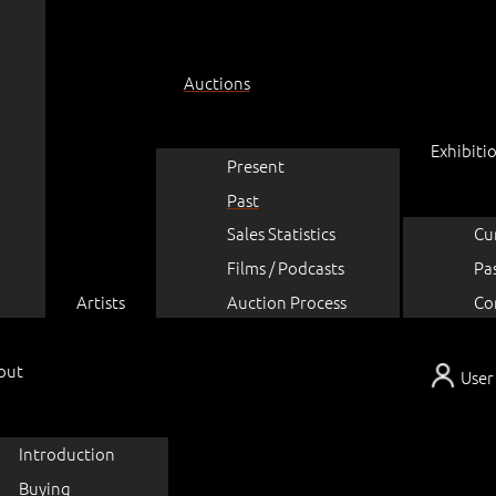
Auctions
Exhibiti
Present
Past
Sales Statistics
Cu
Films / Podcasts
Pa
Artists
Auction Process
Co
out
User
Introduction
Buying