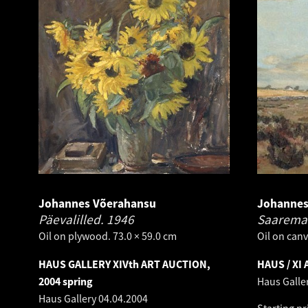
Johannes Võerahansu
Johannes
Päevalilled.
1946
Saarema
Oil on plywood. 73.0 × 59.0 cm
Oil on canv
HAUS GALLERY XIVth ART AUCTION,
HAUS / XI
2004 spring
Haus Galle
Haus Gallery
04.04.2004
Starting pr