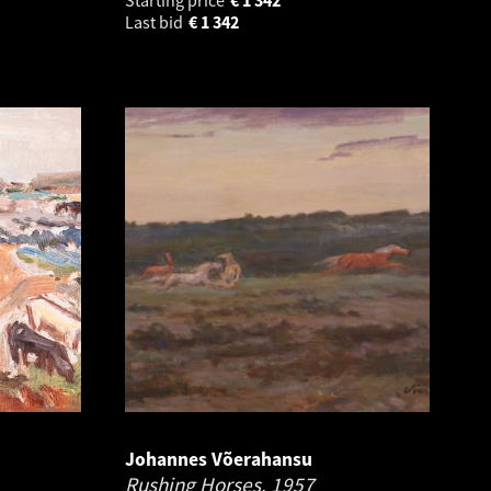
Last bid
€
1 342
Johannes Võerahansu
Rushing Horses.
1957