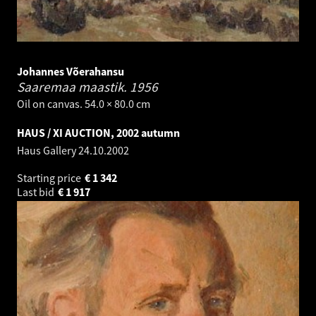
Johannes Võerahansu
Saaremaa maastik.
1956
Oil on canvas. 54.0 × 80.0 cm
HAUS / XI AUCTION, 2002 autumn
Haus Gallery
24.10.2002
Starting price
€
1 342
Last bid
€
1 917