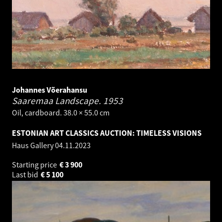
Johannes Võerahansu
Saaremaa Landscape.
1953
Oil, cardboard. 38.0 × 55.0 cm
ESTONIAN ART CLASSICS AUCTION: TIMELESS VISIONS
Haus Gallery
04.11.2023
Starting price
€
3 900
Last bid
€
5 100