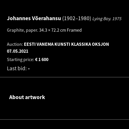
Johannes Võerahansu
1902–1980
Lying Boy.
1975
Graphite, paper
.
34.3 × 72.2 cm
Framed
Auction:
EESTI VANEMA KUNSTI KLASSIKA OKSJON
07.05.2021
Starting price:
€
1 600
Last bid:
-
About artwork