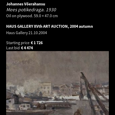
Johannes Võerahansu
Mees potikedraga.
1930
Oil on plywood. 59.0 × 47.0 cm
HAUS GALLERY XVth ART AUCTION, 2004 autumn
Haus Gallery
21.10.2004
Starting price
€
1 726
Last bid
€
4 474