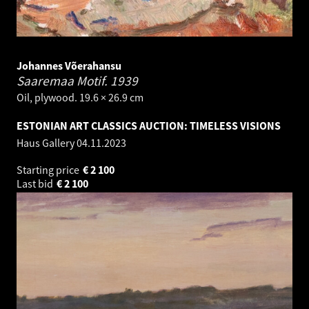
Johannes Võerahansu
Saaremaa Motif.
1939
Oil, plywood. 19.6 × 26.9 cm
ESTONIAN ART CLASSICS AUCTION: TIMELESS VISIONS
Haus Gallery
04.11.2023
Starting price
€
2 100
Last bid
€
2 100