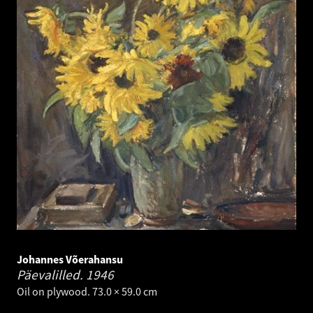
Johannes Võerahansu
Päevalilled.
1946
Oil on plywood. 73.0 × 59.0 cm