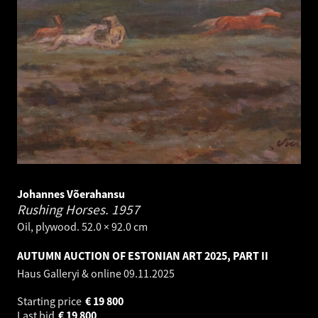
Johannes Võerahansu
Rushing Horses.
1957
Oil, plywood. 52.0 × 92.0 cm
AUTUMN AUCTION OF ESTONIAN ART 2025, PART II
Haus Galleryi & online
09.11.2025
Starting price
€
19 800
Last bid
€
19 800