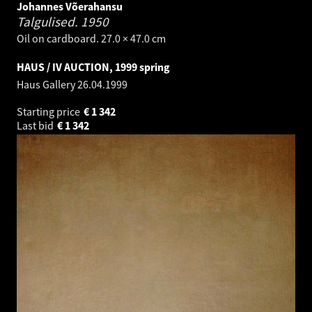
Johannes Võerahansu
Talgulised.
1950
Oil on cardboard. 27.0 × 47.0 cm
HAUS / IV AUCTION, 1999 spring
Haus Gallery
26.04.1999
Starting price
€
1 342
Last bid
€
1 342