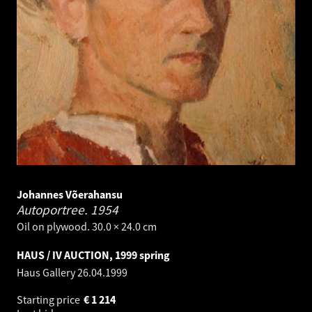
Johannes Võerahansu
Autoportree.
1954
Oil on plywood. 30.0 × 24.0 cm
HAUS / IV AUCTION, 1999 spring
Haus Gallery
26.04.1999
Starting price
€
1 214