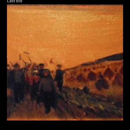
Last bid