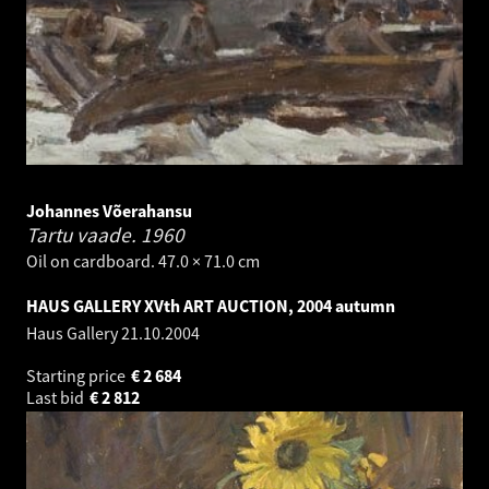
Johannes Võerahansu
Tartu vaade.
1960
Oil on cardboard. 47.0 × 71.0 cm
HAUS GALLERY XVth ART AUCTION, 2004 autumn
Haus Gallery
21.10.2004
Starting price
€
2 684
Last bid
€
2 812