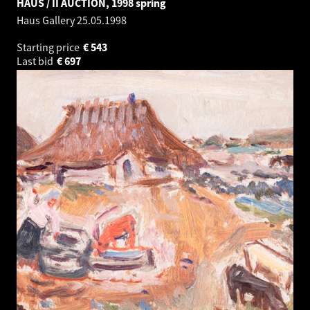
HAUS / II AUCTION, 1998 spring
Haus Gallery
25.05.1998
Starting price
€
543
Last bid
€
697