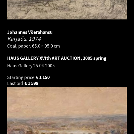
Johannes Võerahansu
Karjaõu.
1974
Coal, paper. 65.0 × 95.0 cm
HAUS GALLERY XVIth ART AUCTION, 2005 spring
Haus Gallery
25.04.2005
Starting price
€
1 150
Last bid
€
1 598