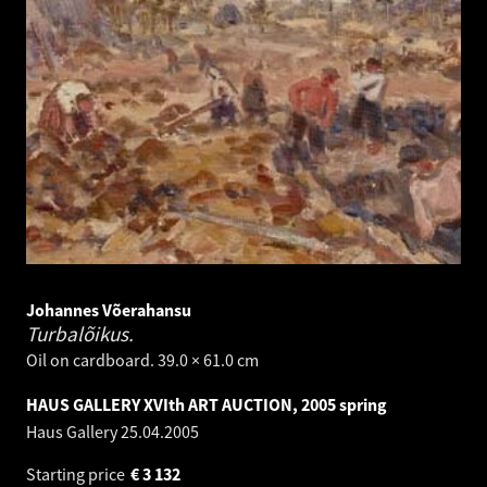
Johannes Võerahansu
Turbalõikus.
Oil on cardboard. 39.0 × 61.0 cm
HAUS GALLERY XVIth ART AUCTION, 2005 spring
Haus Gallery
25.04.2005
Starting price
€
3 132