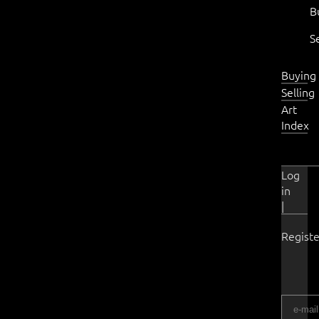
B
S
Buying
Selling
Art
Index
Log
in
|
Registe