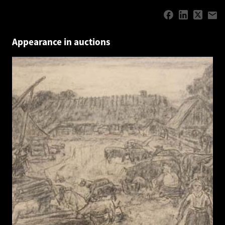
Appearance in auctions