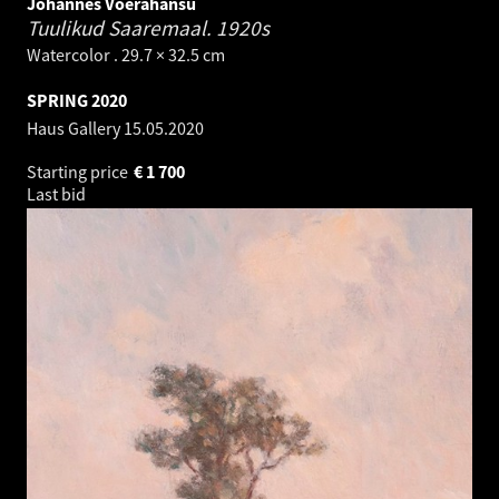
Johannes Võerahansu
Tuulikud Saaremaal.
1920s
Watercolor . 29.7 × 32.5 cm
SPRING 2020
Haus Gallery
15.05.2020
Starting price
€
1 700
Last bid