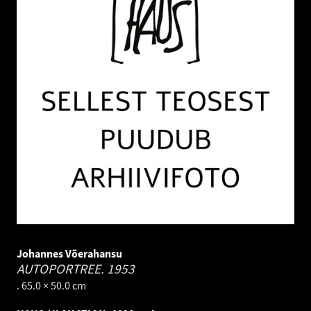
Johannes Võerahansu
AUTOPORTREE.
1953
. 65.0 × 50.0 cm