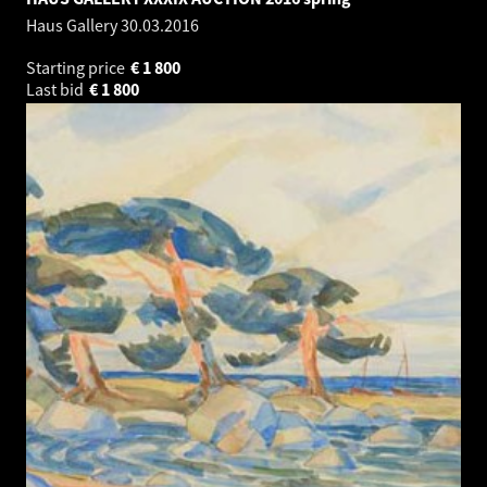
Haus Gallery
30.03.2016
Starting price
€
1 800
Last bid
€
1 800