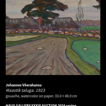
Johannes Võerahansu
Maastik taluga.
1923
gouache, watercolor on paper. 33.0 × 48.0 cm
HAUS GALLERY XXXIX AUCTION 2016 spring