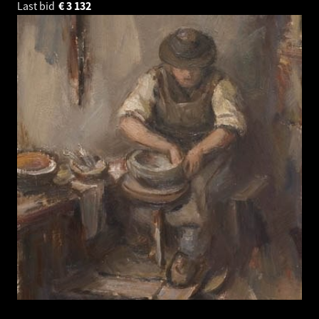
Last bid
€
3 132