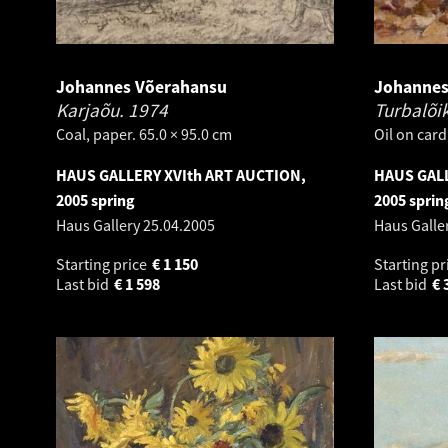
Johannes Võerahansu
Johannes
Karjaõu.
1974
Turbalõi
Coal, paper. 65.0 × 95.0 cm
Oil on card
HAUS GALLERY XVIth ART AUCTION,
HAUS GALL
2005 spring
2005 sprin
Haus Gallery
25.04.2005
Haus Galle
Starting price
€
1 150
Starting pr
Last bid
€
1 598
Last bid
€