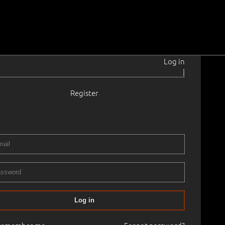
Log in
|
Register
rahansu
1902–1980
tik.
1920 - 1930
3.4 cm
Framed
ERY XVIII AUCTION autumn
08.10.2015
00
Log in