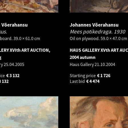
 Võerahansu
Johannes Võerahansu
kus.
Mees potikedraga.
1930
board. 39.0 × 61.0 cm
Oil on plywood. 59.0 × 47.0 cm
ERY XVIth ART AUCTION,
HAUS GALLERY XVth ART AU
g
2004 autumn
ry
25.04.2005
Haus Gallery
21.10.2004
ice
€
3 132
Starting price
€
1 726
3 132
Last bid
€
4 474