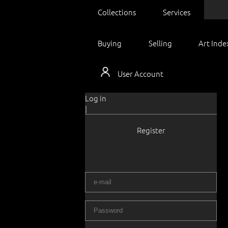
Collections
Services
Buying
Selling
Art Inde
User Account
Log in
|
Register