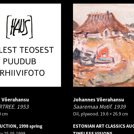
 Võerahansu
Johannes Võerahansu
RTREE.
1953
Saaremaa Motif.
1939
.0 cm
Oil, plywood. 19.6 × 26.9 cm
AUCTION, 1998 spring
ESTONIAN ART CLASSICS AU
ry
25.05.1998
TIMELESS VISIONS