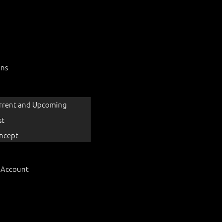
ons
rrent and Upcoming
st
ncept
 Account