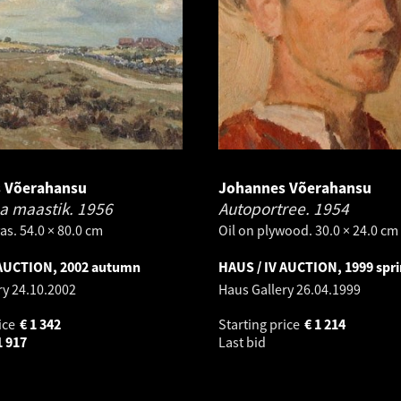
 Võerahansu
Johannes Võerahansu
a maastik.
1956
Autoportree.
1954
as. 54.0 × 80.0 cm
Oil on plywood. 30.0 × 24.0 cm
 AUCTION, 2002 autumn
HAUS / IV AUCTION, 1999 spr
ry
24.10.2002
Haus Gallery
26.04.1999
ice
€
1 342
Starting price
€
1 214
1 917
Last bid