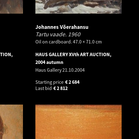
Johannes Võerahansu
Tartu vaade.
1960
Oil on cardboard. 47.0 × 71.0 cm
CTION,
HAUS GALLERY XVth ART AUCTION,
2004 autumn
Haus Gallery
21.10.2004
Starting price
€
2 684
Last bid
€
2 812