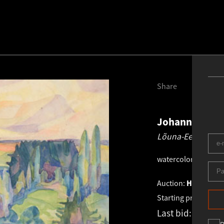
Share
Johannes Võe
Lõuna-Eesti maas
watercolor
.
33.8 × 4
Auction:
HAUS GALL
Starting price:
€
1 2
Last bid:
€
1 525