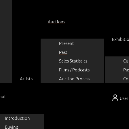
Auctions
Exhibiti
Present
Past
Sales Statistics
Cu
Films / Podcasts
Pa
Artists
Auction Process
Co
out
User
Introduction
Buying