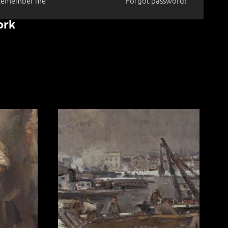
Remember me
Forgot password?
ork