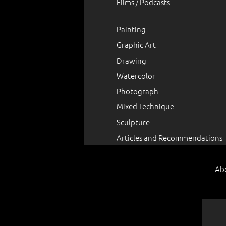
Films / Podcasts
Painting
Graphic Art
Drawing
Watercolor
Photograph
Mixed Technique
Sculpture
Articles and Recommendations
Ab