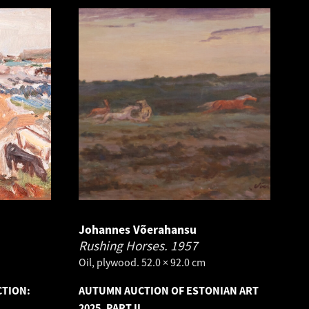
Johannes Võerahansu
Rushing Horses.
1957
Oil, plywood. 52.0 × 92.0 cm
CTION:
AUTUMN AUCTION OF ESTONIAN ART
2025, PART II