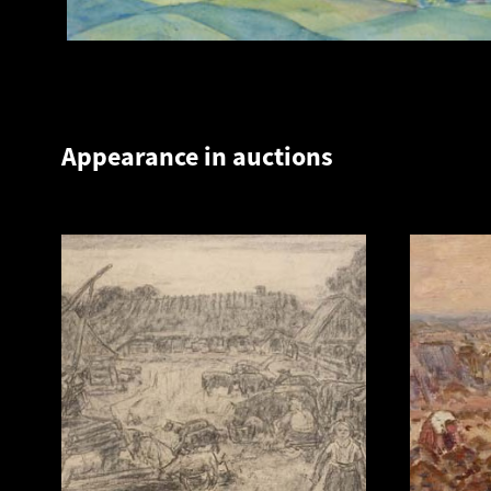
Appearance in auctions