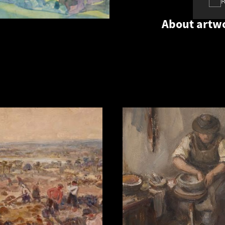
About artw