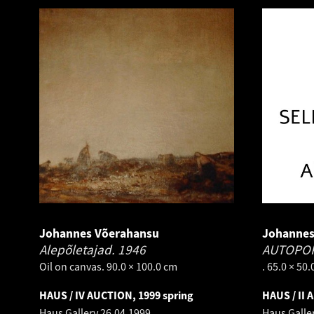
Johannes Võerahansu
Johannes
Alepõletajad.
1946
AUTOPO
Oil on canvas. 90.0 × 100.0 cm
. 65.0 × 50
HAUS / IV AUCTION, 1999 spring
HAUS / II 
Haus Gallery
26.04.1999
Haus Galle