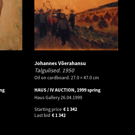
Johannes Võerahansu
Talgulised.
1950
Oil on cardboard. 27.0 × 47.0 cm
ing
HAUS / IV AUCTION, 1999 spring
Haus Gallery
26.04.1999
Starting price
€
1 342
Last bid
€
1 342