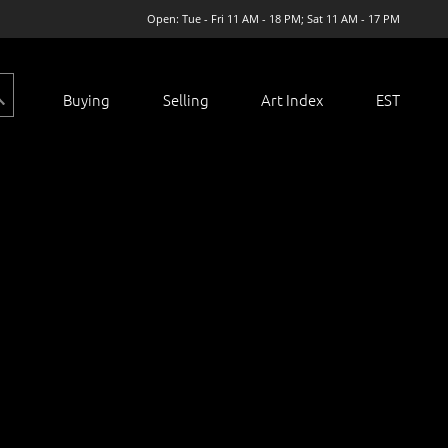
Open: Tue - Fri 11 AM - 18 PM; Sat 11 AM - 17 PM
Buying
Selling
Art Index
EST