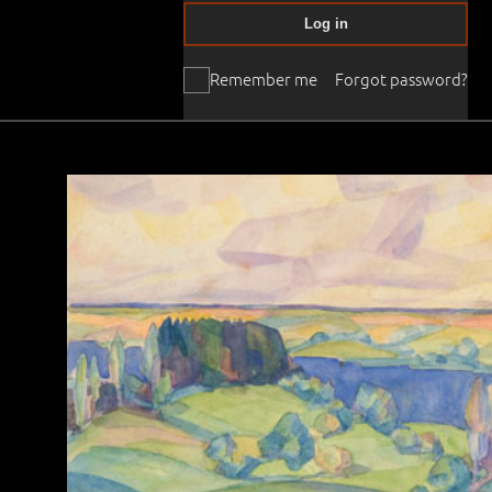
Log in
Remember me
Forgot password?