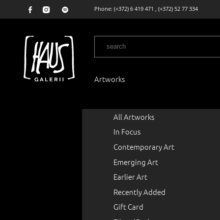
Phone:
(+372) 6 419 471
,
(+372) 52 77 334
Artworks
All Artworks
In Focus
Contemporary Art
Emerging Art
Earlier Art
Recently Added
Gift Card