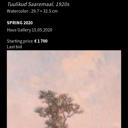
Tuulikud Saaremaal.
1920s
Watercolor . 29.7 × 32.5 cm
SPRING 2020
Haus Gallery
15.05.2020
Starting price
€
1 700
Last bid