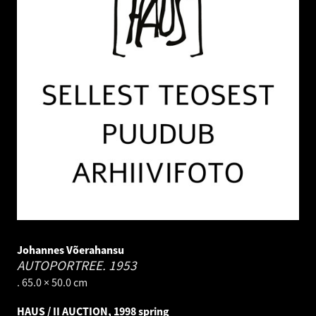
Johannes Võerahansu
AUTOPORTREE.
1953
. 65.0 × 50.0 cm
HAUS / II AUCTION, 1998 spring