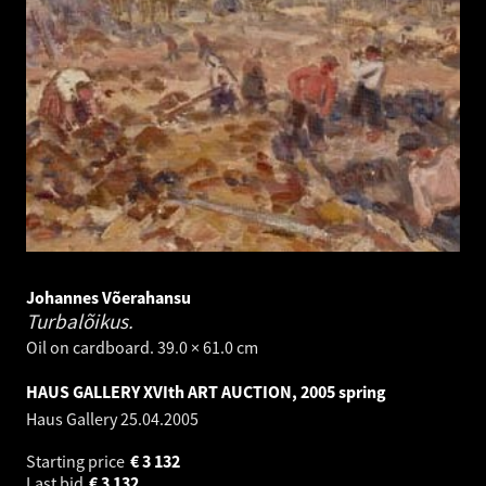
Johannes Võerahansu
Turbalõikus.
Oil on cardboard. 39.0 × 61.0 cm
HAUS GALLERY XVIth ART AUCTION, 2005 spring
Haus Gallery
25.04.2005
Starting price
€
3 132
Last bid
€
3 132