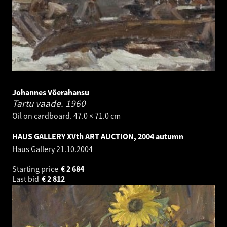
Johannes Võerahansu
Tartu vaade.
1960
Oil on cardboard. 47.0 × 71.0 cm
HAUS GALLERY XVth ART AUCTION, 2004 autumn
Haus Gallery
21.10.2004
Starting price
€
2 684
Last bid
€
2 812