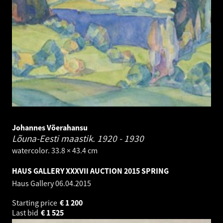
Johannes Võerahansu
Lõuna-Eesti maastik.
1920 - 1930
watercolor. 33.8 × 43.4 cm
HAUS GALLERY XXXVII AUCTION 2015 SPRING
Haus Gallery
06.04.2015
Starting price
€
1 200
Last bid
€
1 525