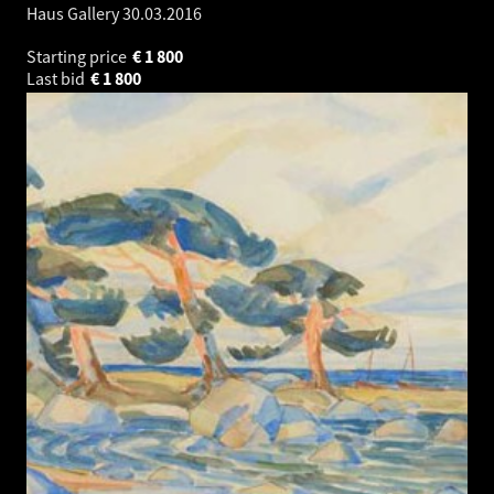
Haus Gallery
30.03.2016
Starting price
€
1 800
Last bid
€
1 800