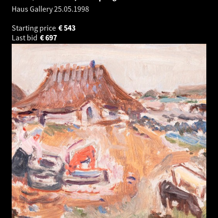
Haus Gallery
25.05.1998
Starting price
€
543
Last bid
€
697