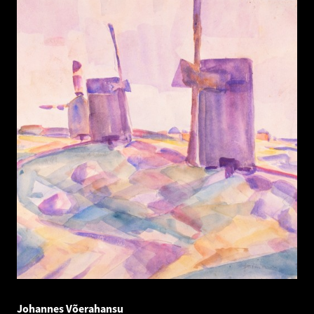
Johannes Võerahansu