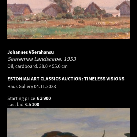
Johannes Võerahansu
Saaremaa Landscape.
1953
Oil, cardboard. 38.0 × 55.0 cm
ESTONIAN ART CLASSICS AUCTION: TIMELESS VISIONS
Haus Gallery
04.11.2023
Starting price
€
3 900
Last bid
€
5 100