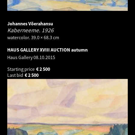
Johannes Võerahansu
Kaberneeme.
1926
watercolor. 39.0 × 68.3 cm
HAUS GALLERY XVIII AUCTION autumn
Haus Gallery
08.10.2015
Starting price
€
2 500
Last bid
€
2 500