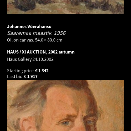
Johannes Võerahansu
Saaremaa maastik.
1956
Oil on canvas. 54.0 × 80.0 cm
HAUS / XI AUCTION, 2002 autumn
Haus Gallery
24.10.2002
Starting price
€
1 342
Last bid
€
1 917