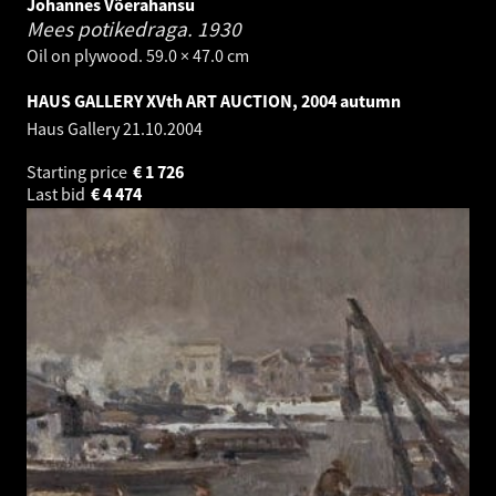
Johannes Võerahansu
Mees potikedraga.
1930
Oil on plywood. 59.0 × 47.0 cm
HAUS GALLERY XVth ART AUCTION, 2004 autumn
Haus Gallery
21.10.2004
Starting price
€
1 726
Last bid
€
4 474