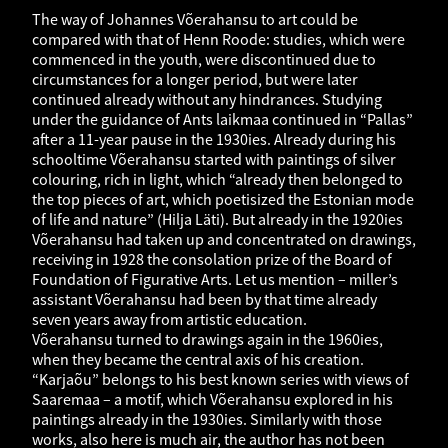
The way of Johannes Võerahansu to art could be
compared with that of Henn Roode: studies, which were
commenced in the youth, were discontinued due to
circumstances for a longer period, but were later
continued already without any hindrances. Studying
under the guidance of Ants laikmaa continued in “Pallas”
after a 11-year pause in the 1930ies. Already during his
schooltime Võerahansu started with paintings of silver
colouring, rich in light, which “already then belonged to
the top pieces of art, which poetisized the Estonian mode
of life and nature” (Hilja Läti). But already in the 1920ies
Võerahansu had taken up and concentrated on drawings,
receiving in 1928 the consolation prize of the Board of
Foundation of Figurative Arts. Let us mention – miller’s
assistant Võerahansu had been by that time already
seven years away from artistic education.
Võerahansu turned to drawings again in the 1960ies,
when they became the central axis of his creation.
“Karjaõu” belongs to his best known series with views of
Saaremaa – a motif, which Võerahansu explored in his
paintings already in the 1930ies. Similarly with those
works, also here is much air, the author has not been