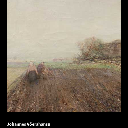
Johannes Võerahansu