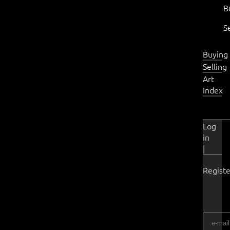
B
S
Buying
Selling
Art
Index
Log
in
|
Registe