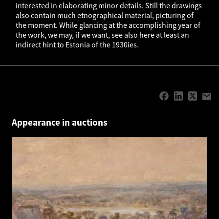
interested in elaborating minor details. Still the drawings
also contain much etnographical material, picturing of
the moment. While glancing at the accomplishing year of
the work, we may, if we want, see also here at least an
indirect hint to Estonia of the 1930ies.
Appearance in auctions