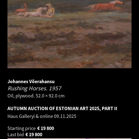
Johannes Võerahansu
Rushing Horses.
1957
Oil, plywood. 52.0 × 92.0 cm
AUTUMN AUCTION OF ESTONIAN ART 2025, PART II
Haus Galleryi & online
09.11.2025
Starting price
€
19 800
Last bid
€
19 800