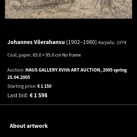
Johannes Võerahansu
1902–1980
Karjaõu.
1974
Coal, paper
.
65.0 × 95.0 cm
No frame
Auction:
HAUS GALLERY XVIth ART AUCTION, 2005 spring
25.04.2005
Starting price:
€
1 150
Last bid:
€
1 598
About artwork