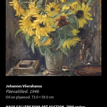
Johannes Võerahansu
Päevalilled.
1946
Oil on plywood. 73.0 × 59.0 cm
HAUS GALLERY XIVth ART AUCTION, 2004 spring