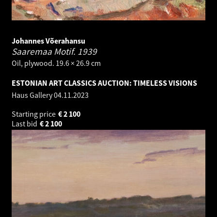
Johannes Võerahansu
Saaremaa Motif.
1939
Oil, plywood. 19.6 × 26.9 cm
ESTONIAN ART CLASSICS AUCTION: TIMELESS VISIONS
Haus Gallery
04.11.2023
Starting price
€
2 100
Last bid
€
2 100