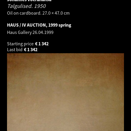
Talgulised.
1950
Oil on cardboard. 27.0 × 47.0 cm
HAUS / IV AUCTION, 1999 spring
Haus Gallery
26.04.1999
Starting price
€
1 342
Last bid
€
1 342