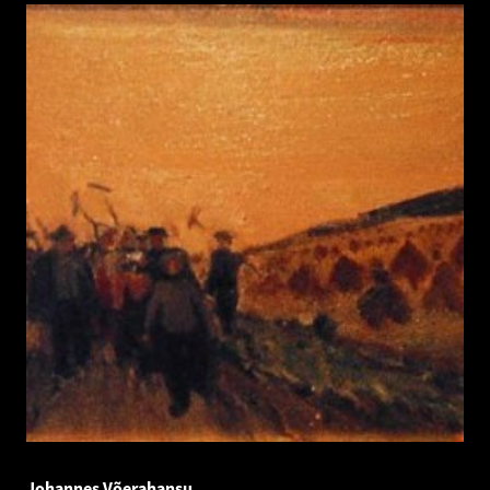
Johannes Võerahansu