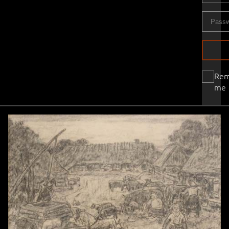
Re
me