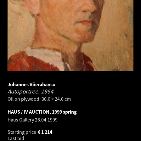
Johannes Võerahansu
Autoportree.
1954
Oil on plywood. 30.0 × 24.0 cm
HAUS / IV AUCTION, 1999 spring
Haus Gallery
26.04.1999
Starting price
€
1 214
Last bid