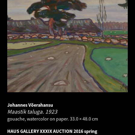
Johannes Võerahansu
Maastik taluga.
1923
gouache, watercolor on paper. 33.0 × 48.0 cm
HAUS GALLERY XXXIX AUCTION 2016 spring