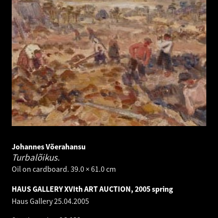
Johannes Võerahansu
Turbalõikus.
Oil on cardboard. 39.0 × 61.0 cm
HAUS GALLERY XVIth ART AUCTION, 2005 spring
Haus Gallery
25.04.2005