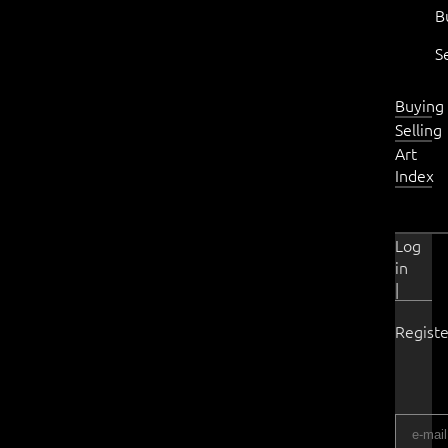
B
S
Buying
Selling
Art
Index
Log
in
|
Registe