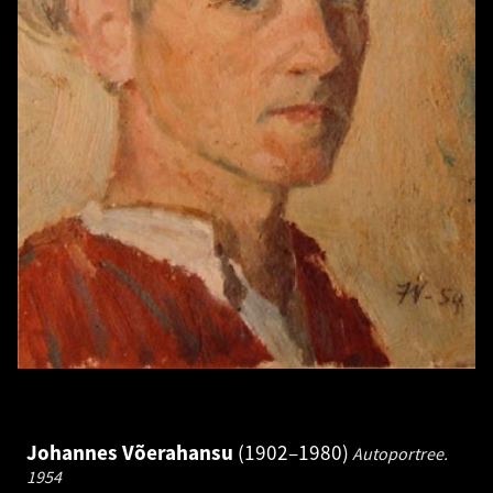
Johannes Võerahansu
1902–1980
Autoportree.
1954