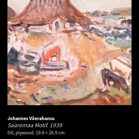
Johannes Võerahansu
Saaremaa Motif.
1939
Oil, plywood. 19.6 × 26.9 cm