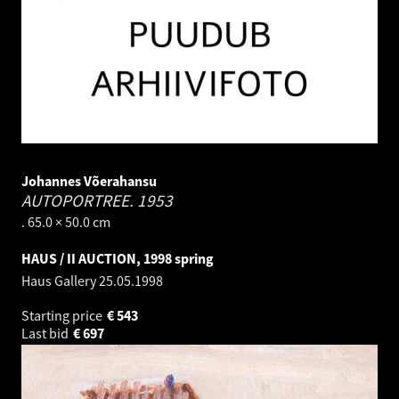
Johannes Võerahansu
AUTOPORTREE.
1953
. 65.0 × 50.0 cm
HAUS / II AUCTION, 1998 spring
Haus Gallery
25.05.1998
Starting price
€
543
Last bid
€
697