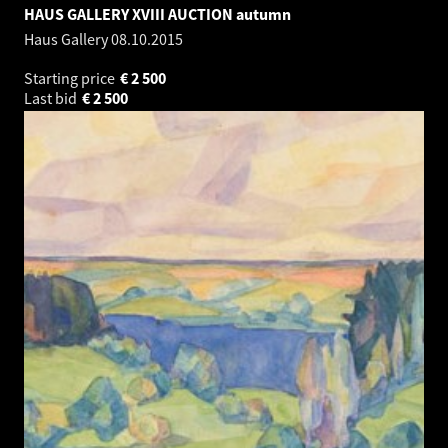
HAUS GALLERY XVIII AUCTION autumn
Haus Gallery
08.10.2015
Starting price
€
2 500
Last bid
€
2 500