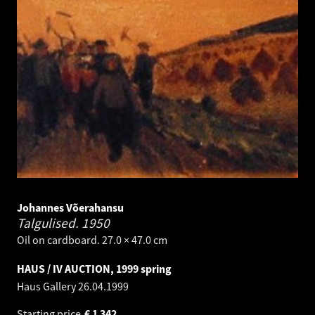
Johannes Võerahansu
Talgulised.
1950
Oil on cardboard. 27.0 × 47.0 cm
HAUS / IV AUCTION, 1999 spring
Haus Gallery
26.04.1999
Starting price
€
1 342