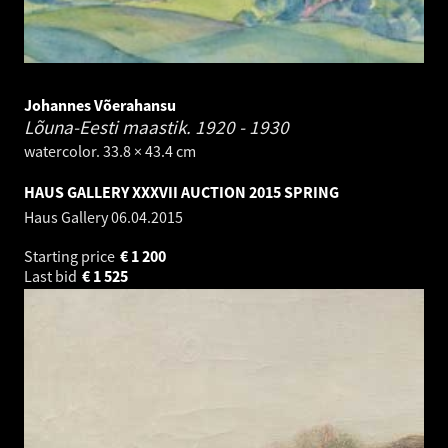
Johannes Võerahansu
Lõuna-Eesti maastik.
1920 - 1930
watercolor. 33.8 × 43.4 cm
HAUS GALLERY XXXVII AUCTION 2015 SPRING
Haus Gallery
06.04.2015
Starting price
€
1 200
Last bid
€
1 525