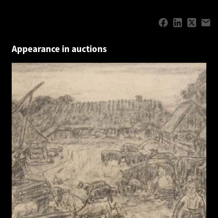
Appearance in auctions