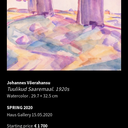
Johannes Võerahansu
Tuulikud Saaremaal.
1920s
Watercolor . 29.7 × 32.5 cm
SPRING 2020
Haus Gallery
15.05.2020
Starting price
€
1 700