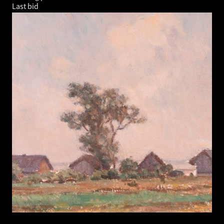
Last bid