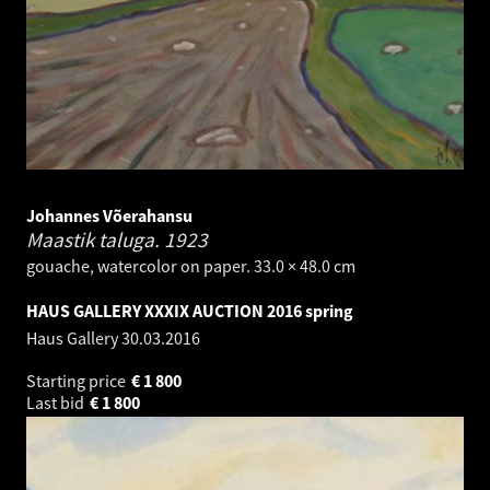
Johannes Võerahansu
Maastik taluga.
1923
gouache, watercolor on paper. 33.0 × 48.0 cm
HAUS GALLERY XXXIX AUCTION 2016 spring
Haus Gallery
30.03.2016
Starting price
€
1 800
Last bid
€
1 800