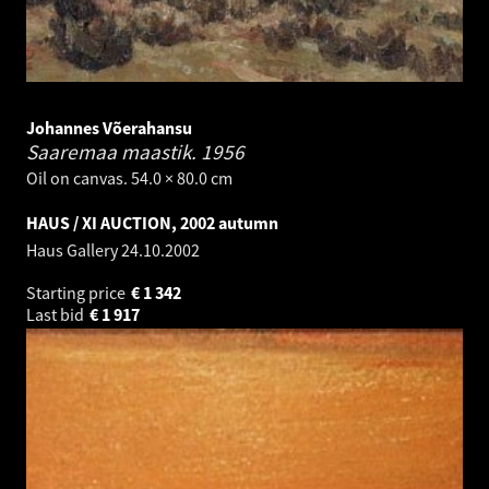
Johannes Võerahansu
Saaremaa maastik.
1956
Oil on canvas. 54.0 × 80.0 cm
HAUS / XI AUCTION, 2002 autumn
Haus Gallery
24.10.2002
Starting price
€
1 342
Last bid
€
1 917