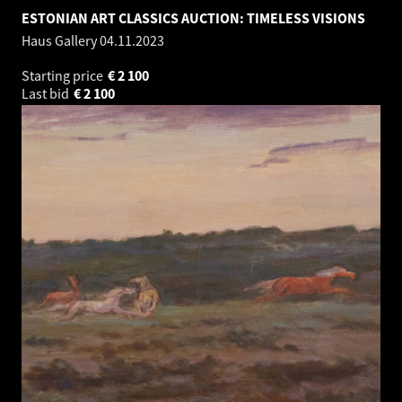
ESTONIAN ART CLASSICS AUCTION: TIMELESS VISIONS
Haus Gallery
04.11.2023
Starting price
€
2 100
Last bid
€
2 100