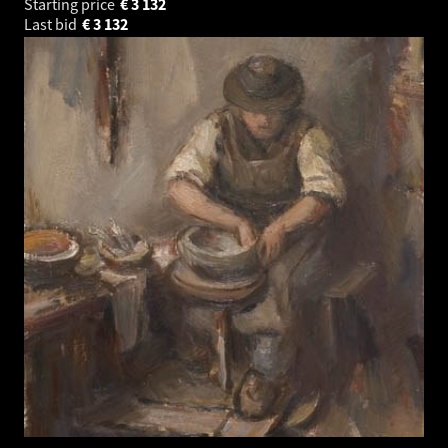
Starting price
€
3 132
Last bid
€
3 132