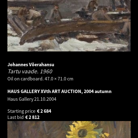
Johannes Võerahansu
Tartu vaade.
1960
Oil on cardboard. 47.0 × 71.0 cm
HAUS GALLERY XVth ART AUCTION, 2004 autumn
Haus Gallery
21.10.2004
Starting price
€
2 684
Last bid
€
2 812