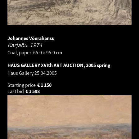
Johannes Võerahansu
Karjaõu.
1974
Coal, paper. 65.0 × 95.0 cm
HAUS GALLERY XVIth ART AUCTION, 2005 spring
Haus Gallery
25.04.2005
Starting price
€
1 150
Last bid
€
1 598