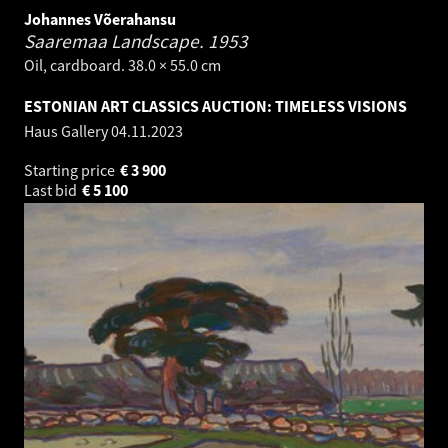
Johannes Võerahansu
Saaremaa Landscape.
1953
Oil, cardboard. 38.0 × 55.0 cm
ESTONIAN ART CLASSICS AUCTION: TIMELESS VISIONS
Haus Gallery
04.11.2023
Starting price
€
3 900
Last bid
€
5 100