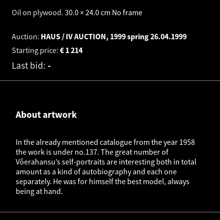
Oil on plywood
.
30.0 × 24.0 cm
No frame
Auction:
HAUS / IV AUCTION, 1999 spring
26.04.1999
Starting price:
€
1 214
Last bid:
-
About artwork
In the already mentioned catalogue from the year 1958
the work is under no.137. The great number of
Võerahansu’s self-portraits are interesting both in total
amount as a kind of autobiography and each one
separately. He was for himself the best model, always
being at hand.