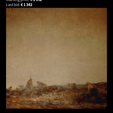
Last bid
€
1 342