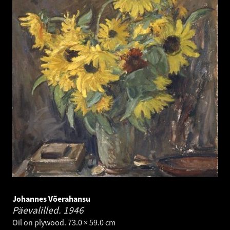
Johannes Võerahansu
Päevalilled.
1946
Oil on plywood. 73.0 × 59.0 cm