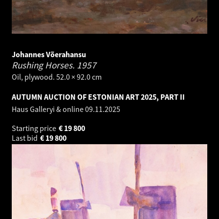
Johannes Võerahansu
Rushing Horses.
1957
Oil, plywood. 52.0 × 92.0 cm
AUTUMN AUCTION OF ESTONIAN ART 2025, PART II
Haus Galleryi & online
09.11.2025
Starting price
€
19 800
Last bid
€
19 800