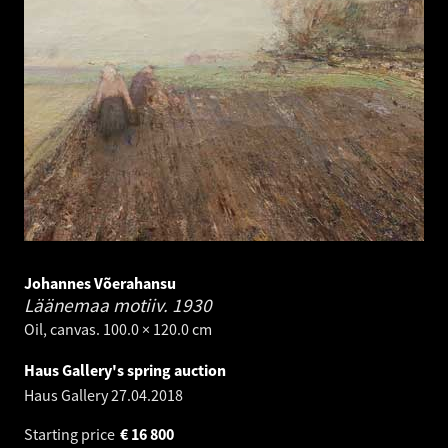
Johannes Võerahansu
Läänemaa motiiv.
1930
Oil, canvas. 100.0 × 120.0 cm
Haus Gallery's spring auction
Haus Gallery
27.04.2018
Starting price
€
16 800