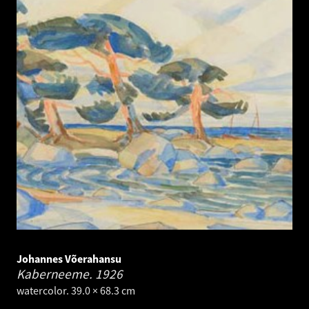
Johannes Võerahansu
Kaberneeme.
1926
watercolor. 39.0 × 68.3 cm