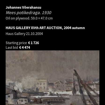
Johannes Võerahansu
Mees potikedraga.
1930
Oil on plywood. 59.0 × 47.0 cm
HAUS GALLERY XVth ART AUCTION, 2004 autumn
Haus Gallery
21.10.2004
Starting price
€
1 726
Last bid
€
4 474