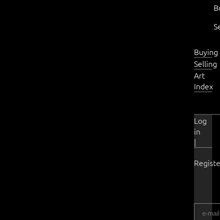
B
S
Buying
Selling
Art
Index
Log
in
|
Registe