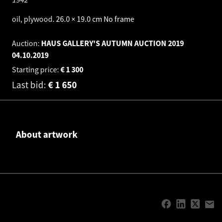
oil, plywood
.
26.0 × 19.0 cm
No frame
Auction:
HAUS GALLERY'S AUTUMN AUCTION 2019
04.10.2019
Starting price:
€
1 300
Last bid:
€
1 650
About artwork