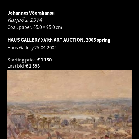
Johannes Võerahansu
Karjaõu.
1974
Coal, paper. 65.0 × 95.0 cm
HAUS GALLERY XVIth ART AUCTION, 2005 spring
Haus Gallery
25.04.2005
Starting price
€
1 150
Last bid
€
1 598