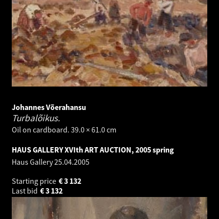
Johannes Võerahansu
Turbalõikus.
Oil on cardboard. 39.0 × 61.0 cm
HAUS GALLERY XVIth ART AUCTION, 2005 spring
Haus Gallery
25.04.2005
Starting price
€
3 132
Last bid
€
3 132