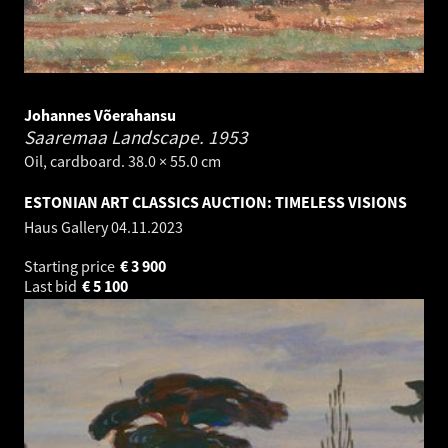
Johannes Võerahansu
Saaremaa Landscape.
1953
Oil, cardboard. 38.0 × 55.0 cm
ESTONIAN ART CLASSICS AUCTION: TIMELESS VISIONS
Haus Gallery
04.11.2023
Starting price
€
3 900
Last bid
€
5 100