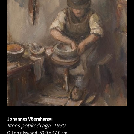
Johannes Võerahansu
Mees potikedraga.
1930
Oil on plywood. 59.0 × 47.0 cm