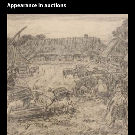
Appearance in auctions