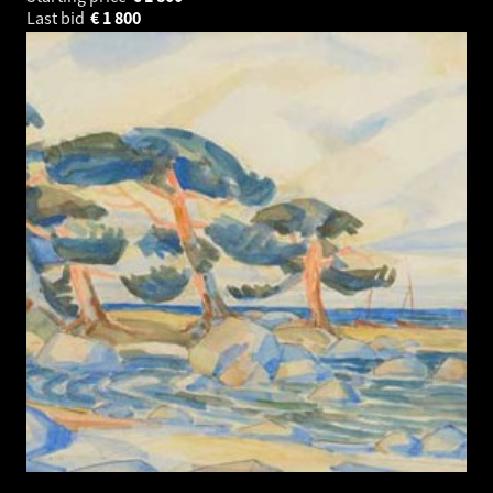
Last bid
€
1 800