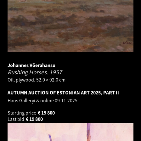
Johannes Võerahansu
Rushing Horses.
1957
Oil, plywood. 52.0 × 92.0 cm
AUTUMN AUCTION OF ESTONIAN ART 2025, PART II
Haus Galleryi & online
09.11.2025
Starting price
€
19 800
Last bid
€
19 800