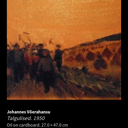
Johannes Võerahansu
Talgulised.
1950
Oil on cardboard. 27.0 × 47.0 cm