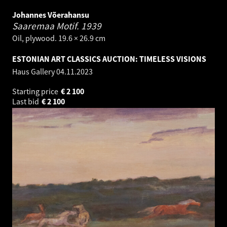
Johannes Võerahansu
Saaremaa Motif.
1939
Oil, plywood. 19.6 × 26.9 cm
ESTONIAN ART CLASSICS AUCTION: TIMELESS VISIONS
Haus Gallery
04.11.2023
Starting price
€
2 100
Last bid
€
2 100