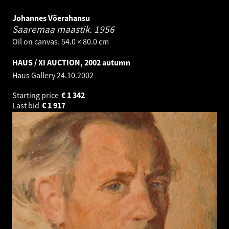
Johannes Võerahansu
Saaremaa maastik.
1956
Oil on canvas. 54.0 × 80.0 cm
HAUS / XI AUCTION, 2002 autumn
Haus Gallery
24.10.2002
Starting price
€
1 342
Last bid
€
1 917