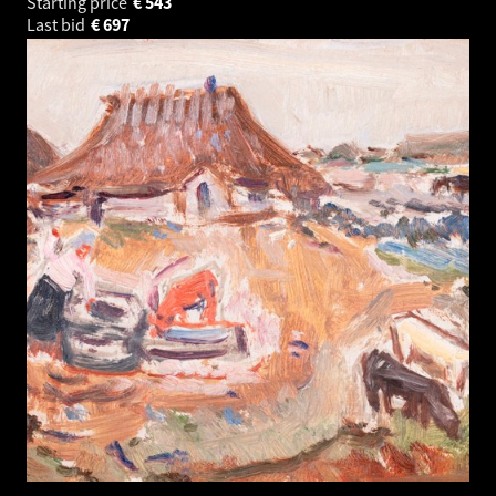
Starting price
€
543
Last bid
€
697