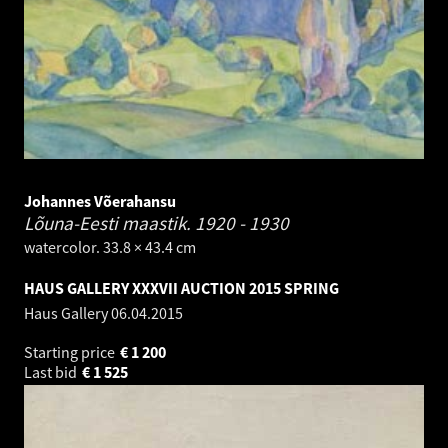
Johannes Võerahansu
Lõuna-Eesti maastik.
1920 - 1930
watercolor. 33.8 × 43.4 cm
HAUS GALLERY XXXVII AUCTION 2015 SPRING
Haus Gallery
06.04.2015
Starting price
€
1 200
Last bid
€
1 525