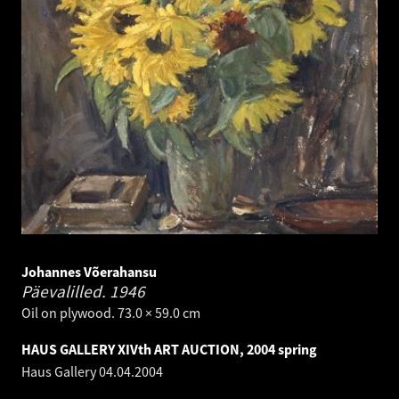
Johannes Võerahansu
Päevalilled.
1946
Oil on plywood. 73.0 × 59.0 cm
HAUS GALLERY XIVth ART AUCTION, 2004 spring
Haus Gallery
04.04.2004