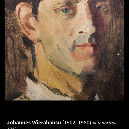
Johannes Võerahansu
1902–1980
Autoportree.
1942