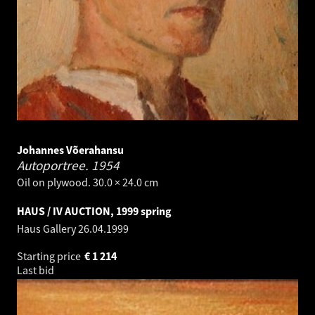
Johannes Võerahansu
Autoportree.
1954
Oil on plywood. 30.0 × 24.0 cm
HAUS / IV AUCTION, 1999 spring
Haus Gallery
26.04.1999
Starting price
€
1 214
Last bid