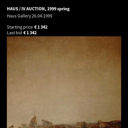
HAUS / IV AUCTION, 1999 spring
Haus Gallery
26.04.1999
Starting price
€
1 342
Last bid
€
1 342