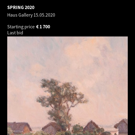
SPRING 2020
Haus Gallery
15.05.2020
Starting price
€
1 700
Last bid