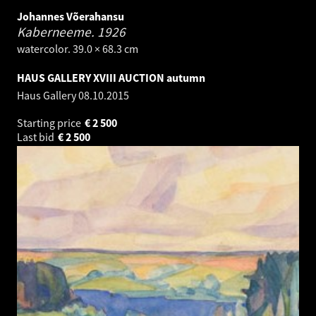
Johannes Võerahansu
Kaberneeme.
1926
watercolor. 39.0 × 68.3 cm
HAUS GALLERY XVIII AUCTION autumn
Haus Gallery
08.10.2015
Starting price
€
2 500
Last bid
€
2 500