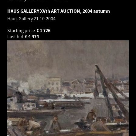
HAUS GALLERY XVth ART AUCTION, 2004 autumn
Haus Gallery
21.10.2004
Starting price
€
1 726
Last bid
€
4 474