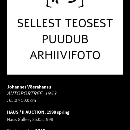
Johannes Võerahansu
AUTOPORTREE.
1953
. 65.0 × 50.0 cm
HAUS / II AUCTION, 1998 spring
Haus Gallery
25.05.1998