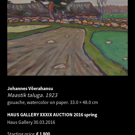
Johannes Võerahansu
Maastik taluga.
1923
gouache, watercolor on paper. 33.0 × 48.0 cm
HAUS GALLERY XXXIX AUCTION 2016 spring
Haus Gallery
30.03.2016
Starting price
€
1 800