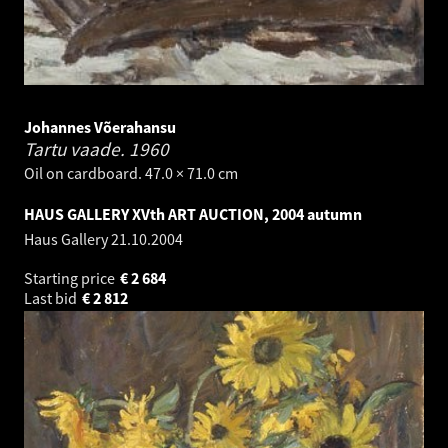
Johannes Võerahansu
Tartu vaade.
1960
Oil on cardboard. 47.0 × 71.0 cm
HAUS GALLERY XVth ART AUCTION, 2004 autumn
Haus Gallery
21.10.2004
Starting price
€
2 684
Last bid
€
2 812