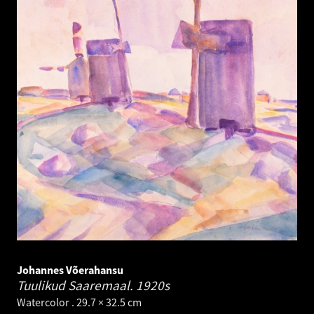
Johannes Võerahansu
Tuulikud Saaremaal.
1920s
Watercolor . 29.7 × 32.5 cm