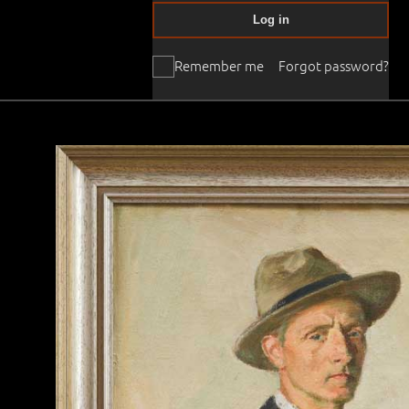
Log in
Remember me
Forgot password?