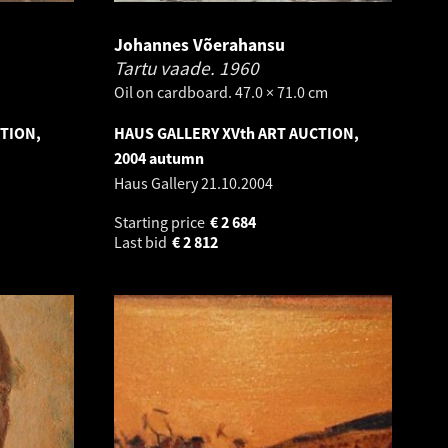
Johannes Võerahansu
Tartu vaade.
1960
Oil on cardboard. 47.0 × 71.0 cm
CTION,
HAUS GALLERY XVth ART AUCTION,
2004 autumn
Haus Gallery
21.10.2004
Starting price
€
2 684
Last bid
€
2 812