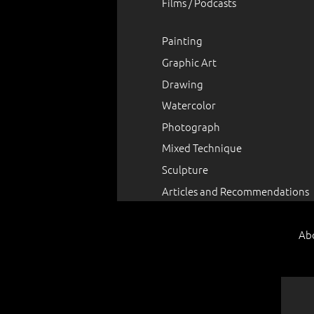
Films / Podcasts
Painting
Graphic Art
Drawing
Watercolor
Photograph
Mixed Technique
Sculpture
Articles and Recommendations
Ab