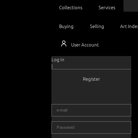
Collections
Services
Buying
Selling
Art Inde
User Account
Log in
|
Register