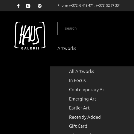
Phone:
(+372) 6 419 471
,
(+372) 52 77 334
Artworks
All Artworks
In Focus
Contemporary Art
Emerging Art
Earlier Art
Recently Added
Gift Card