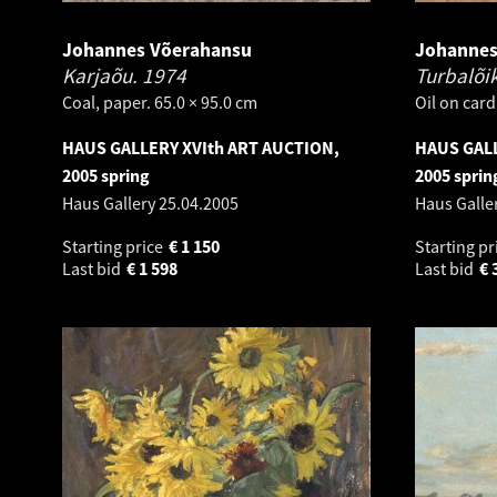
Johannes Võerahansu
Johannes
Karjaõu.
1974
Turbalõi
Coal, paper. 65.0 × 95.0 cm
Oil on card
HAUS GALLERY XVIth ART AUCTION,
HAUS GALL
2005 spring
2005 sprin
Haus Gallery
25.04.2005
Haus Galle
Starting price
€
1 150
Starting pr
Last bid
€
1 598
Last bid
€