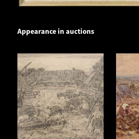
Appearance in auctions