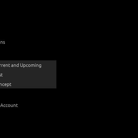
ons
rrent and Upcoming
st
ncept
 Account