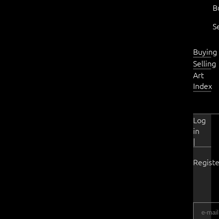
B
S
Buying
Selling
Art
Index
Log
in
|
Registe