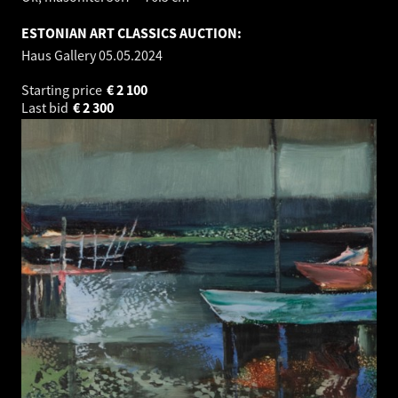
ESTONIAN ART CLASSICS AUCTION:
Haus Gallery
05.05.2024
Starting price
€
2 100
Last bid
€
2 300