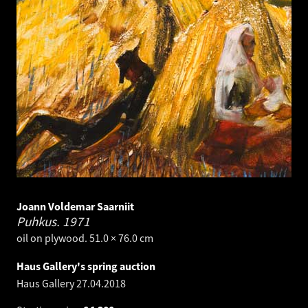
Joann Voldemar Saarniit
Puhkus.
1971
oil on plywood. 51.0 × 76.0 cm
Haus Gallery's spring auction
Haus Gallery
27.04.2018