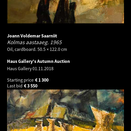
Joann Voldemar Saarniit
Kolmas aastaaeg.
1965
Oil, cardboard. 50.5 × 122.0 cm
Haus Gallery's Autumn Auction
Haus Gallery
01.11.2018
Starting price
€
1 300
Last bid
€
3 550