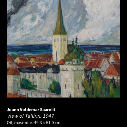
Joann Voldemar Saarniit
View of Tallinn.
1947
Oil, masonite. 49.3 × 61.0 cm