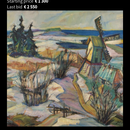
Starting price
€
1 300
Last bid
€
2 550