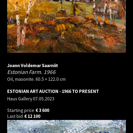
Joann Voldemar Saarniit
Estonian Farm.
1966
Oil, masonite. 60.5 × 122.0 cm
ESTONIAN ART AUCTION - 1966 TO PRESENT
Haus Gallery
07.05.2023
Starting price
€
3 600
Last bid
€
12 100