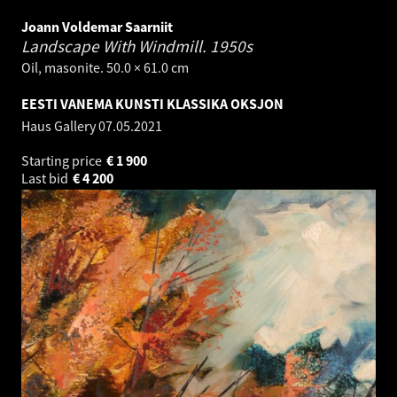
Joann Voldemar Saarniit
Landscape With Windmill.
1950s
Oil, masonite. 50.0 × 61.0 cm
EESTI VANEMA KUNSTI KLASSIKA OKSJON
Haus Gallery
07.05.2021
Starting price
€
1 900
Last bid
€
4 200