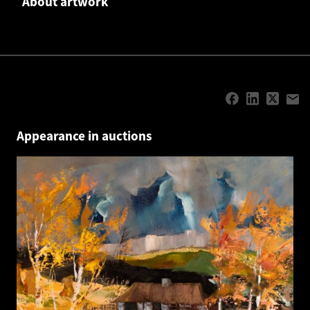
About artwork
Appearance in auctions