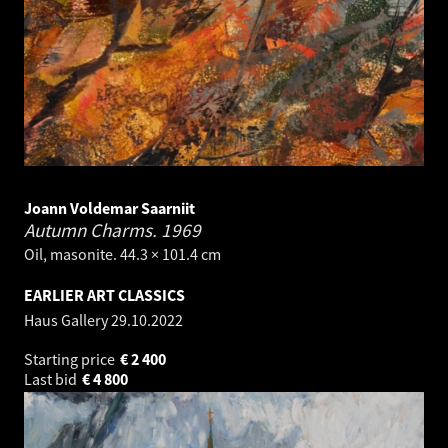
Joann Voldemar Saarniit
Autumn Charms.
1969
Oil, masonite. 44.3 × 101.4 cm
EARLIER ART CLASSICS
Haus Gallery
29.10.2022
Starting price
€
2 400
Last bid
€
4 800