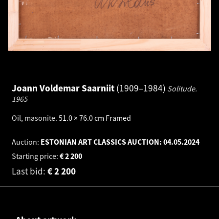
Joann Voldemar Saarniit
1909–1984
Solitude.
1965
Oil, masonite
.
51.0 × 76.0 cm
Framed
Auction:
ESTONIAN ART CLASSICS AUCTION:
04.05.2024
Starting price:
€
2 200
Last bid:
€
2 200