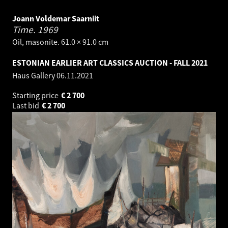
Joann Voldemar Saarniit
Time.
1969
Oil, masonite. 61.0 × 91.0 cm
ESTONIAN EARLIER ART CLASSICS AUCTION - FALL 2021
Haus Gallery
06.11.2021
Starting price
€
2 700
Last bid
€
2 700