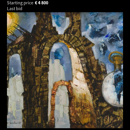
Starting price
€
4 800
Last bid