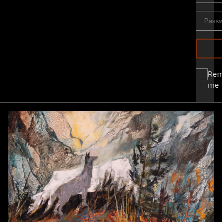
Re
me