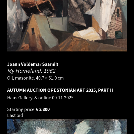
Joann Voldemar Saarniit
My Homeland.
1962
Oil, masonite. 40.7 × 61.0 cm
AUTUMN AUCTION OF ESTONIAN ART 2025, PART II
Haus Galleryi & online
09.11.2025
Starting price
€
2 800
Last bid