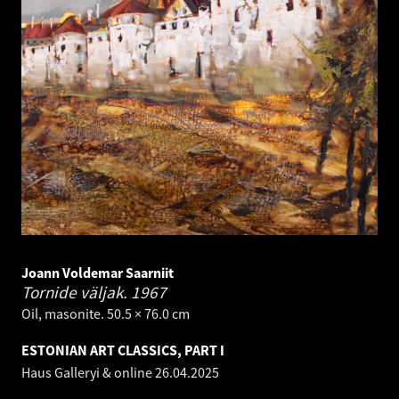
Joann Voldemar Saarniit
Tornide väljak.
1967
Oil, masonite. 50.5 × 76.0 cm
ESTONIAN ART CLASSICS, PART I
Haus Galleryi & online
26.04.2025