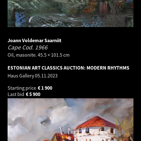
Joann Voldemar Saarniit
Cape Cod.
1966
Oil, masonite. 45.5 × 101.5 cm
ESTONIAN ART CLASSICS AUCTION: MODERN RHYTHMS
Haus Gallery
05.11.2023
Starting price
€
1 900
Last bid
€
5 900