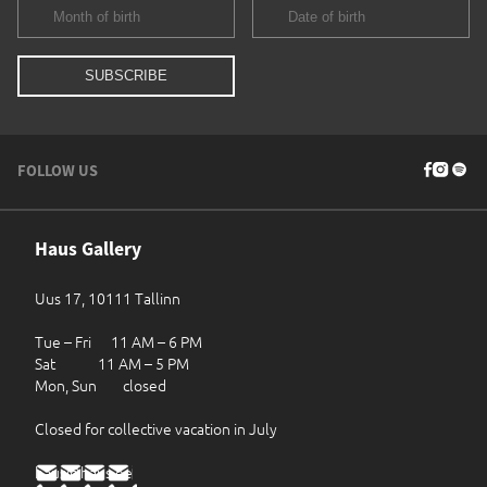
FOLLOW US
Haus Gallery
Uus 17, 10111 Tallinn
Tue – Fri 11 AM – 6 PM
Sat 11 AM – 5 PM
Mon, Sun closed
Closed for collective vacation in July
haus@haus.ee