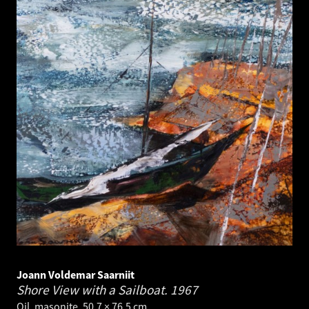
Joann Voldemar Saarniit
Shore View with a Sailboat.
1967
Oil, masonite. 50.7 × 76.5 cm