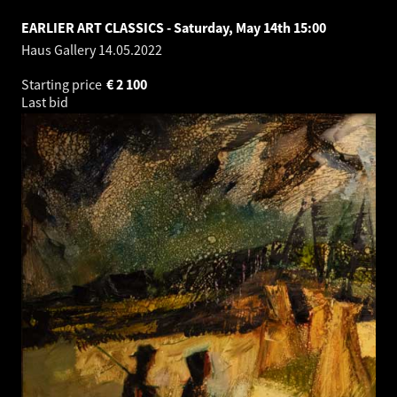
EARLIER ART CLASSICS - Saturday, May 14th 15:00
Haus Gallery
14.05.2022
Starting price
€
2 100
Last bid