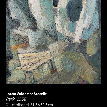
Joann Voldemar Saarniit
Park.
1958
Oil, cardboard. 61.5 × 50.5 cm