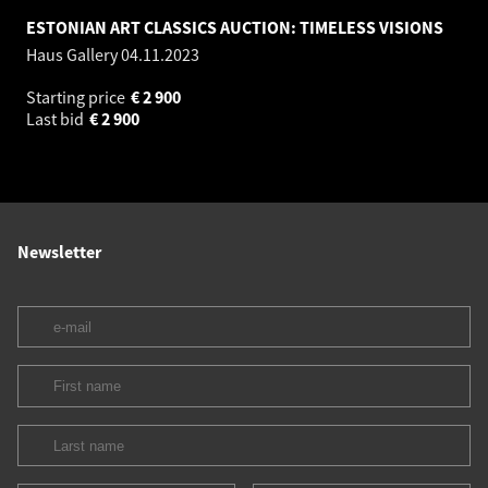
ESTONIAN ART CLASSICS AUCTION: TIMELESS VISIONS
Haus Gallery
04.11.2023
Starting price
€
2 900
Last bid
€
2 900
Newsletter