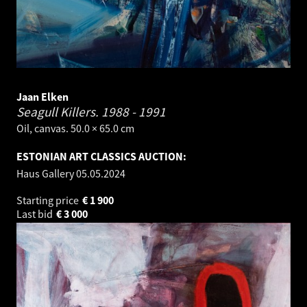
Jaan Elken
Seagull Killers.
1988 - 1991
Oil, canvas. 50.0 × 65.0 cm
ESTONIAN ART CLASSICS AUCTION:
Haus Gallery
05.05.2024
Starting price
€
1 900
Last bid
€
3 000