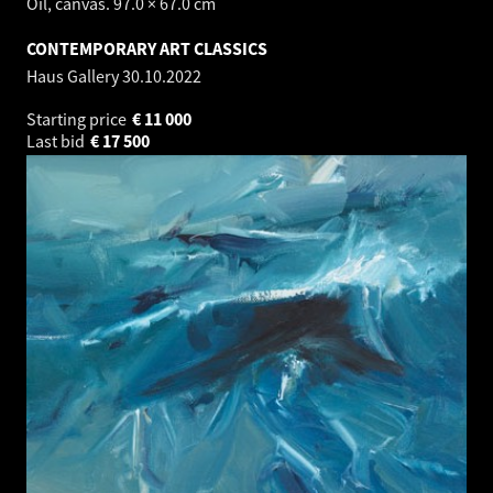
Oil, canvas. 97.0 × 67.0 cm
CONTEMPORARY ART CLASSICS
Haus Gallery
30.10.2022
Starting price
€
11 000
Last bid
€
17 500