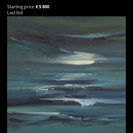
Starting price
€
5 800
Last bid