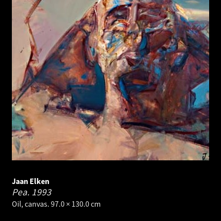
Jaan Elken
Pea.
1993
Oil, canvas. 97.0 × 130.0 cm