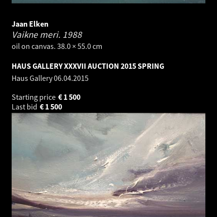
Jaan Elken
Vaikne meri.
1988
oil on canvas. 38.0 × 55.0 cm
HAUS GALLERY XXXVII AUCTION 2015 SPRING
Haus Gallery
06.04.2015
Starting price
€
1 500
Last bid
€
1 500