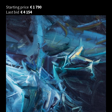
Starting price
€
1 790
Last bid
€
4 154