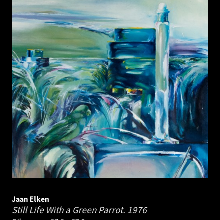
Jaan Elken
Still Life With a Green Parrot.
1976