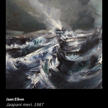
Jaan Elken
Jaapani meri.
1987