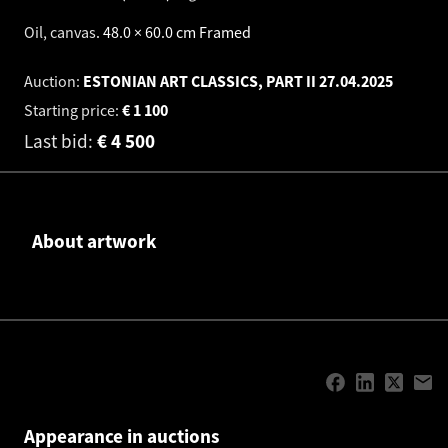
Oil, canvas
.
48.0 × 60.0 cm
Framed
Auction:
ESTONIAN ART CLASSICS, PART II
27.04.2025
Starting price:
€
1 100
Last bid:
€
4 500
About artwork
Appearance in auctions