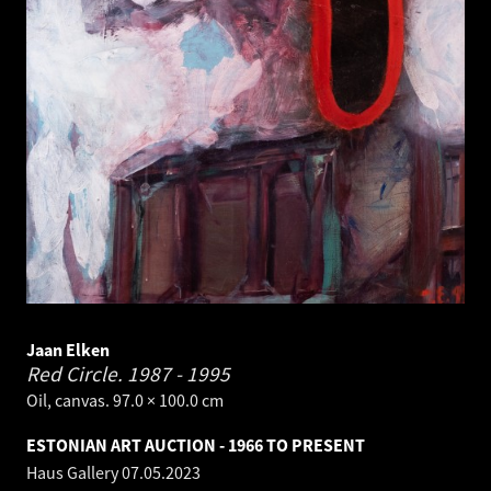
Jaan Elken
Red Circle.
1987 - 1995
Oil, canvas. 97.0 × 100.0 cm
ESTONIAN ART AUCTION - 1966 TO PRESENT
Haus Gallery
07.05.2023