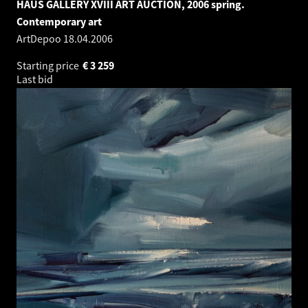
HAUS GALLERY XVIII ART AUCTION, 2006 spring.
Contemporary art
ArtDepoo
18.04.2006
Starting price
€
3 259
Last bid