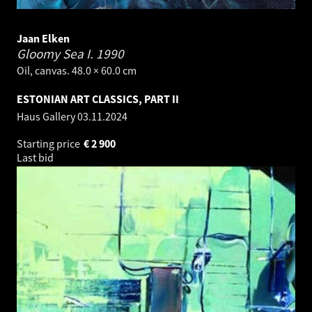
Jaan Elken
Gloomy Sea I.
1990
Oil, canvas. 48.0 × 60.0 cm
ESTONIAN ART CLASSICS, PART II
Haus Gallery
03.11.2024
Starting price
€
2 900
Last bid