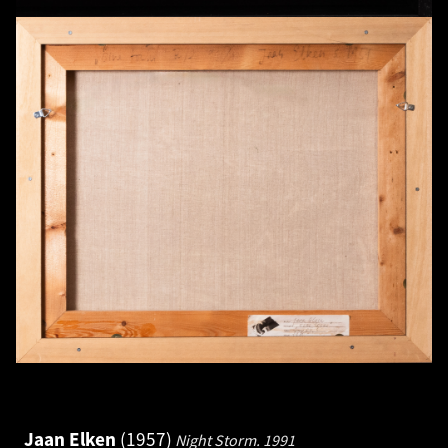
Jaan Elken
1957
Night Storm.
1991