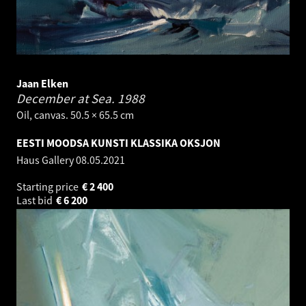
Jaan Elken
December at Sea.
1988
Oil, canvas. 50.5 × 65.5 cm
EESTI MOODSA KUNSTI KLASSIKA OKSJON
Haus Gallery
08.05.2021
Starting price
€
2 400
Last bid
€
6 200