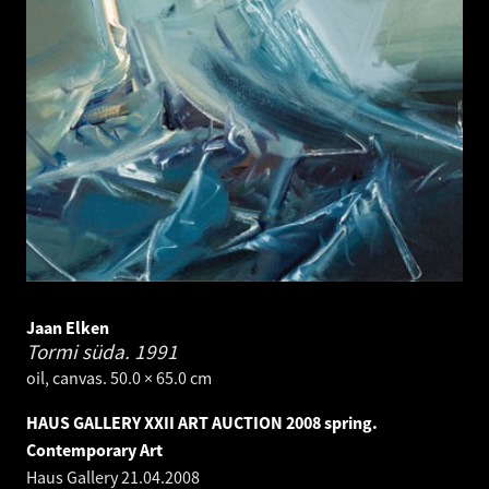
Jaan Elken
Tormi süda.
1991
oil, canvas. 50.0 × 65.0 cm
HAUS GALLERY XXII ART AUCTION 2008 spring.
Contemporary Art
Haus Gallery
21.04.2008