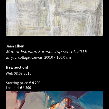
Jaan Elken
Map of Estonian Forests. Top secret.
2016
acrylic, collage, canvas. 200.0 × 160.0 cm
New auction!
Web
08.09.2016
Starting price
€
4 200
Last bid
€
4 200