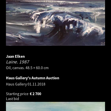
Jaan Elken
Laine.
1987
Oil, canvas. 48.5 × 60.0 cm
Haus Gallery's Autumn Auction
Haus Gallery
01.11.2018
Starting price
€
2 700
Last bid