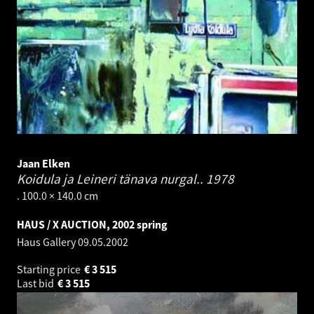
Jaan Elken
Koidula ja Leineri tänava nurgal..
1978
. 100.0 × 140.0 cm
HAUS / X AUCTION, 2002 spring
Haus Gallery
09.05.2002
Starting price
€
3 515
Last bid
€
3 515