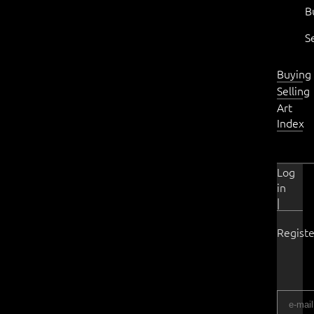
B
S
Buying
Selling
Art
Index
Log
in
|
Registe