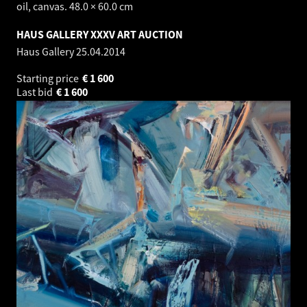
oil, canvas. 48.0 × 60.0 cm
HAUS GALLERY XXXV ART AUCTION
Haus Gallery
25.04.2014
Starting price
€
1 600
Last bid
€
1 600