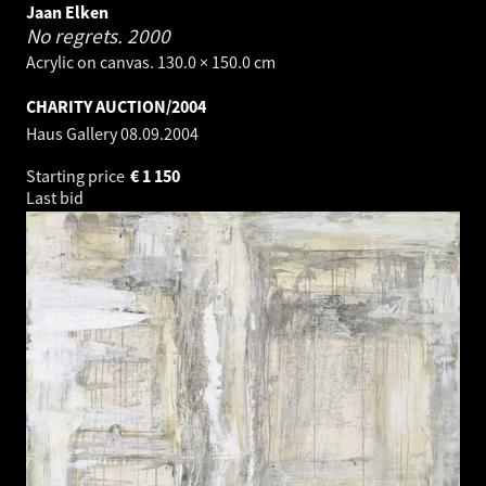
Jaan Elken
No regrets.
2000
Acrylic on canvas. 130.0 × 150.0 cm
CHARITY AUCTION/2004
Haus Gallery
08.09.2004
Starting price
€
1 150
Last bid