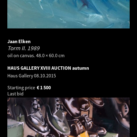
Jaan Elken
Torm II.
1989
oil on canvas. 48.0 × 60.0 cm
HAUS GALLERY XVIII AUCTION autumn
Haus Gallery
08.10.2015
Starting price
€
1 500
Last bid