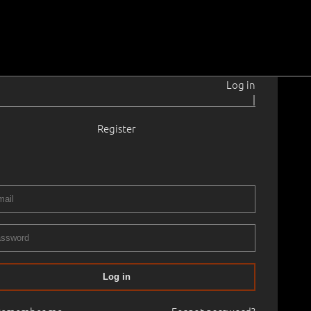
Log in
|
Register
21–1999
.0 cm
Framed
ART, PART I
01.05.2026
00
Log in