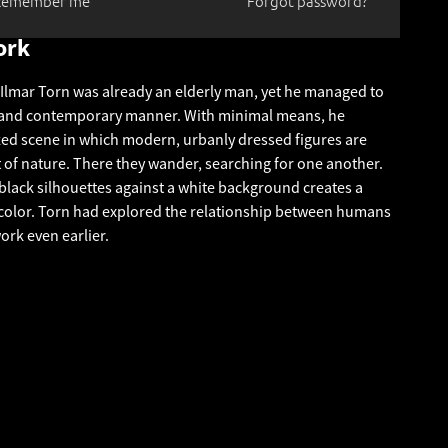
Remember me
Forgot password?
ork
, Ilmar Torn was already an elderly man, yet he managed to
e and contemporary manner. With minimal means, he
zed scene in which modern, urbanly dressed figures are
t of nature. There they wander, searching for one another.
 black silhouettes against a white background creates a
 color. Torn had explored the relationship between humans
ork even earlier.