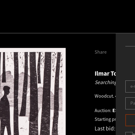
Share
Ilmar Torn
19
Searching.
1982
Woodcut
.
40.0 × 46
Auction:
ESTONIAN 
Starting price:
€
1 4
Last bid:
-