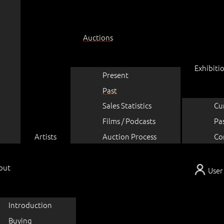
Auctions
Exhibiti
Present
Past
Sales Statistics
Cu
Films / Podcasts
Pa
Artists
Auction Process
Co
out
User
Introduction
Buying