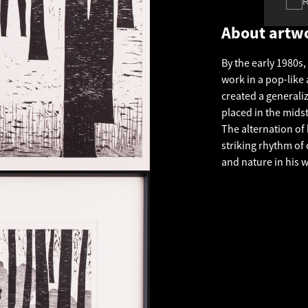
About artw
By the early 1980s
work in a pop-lik
created a generali
placed in the mids
The alternation of
striking rhythm of
and nature in his w