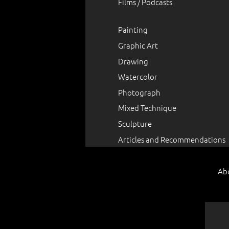
Films / Podcasts
Painting
Graphic Art
Drawing
Watercolor
Photograph
Mixed Technique
Sculpture
Articles and Recommendations
Ab