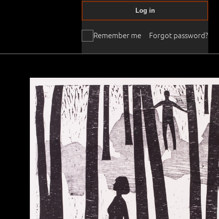
Log in
Remember me
Forgot password?