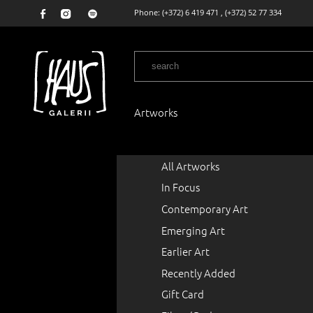
Phone:
(+372) 6 419 471
,
(+372) 52 77 334
Artworks
All Artworks
In Focus
Contemporary Art
Emerging Art
Earlier Art
Recently Added
Gift Card