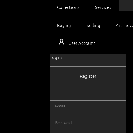
Collections
Services
Buying
Selling
Art Inde
User Account
Log in
|
Register