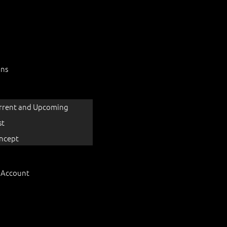
ons
rrent and Upcoming
st
ncept
 Account