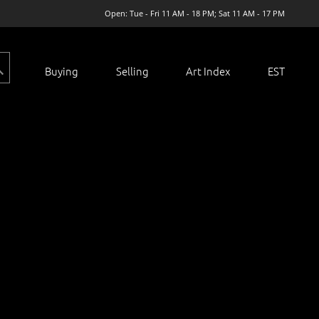
Open: Tue - Fri 11 AM - 18 PM; Sat 11 AM - 17 PM
Buying
Selling
Art Index
EST