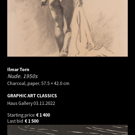
Ilmar Torn
Nude.
1950s
Charcoal, paper. 57.5 × 42.0 cm
GRAPHIC ART CLASSICS
Haus Gallery
03.11.2022
Starting price
€
1 400
Last bid
€
1 500