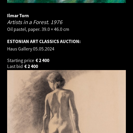
Ilmar Torn
Artists in a Forest.
1976
Oil pastel, paper. 39.0 × 46.0 cm
ESTONIAN ART CLASSICS AUCTION:
Haus Gallery
05.05.2024
Starting price
€
2 400
Last bid
€
2 400