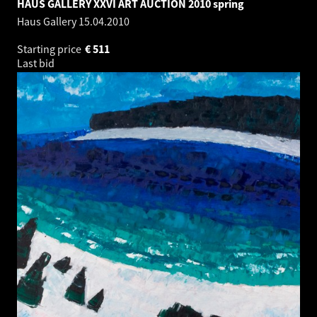
HAUS GALLERY XXVI ART AUCTION 2010 spring
Haus Gallery
15.04.2010
Starting price
€
511
Last bid