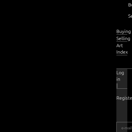
B
S
Buying
Selling
Art
Index
Log
in
|
Registe