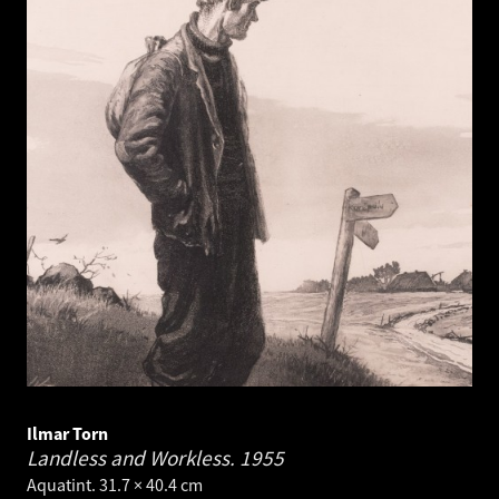
Ilmar Torn
Landless and Workless.
1955
Aquatint. 31.7 × 40.4 cm