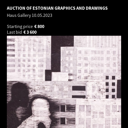
AUCTION OF ESTONIAN GRAPHICS AND DRAWINGS
Haus Gallery
10.05.2023
Starting price
€
800
Last bid
€
3 600