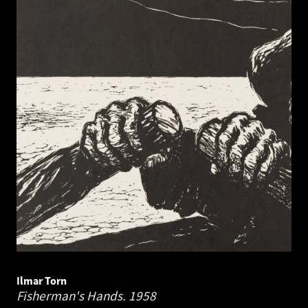
Ilmar Torn
Fisherman's Hands.
1958