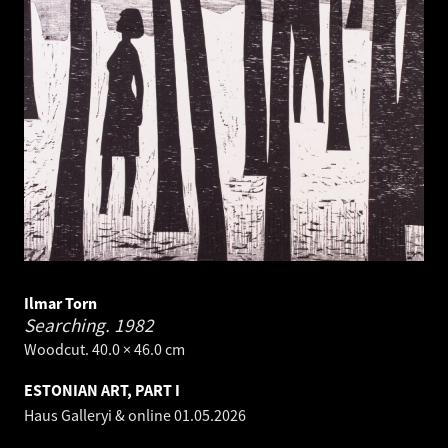
Ilmar Torn
Searching.
1982
Woodcut. 40.0 × 46.0 cm
ESTONIAN ART, PART I
Haus Galleryi & online
01.05.2026