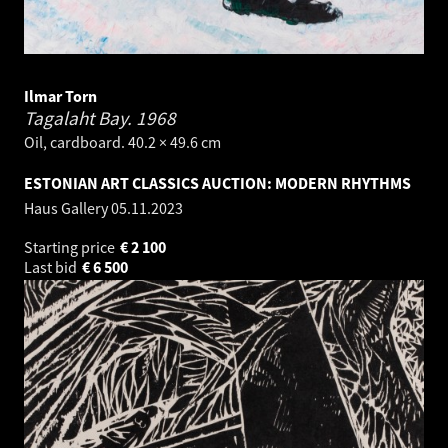
Ilmar Torn
Tagalaht Bay.
1968
Oil, cardboard. 40.2 × 49.6 cm
ESTONIAN ART CLASSICS AUCTION: MODERN RHYTHMS
Haus Gallery
05.11.2023
Starting price
€
2 100
Last bid
€
6 500