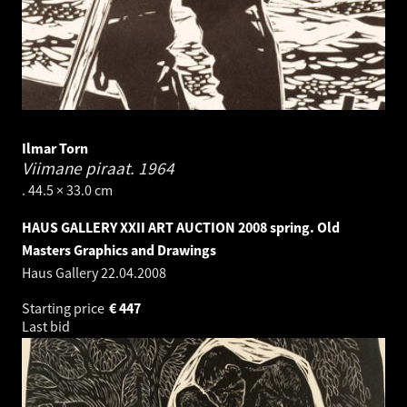
Ilmar Torn
Viimane piraat.
1964
. 44.5 × 33.0 cm
HAUS GALLERY XXII ART AUCTION 2008 spring. Old
Masters Graphics and Drawings
Haus Gallery
22.04.2008
Starting price
€
447
Last bid