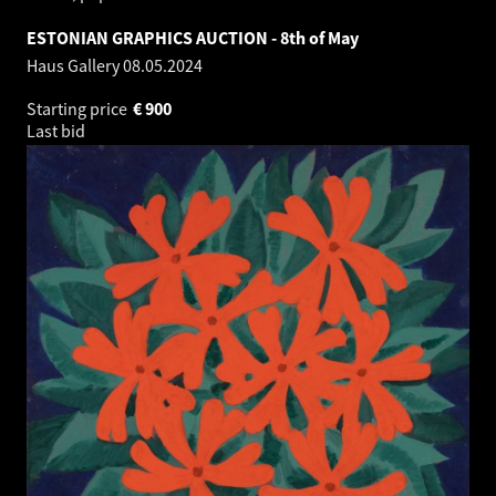
ESTONIAN GRAPHICS AUCTION - 8th of May
Haus Gallery
08.05.2024
Starting price
€
900
Last bid