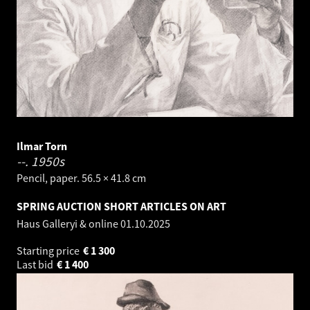
Ilmar Torn
--.
1950s
Pencil, paper. 56.5 × 41.8 cm
SPRING AUCTION SHORT ARTICLES ON ART
Haus Galleryi & online
01.10.2025
Starting price
€
1 300
Last bid
€
1 400