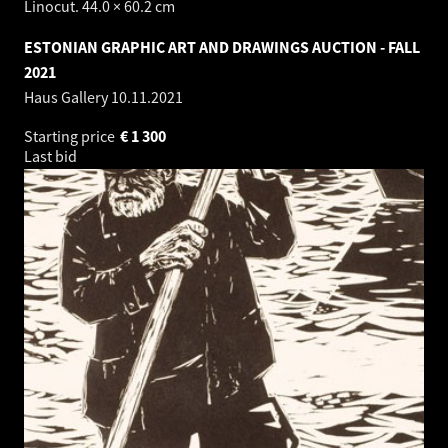
Linocut. 44.0 × 60.2 cm
ESTONIAN GRAPHIC ART AND DRAWINGS AUCTION - FALL
2021
Haus Gallery
10.11.2021
Starting price
€
1 300
Last bid