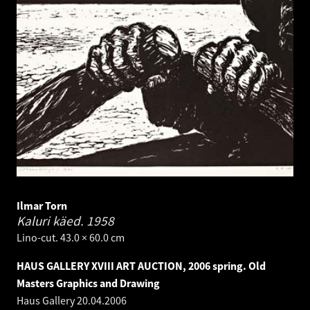
Ilmar Torn
Kaluri käed.
1958
Lino-cut. 43.0 × 60.0 cm
HAUS GALLERY XVIII ART AUCTION, 2006 spring. Old
Masters Graphics and Drawing
Haus Gallery
20.04.2006