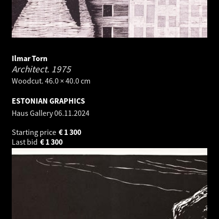
Ilmar Torn
Architect.
1975
Woodcut. 46.0 × 40.0 cm
ESTONIAN GRAPHICS
Haus Gallery
06.11.2024
Starting price
€
1 300
Last bid
€
1 300