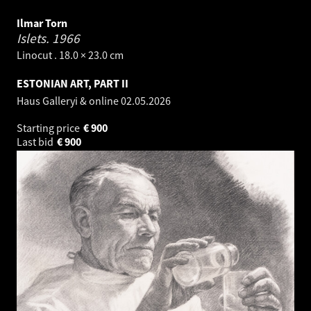
Ilmar Torn
Islets.
1966
Linocut . 18.0 × 23.0 cm
ESTONIAN ART, PART II
Haus Galleryi & online
02.05.2026
Starting price
€
900
Last bid
€
900