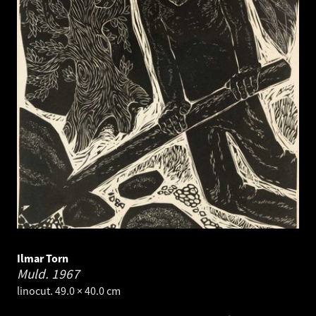
Ilmar Torn
Muld.
1967
linocut. 49.0 × 40.0 cm