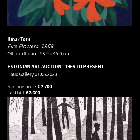
Ilmar Torn
Fire Flowers.
1968
Oil, cardboard. 53.0 × 45.0 cm
ESTONIAN ART AUCTION - 1966 TO PRESENT
Haus Gallery
07.05.2023
Starting price
€
2 700
Last bid
€
3 600