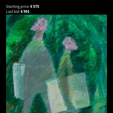
Starting price
€
575
Last bid
€
991