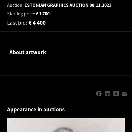
Auction:
ESTONIAN GRAPHICS AUCTION
08.11.2023
Starting price:
€
1 700
Last bid:
€
4 400
About artwork
Appearance in auctions