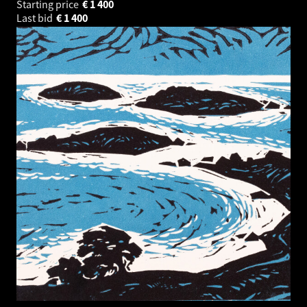
Starting price
€
1 400
Last bid
€
1 400