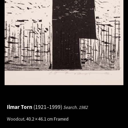
Ilmar Torn
1921–1999
Search.
1982
Woodcut
.
40.2 × 46.1 cm
Framed