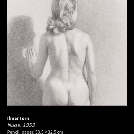
Ilmar Torn
Nude.
1953
Pencil, paper. 53.5 × 32.5 cm