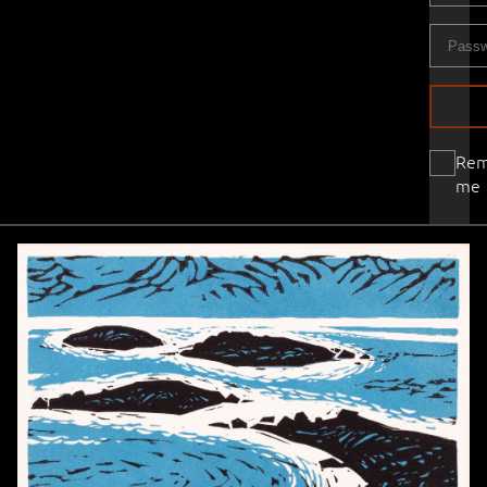
Re
me