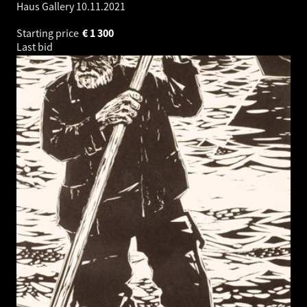
Haus Gallery
10.11.2021
Starting price
€
1 300
Last bid