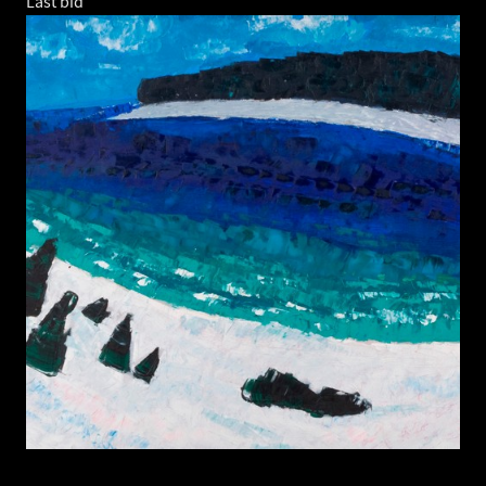
Last bid