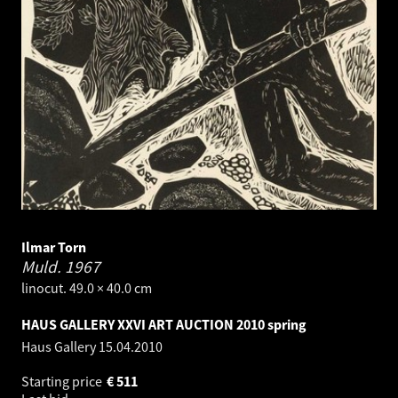
Ilmar Torn
Muld.
1967
linocut. 49.0 × 40.0 cm
HAUS GALLERY XXVI ART AUCTION 2010 spring
Haus Gallery
15.04.2010
Starting price
€
511