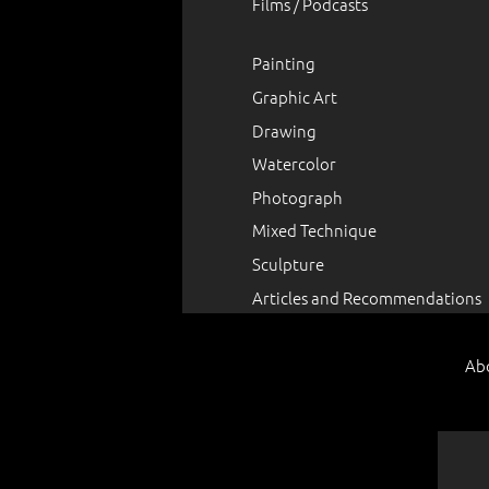
Films / Podcasts
Painting
Graphic Art
Drawing
Watercolor
Photograph
Mixed Technique
Sculpture
Articles and Recommendations
Ab