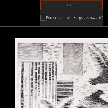
Log in
Remember me
Forgot password?