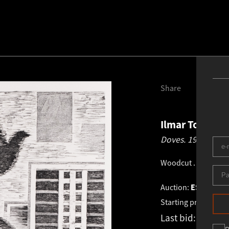
Share
Ilmar Torn
19
Doves.
1975
Woodcut
.
46.0 × 40
Auction:
ESTONIAN 
Starting price:
€
1 2
Last bid:
-