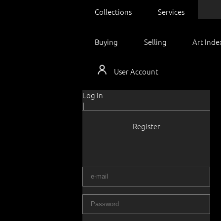
Collections
Services
Buying
Selling
Art Inde
User Account
Log in
|
Register