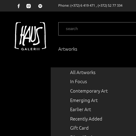
Phone:
(+372) 6 419 471
,
(+372) 52 77 334
Artworks
All Artworks
In Focus
Contemporary Art
Emerging Art
Earlier Art
Recently Added
Gift Card