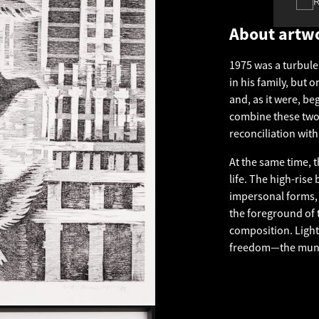
About artw
1975 was a turbule
in his family, but 
and, as it were, b
combine these two 
reconciliation with
At the same time, t
life. The high-rise
impersonal forms, 
the foreground of t
composition. Light,
freedom—the munda