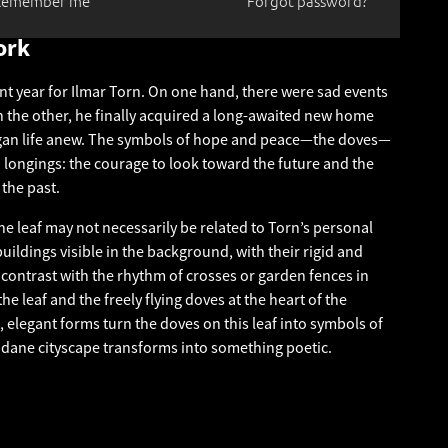
Remember me
Forgot password?
ork
nt year for Ilmar Torn. On one hand, there were sad events
on the other, he finally acquired a long-awaited new home
egan life anew. The symbols of hope and peace—the doves—
longings: the courage to look toward the future and the
 the past.
he leaf may not necessarily be related to Torn’s personal
 buildings visible in the background, with their rigid and
contrast with the rhythm of crosses or garden fences in
he leaf and the freely flying doves at the heart of the
 elegant forms turn the doves on this leaf into symbols of
ne cityscape transforms into something poetic.