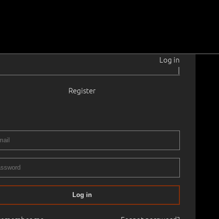
Log in
|
Register
21–1999
.0 cm
Framed
ART, PART III
03.05.2026
00
Log in