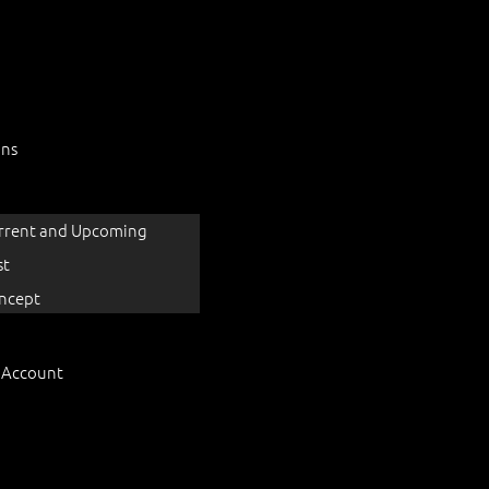
ons
rrent and Upcoming
st
ncept
 Account