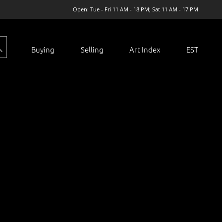
Open: Tue - Fri 11 AM - 18 PM; Sat 11 AM - 17 PM
Buying
Selling
Art Index
EST