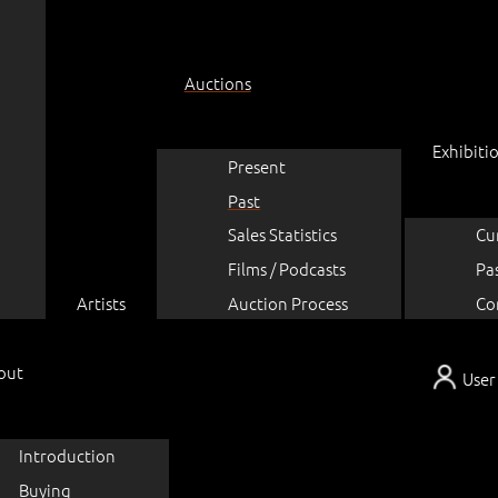
Auctions
Exhibiti
Present
Past
Sales Statistics
Cu
Films / Podcasts
Pa
Artists
Auction Process
Co
out
User
Introduction
Buying