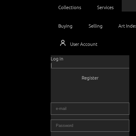
Collections
Services
Buying
Selling
Art Inde
User Account
Log in
|
Register