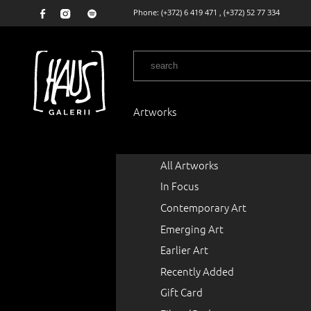
Phone:
(+372) 6 419 471
,
(+372) 52 77 334
Artworks
All Artworks
In Focus
Contemporary Art
Emerging Art
Earlier Art
Recently Added
Gift Card