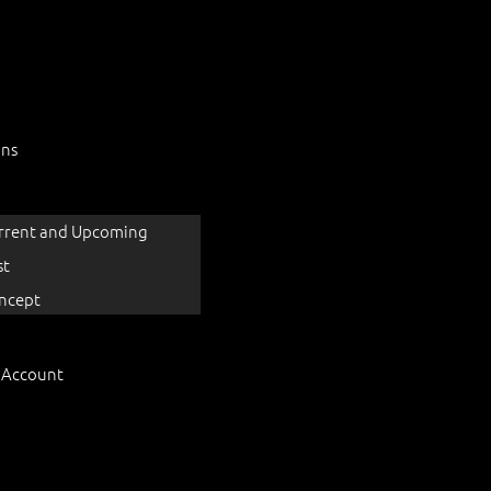
ons
rrent and Upcoming
st
ncept
 Account