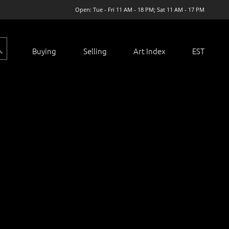
Open: Tue - Fri 11 AM - 18 PM; Sat 11 AM - 17 PM
Buying
Selling
Art Index
EST