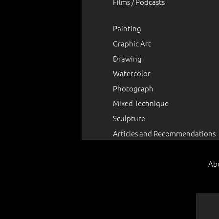
Films / Podcasts
Painting
Graphic Art
Drawing
Watercolor
Photograph
Mixed Technique
Sculpture
Articles and Recommendations
Ab