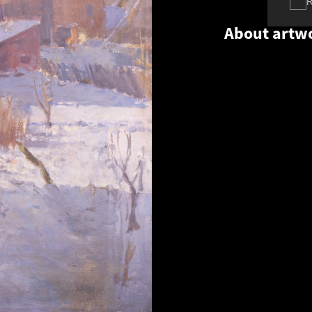
About artw