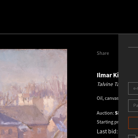
Share
Ilmar Kimm
1
Talvine Tartu vaa
Oil, canvas
.
72.5 × 5
Auction:
SPRING 2
Starting price:
€
1 4
Last bid:
€
1 400