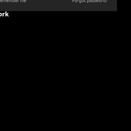
Remember me
Forgot password?
ork