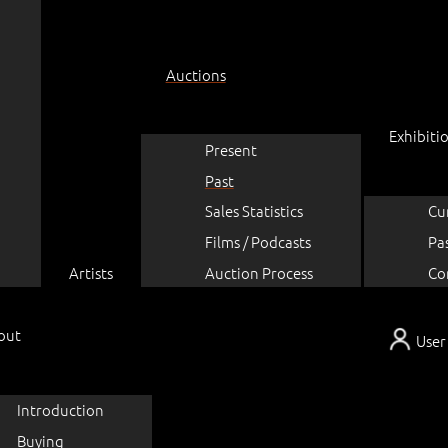
Auctions
Exhibiti
Present
Past
Sales Statistics
Cu
Films / Podcasts
Pa
Artists
Auction Process
Co
out
User
Introduction
Buying