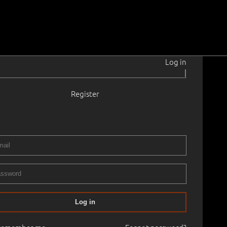
Log in
|
Register
920–2011
de.
1949
9.5 cm
Framed
020
15.05.2020
00
Log in