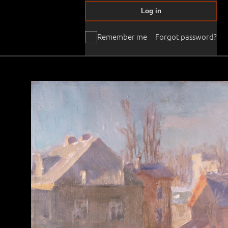
Log in
Remember me
Forgot password?