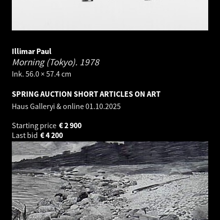
Illimar Paul
Morning (Tokyo).
1978
Ink. 56.0 × 57.4 cm
SPRING AUCTION SHORT ARTICLES ON ART
Haus Galleryi & online
01.10.2025
Starting price
€
2 900
Last bid
€
4 200