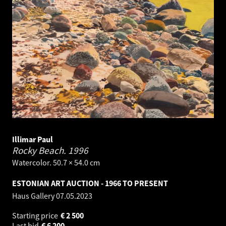
Illimar Paul
Rocky Beach.
1996
Watercolor. 50.7 × 54.0 cm
ESTONIAN ART AUCTION - 1966 TO PRESENT
Haus Gallery
07.05.2023
Starting price
€
2 500
Last bid
€
6 200