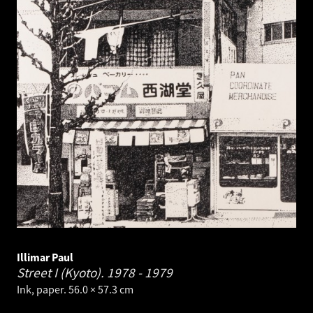
Illimar Paul
Street I (Kyoto).
1978 - 1979
Ink, paper. 56.0 × 57.3 cm