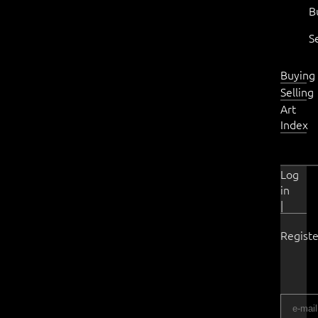
B
S
Buying
Selling
Art
Index
Log
in
|
Registe