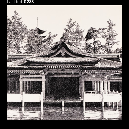
Last bid
€
288