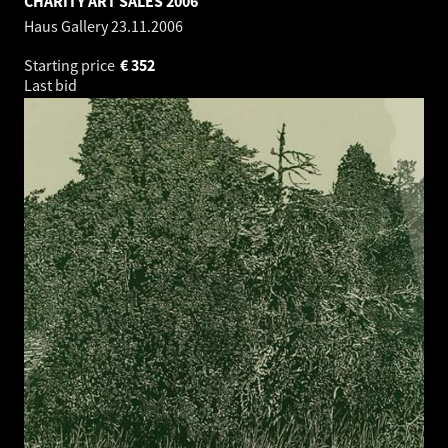
CHARITY ART SALES 2006
Haus Gallery
23.11.2006
Starting price
€
352
Last bid