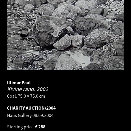
Illimar Paul
Kivine rand.
2002
Coal. 75.0 × 75.0 cm
CHARITY AUCTION/2004
Haus Gallery
08.09.2004
Starting price
€
288