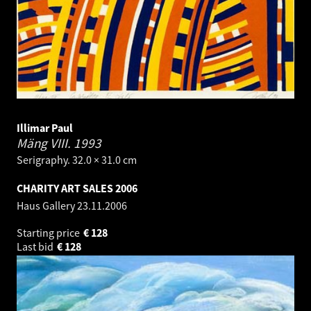
Illimar Paul
Mäng VIII.
1993
Serigraphy. 32.0 × 31.0 cm
CHARITY ART SALES 2006
Haus Gallery
23.11.2006
Starting price
€
128
Last bid
€
128