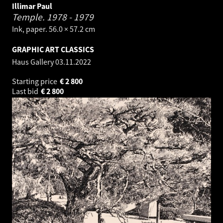
Illimar Paul
Temple.
1978 - 1979
Ink, paper. 56.0 × 57.2 cm
GRAPHIC ART CLASSICS
Haus Gallery
03.11.2022
Starting price
€
2 800
Last bid
€
2 800