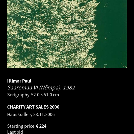
Illimar Paul
Saaremaa VI (Nõmpa).
1982
Serigraphy. 52.0 × 51.0 cm
CHARITY ART SALES 2006
Haus Gallery
23.11.2006
Starting price
€
224
Last bid