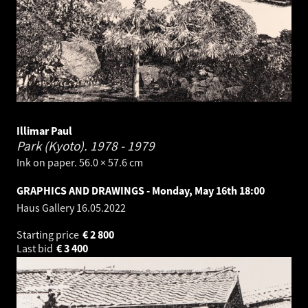
Illimar Paul
Park (Kyoto).
1978 - 1979
Ink on paper. 56.0 × 57.6 cm
GRAPHICS AND DRAWINGS - Monday, May 16th 18:00
Haus Gallery
16.05.2022
Starting price
€
2 800
Last bid
€
3 400