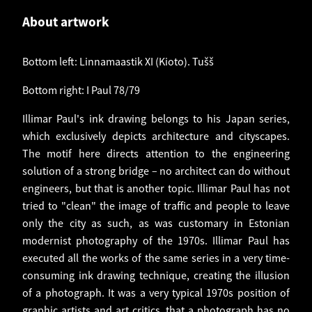
About artwork
Bottom left: Linnamaastik XI (Kioto). Tušš
Bottom right: I Paul 78/79
Illimar Paul's ink drawing belongs to his Japan series,
which exclusively depicts architecture and cityscapes.
The motif here directs attention to the engineering
solution of a strong bridge – no architect can do without
engineers, but that is another topic. Illimar Paul has not
tried to "clean" the image of traffic and people to leave
only the city as such, as was customary in Estonian
modernist photography of the 1970s. Illimar Paul has
executed all the works of the same series in a very time-
consuming ink drawing technique, creating the illusion
of a photograph. It was a very typical 1970s position of
graphic artists and art critics, that a photograph has no