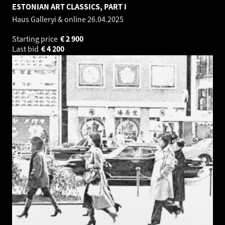
ESTONIAN ART CLASSICS, PART I
Haus Galleryi & online
26.04.2025
Starting price
€
2 900
Last bid
€
4 200