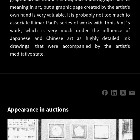
meaning in art, but a graphic page created by the artist's
own hand is very valuable. It is probably not too much to
associate Illimar Paul's series of works with Tõnis Vint´s
work, which is very much under the influence of
Japanese and Chinese art as highly detailed ink
drawings, that were accompanied by the artist's
meditative state.
Appearance in auctions