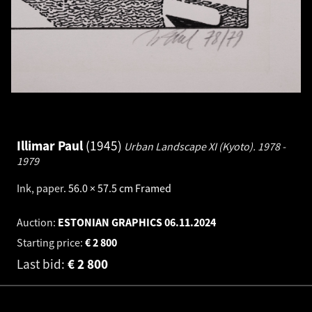
Illimar Paul
1945
Urban Landscape XI (Kyoto).
1978 -
1979
Ink, paper
.
56.0 × 57.5 cm
Framed
Auction:
ESTONIAN GRAPHICS
06.11.2024
Starting price:
€
2 800
Last bid:
€
2 800