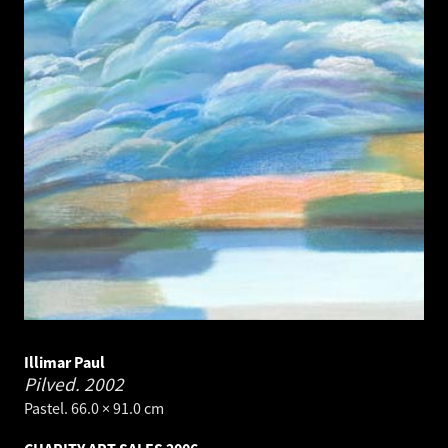
Illimar Paul
Pilved.
2002
Pastel. 66.0 × 91.0 cm