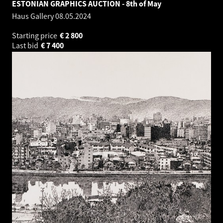
ESTONIAN GRAPHICS AUCTION - 8th of May
Haus Gallery
08.05.2024
Starting price
€
2 800
Last bid
€
7 400