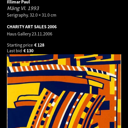
Illimar Paul
Mäng VI.
1993
Serigraphy. 32.0 × 31.0 cm
CHARITY ART SALES 2006
Haus Gallery
23.11.2006
Starting price
€
128
Last bid
€
130