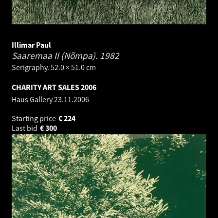
Illimar Paul
Saaremaa II (Nõmpa).
1982
Serigraphy. 52.0 × 51.0 cm
CHARITY ART SALES 2006
Haus Gallery
23.11.2006
Starting price
€
224
Last bid
€
300