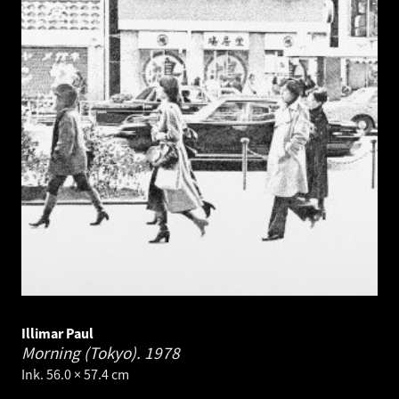
Illimar Paul
Morning (Tokyo).
1978
Ink. 56.0 × 57.4 cm