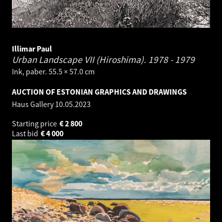
Illimar Paul
Urban Landscape VII (Hiroshima).
1978 - 1979
Ink, paber. 55.5 × 57.0 cm
AUCTION OF ESTONIAN GRAPHICS AND DRAWINGS
Haus Gallery
10.05.2023
Starting price
€
2 800
Last bid
€
4 000