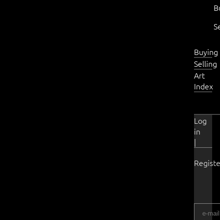
B
S
Buying
Selling
Art
Index
Log
in
|
Registe