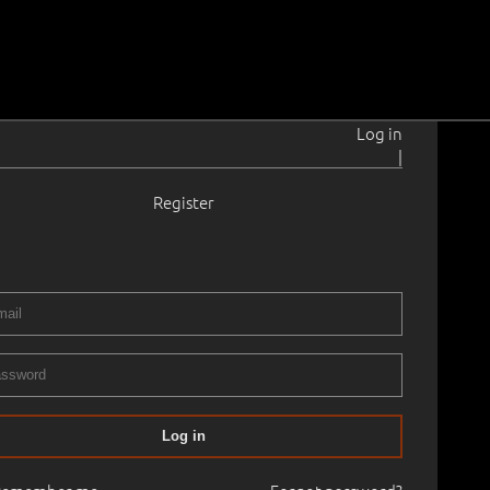
Log in
|
Register
924–1974
8.0 cm
Framed
ART CLASSICS, PART II
03.11.2024
700
Log in