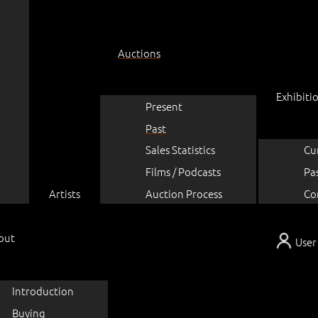
Auctions
Exhibiti
Present
Past
Sales Statistics
Cu
Films / Podcasts
Pa
Artists
Auction Process
Co
out
User
Introduction
Buying