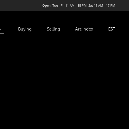
Open: Tue - Fri 11 AM - 18 PM; Sat 11 AM - 17 PM
Buying
Selling
Art Index
EST