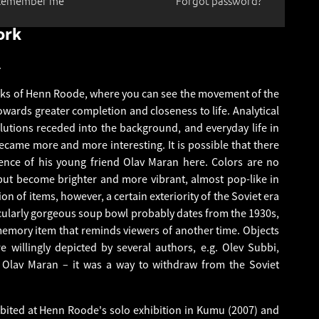
Remember me
Forgot password?
ork
.
rks of Henn Roode, where you can see the movement of the
 towards greater completion and closeness to life. Analytical
utions receded into the background, and everyday life in
became more and more interesting. It is possible that there
uence of his young friend Olav Maran here. Colors are no
but become brighter and more vibrant, almost pop-like in
tion of items, however, a certain exteriority of the Soviet era
icularly gorgeous soup bowl probably dates from the 1930s,
emory item that reminds viewers of another time. Objects
 willingly depicted by several authors, e.g. Olev Subbi,
 Olav Maran – it was a way to withdraw from the Soviet
bited at Henn Roode's solo exhibition in Kumu (2007) and