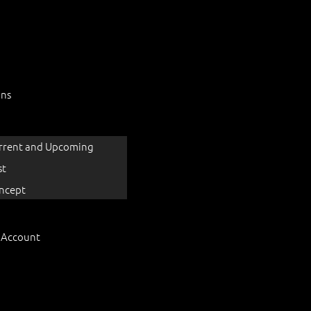
ons
rrent and Upcoming
st
ncept
 Account