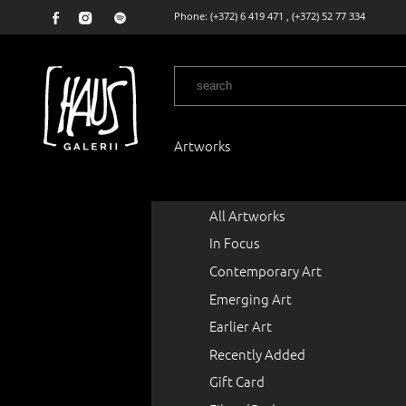
Phone:
(+372) 6 419 471
,
(+372) 52 77 334
Artworks
All Artworks
In Focus
Contemporary Art
Emerging Art
Earlier Art
Recently Added
Gift Card