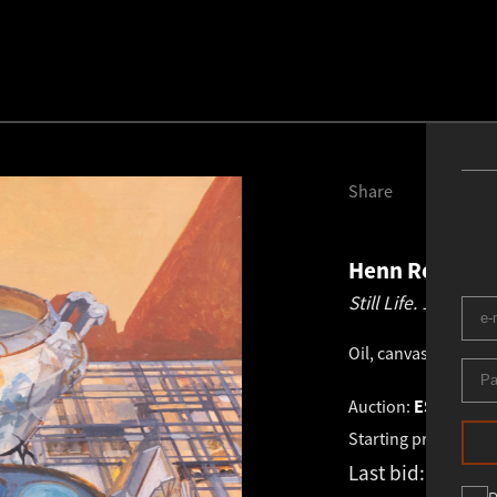
Share
Henn Roode
1
Still Life.
1973
Oil, canvas
.
65.0 × 7
Auction:
ESTONIAN 
Starting price:
€
12 
Last bid:
-