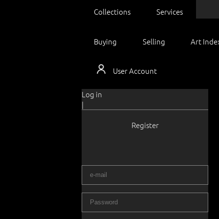
Collections
Services
Buying
Selling
Art Inde
User Account
Log in
|
Register