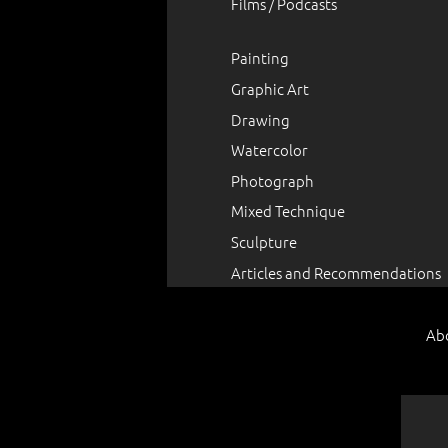
Films / Podcasts
Painting
Graphic Art
Drawing
Watercolor
Photograph
Mixed Technique
Sculpture
Articles and Recommendations
Ab