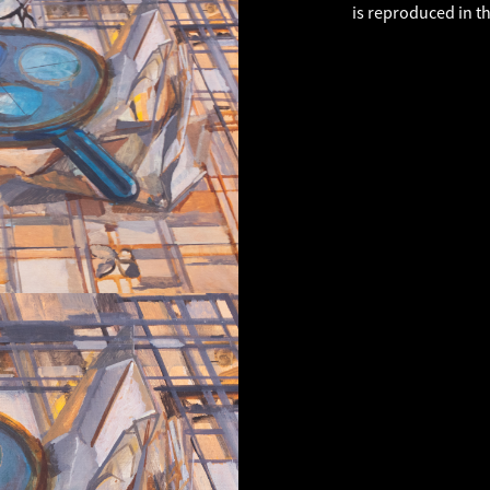
is reproduced in t