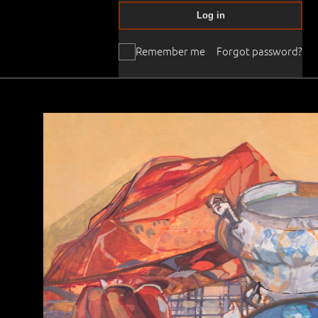
Log in
Remember me
Forgot password?