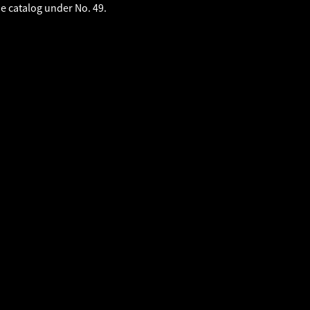
he catalog under No. 49.