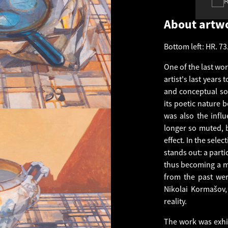
About artw
Bottom left: HR. 73
One of the last wo
artist's last years
and conceptual sol
its poetic nature 
was also the infl
longer so muted, 
effect. In the selec
stands out: a part
thus becoming a m
from the past were
Nikolai Kormašov,
reality.
The work was exhi