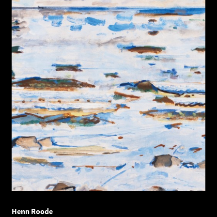
Henn Roode