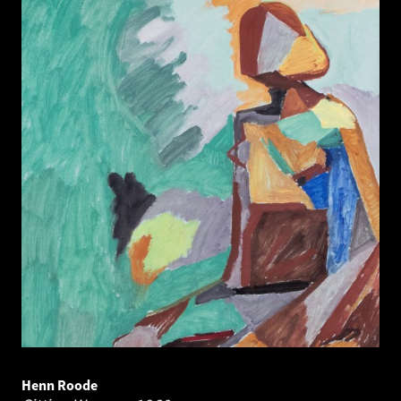
Henn Roode