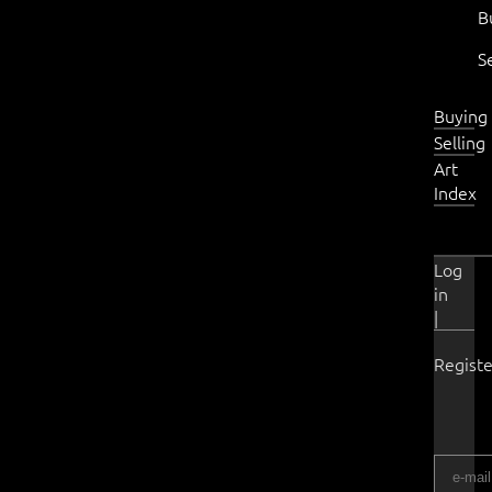
B
S
Buying
Selling
Art
Index
Log
in
|
Registe