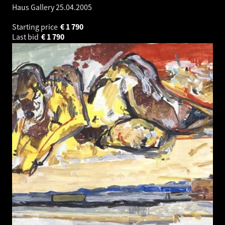
Haus Gallery
25.04.2005
Starting price
€
1 790
Last bid
€
1 790