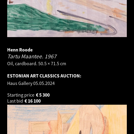
Henn Roode
Tartu Maantee.
1967
Oil, cardboard. 50.5 × 71.5 cm
ESTONIAN ART CLASSICS AUCTION:
Haus Gallery
05.05.2024
Starting price
€
5 300
Last bid
€
16 100