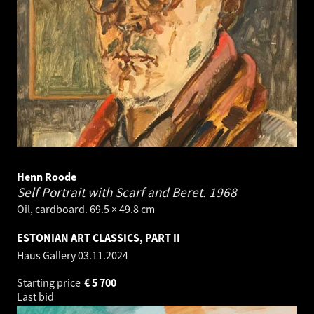
Henn Roode
Self Portrait with Scarf and Beret.
1968
Oil, cardboard. 69.5 × 49.8 cm
ESTONIAN ART CLASSICS, PART II
Haus Gallery
03.11.2024
Starting price
€
5 700
Last bid