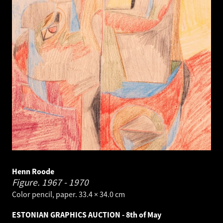
Henn Roode
Figure.
1967 - 1970
Color pencil, paper. 33.4 × 34.0 cm
ESTONIAN GRAPHICS AUCTION - 8th of May