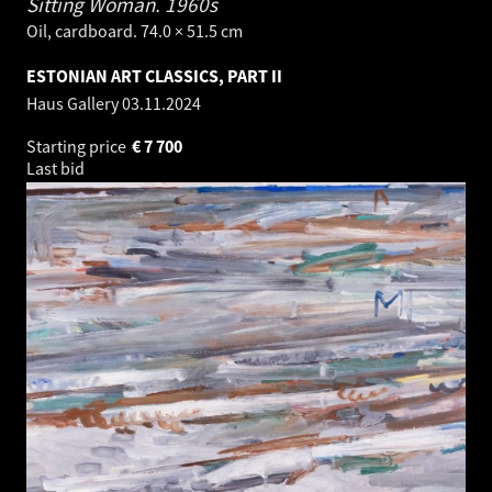
Sitting Woman.
1960s
Oil, cardboard. 74.0 × 51.5 cm
ESTONIAN ART CLASSICS, PART II
Haus Gallery
03.11.2024
Starting price
€
7 700
Last bid