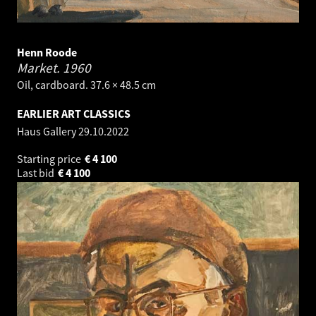
Henn Roode
Market.
1960
Oil, cardboard. 37.6 × 48.5 cm
EARLIER ART CLASSICS
Haus Gallery
29.10.2022
Starting price
€
4 100
Last bid
€
4 100