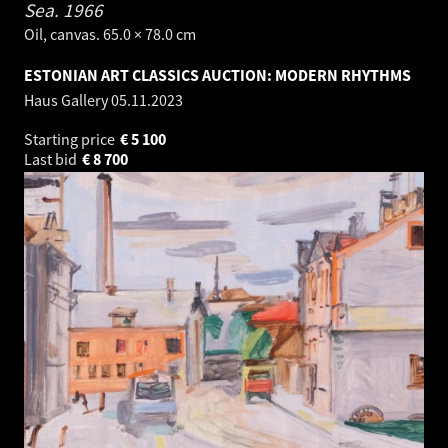
Sea.
1966
Oil, canvas. 65.0 × 78.0 cm
ESTONIAN ART CLASSICS AUCTION: MODERN RHYTHMS
Haus Gallery
05.11.2023
Starting price
€
5 100
Last bid
€
8 700