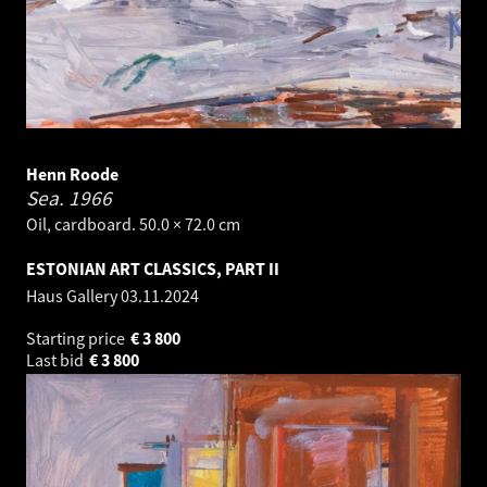
Henn Roode
Sea.
1966
Oil, cardboard. 50.0 × 72.0 cm
ESTONIAN ART CLASSICS, PART II
Haus Gallery
03.11.2024
Starting price
€
3 800
Last bid
€
3 800