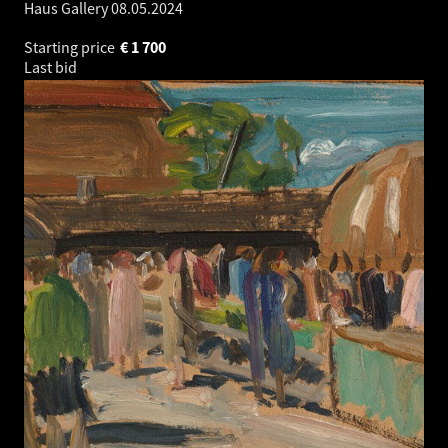
Haus Gallery
08.05.2024
Starting price
€
1 700
Last bid