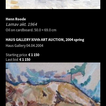
Henn Roode
Lamav akt.
1964
Oil on cardboard. 50.0 × 69.0 cm
HAUS GALLERY XIVth ART AUCTION, 2004 spring
Haus Gallery
04.04.2004
Starting price
€
1 150
Last bid
€
1 150