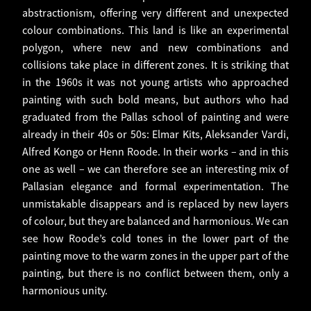
abstractionism, offering very different and unexpected
colour combinations. This land is like an experimental
polygon, where new and new combinations and
collisions take place in different zones. It is striking that
in the 1960s it was not young artists who approached
painting with such bold means, but authors who had
graduated from the Pallas school of painting and were
already in their 40s or 50s: Elmar Kits, Aleksander Vardi,
Alfred Kongo or Henn Roode. In their works – and in this
one as well – we can therefore see an interesting mix of
Pallasian elegance and formal experimentation. The
unmistakable disappears and is replaced by new layers
of colour, but they are balanced and harmonious. We can
see how Roode’s cold tones in the lower part of the
painting move to the warm zones in the upper part of the
painting, but there is no conflict between them, only a
harmonious unity.