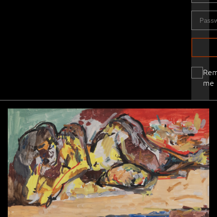
Re
me