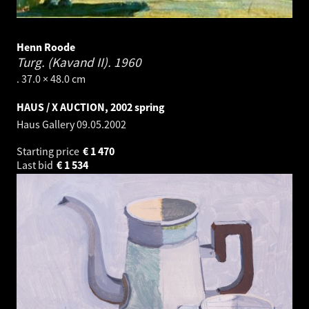
Henn Roode
Turg. (Kavand II).
1960
. 37.0 × 48.0 cm
HAUS / X AUCTION, 2002 spring
Haus Gallery
09.05.2002
Starting price
€
1 470
Last bid
€
1 534