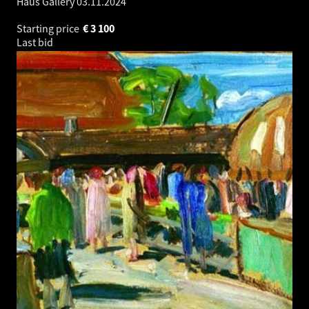
Haus Gallery
03.11.2024
Starting price
€
3 100
Last bid