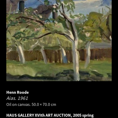
Henn Roode
Aias.
1961
Oil on canvas. 50.0 × 70.0 cm
HAUS GALLERY XVIth ART AUCTION, 2005 spring