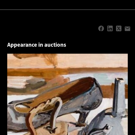
Appearance in auctions