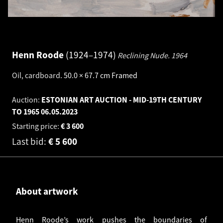
Henn Roode
1924–1974
Reclining Nude.
1964
Oil, cardboard
.
50.0 × 67.7 cm
Framed
Auction:
ESTONIAN ART AUCTION - MID-19TH CENTURY
TO 1965
06.05.2023
Starting price:
€
3 600
Last bid:
€
5 600
About artwork
Henn Roode’s work pushes the boundaries of