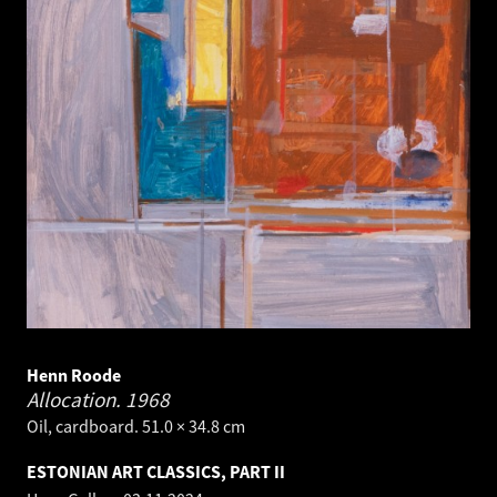
Henn Roode
Allocation.
1968
Oil, cardboard. 51.0 × 34.8 cm
ESTONIAN ART CLASSICS, PART II