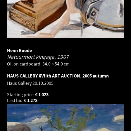
Henn Roode
Natüürmort kingaga.
1967
Oil on cardboard. 34.0 × 54.0 cm
HAUS GALLERY XVIIth ART AUCTION, 2005 autumn
Haus Gallery
20.10.2005
Starting price
€
1 023
Last bid
€
1 278