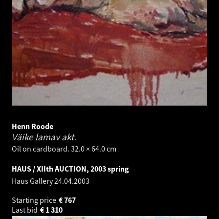
Henn Roode
Väike lamav akt.
Oil on cardboard. 32.0 × 64.0 cm
HAUS / XIIth AUCTION, 2003 spring
Haus Gallery
24.04.2003
Starting price
€
767
Last bid
€
1 310