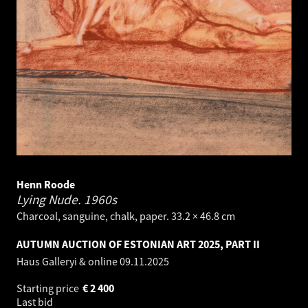
Henn Roode
Lying Nude.
1960s
Charcoal, sanguine, chalk, paper. 33.2 × 46.8 cm
AUTUMN AUCTION OF ESTONIAN ART 2025, PART II
Haus Galleryi & online
09.11.2025
Starting price
€
2 400
Last bid