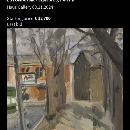
Haus Gallery
03.11.2024
Starting price
€
12 700
Last bid