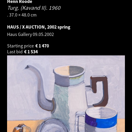
Henn Roode
Turg. (Kavand II).
1960
. 37.0 × 48.0 cm
HAUS / X AUCTION, 2002 spring
Haus Gallery
09.05.2002
Starting price
€
1 470
Last bid
€
1 534