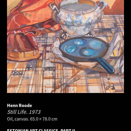
Henn Roode
Still Life.
1973
Oil, canvas. 65.0 × 78.0 cm
ESTONIAN ART CLASSICS, PART II