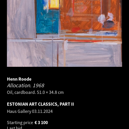
Henn Roode
Allocation.
1968
Oil, cardboard. 51.0 × 34.8 cm
ESTONIAN ART CLASSICS, PART II
Haus Gallery
03.11.2024
Starting price
€
3 100
Last bid