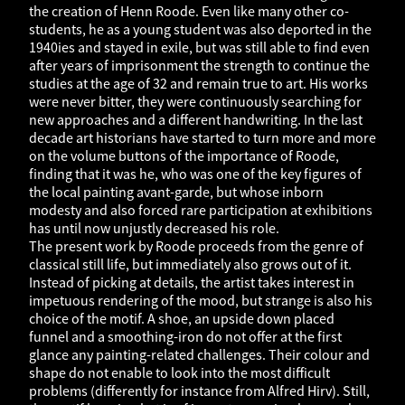
the creation of Henn Roode. Even like many other co-
students, he as a young student was also deported in the
1940ies and stayed in exile, but was still able to find even
after years of imprisonment the strength to continue the
studies at the age of 32 and remain true to art. His works
were never bitter, they were continuously searching for
new approaches and a different handwriting. In the last
decade art historians have started to turn more and more
on the volume buttons of the importance of Roode,
finding that it was he, who was one of the key figures of
the local painting avant-garde, but whose inborn
modesty and also forced rare participation at exhibitions
has until now unjustly decreased his role.
The present work by Roode proceeds from the genre of
classical still life, but immediately also grows out of it.
Instead of picking at details, the artist takes interest in
impetuous rendering of the mood, but strange is also his
choice of the motif. A shoe, an upside down placed
funnel and a smoothing-iron do not offer at the first
glance any painting-related challenges. Their colour and
shape do not enable to look into the most difficult
problems (differently for instance from Alfred Hirv). Still,