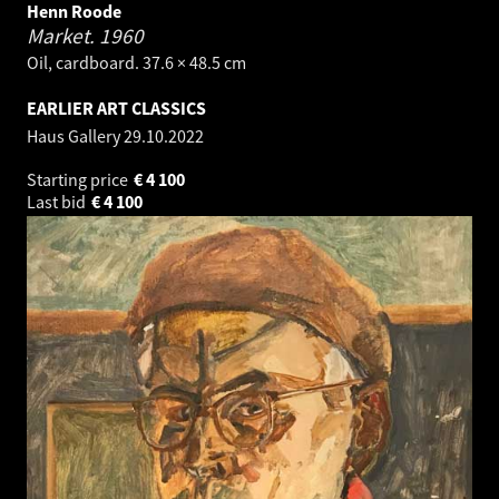
Henn Roode
Market.
1960
Oil, cardboard. 37.6 × 48.5 cm
EARLIER ART CLASSICS
Haus Gallery
29.10.2022
Starting price
€
4 100
Last bid
€
4 100