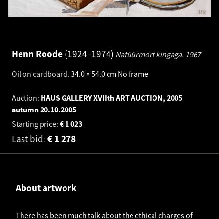
Henn Roode
1924–1974
Natüürmort kingaga.
1967
Oil on cardboard
.
34.0 × 54.0 cm
No frame
Auction:
HAUS GALLERY XVIIth ART AUCTION, 2005
autumn
20.10.2005
Starting price:
€
1 023
Last bid:
€
1 278
About artwork
There has been much talk about the ethical charges of