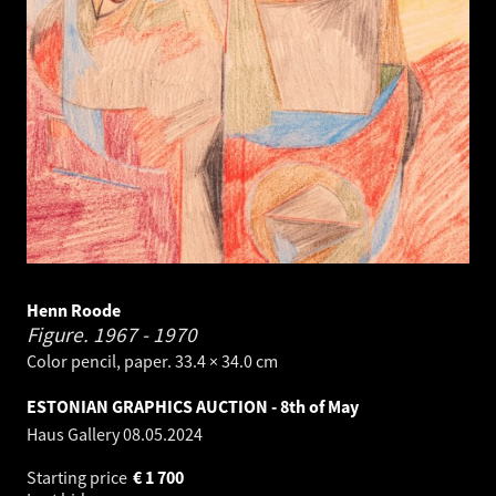
Henn Roode
Figure.
1967 - 1970
Color pencil, paper. 33.4 × 34.0 cm
ESTONIAN GRAPHICS AUCTION - 8th of May
Haus Gallery
08.05.2024
Starting price
€
1 700