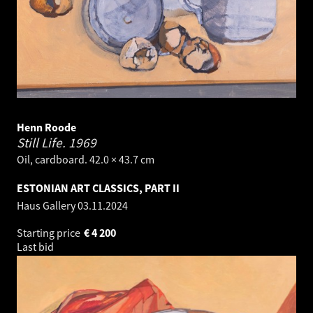
Henn Roode
Still Life.
1969
Oil, cardboard. 42.0 × 43.7 cm
ESTONIAN ART CLASSICS, PART II
Haus Gallery
03.11.2024
Starting price
€
4 200
Last bid