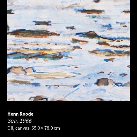
Henn Roode
Sea.
1966
Oil, canvas. 65.0 × 78.0 cm