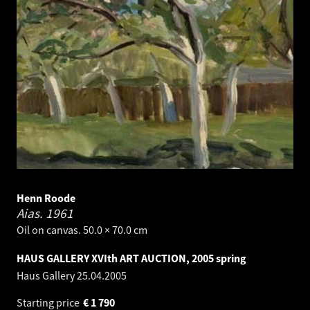
Henn Roode
Aias.
1961
Oil on canvas. 50.0 × 70.0 cm
HAUS GALLERY XVIth ART AUCTION, 2005 spring
Haus Gallery
25.04.2005
Starting price
€
1 790