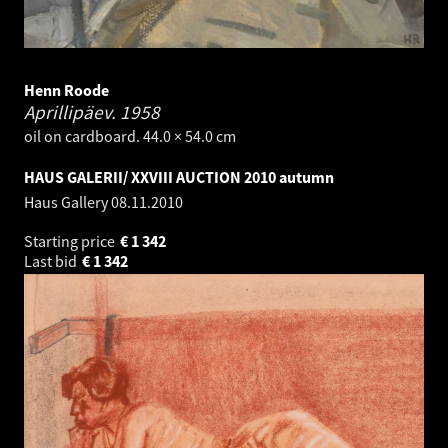
Henn Roode
Aprillipäev.
1958
oil on cardboard. 44.0 × 54.0 cm
HAUS GALERII/ XXVIII AUCTION 2010 autumn
Haus Gallery
08.11.2010
Starting price
€
1 342
Last bid
€
1 342