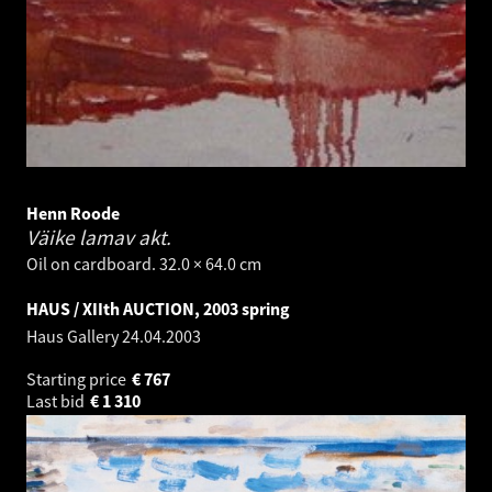
Henn Roode
Väike lamav akt.
Oil on cardboard. 32.0 × 64.0 cm
HAUS / XIIth AUCTION, 2003 spring
Haus Gallery
24.04.2003
Starting price
€
767
Last bid
€
1 310