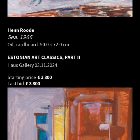
Henn Roode
Sea.
1966
Oil, cardboard. 50.0 × 72.0 cm
ESTONIAN ART CLASSICS, PART II
Haus Gallery
03.11.2024
Starting price
€
3 800
Last bid
€
3 800