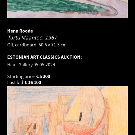
Henn Roode
Tartu Maantee.
1967
Oil, cardboard. 50.5 × 71.5 cm
ESTONIAN ART CLASSICS AUCTION:
Haus Gallery
05.05.2024
Starting price
€
5 300
Last bid
€
16 100