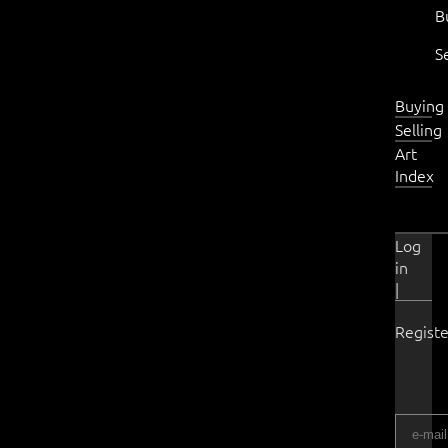
B
S
Buying
Selling
Art
Index
Log
in
|
Registe