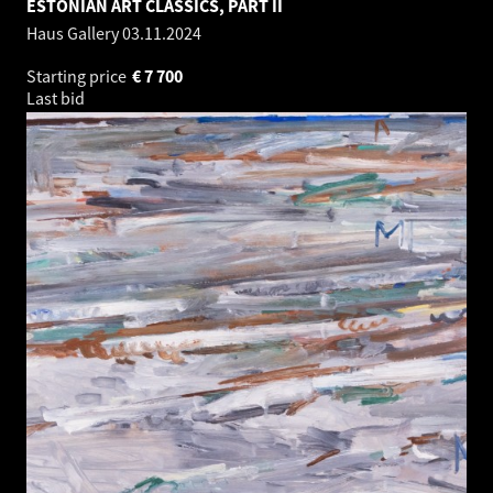
ESTONIAN ART CLASSICS, PART II
Haus Gallery
03.11.2024
Starting price
€
7 700
Last bid