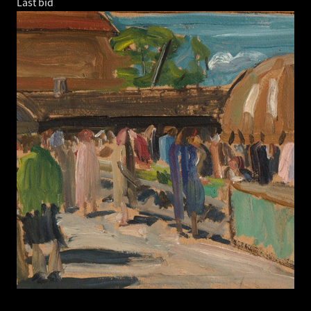
Last bid