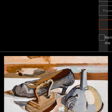
Re
me