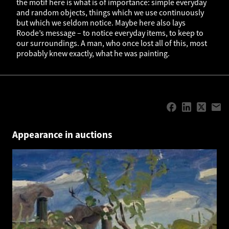
the motif here is what is of importance: simple everyday
and random objects, things which we use continuously
but which we seldom notice. Maybe here also lays
Roode’s message – to notice everyday items, to keep to
our surroundings. A man, who once lost all of this, most
probably knew exactly, what he was painting.
Appearance in auctions