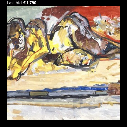
Last bid
€
1 790