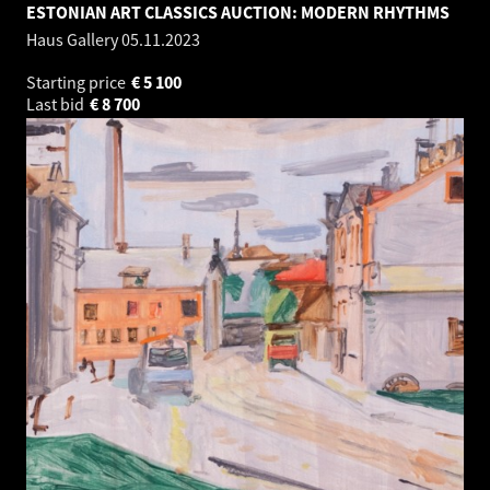
ESTONIAN ART CLASSICS AUCTION: MODERN RHYTHMS
Haus Gallery
05.11.2023
Starting price
€
5 100
Last bid
€
8 700