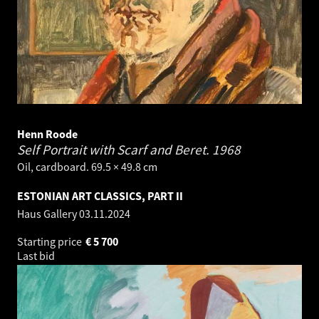
Henn Roode
Self Portrait with Scarf and Beret.
1968
Oil, cardboard. 69.5 × 49.8 cm
ESTONIAN ART CLASSICS, PART II
Haus Gallery
03.11.2024
Starting price
€
5 700
Last bid