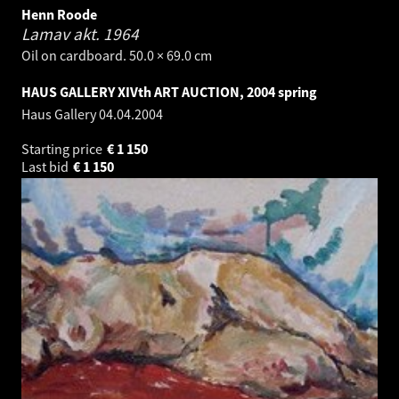
Henn Roode
Lamav akt.
1964
Oil on cardboard. 50.0 × 69.0 cm
HAUS GALLERY XIVth ART AUCTION, 2004 spring
Haus Gallery
04.04.2004
Starting price
€
1 150
Last bid
€
1 150