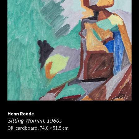
Henn Roode
Sitting Woman.
1960s
Oil, cardboard. 74.0 × 51.5 cm