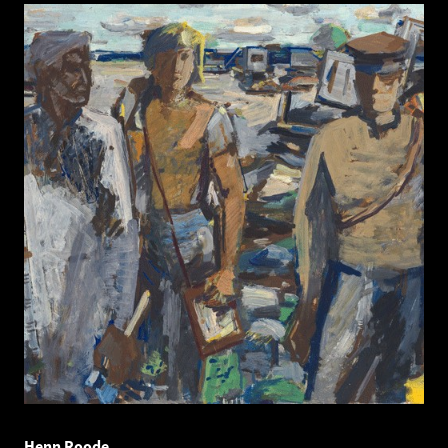
Henn Roode