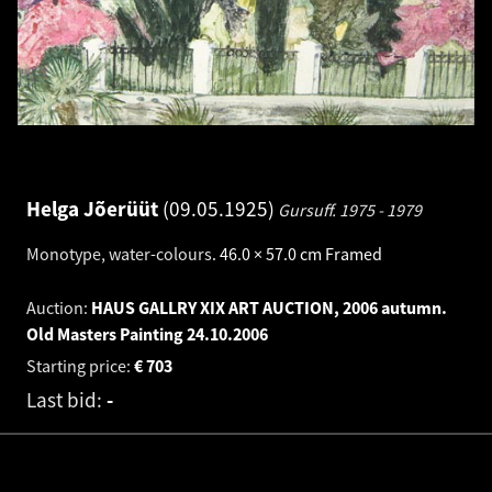
Helga Jõerüüt
09.05.1925
Gursuff.
1975 - 1979
Monotype, water-colours
.
46.0 × 57.0 cm
Framed
Auction:
HAUS GALLRY XIX ART AUCTION, 2006 autumn.
Old Masters Painting
24.10.2006
Starting price:
€
703
Last bid:
-