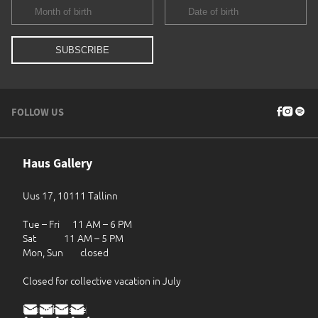
FOLLOW US
Haus Gallery
Uus 17, 10111 Tallinn
Tue – Fri 11 AM – 6 PM
Sat 11 AM – 5 PM
Mon, Sun closed
Closed for collective vacation in July
haus@haus.ee