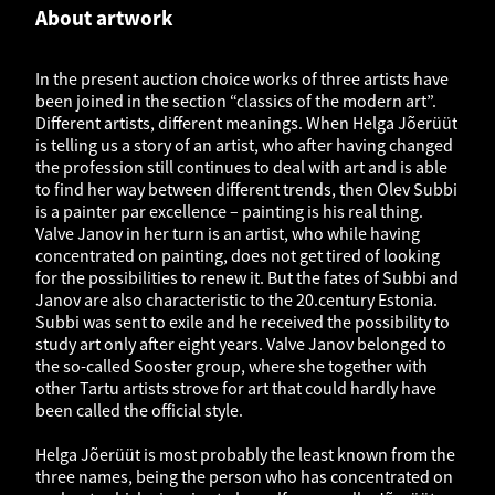
About artwork
In the present auction choice works of three artists have
been joined in the section “classics of the modern art”.
Different artists, different meanings. When Helga Jõerüüt
is telling us a story of an artist, who after having changed
the profession still continues to deal with art and is able
to find her way between different trends, then Olev Subbi
is a painter par excellence – painting is his real thing.
Valve Janov in her turn is an artist, who while having
concentrated on painting, does not get tired of looking
for the possibilities to renew it. But the fates of Subbi and
Janov are also characteristic to the 20.century Estonia.
Subbi was sent to exile and he received the possibility to
study art only after eight years. Valve Janov belonged to
the so-called Sooster group, where she together with
other Tartu artists strove for art that could hardly have
been called the official style.
Helga Jõerüüt is most probably the least known from the
three names, being the person who has concentrated on