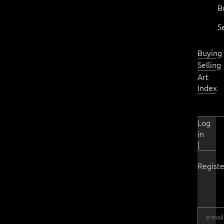
B
S
Buying
Selling
Art
Index
Log
in
|
Registe