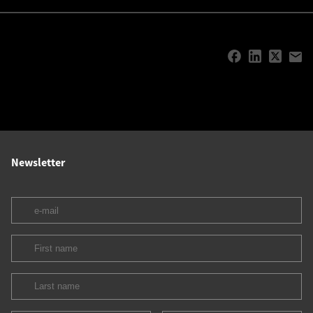
Newsletter