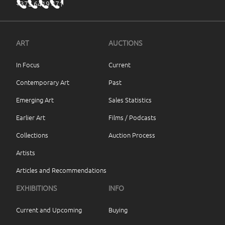
+372 6419 471
ART
AUCTIONS
In Focus
Current
Contemporary Art
Past
Emerging Art
Sales Statistics
Earlier Art
Films / Podcasts
Collections
Auction Process
Artists
Articles and Recommendations
EXHIBITIONS
INFO
Current and Upcoming
Buying