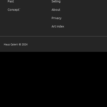
Past
Selling
Concept`
About
Privacy
Art index
Haus Galerii © 2024