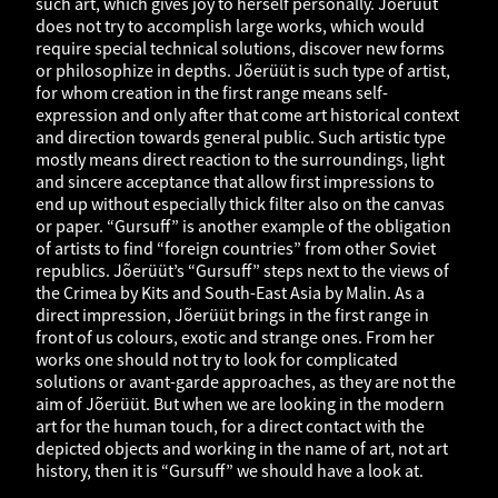
such art, which gives joy to herself personally. Jõerüüt
does not try to accomplish large works, which would
require special technical solutions, discover new forms
or philosophize in depths. Jõerüüt is such type of artist,
for whom creation in the first range means self-
expression and only after that come art historical context
and direction towards general public. Such artistic type
mostly means direct reaction to the surroundings, light
and sincere acceptance that allow first impressions to
end up without especially thick filter also on the canvas
or paper. “Gursuff” is another example of the obligation
of artists to find “foreign countries” from other Soviet
republics. Jõerüüt’s “Gursuff” steps next to the views of
the Crimea by Kits and South-East Asia by Malin. As a
direct impression, Jõerüüt brings in the first range in
front of us colours, exotic and strange ones. From her
works one should not try to look for complicated
solutions or avant-garde approaches, as they are not the
aim of Jõerüüt. But when we are looking in the modern
art for the human touch, for a direct contact with the
depicted objects and working in the name of art, not art
history, then it is “Gursuff” we should have a look at.