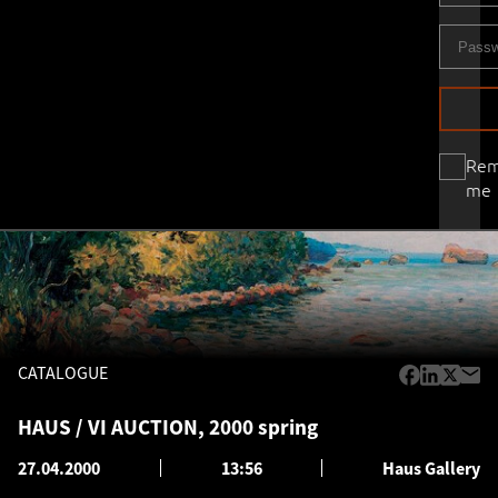
Re
me
CATALOGUE
HAUS / VI AUCTION, 2000 spring
27.04.2000
13:56
Haus Gallery