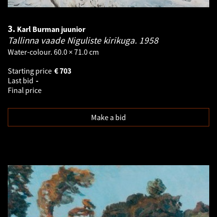
3.
Karl Burman juunior
Tallinna vaade Niguliste kirikuga.
1958
Water-colour. 60.0 × 71.0 cm
Starting price
€
703
Last bid
-
Final price
Make a bid