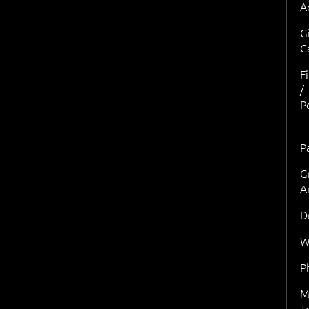
A
G
C
F
/
P
P
G
A
D
W
P
M
T