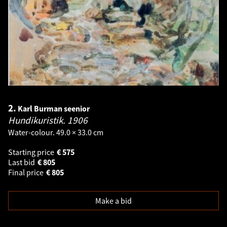
2.
Karl Burman seenior
Hundikuristik.
1906
Water-colour. 49.0 × 33.0 cm
Starting price
€
575
Last bid
€
805
Final price
€
805
Make a bid