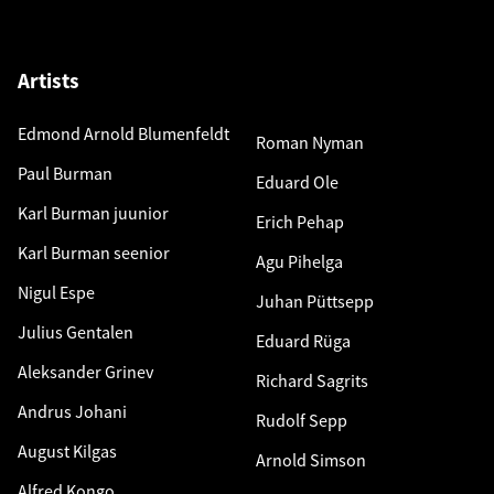
Artists
Edmond Arnold Blumenfeldt
Roman Nyman
Paul Burman
Eduard Ole
Karl Burman juunior
Erich Pehap
Karl Burman seenior
Agu Pihelga
Nigul Espe
Juhan Püttsepp
Julius Gentalen
Eduard Rüga
Aleksander Grinev
Richard Sagrits
Andrus Johani
Rudolf Sepp
August Kilgas
Arnold Simson
Alfred Kongo