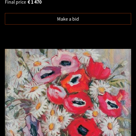
Final price
€
1 470
Make a bid