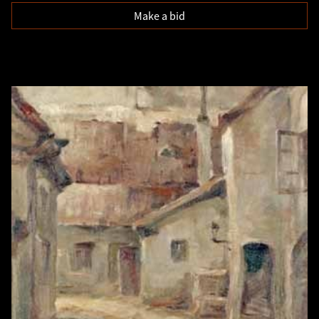
Make a bid