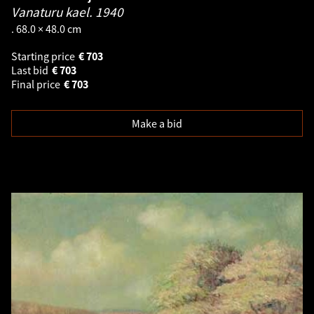
Vanaturu kael.
1940
. 68.0 × 48.0 cm
Starting price
€
703
Last bid
€
703
Final price
€
703
Make a bid