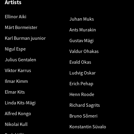
Artists
Ellinor Aiki
Juhan Muks
Märt Bormeister
Ants Murakin
Karl Burman juunior
Gustav Mägi
Nigul Espe
Valdur Ohakas
Julius Gentalen
Evald Okas
Viktor Karrus
Ludvig Oskar
Ilmar Kimm
Erich Pehap
Elmar Kits
Henn Roode
Linda Kits-Mägi
Richard Sagrits
Alfred Kongo
Bruno Sõmeri
Nikolai Kull
Konstantin Süvalo