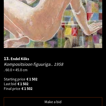
13.
Endel Kõks
Kompositsioon figuuriga..
1958
. 60.0 × 45.0 cm
Starting price
€
1 502
Last bid
€
1 502
Final price
€
1 502
Make a bid