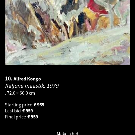
10.
Alfred Kongo
Kaljune maastik.
1979
. 72.0 × 60.0 cm
Starting price
€
959
Last bid
€
959
Final price
€
959
Make a bid