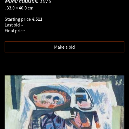
Muhu maastik.
1976
. 33.0 × 40.0 cm
Starting price
€
511
Last bid
-
Final price
Make a bid