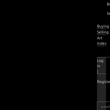
B
S
Buying
Selling
Art
Index
Log
in
|
Registe