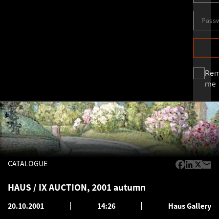
Re
me
CATALOGUE
HAUS / IX AUCTION, 2001 autumn
20.10.2001
14:26
Haus Gallery