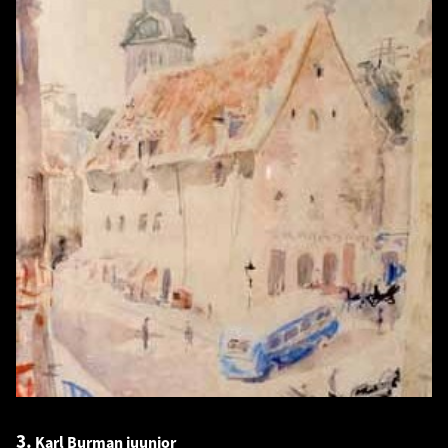
3.
Karl Burman juunior