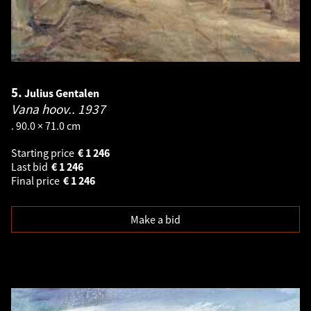
5.
Julius Gentalen
Vana hoov..
1937
. 90.0 × 71.0 cm
Starting price
€
1 246
Last bid
€
1 246
Final price
€
1 246
Make a bid