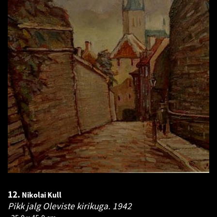
12.
Nikolai Kull
Pikk jalg Oleviste kirikuga.
1942