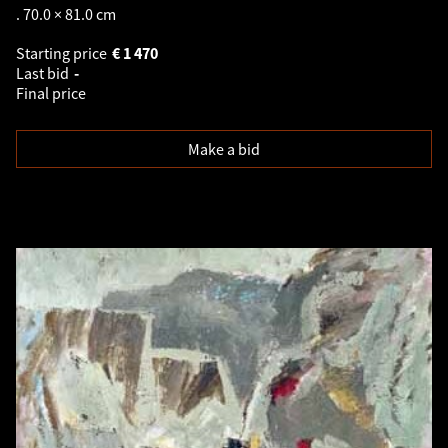
. 70.0 × 81.0 cm
Starting price
€
1 470
Last bid
-
Final price
Make a bid