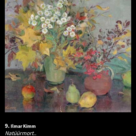
9.
Ilmar Kimm
Natüürmort..