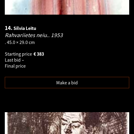
14.
Silvia Leitu
Rahvariietes neiu..
1953
. 45.0 × 29.0 cm
Starting price
€
383
Last bid
-
Final price
Make a bid