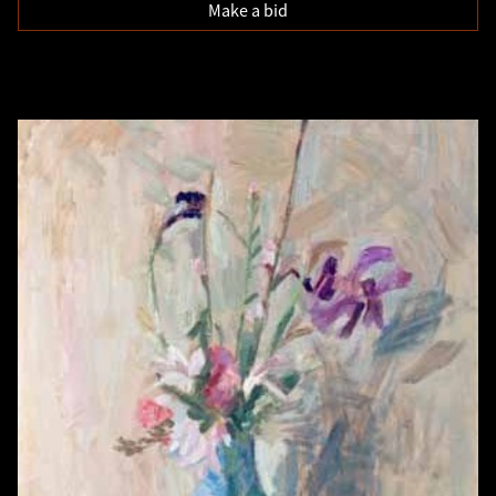
Make a bid