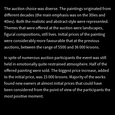
The auction choice was diverse. The paintings originated from
different decades (the main emphasis was on the 30ies and
40ies). Both the realistic and abstract style were represented.
Themes that were offered at the auction were landscapes,
figural compositions, still lives. Initial prices of the painting
were considerably more favourable that at the previous
auctions, between the range of 5500 and 36 000 kroons.
In spite of numerous auction participants the event was still
held in emotionally quite restrained atmosphere. Half of the
offered painting were sold. The biggest price increase, added
to the initial price, was 15 000 kroons. Majority of the works
found new owners at almost initial prices that could have
been considered from the point of view of the participants the
most positive moment.