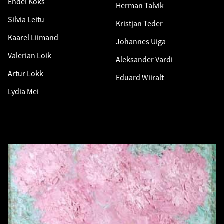
Endel Kõks
Herman Talvik
Silvia Leitu
Kristjan Teder
Kaarel Liimand
Johannes Uiga
Valerian Loik
Aleksander Vardi
Artur Lokk
Eduard Wiiralt
Lydia Mei