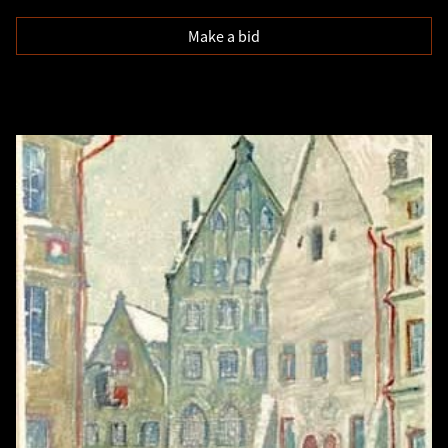
Make a bid