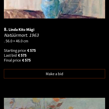
8.
Linda Kits-Mägi
Natüürmort.
1963
. 56.0 × 46.0 cm
Starting price
€
575
Last bid
€
575
Final price
€
575
Make a bid