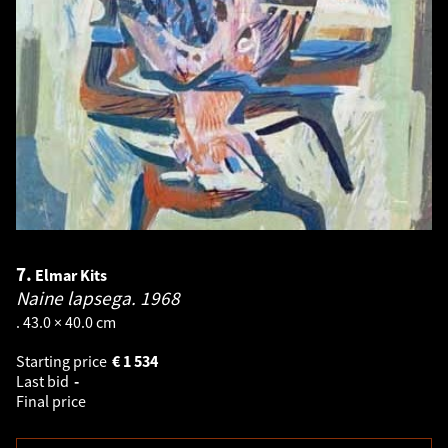
7.
Elmar Kits
Naine lapsega.
1968
. 43.0 × 40.0 cm
Starting price
€
1 534
Last bid
-
Final price