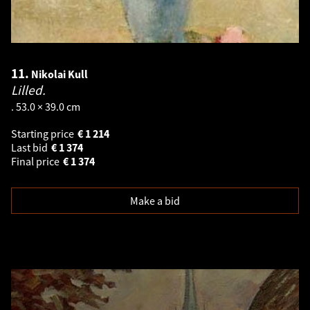
11.
Nikolai Kull
Lilled.
. 53.0 × 39.0 cm
Starting price
€
1 214
Last bid
€
1 374
Final price
€
1 374
Make a bid