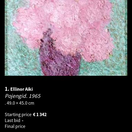
1.
Ellinor Aiki
Pojengid.
1965
. 49.0 × 45.0 cm
Starting price
€
1 342
Last bid
-
Final price