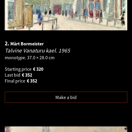
2.
Märt Bormeister
Talvine Vanaturu kael.
1965
monotype. 37.0 × 28.0 cm
Starting price
€
320
Last bid
€
352
Final price
€
352
Make a bid