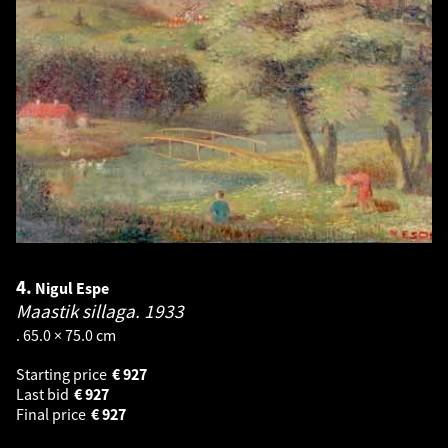
4.
Nigul Espe
Maastik sillaga.
1933
. 65.0 × 75.0 cm
Starting price
€
927
Last bid
€
927
Final price
€
927