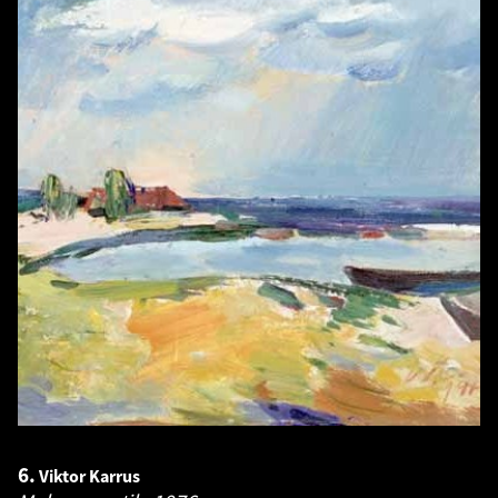
6.
Viktor Karrus