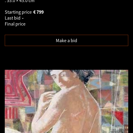
. 35.0 × 45.0 cm
Starting price
€
799
Last bid
-
Final price
Make a bid