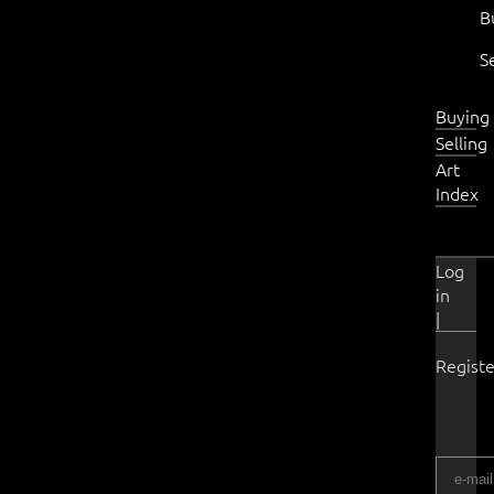
B
S
Buying
Selling
Art
Index
Log
in
|
Registe