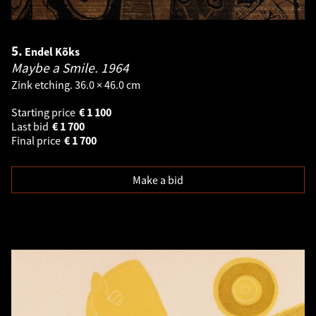
5.
Endel Kõks
Maybe a Smile.
1964
Zink etching. 36.0 × 46.0 cm
Starting price
€
1 100
Last bid
€
1 700
Final price
€
1 700
Make a bid