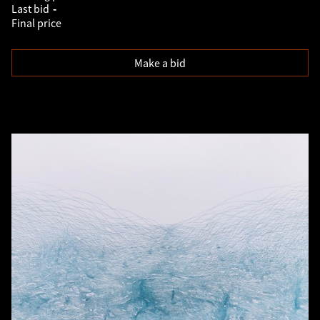
Last bid
-
Final price
Make a bid