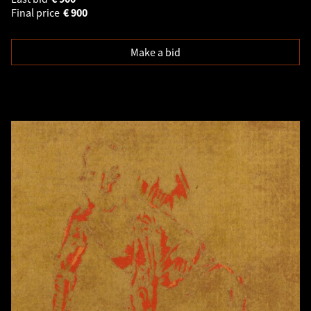
Final price
€
900
Make a bid