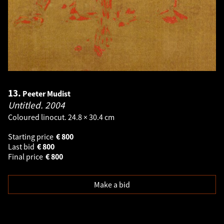
13.
Peeter Mudist
Untitled.
2004
Coloured linocut. 24.8 × 30.4 cm
Starting price
€
800
Last bid
€
800
Final price
€
800
Make a bid