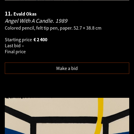
11.
Evald Okas
Angel With A Candle.
1989
Colored pencil, felt tip pen, paper. 52.7 × 38.8 cm
Starting price
€
2 400
Last bid
-
Final price
Make a bid