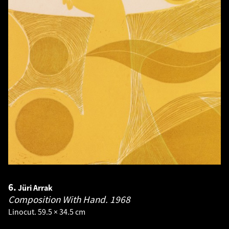
6.
Jüri Arrak
Composition With Hand.
1968
Linocut. 59.5 × 34.5 cm