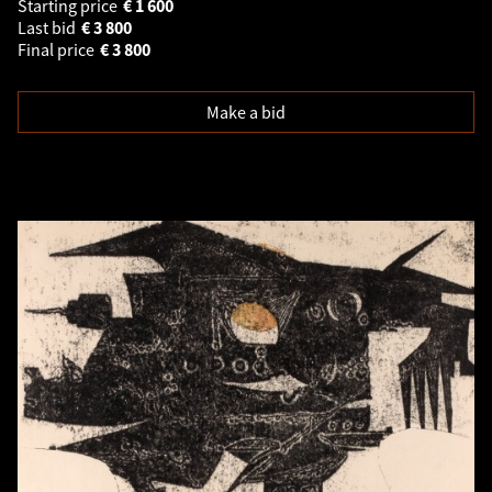
Starting price
€
1 600
Last bid
€
3 800
Final price
€
3 800
Make a bid