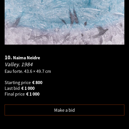
10.
Naima Neidre
Valley.
1984
Eau forte. 43.6 × 49.7 cm
Starting price
€
800
Last bid
€
1 000
Final price
€
1 000
Make a bid