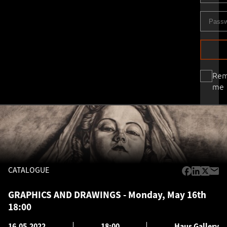
Re
me
CATALOGUE
GRAPHICS AND DRAWINGS - Monday, May 16th
18:00
16.05.2022
18:00
Haus Gallery