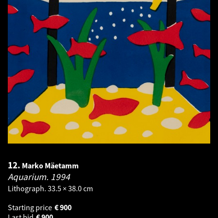
12.
Marko Mäetamm
Aquarium.
1994
Lithograph. 33.5 × 38.0 cm
Starting price
€
900
Last bid
€
900