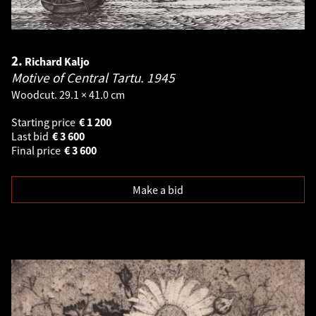
2.
Richard Kaljo
Motive of Central Tartu.
1945
Woodcut. 29.1 × 41.0 cm
Starting price
€
1 200
Last bid
€
3 600
Final price
€
3 600
Make a bid