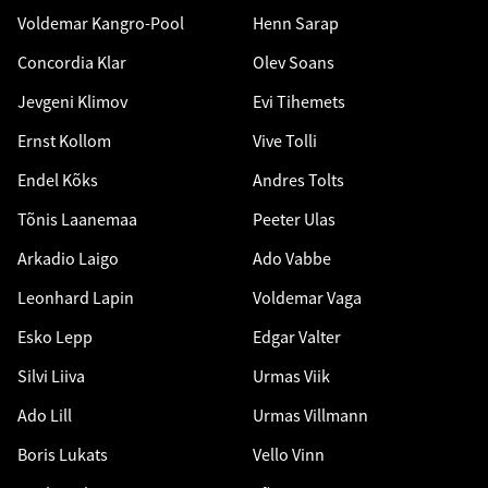
Voldemar Kangro-Pool
Henn Sarap
Concordia Klar
Olev Soans
Jevgeni Klimov
Evi Tihemets
Ernst Kollom
Vive Tolli
Endel Kõks
Andres Tolts
Tõnis Laanemaa
Peeter Ulas
Arkadio Laigo
Ado Vabbe
Leonhard Lapin
Voldemar Vaga
Esko Lepp
Edgar Valter
Silvi Liiva
Urmas Viik
Ado Lill
Urmas Villmann
Boris Lukats
Vello Vinn