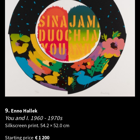
9.
Enno Hallek
You and I.
1960 - 1970s
Silkscreen print. 54.2 × 52.0 cm
Starting price
€
1 200