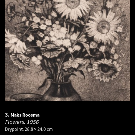
3.
Maks Roosma
Flowers.
1956
Drypoint. 28.8 × 24.0 cm