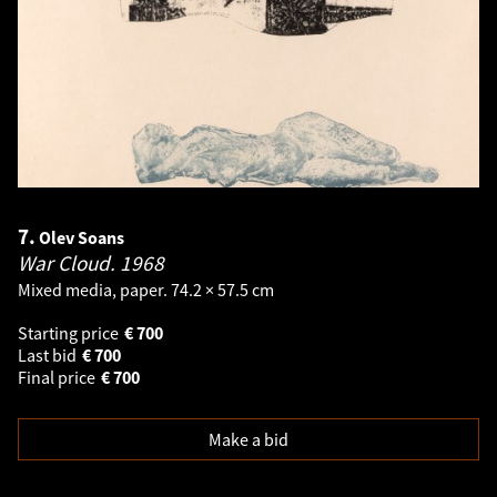
7.
Olev Soans
War Cloud.
1968
Mixed media, paper. 74.2 × 57.5 cm
Starting price
€
700
Last bid
€
700
Final price
€
700
Make a bid