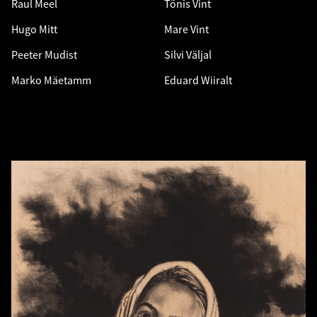
Raul Meel
Tõnis Vint
Hugo Mitt
Mare Vint
Peeter Mudist
Silvi Väljal
Marko Mäetamm
Eduard Wiiralt