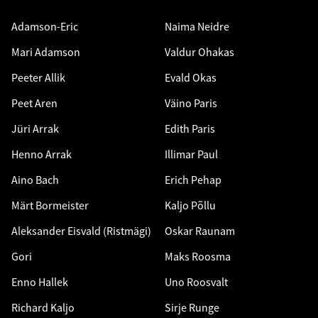
Adamson-Eric
Naima Neidre
Mari Adamson
Valdur Ohakas
Peeter Allik
Evald Okas
Peet Aren
Väino Paris
Jüri Arrak
Edith Paris
Henno Arrak
Illimar Paul
Aino Bach
Erich Pehap
Märt Bormeister
Kaljo Põllu
Aleksander Eisvald (Ristmägi)
Oskar Raunam
Gori
Maks Roosma
Enno Hallek
Uno Roosvalt
Richard Kaljo
Sirje Runge