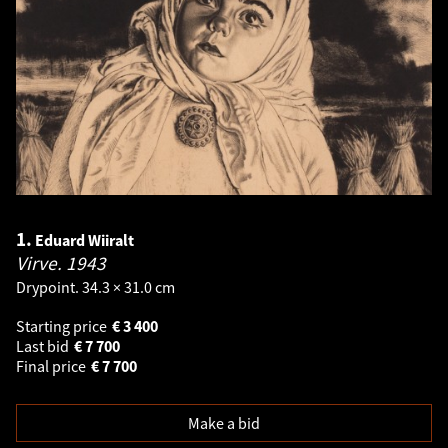
1.
Eduard Wiiralt
Virve.
1943
Drypoint. 34.3 × 31.0 cm
Starting price
€
3 400
Last bid
€
7 700
Final price
€
7 700
Make a bid