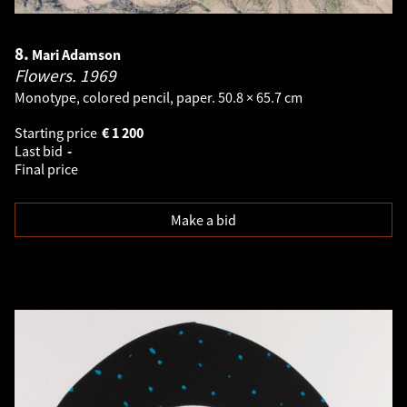
8.
Mari Adamson
Flowers.
1969
Monotype, colored pencil, paper. 50.8 × 65.7 cm
Starting price
€
1 200
Last bid
-
Final price
Make a bid