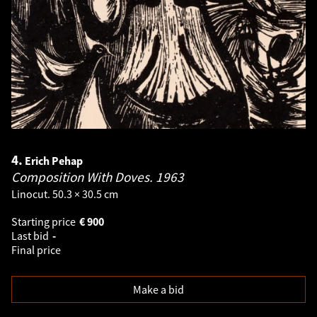
4.
Erich Pehap
Composition With Doves.
1963
Linocut. 50.3 × 30.5 cm
Starting price
€
900
Last bid
-
Final price
Make a bid