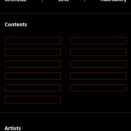
Contents
Artists