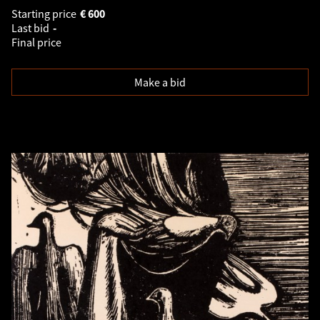
Starting price
€
600
Last bid
-
Final price
Make a bid