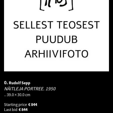
0.
Rudolf Sepp
NÄITLEJA PORTREE.
1950
.. 39.0 × 30.0 cm
Starting price
€
844
Last bid
€
844