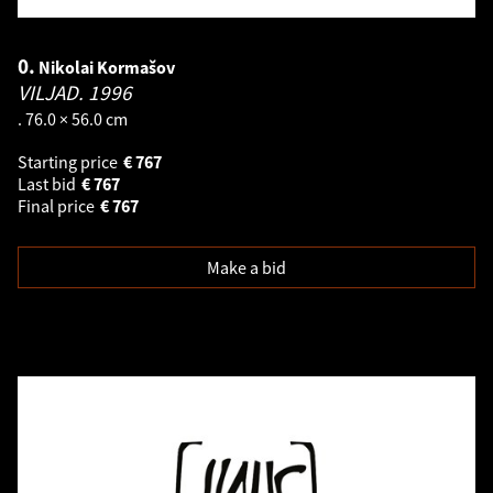
0.
Nikolai Kormašov
VILJAD.
1996
. 76.0 × 56.0 cm
Starting price
€
767
Last bid
€
767
Final price
€
767
Make a bid