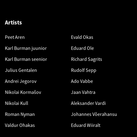
Artists
Peet Aren
Evald Okas
Karl Burman juunior
Eduard Ole
Karl Burman seenior
Richard Sagrits
Julius Gentalen
Rudolf Sepp
Andrei Jegorov
Ado Vabbe
Nikolai Kormašov
Jaan Vahtra
Nikolai Kull
Aleksander Vardi
Roman Nyman
Johannes Võerahansu
Valdur Ohakas
Eduard Wiiralt