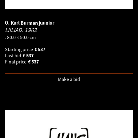
0.
Karl Burman juunior
LIILIAD.
1962
. 80.0 × 50.0 cm
Starting price
€
537
Last bid
€
537
Final price
€
537
Make a bid