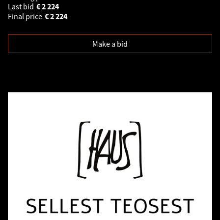
Last bid
€
2 224
Final price
€
2 224
Make a bid