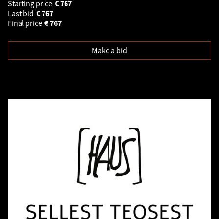
Starting price
€
767
Last bid
€
767
Final price
€
767
Make a bid