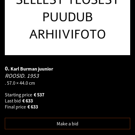
0.
Karl Burman juunior
ROOSID.
1953
. 57.0 × 44.0 cm
Starting price
€
537
Last bid
€
633
Final price
€
633
Make a bid