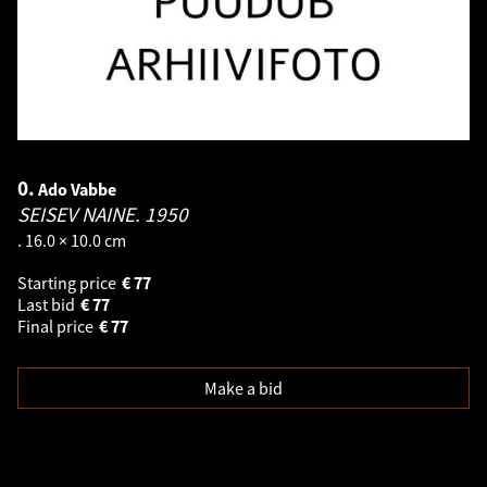
0.
Ado Vabbe
SEISEV NAINE.
1950
. 16.0 × 10.0 cm
Starting price
€
77
Last bid
€
77
Final price
€
77
Make a bid