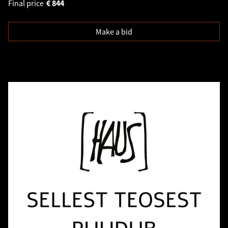
Final price
€
844
Make a bid