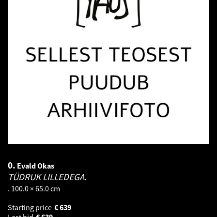
0.
Evald Okas
TÜDRUK LILLEDEGA.
. 100.0 × 65.0 cm
Starting price
€
639
Last bid
€
639