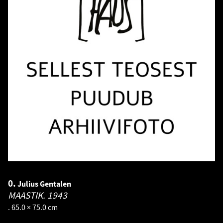
0.
Julius Gentalen
MAASTIK.
1943
. 65.0 × 75.0 cm