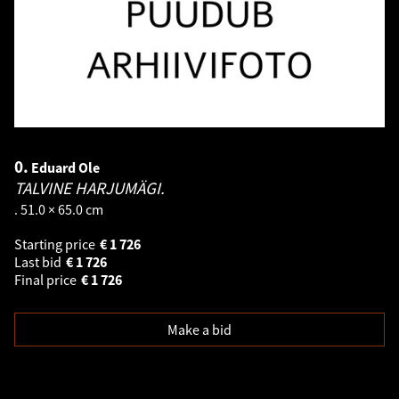
0.
Eduard Ole
TALVINE HARJUMÄGI.
. 51.0 × 65.0 cm
Starting price
€
1 726
Last bid
€
1 726
Final price
€
1 726
Make a bid