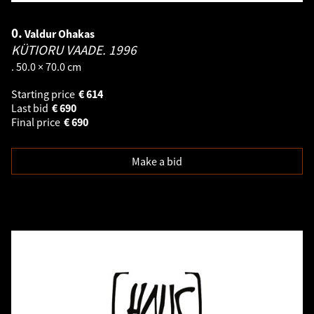
0.
Valdur Ohakas
KÜTIORU VAADE.
1996
. 50.0 × 70.0 cm
Starting price
€
614
Last bid
€
690
Final price
€
690
Make a bid