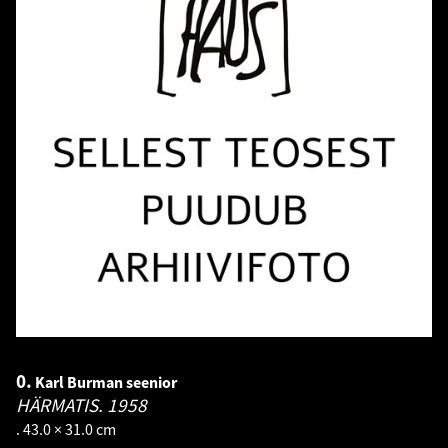
0.
Karl Burman seenior
HÄRMATIS.
1958
. 43.0 × 31.0 cm