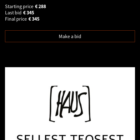
Starting price
€
288
Last bid
€
345
Final price
€
345
Make a bid