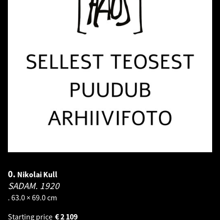
0.
Nikolai Kull
SADAM.
1920
. 63.0 × 69.0 cm
Starting price
€
2 109