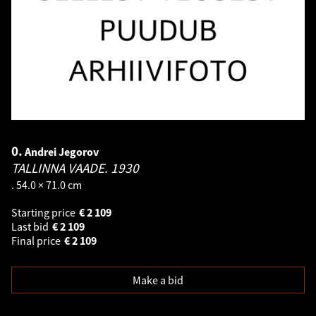
0.
Andrei Jegorov
TALLINNA VAADE.
1930
. 54.0 × 71.0 cm
Starting price
€
2 109
Last bid
€
2 109
Final price
€
2 109
Make a bid