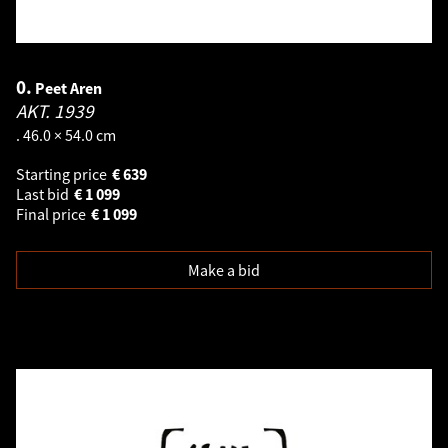
0.
Peet Aren
AKT.
1939
. 46.0 × 54.0 cm
Starting price
€
639
Last bid
€
1 099
Final price
€
1 099
Make a bid