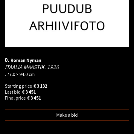
0.
Roman Nyman
ITAALIA MAASTIK.
1920
. 77.0 × 94.0 cm
Starting price
€
3 132
Last bid
€
3 451
Final price
€
3 451
Make a bid