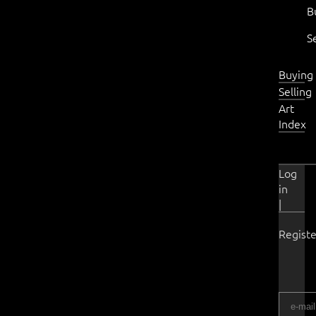
B
S
Buying
Selling
Art
Index
Log
in
|
Registe