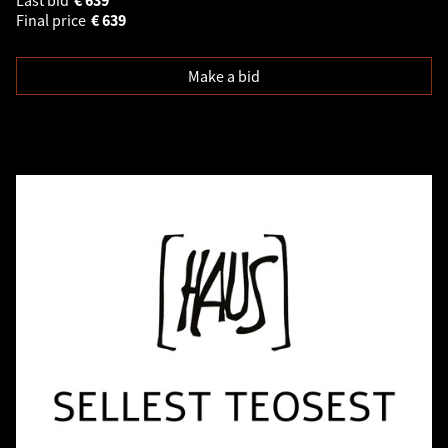
Final price
€
639
Make a bid