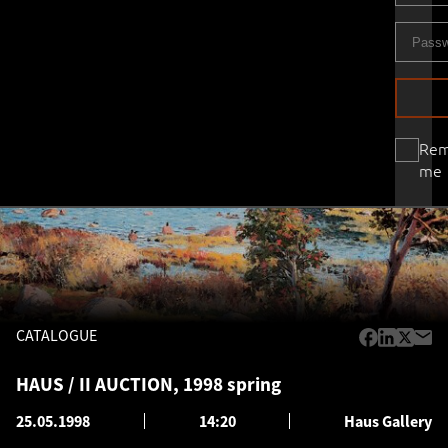
Re
me
CATALOGUE
HAUS / II AUCTION, 1998 spring
25.05.1998
14:20
Haus Gallery