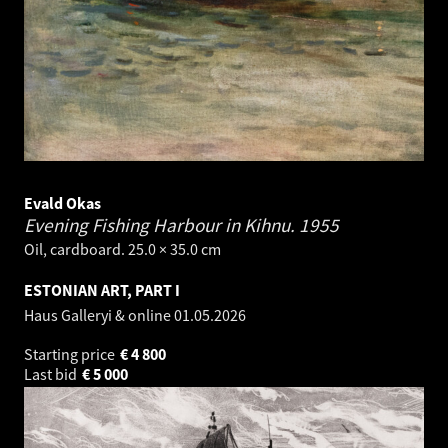
Evald Okas
Evening Fishing Harbour in Kihnu.
1955
Oil, cardboard. 25.0 × 35.0 cm
ESTONIAN ART, PART I
Haus Galleryi & online
01.05.2026
Starting price
€
4 800
Last bid
€
5 000