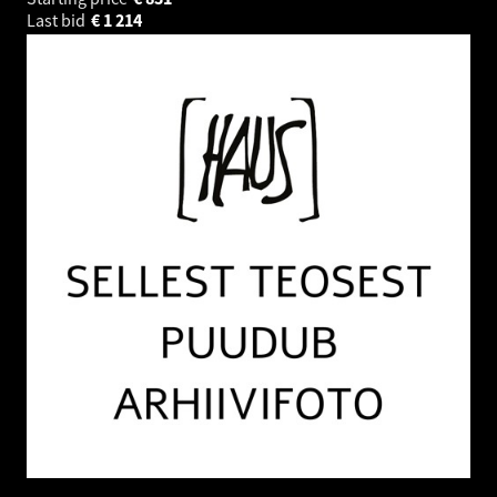
Last bid
€
1 214