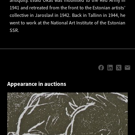
1941 and retreated from the front to the Estonian artists’
collective in Jaroslavl in 1942. Back in Tallinn in 1944, he
went to work at the National Art Institute of the Estonian
SSR.
Appearance in auctions