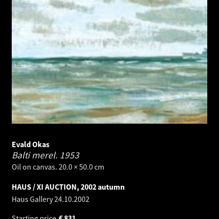
Evald Okas
Balti merel.
1953
Oil on canvas. 20.0 × 50.0 cm
HAUS / XI AUCTION, 2002 autumn
Haus Gallery
24.10.2002
Starting price
€
831