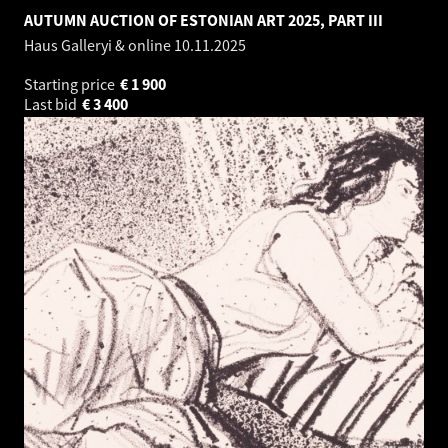
AUTUMN AUCTION OF ESTONIAN ART 2025, PART III
Haus Galleryi & online
10.11.2025
Starting price
€
1 900
Last bid
€
3 400