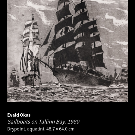
Evald Okas
Sailboats on Tallinn Bay.
1980
Drypoint, aquatint. 48.7 × 64.0 cm