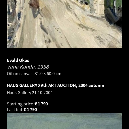
Evald Okas
Vana Kunda.
1958
Oil on canvas. 81.0 × 60.0 cm
HAUS GALLERY XVth ART AUCTION, 2004 autumn
Haus Gallery
21.10.2004
Starting price
€
1 790
Last bid
€
1 790