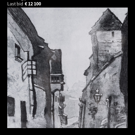
Last bid
€
12 100