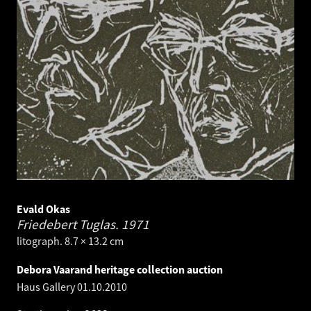
Evald Okas
Friedebert Tuglas.
1971
litograph. 8.7 × 13.2 cm
Debora Vaarand heritage collection auction
Haus Gallery
01.10.2010