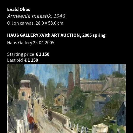
Evald Okas
Armeenia maastik.
1946
Oil on canvas. 28.0 × 58.0 cm
HAUS GALLERY XVIth ART AUCTION, 2005 spring
Haus Gallery
25.04.2005
Starting price
€
1 150
Last bid
€
1 150