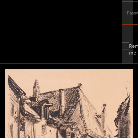
Re
me