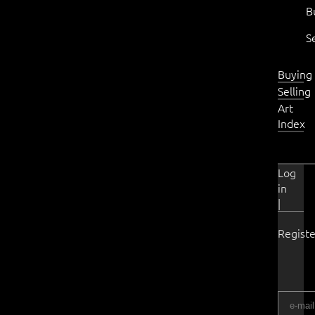
B
S
Buying
Selling
Art
Index
Log
in
|
Registe