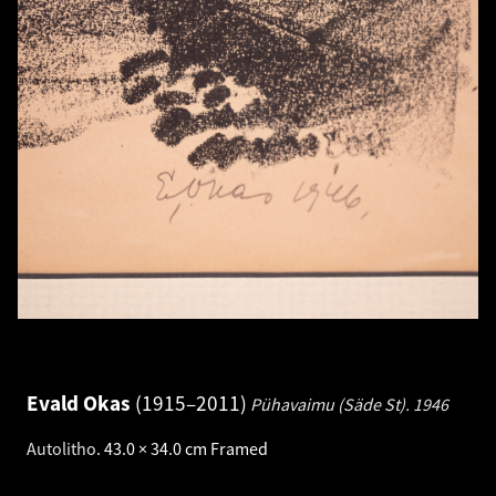
Evald Okas
1915–2011
Pühavaimu (Säde St).
1946
Autolitho
.
43.0 × 34.0 cm
Framed