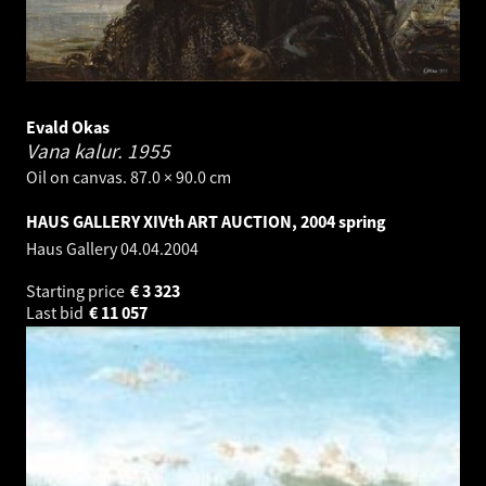
Evald Okas
Vana kalur.
1955
Oil on canvas. 87.0 × 90.0 cm
HAUS GALLERY XIVth ART AUCTION, 2004 spring
Haus Gallery
04.04.2004
Starting price
€
3 323
Last bid
€
11 057