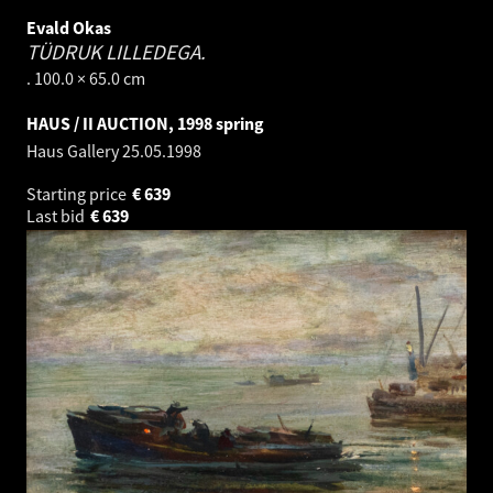
Evald Okas
TÜDRUK LILLEDEGA.
. 100.0 × 65.0 cm
HAUS / II AUCTION, 1998 spring
Haus Gallery
25.05.1998
Starting price
€
639
Last bid
€
639