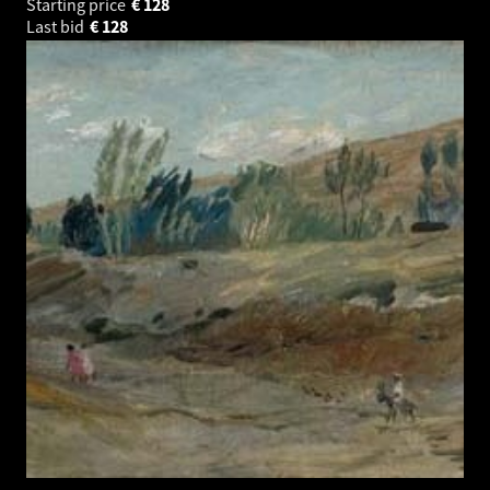
Starting price
€
128
Last bid
€
128