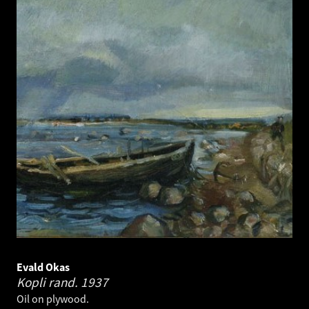
Evald Okas
Kopli rand.
1937
Oil on plywood.