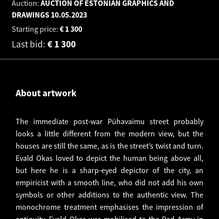
Auction:
AUCTION OF ESTONIAN GRAPHICS AND
DRAWINGS
10.05.2023
Starting price:
€
1 300
Last bid:
€
1 300
About artwork
The immediate post-war Pühavaimu street probably
looks a little different from the modern view, but the
houses are still the same, as is the street’s twist and turn.
Evald Okas loved to depict the human being above all,
but here he is a sharp-eyed depictor of the city, an
empiricist with a smooth line, who did not add his own
symbols or other additions to the authentic view. The
monochrome treatment emphasises the impression of
antiquity. Evald Okas was mobilised to the Red Army in