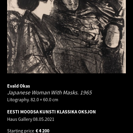
Evald Okas
Japanese Woman With Masks.
1965
Litography. 82.0 × 60.0 cm
EESTI MOODSA KUNSTI KLASSIKA OKSJON
Haus Gallery
08.05.2021
Starting price
€
4 200