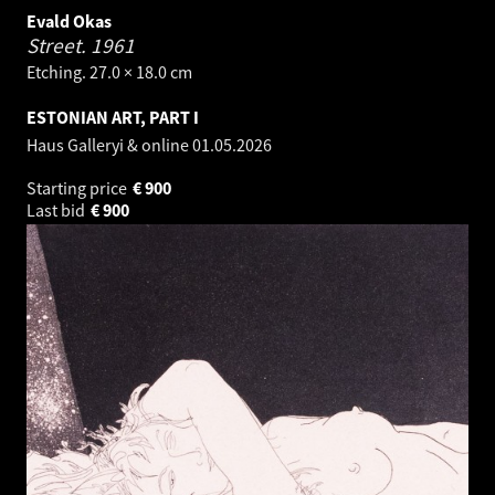
Evald Okas
Street.
1961
Etching. 27.0 × 18.0 cm
ESTONIAN ART, PART I
Haus Galleryi & online
01.05.2026
Starting price
€
900
Last bid
€
900