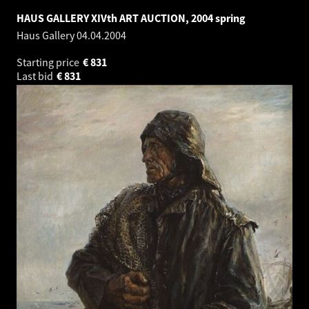
HAUS GALLERY XIVth ART AUCTION, 2004 spring
Haus Gallery
04.04.2004
Starting price
€
831
Last bid
€
831