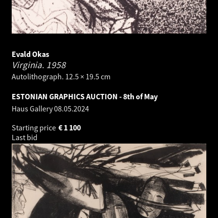
Evald Okas
Virginia.
1958
Autolithograph. 12.5 × 19.5 cm
ESTONIAN GRAPHICS AUCTION - 8th of May
Haus Gallery
08.05.2024
Starting price
€
1 100
Last bid