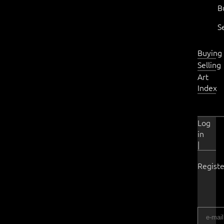
B
S
Buying
Selling
Art
Index
Log
in
|
Registe