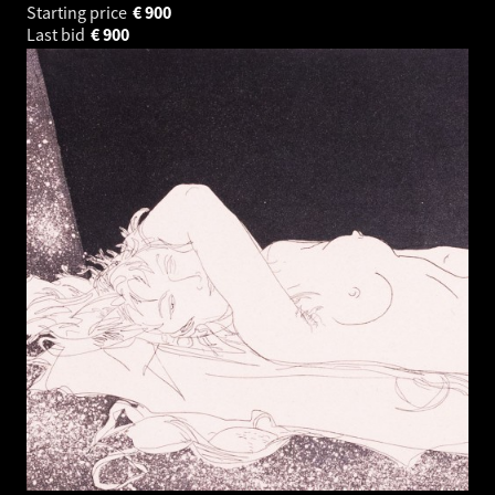
Starting price
€
900
Last bid
€
900