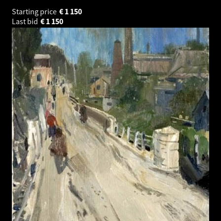
Starting price
€
1 150
Last bid
€
1 150