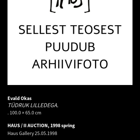
Evald Okas
TÜDRUK LILLEDEGA.
. 100.0 × 65.0 cm
HAUS / II AUCTION, 1998 spring
Haus Gallery
25.05.1998