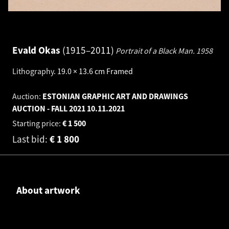
Evald Okas
1915–2011
Portrait of a Black Man.
1958
Lithography
.
19.0 × 13.6 cm
Framed
Auction:
ESTONIAN GRAPHIC ART AND DRAWINGS
AUCTION - FALL 2021
10.11.2021
Starting price:
€
1 500
Last bid:
€
1 800
About artwork