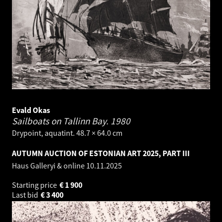
Evald Okas
Sailboats on Tallinn Bay.
1980
Drypoint, aquatint. 48.7 × 64.0 cm
AUTUMN AUCTION OF ESTONIAN ART 2025, PART III
Haus Galleryi & online
10.11.2025
Starting price
€
1 900
Last bid
€
3 400