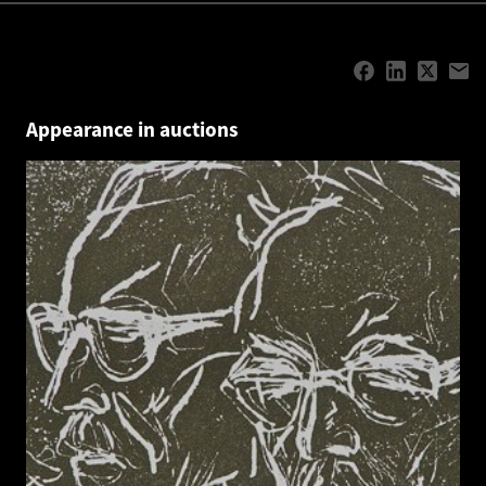
Appearance in auctions