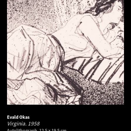
Evald Okas
Virginia.
1958
Autolithograph. 12.5 × 19.5 cm