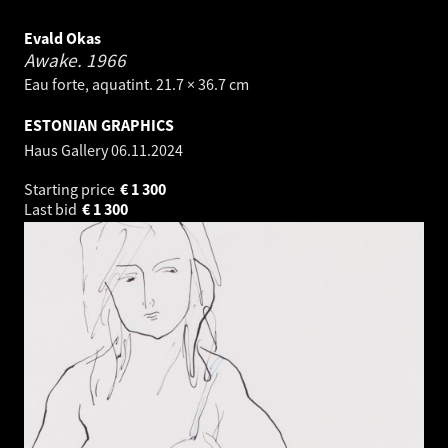
Evald Okas
Awake.
1966
Eau forte, aquatint. 21.7 × 36.7 cm
ESTONIAN GRAPHICS
Haus Gallery
06.11.2024
Starting price
€
1 300
Last bid
€
1 300