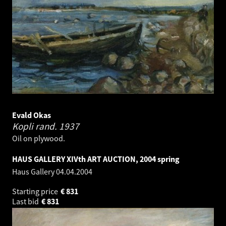
Evald Okas
Kopli rand.
1937
Oil on plywood.
HAUS GALLERY XIVth ART AUCTION, 2004 spring
Haus Gallery
04.04.2004
Starting price
€
831
Last bid
€
831