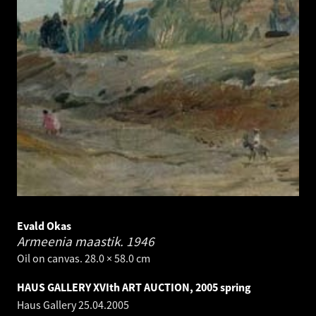
Evald Okas
Armeenia maastik.
1946
Oil on canvas. 28.0 × 58.0 cm
HAUS GALLERY XVIth ART AUCTION, 2005 spring
Haus Gallery
25.04.2005