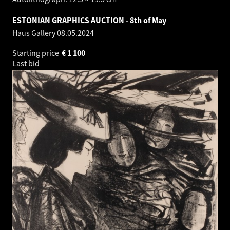
ESTONIAN GRAPHICS AUCTION - 8th of May
Haus Gallery
08.05.2024
Starting price
€
1 100
Last bid