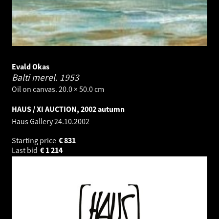
Evald Okas
Balti merel.
1953
Oil on canvas. 20.0 × 50.0 cm
HAUS / XI AUCTION, 2002 autumn
Haus Gallery
24.10.2002
Starting price
€
831
Last bid
€
1 214