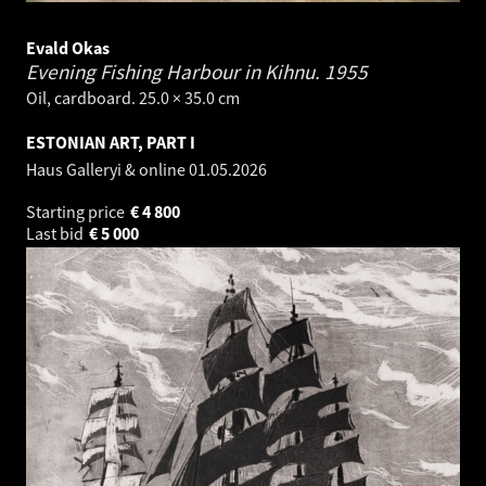
Evald Okas
Evening Fishing Harbour in Kihnu.
1955
Oil, cardboard. 25.0 × 35.0 cm
ESTONIAN ART, PART I
Haus Galleryi & online
01.05.2026
Starting price
€
4 800
Last bid
€
5 000