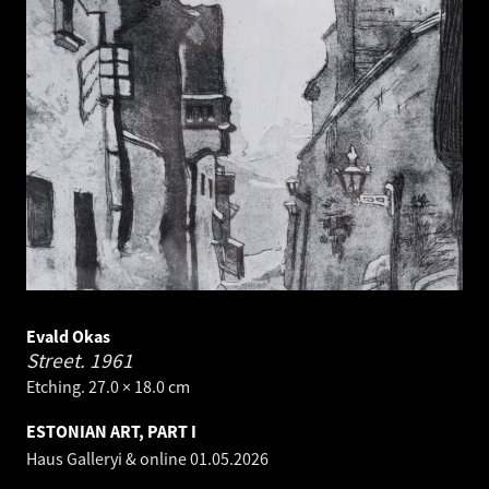
Evald Okas
Street.
1961
Etching. 27.0 × 18.0 cm
ESTONIAN ART, PART I
Haus Galleryi & online
01.05.2026