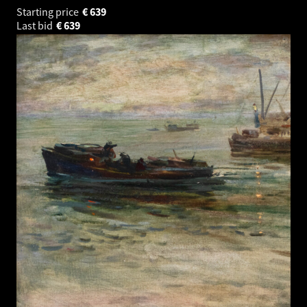
Starting price
€
639
Last bid
€
639