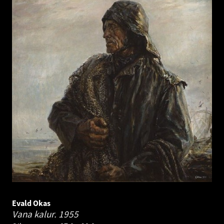
Evald Okas
Vana kalur.
1955