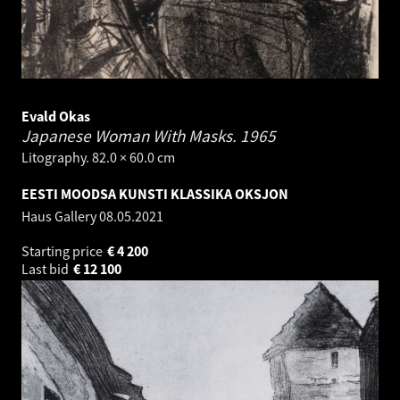
Evald Okas
Japanese Woman With Masks.
1965
Litography. 82.0 × 60.0 cm
EESTI MOODSA KUNSTI KLASSIKA OKSJON
Haus Gallery
08.05.2021
Starting price
€
4 200
Last bid
€
12 100