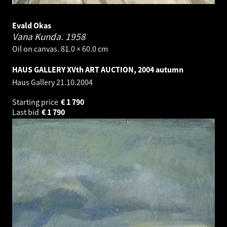
Evald Okas
Vana Kunda.
1958
Oil on canvas. 81.0 × 60.0 cm
HAUS GALLERY XVth ART AUCTION, 2004 autumn
Haus Gallery
21.10.2004
Starting price
€
1 790
Last bid
€
1 790