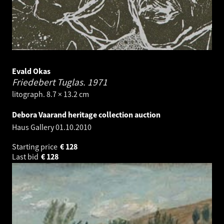
Evald Okas
Friedebert Tuglas.
1971
litograph. 8.7 × 13.2 cm
Debora Vaarand heritage collection auction
Haus Gallery
01.10.2010
Starting price
€
128
Last bid
€
128