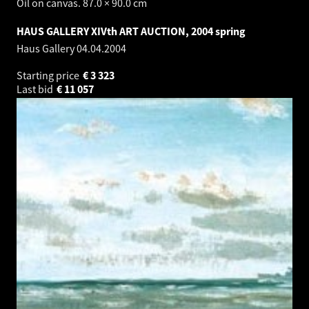
Oil on canvas. 87.0 × 90.0 cm
HAUS GALLERY XIVth ART AUCTION, 2004 spring
Haus Gallery
04.04.2004
Starting price
€
3 323
Last bid
€
11 057