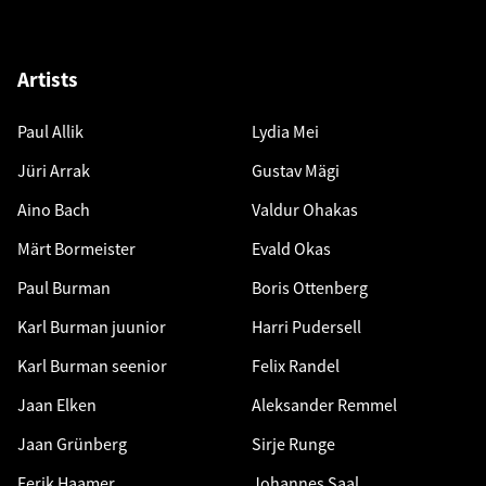
Artists
Paul Allik
Lydia Mei
Jüri Arrak
Gustav Mägi
Aino Bach
Valdur Ohakas
Märt Bormeister
Evald Okas
Paul Burman
Boris Ottenberg
Karl Burman juunior
Harri Pudersell
Karl Burman seenior
Felix Randel
Jaan Elken
Aleksander Remmel
Jaan Grünberg
Sirje Runge
Eerik Haamer
Johannes Saal