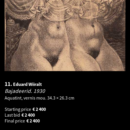
11.
Eduard Wiiralt
Bajadeerid.
1930
Aquatint, vernis mou. 34.3 × 26.3 cm
Starting price
€
2 400
Last bid
€
2 400
Final price
€
2 400