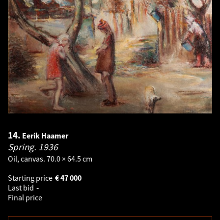
14.
Eerik Haamer
Spring.
1936
Oil, canvas. 70.0 × 64.5 cm
Starting price
€
47 000
Last bid
-
Final price