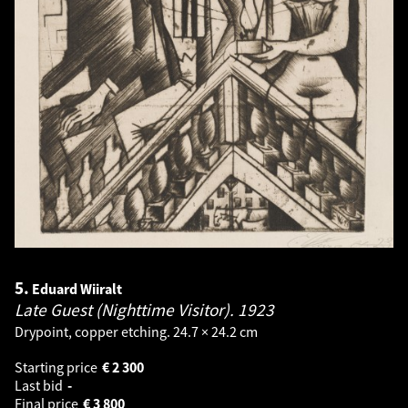
5.
Eduard Wiiralt
Late Guest (Nighttime Visitor).
1923
Drypoint, copper etching. 24.7 × 24.2 cm
Starting price
€
2 300
Last bid
-
Final price
€
3 800