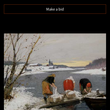
Make a bid