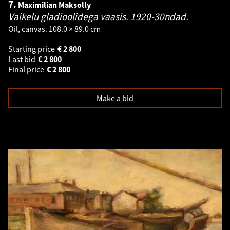
7.
Maximilian Maksolly
Vaikelu gladioolidega vaasis. 1920-30ndad.
Oil, canvas. 108.0 × 89.0 cm
Starting price
€
2 800
Last bid
€
2 800
Final price
€
2 800
Make a bid