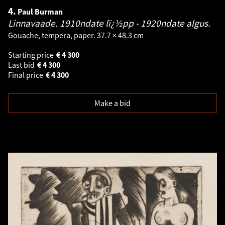
4.
Paul Burman
Linnavaade. 1910ndate lï¿½pp - 1920ndate algus.
Gouache, tempera, paper. 37.7 × 48.3 cm
Starting price
€
4 300
Last bid
€
4 300
Final price
€
4 300
Make a bid