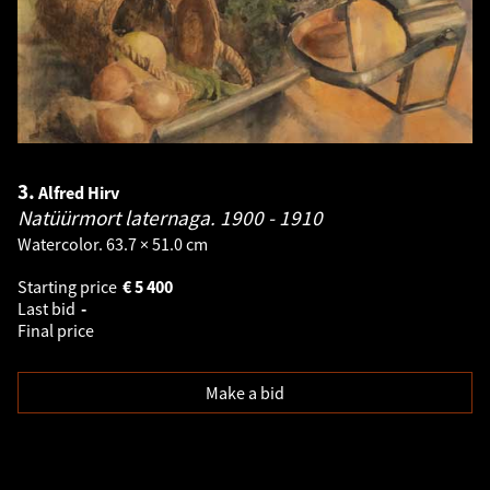
3.
Alfred Hirv
Natüürmort laternaga.
1900 - 1910
Watercolor. 63.7 × 51.0 cm
Starting price
€
5 400
Last bid
-
Final price
Make a bid