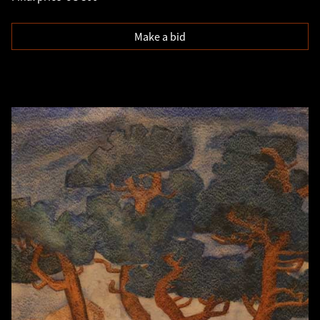
Make a bid