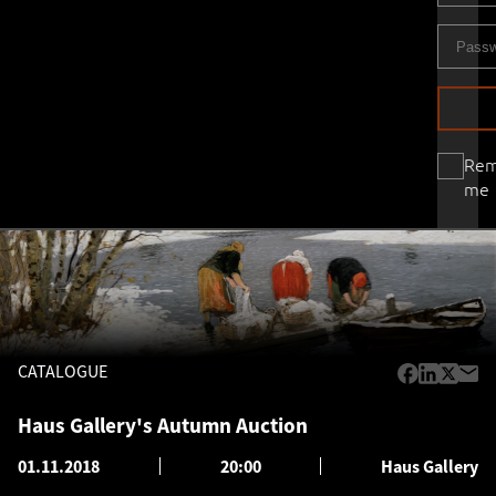
Re
me
CATALOGUE
Haus Gallery's Autumn Auction
01.11.2018
20:00
Haus Gallery