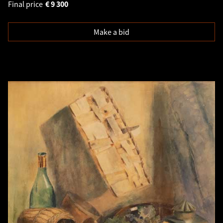
Final price
€
9 300
Make a bid