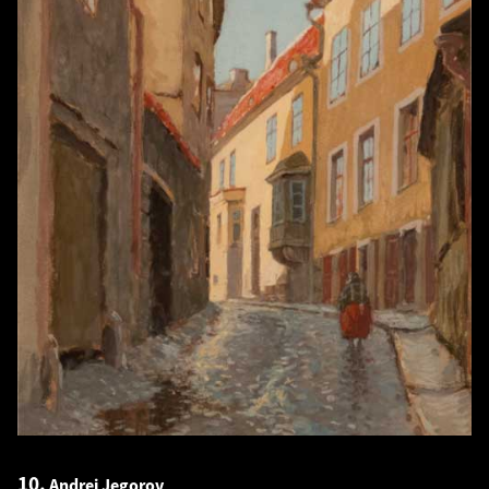
10.
Andrei Jegorov