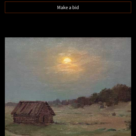
Make a bid