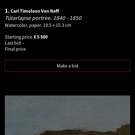
1.
Carl Timoleon Von Neff
Tütarlapse portree.
1840 - 1850
Watercolor, paper. 19.5 × 15.3 cm
Starting price
€
5 500
Last bid
-
Final price
Make a bid