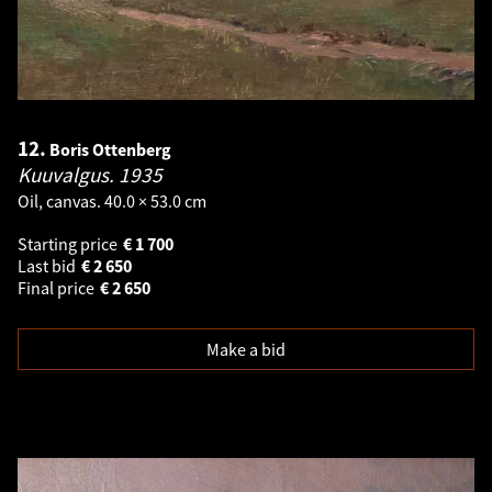
12.
Boris Ottenberg
Kuuvalgus.
1935
Oil, canvas. 40.0 × 53.0 cm
Starting price
€
1 700
Last bid
€
2 650
Final price
€
2 650
Make a bid