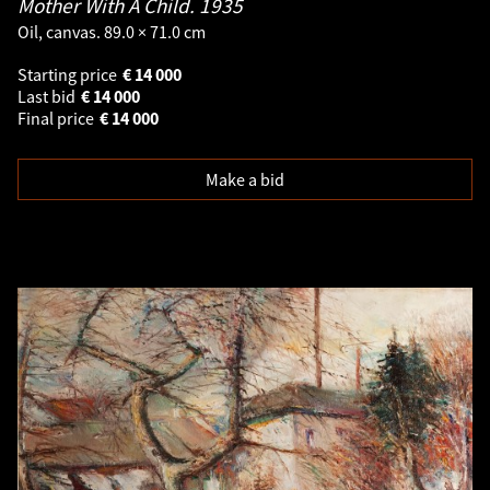
Mother With A Child.
1935
Oil, canvas. 89.0 × 71.0 cm
Starting price
€
14 000
Last bid
€
14 000
Final price
€
14 000
Make a bid