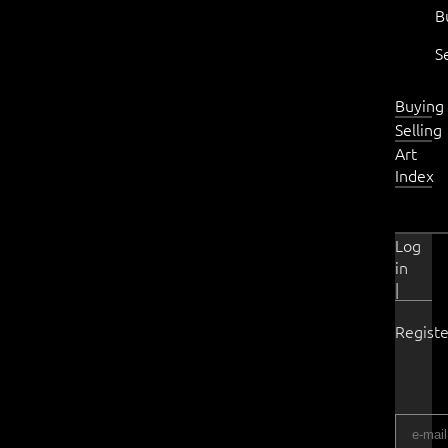
B
S
Buying
Selling
Art
Index
Log
in
|
Registe