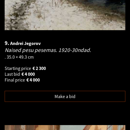
9.
Andrei Jegorov
Naised pesu pesemas. 1920-30ndad.
. 35.0 × 49.3 cm
Starting price
€
2 300
Last bid
€
4 000
Final price
€
4 000
Make a bid