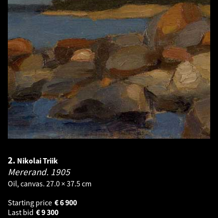
2.
Nikolai Triik
Mererand.
1905
Oil, canvas. 27.0 × 37.5 cm
Starting price
€
6 900
Last bid
€
9 300