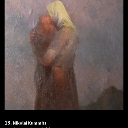
13.
Nikolai Kummits