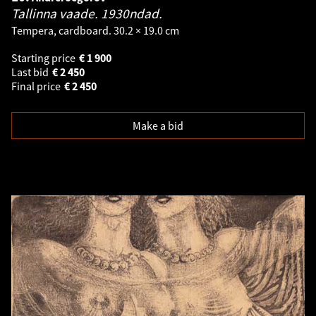
Tallinna vaade. 1930ndad.
Tempera, cardboard. 30.2 × 19.0 cm
Starting price
€
1 900
Last bid
€
2 450
Final price
€
2 450
Make a bid