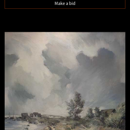
Make a bid