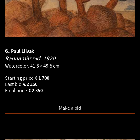
6.
Paul Liivak
Rannamännid.
1920
Watercolor. 41.6 × 49.5 cm
Starting price
€
1 700
Last bid
€
2 350
Final price
€
2 350
Make a bid