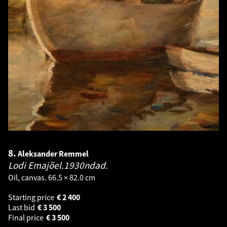
8.
Aleksander Remmel
Lodi Emajõel.1930ndad.
Oil, canvas. 66.5 × 82.0 cm
Starting price
€
2 400
Last bid
€
3 500
Final price
€
3 500