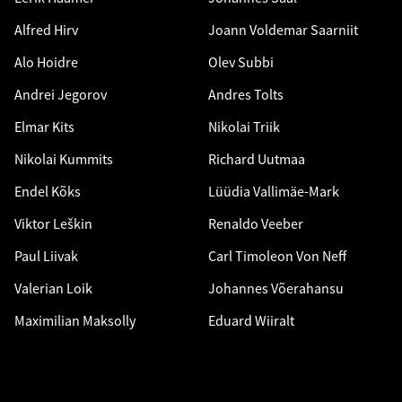
Alfred Hirv
Joann Voldemar Saarniit
Alo Hoidre
Olev Subbi
Andrei Jegorov
Andres Tolts
Elmar Kits
Nikolai Triik
Nikolai Kummits
Richard Uutmaa
Endel Kõks
Lüüdia Vallimäe-Mark
Viktor Leškin
Renaldo Veeber
Paul Liivak
Carl Timoleon Von Neff
Valerian Loik
Johannes Võerahansu
Maximilian Maksolly
Eduard Wiiralt