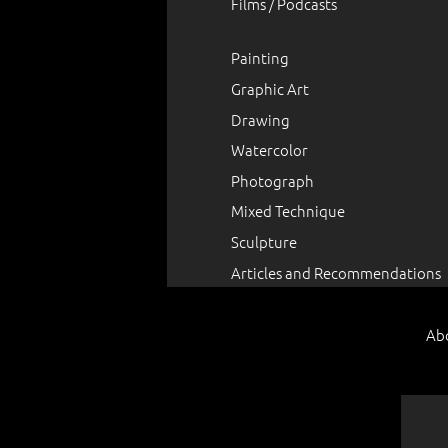
Films / Podcasts
Painting
Graphic Art
Drawing
Watercolor
Photograph
Mixed Technique
Sculpture
Articles and Recommendations
Ab