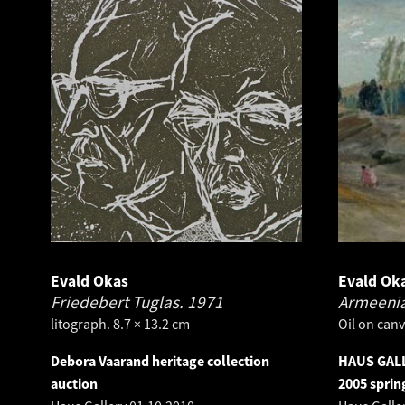
Evald Okas
Evald Ok
Friedebert Tuglas.
1971
Armeenia
litograph. 8.7 × 13.2 cm
Oil on canv
Debora Vaarand heritage collection
HAUS GALL
auction
2005 sprin