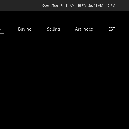
Open: Tue - Fri 11 AM - 18 PM; Sat 11 AM - 17 PM
Buying
Selling
Art Index
EST