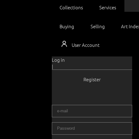
Collections
Services
Buying
Selling
Art Inde
User Account
Log in
|
Register