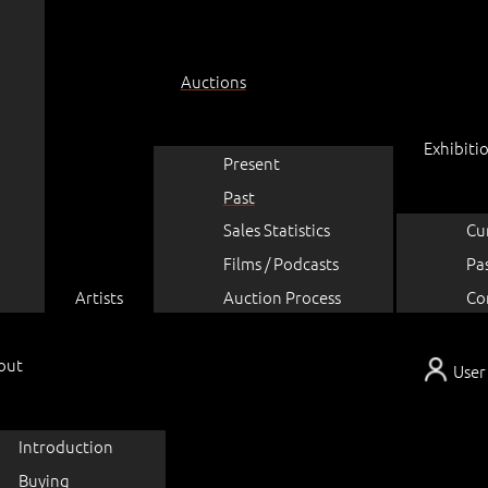
Auctions
Exhibiti
Present
Past
Sales Statistics
Cu
Films / Podcasts
Pa
Artists
Auction Process
Co
out
User
Introduction
Buying