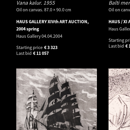
Vana kalur.
1955
Balti mer
Oil on canvas. 87.0 × 90.0 cm
Oil on canv
HAUS GALLERY XIVth ART AUCTION,
HAUS / XI
2004 spring
Haus Galle
Haus Gallery
04.04.2004
Starting pr
Last bid
€
Starting price
€
3 323
Last bid
€
11 057