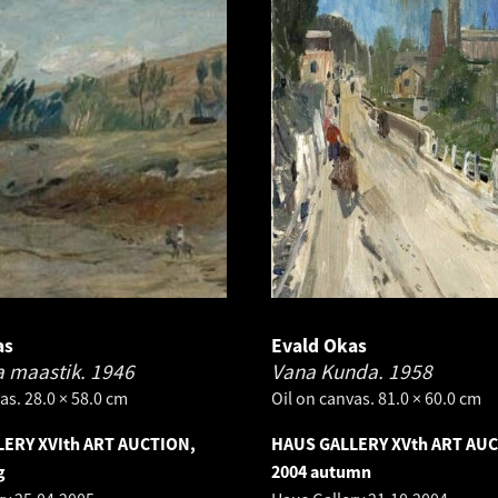
as
Evald Okas
 maastik.
1946
Vana Kunda.
1958
as. 28.0 × 58.0 cm
Oil on canvas. 81.0 × 60.0 cm
ERY XVIth ART AUCTION,
HAUS GALLERY XVth ART AU
g
2004 autumn