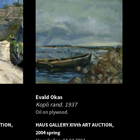
Evald Okas
Kopli rand.
1937
Oil on plywood.
CTION,
HAUS GALLERY XIVth ART AUCTION,
2004 spring