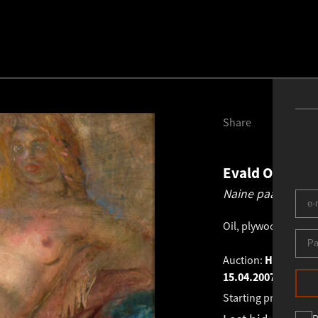
Share
Evald Okas
19
Naine paabulinnu
Oil, plywood
.
30.3 ×
Auction:
HAUS GALLE
15.04.2007
Starting price:
€
1 1