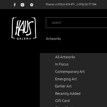
Phone:
(+372) 6 419 471
,
(+372) 52 77 334
Artworks
All Artworks
In Focus
Contemporary Art
Emerging Art
Earlier Art
Recently Added
Gift Card