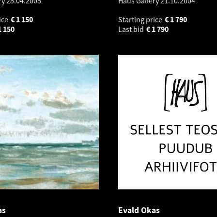
ry
25.04.2005
Haus Gallery
21.10.2004
ice
€
1 150
Starting price
€
1 790
1 150
Last bid
€
1 790
as
Evald Okas