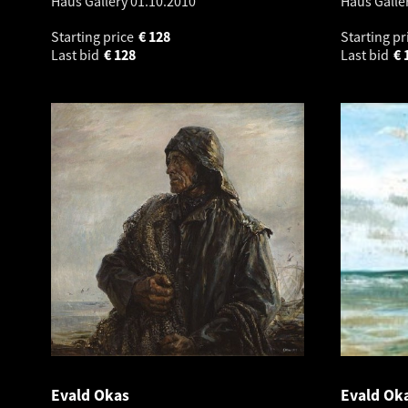
Haus Gallery
01.10.2010
Haus Galle
Starting price
€
128
Starting pr
Last bid
€
128
Last bid
€
Evald Okas
Evald Ok