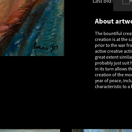
Last bid:
€
1 214
About artw
The bountiful creat
creation is at the 
prior to the war fr
active creative acti
great extent simil
probably just suit 
in its turn allows
creation of the mo
year of peace, inc
characteristic to a 