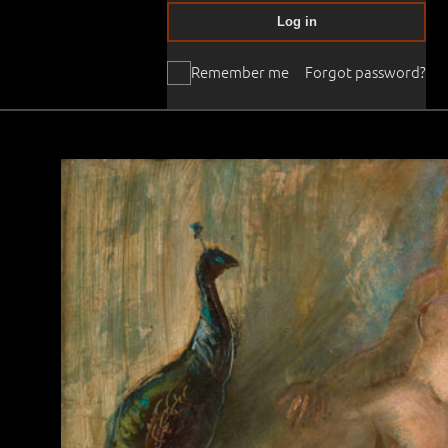
Log in
Remember me
Forgot password?