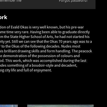
Remember me
Forgot password?
ork
ion of Evald Okas is very well known, but his pre-war
same time very rare. Having been able to graduate directly
om the State Higher School of Arts, he had not started his
vity yet. Still we can see that the Okas 70 years ago was to a
ar to the Okas of the following decades. Nudes most
his brilliant drawing skills and form handling. The peacock
 the demonstration of the possession of colours and
od. This work, which was accomplished during the last
ludes something of a boudoir-style and decadent,
big city life and full of enjoyment.