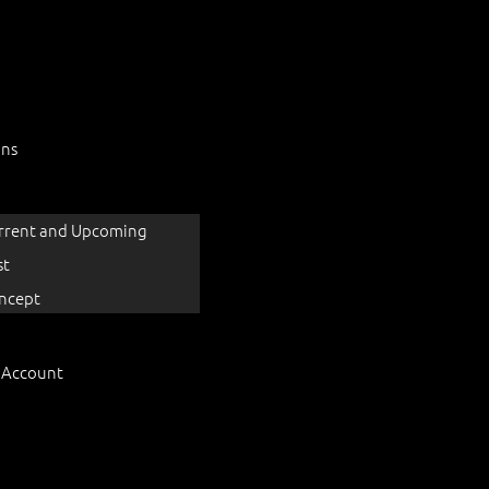
ons
rrent and Upcoming
st
ncept
 Account