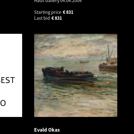
Haus Gallery
04.04.2004
Starting price
€
831
Last bid
€
831
Evald Okas