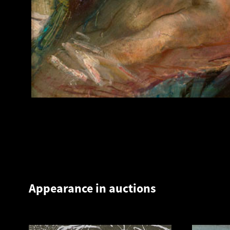
Appearance in auctions