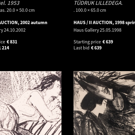
el.
1953
TÜDRUK LILLEDEGA.
as. 20.0 × 50.0 cm
. 100.0 × 65.0 cm
 AUCTION, 2002 autumn
HAUS / II AUCTION, 1998 spri
ry
24.10.2002
Haus Gallery
25.05.1998
ice
€
831
Starting price
€
639
1 214
Last bid
€
639