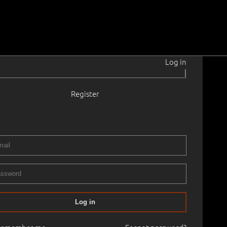
Log in
|
Register
15–2011
ga.
1939
 38.2 cm
Framed
RY XX ART AUCTION, 2007 spring Old Masters Paintings
Log in
50