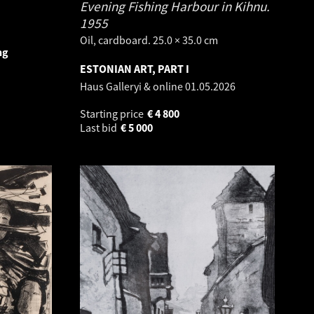
Evening Fishing Harbour in Kihnu.
1955
Oil, cardboard. 25.0 × 35.0 cm
ng
ESTONIAN ART, PART I
Haus Galleryi & online
01.05.2026
Starting price
€
4 800
Last bid
€
5 000