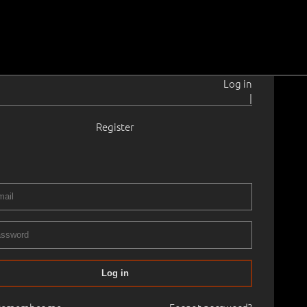
Log in
|
Register
15–2011
ama.
1964
5 × 36.3 cm
Framed
CTION OF ESTONIAN ART 2025, PART II
09.11.2025
00
Log in