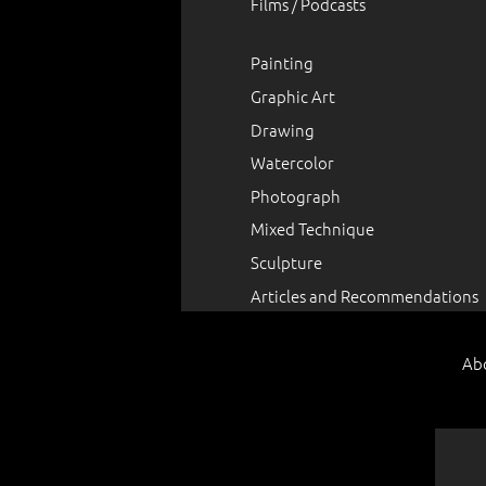
Films / Podcasts
Painting
Graphic Art
Drawing
Watercolor
Photograph
Mixed Technique
Sculpture
Articles and Recommendations
Ab