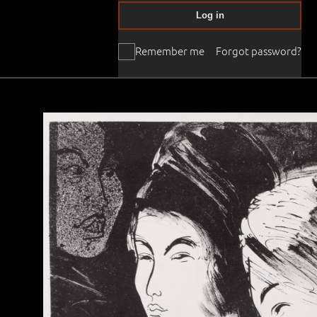
Log in
Remember me
Forgot password?