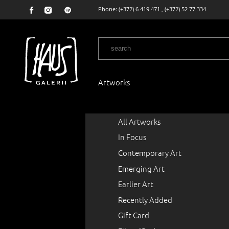
Phone:
(+372) 6 419 471
,
(+372) 52 77 334
Artworks
All Artworks
In Focus
Contemporary Art
Emerging Art
Earlier Art
Recently Added
Gift Card