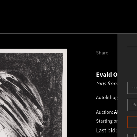
Share
Evald Okas
19
Girls from Yokoh
Autolithograph
.
47.
Auction:
AUTUMN AU
Starting price:
€
4 6
Last bid:
€
6 500