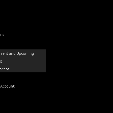
ons
rrent and Upcoming
st
ncept
 Account