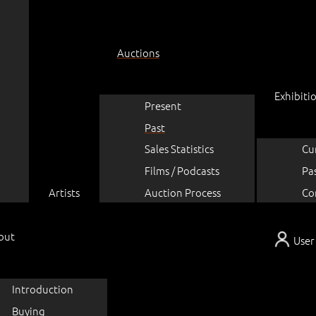
Auctions
Exhibiti
Present
Past
Sales Statistics
Cu
Films / Podcasts
Pa
Artists
Auction Process
Co
out
User
Introduction
Buying