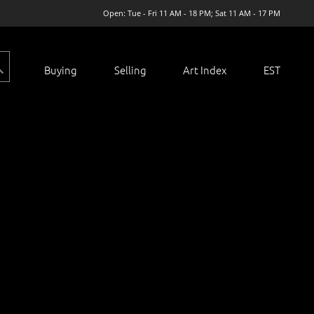
Open: Tue - Fri 11 AM - 18 PM; Sat 11 AM - 17 PM
Buying
Selling
Art Index
EST