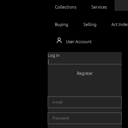
Collections
Services
Buying
Selling
Art Inde
User Account
Log in
|
Register