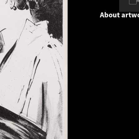
About artw