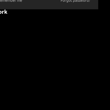
Remember me
Forgot password?
ork