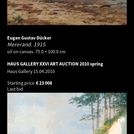
Eugen Gustav Dücker
Mererand.
1915
oil on canvas. 75.0 × 100.0 cm
HAUS GALLERY XXVI ART AUCTION 2010 spring
Haus Gallery
15.04.2010
Starting price
€
23 008
Last bid