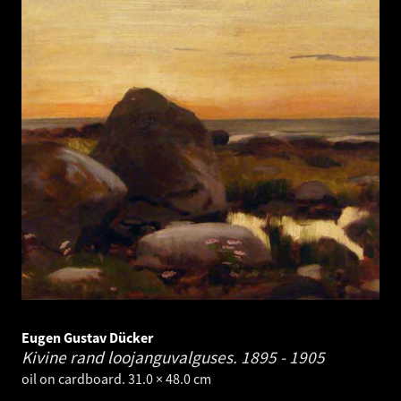
Eugen Gustav Dücker
Kivine rand loojanguvalguses.
1895 - 1905
oil on cardboard. 31.0 × 48.0 cm