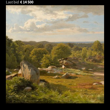
Last bid
€
14 500