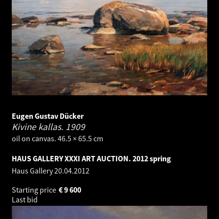
Eugen Gustav Dücker
Kivine kallas.
1909
oil on canvas. 46.5 × 65.5 cm
HAUS GALLERY XXXI ART AUCTION. 2012 spring
Haus Gallery
20.04.2012
Starting price
€
9 600
Last bid