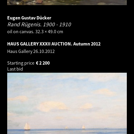
Eugen Gustav Dücker
Rand Rügenis.
1900 - 1910
oil on canvas. 32.3 × 49.0 cm
HAUS GALLERY XXXII AUCTION. Autumn 2012
Haus Gallery
26.10.2012
Starting price
€
2 200
Last bid