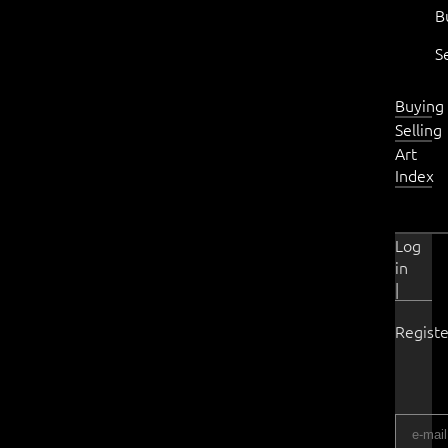
B
S
Buying
Selling
Art
Index
Log
in
|
Registe