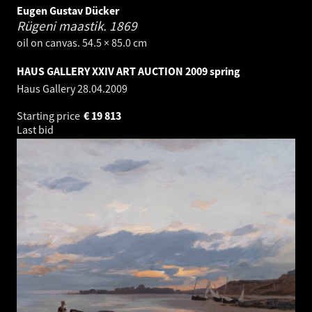
Eugen Gustav Dücker
Rügeni maastik.
1869
oil on canvas. 54.5 × 85.0 cm
HAUS GALLERY XXIV ART AUCTION 2009 spring
Haus Gallery
28.04.2009
Starting price
€
19 813
Last bid