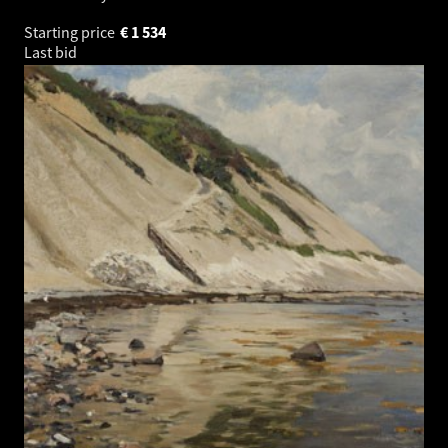
Starting price
€
1 534
Last bid