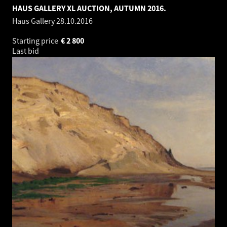
HAUS GALLERY XL AUCTION, AUTUMN 2016.
Haus Gallery
28.10.2016
Starting price
€
2 800
Last bid