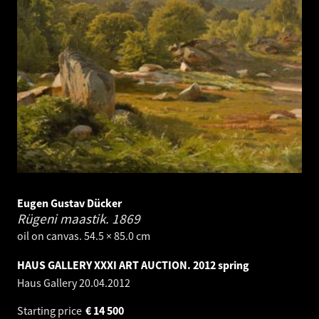
Eugen Gustav Dücker
Rügeni maastik.
1869
oil on canvas. 54.5 × 85.0 cm
HAUS GALLERY XXXI ART AUCTION. 2012 spring
Haus Gallery
20.04.2012
Starting price
€
14 500