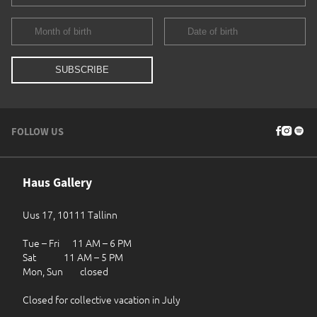
FOLLOW US
Haus Gallery
Uus 17, 10111 Tallinn
Tue – Fri 11 AM – 6 PM
Sat 11 AM – 5 PM
Mon, Sun closed
Closed for collective vacation in July