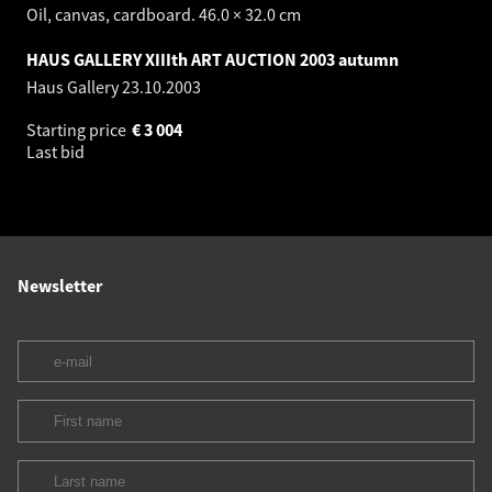
Oil, canvas, cardboard. 46.0 × 32.0 cm
HAUS GALLERY XIIIth ART AUCTION 2003 autumn
Haus Gallery
23.10.2003
Starting price
€
3 004
Last bid
Newsletter