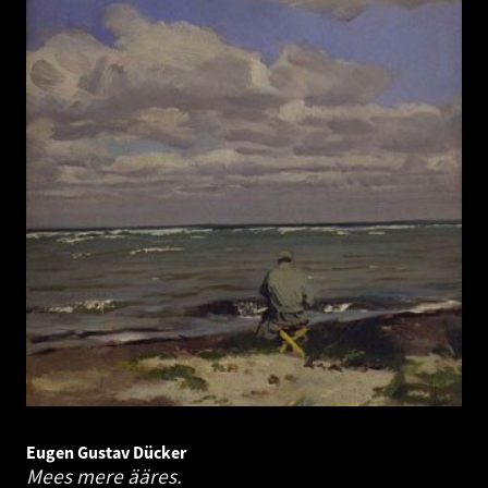
Eugen Gustav Dücker
Mees mere ääres.