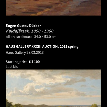
Eugen Gustav Dücker
Kaldajärsak.
1890 - 1900
oil on cardboard. 34.0 × 53.0 cm
HAUS GALLERY XXXIII AUCTION. 2013 spring
Haus Gallery
28.03.2013
Starting price
€
1 100
Last bid