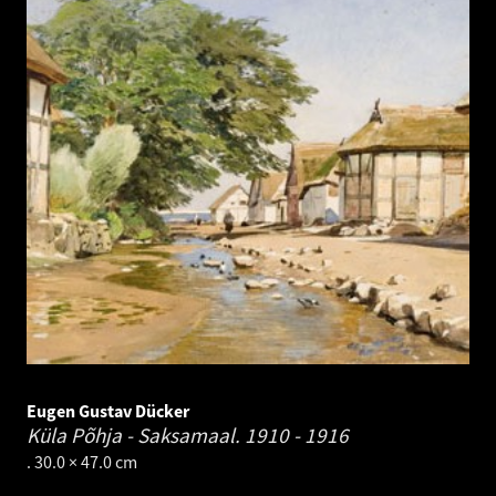
Eugen Gustav Dücker
Küla Põhja - Saksamaal.
1910 - 1916
. 30.0 × 47.0 cm