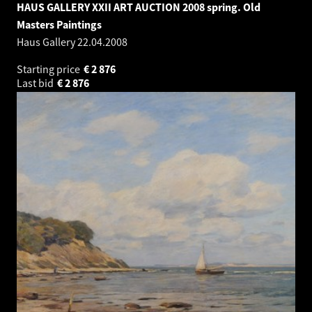
HAUS GALLERY XXII ART AUCTION 2008 spring. Old
Masters Paintings
Haus Gallery
22.04.2008
Starting price
€
2 876
Last bid
€
2 876