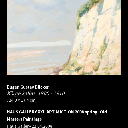
Eugen Gustav Dücker
Kõrge kallas.
1900 - 1910
. 24.0 × 17.4 cm
HAUS GALLERY XXII ART AUCTION 2008 spring. Old
Masters Paintings
Haus Gallery
22.04.2008