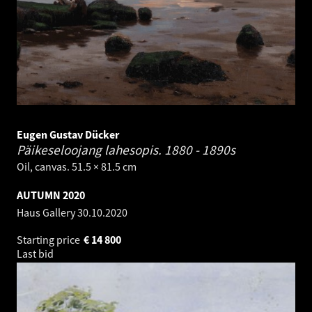
Eugen Gustav Dücker
Päikeseloojang lahesopis.
1880 - 1890s
Oil, canvas. 51.5 × 81.5 cm
AUTUMN 2020
Haus Gallery
30.10.2020
Starting price
€
14 800
Last bid