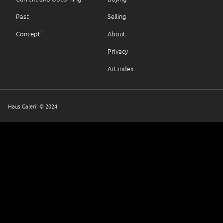
Past
Selling
Concept`
About
Privacy
Art index
Haus Galerii © 2024