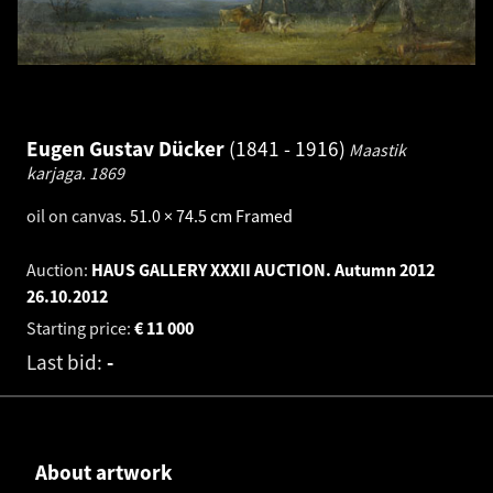
Eugen Gustav Dücker
1841 - 1916
Maastik
karjaga.
1869
oil on canvas
.
51.0 × 74.5 cm
Framed
Auction:
HAUS GALLERY XXXII AUCTION. Autumn 2012
26.10.2012
Starting price:
€
11 000
Last bid:
-
About artwork