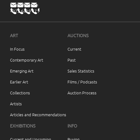
haus@haus.ee
+372 6419 471
ART
AUCTIONS
In Focus
Current
Contemporary Art
Past
Emerging Art
Sales Statistics
Earlier Art
Films / Podcasts
Collections
Auction Process
Artists
Articles and Recommendations
EXHIBITIONS
INFO
Current and Upcoming
Buying