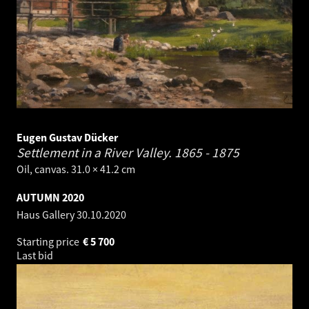
Eugen Gustav Dücker
Settlement in a River Valley.
1865 - 1875
Oil, canvas. 31.0 × 41.2 cm
AUTUMN 2020
Haus Gallery
30.10.2020
Starting price
€
5 700
Last bid