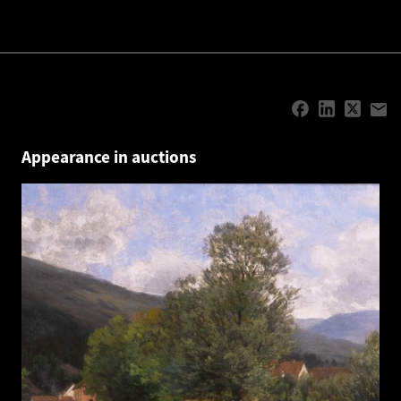
Appearance in auctions