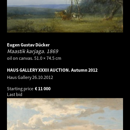
Eugen Gustav Dücker
Maastik karjaga.
1869
oil on canvas. 51.0 × 74.5 cm
HAUS GALLERY XXXII AUCTION. Autumn 2012
Haus Gallery
26.10.2012
Starting price
€
11 000
Last bid