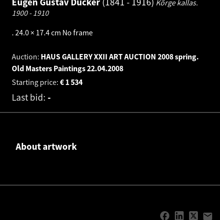
Eugen Gustav Dücker
1841 - 1916
Kõrge kallas.
1900 - 1910
.
24.0 × 17.4 cm
No frame
Auction:
HAUS GALLERY XXII ART AUCTION 2008 spring.
Old Masters Paintings
22.04.2008
Starting price:
€
1 534
Last bid:
-
About artwork