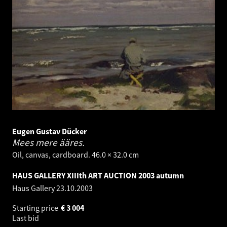
Eugen Gustav Dücker
Mees mere ääres.
Oil, canvas, cardboard. 46.0 × 32.0 cm
HAUS GALLERY XIIIth ART AUCTION 2003 autumn
Haus Gallery
23.10.2003
Starting price
€
3 004
Last bid