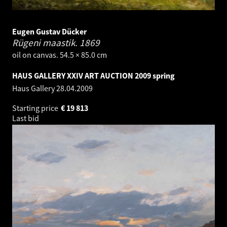
Eugen Gustav Dücker
Rügeni maastik.
1869
oil on canvas. 54.5 × 85.0 cm
HAUS GALLERY XXIV ART AUCTION 2009 spring
Haus Gallery
28.04.2009
Starting price
€
19 813
Last bid