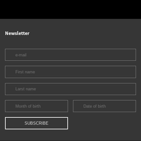
Newsletter