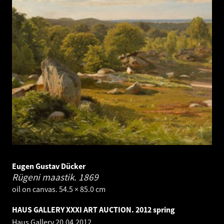
Eugen Gustav Dücker
Rügeni maastik.
1869
oil on canvas. 54.5 × 85.0 cm
HAUS GALLERY XXXI ART AUCTION. 2012 spring
Haus Gallery
20.04.2012