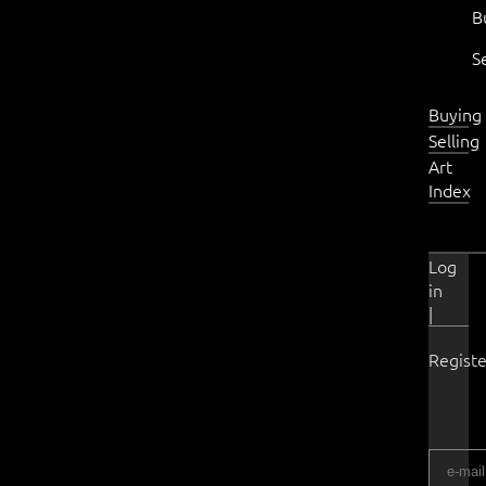
B
S
Buying
Selling
Art
Index
Log
in
|
Registe