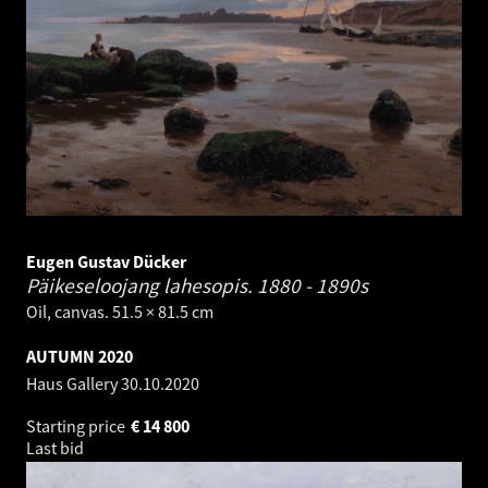
Eugen Gustav Dücker
Päikeseloojang lahesopis.
1880 - 1890s
Oil, canvas. 51.5 × 81.5 cm
AUTUMN 2020
Haus Gallery
30.10.2020
Starting price
€
14 800
Last bid