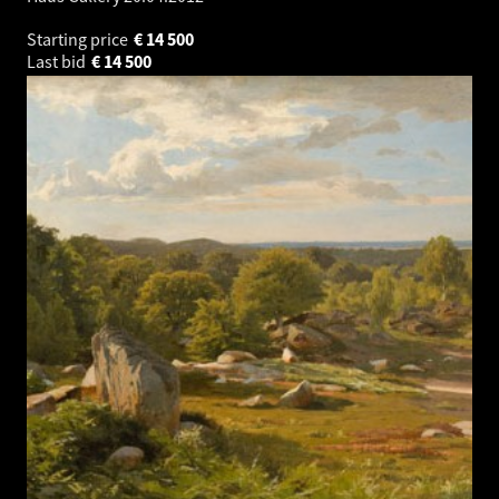
Starting price
€
14 500
Last bid
€
14 500