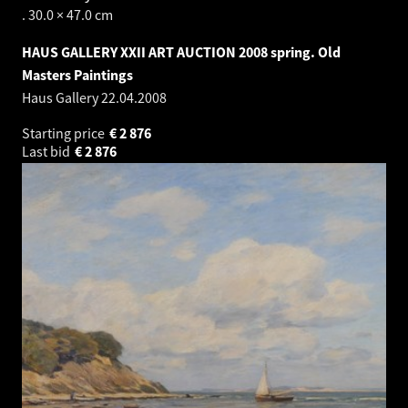
. 30.0 × 47.0 cm
HAUS GALLERY XXII ART AUCTION 2008 spring. Old
Masters Paintings
Haus Gallery
22.04.2008
Starting price
€
2 876
Last bid
€
2 876