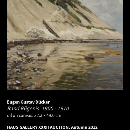
Eugen Gustav Dücker
Rand Rügenis.
1900 - 1910
oil on canvas. 32.3 × 49.0 cm
HAUS GALLERY XXXII AUCTION. Autumn 2012