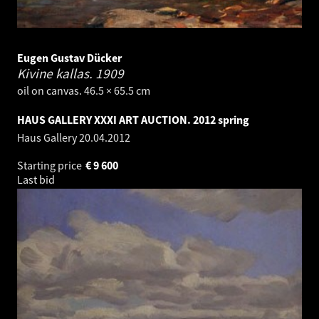
Eugen Gustav Dücker
Kivine kallas.
1909
oil on canvas. 46.5 × 65.5 cm
HAUS GALLERY XXXI ART AUCTION. 2012 spring
Haus Gallery
20.04.2012
Starting price
€
9 600
Last bid