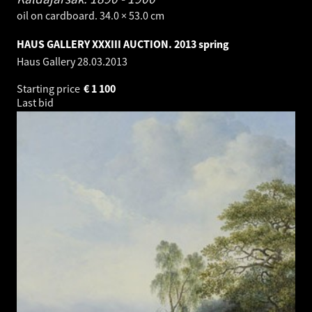
oil on cardboard. 34.0 × 53.0 cm
HAUS GALLERY XXXIII AUCTION. 2013 spring
Haus Gallery
28.03.2013
Starting price
€
1 100
Last bid