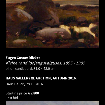
Eugen Gustav Dücker
Kivine rand loojanguvalguses.
1895 - 1905
oil on cardboard. 31.0 × 48.0 cm
HAUS GALLERY XL AUCTION, AUTUMN 2016.
Haus Gallery
28.10.2016
Starting price
€
2 800
Last bid