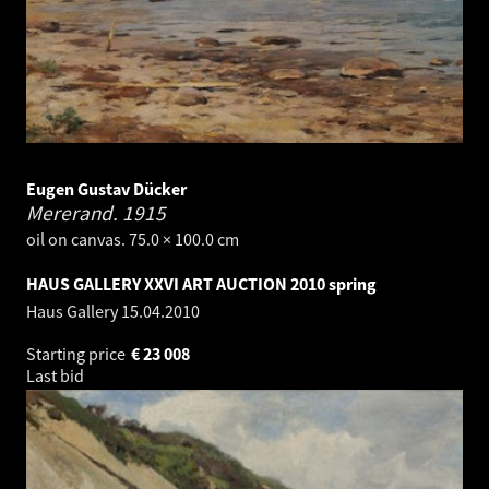
Eugen Gustav Dücker
Mererand.
1915
oil on canvas. 75.0 × 100.0 cm
HAUS GALLERY XXVI ART AUCTION 2010 spring
Haus Gallery
15.04.2010
Starting price
€
23 008
Last bid