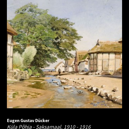
Eugen Gustav Dücker
Küla Põhja - Saksamaal.
1910 - 1916