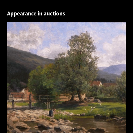
Appearance in auctions