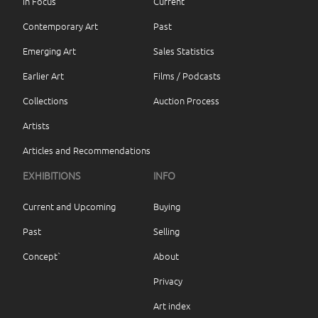
In Focus
Current
Contemporary Art
Past
Emerging Art
Sales Statistics
Earlier Art
Films / Podcasts
Collections
Auction Process
Artists
Articles and Recommendations
EXHIBITIONS
INFO
Current and Upcoming
Buying
Past
Selling
Concept`
About
Privacy
Art index