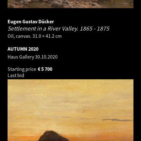
Eugen Gustav Dücker
Settlement in a River Valley.
1865 - 1875
Oil, canvas. 31.0 × 41.2 cm
AUTUMN 2020
Haus Gallery
30.10.2020
Starting price
€
5 700
Last bid