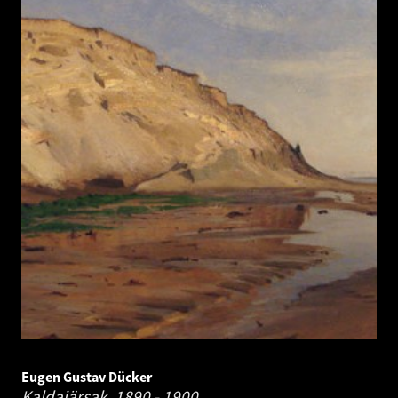
Eugen Gustav Dücker
Kaldajärsak.
1890 - 1900