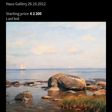
Haus Gallery
26.10.2012
Starting price
€
2 200
Last bid