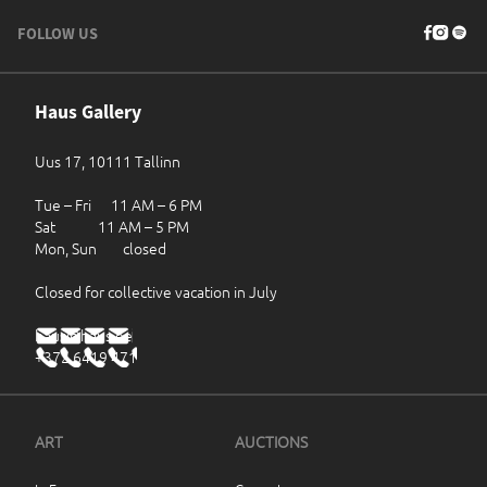
FOLLOW US
Haus Gallery
Uus 17, 10111 Tallinn
Tue – Fri 11 AM – 6 PM
Sat 11 AM – 5 PM
Mon, Sun closed
Closed for collective vacation in July
haus@haus.ee
+372 6419 471
ART
AUCTIONS