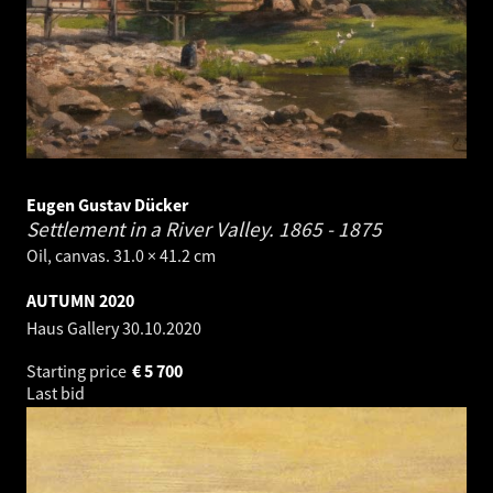
Eugen Gustav Dücker
Settlement in a River Valley.
1865 - 1875
Oil, canvas. 31.0 × 41.2 cm
AUTUMN 2020
Haus Gallery
30.10.2020
Starting price
€
5 700
Last bid