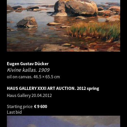
Eugen Gustav Dücker
Kivine kallas.
1909
oil on canvas. 46.5 × 65.5 cm
HAUS GALLERY XXXI ART AUCTION. 2012 spring
Haus Gallery
20.04.2012
Starting price
€
9 600
Last bid