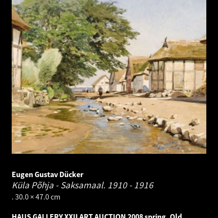
Eugen Gustav Dücker
Küla Põhja - Saksamaal.
1910 - 1916
. 30.0 × 47.0 cm
HAUS GALLERY XXII ART AUCTION 2008 spring. Old