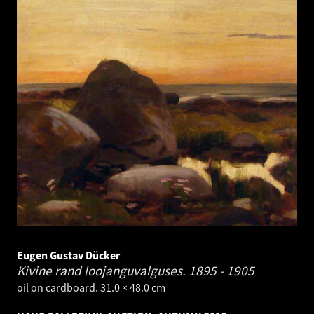
Eugen Gustav Dücker
Kivine rand loojanguvalguses.
1895 - 1905
oil on cardboard. 31.0 × 48.0 cm