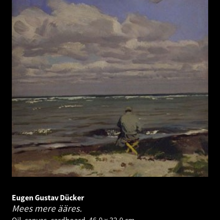
Eugen Gustav Dücker
Mees mere ääres.
Oil, canvas, cardboard. 46.0 × 32.0 cm