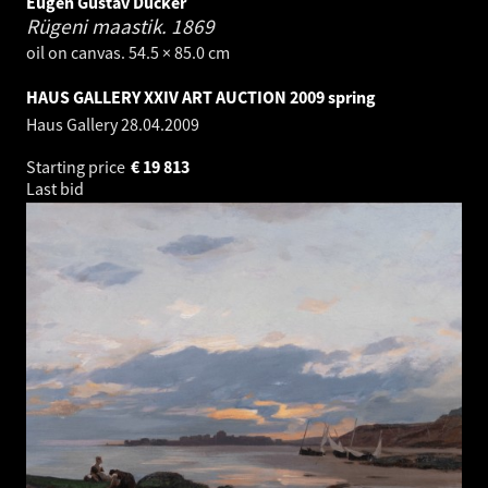
Eugen Gustav Dücker
Rügeni maastik.
1869
oil on canvas. 54.5 × 85.0 cm
HAUS GALLERY XXIV ART AUCTION 2009 spring
Haus Gallery
28.04.2009
Starting price
€
19 813
Last bid