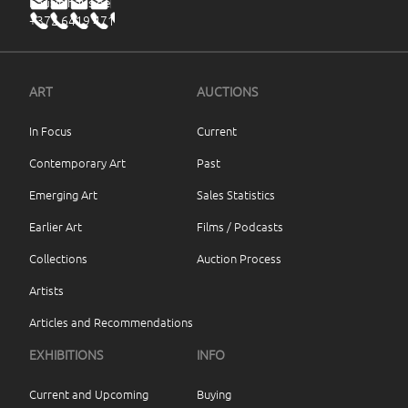
haus@haus.ee
+372 6419 471
ART
AUCTIONS
In Focus
Current
Contemporary Art
Past
Emerging Art
Sales Statistics
Earlier Art
Films / Podcasts
Collections
Auction Process
Artists
Articles and Recommendations
EXHIBITIONS
INFO
Current and Upcoming
Buying