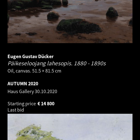
Eugen Gustav Dücker
Päikeseloojang lahesopis.
1880 - 1890s
Oil, canvas. 51.5 × 81.5 cm
AUTUMN 2020
Haus Gallery
30.10.2020
Starting price
€
14 800
Last bid