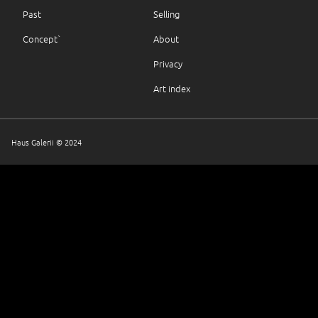
Past
Selling
Concept`
About
Privacy
Art index
Haus Galerii © 2024