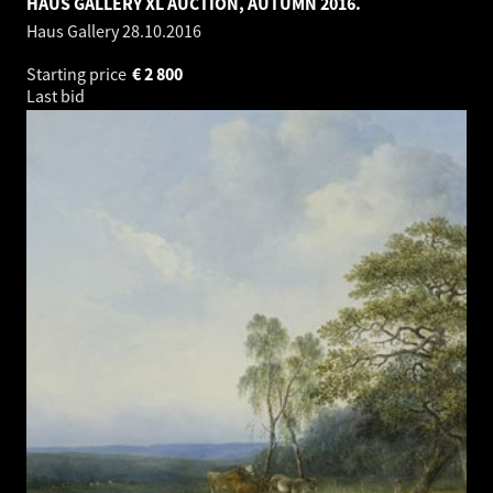
HAUS GALLERY XL AUCTION, AUTUMN 2016.
Haus Gallery
28.10.2016
Starting price
€
2 800
Last bid