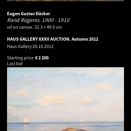
Eugen Gustav Dücker
Rand Rügenis.
1900 - 1910
oil on canvas. 32.3 × 49.0 cm
HAUS GALLERY XXXII AUCTION. Autumn 2012
Haus Gallery
26.10.2012
Starting price
€
2 200
Last bid