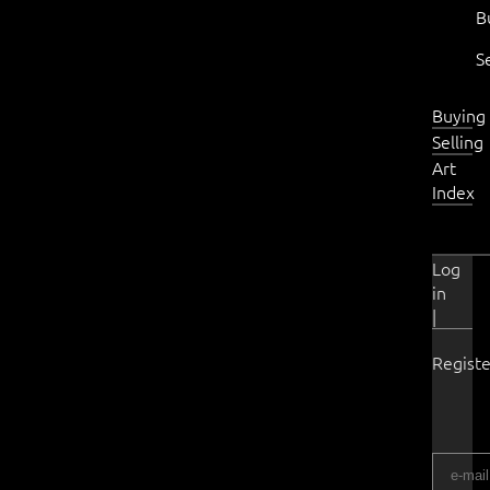
B
S
Buying
Selling
Art
Index
Log
in
|
Registe