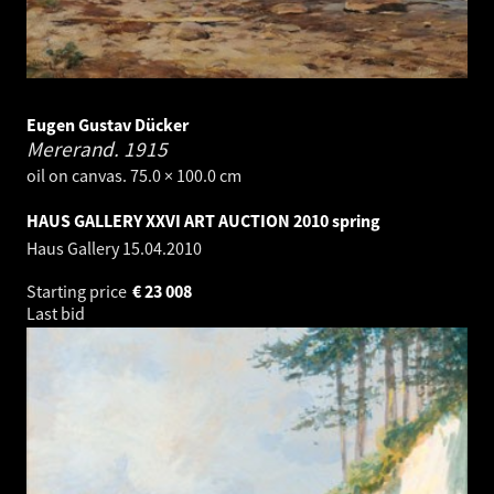
Eugen Gustav Dücker
Mererand.
1915
oil on canvas. 75.0 × 100.0 cm
HAUS GALLERY XXVI ART AUCTION 2010 spring
Haus Gallery
15.04.2010
Starting price
€
23 008
Last bid