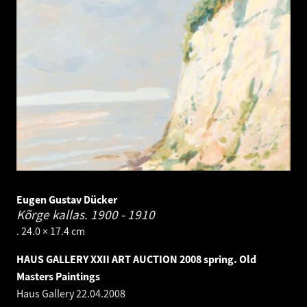
Eugen Gustav Dücker
Kõrge kallas.
1900 - 1910
. 24.0 × 17.4 cm
HAUS GALLERY XXII ART AUCTION 2008 spring. Old
Masters Paintings
Haus Gallery
22.04.2008