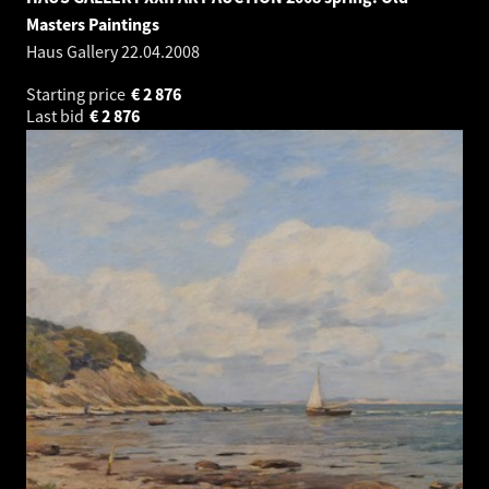
Masters Paintings
Haus Gallery
22.04.2008
Starting price
€
2 876
Last bid
€
2 876