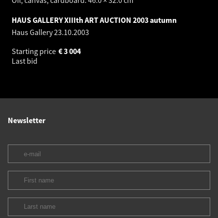
HAUS GALLERY XIIIth ART AUCTION 2003 autumn
Haus Gallery
23.10.2003
Starting price
€
3 004
Last bid
Newsletter