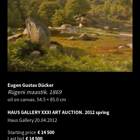
Eugen Gustav Dücker
Rügeni maastik.
1869
oil on canvas. 54.5 × 85.0 cm
HAUS GALLERY XXXI ART AUCTION. 2012 spring
Haus Gallery
20.04.2012
Starting price
€
14 500
Last bid
€
14 500