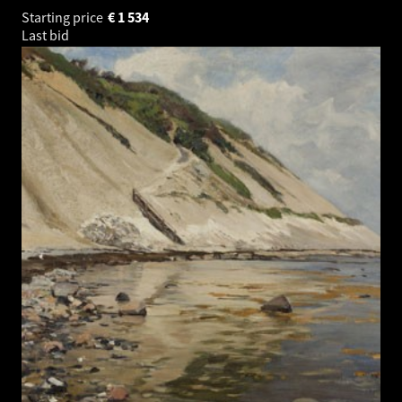
Starting price
€
1 534
Last bid