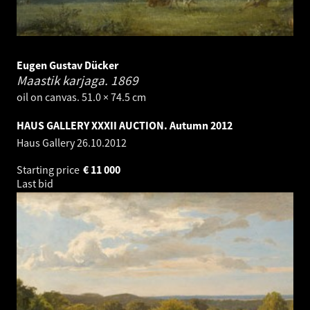
Eugen Gustav Dücker
Maastik karjaga.
1869
oil on canvas. 51.0 × 74.5 cm
HAUS GALLERY XXXII AUCTION. Autumn 2012
Haus Gallery
26.10.2012
Starting price
€
11 000
Last bid