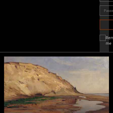
Re
me