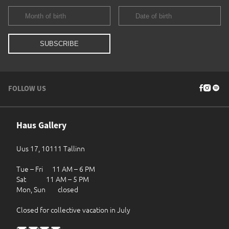
FOLLOW US
Haus Gallery
Uus 17, 10111 Tallinn
Tue – Fri 11 AM – 6 PM
Sat 11 AM – 5 PM
Mon, Sun closed
Closed for collective vacation in July