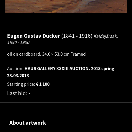
Eugen Gustav Dücker
1841 - 1916
Kaldajärsak.
1890 - 1900
oil on cardboard
.
34.0 × 53.0 cm
Framed
Auction:
HAUS GALLERY XXXIII AUCTION. 2013 spring
28.03.2013
Starting price:
€
1 100
Last bid:
-
About artwork