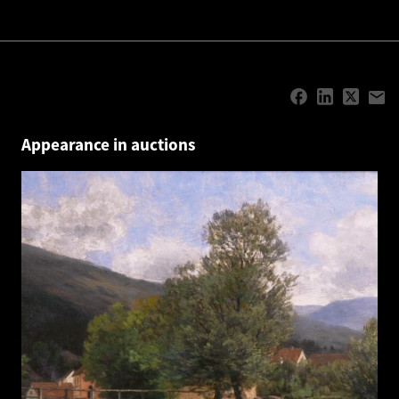
Appearance in auctions