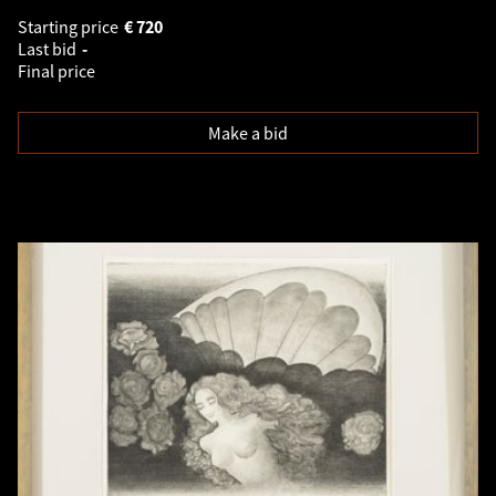
Starting price
€
720
Last bid
-
Final price
Make a bid