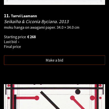
11.
Tarrvi Laamann
Seikaiha & Ciconia Byciana.
2013
moku hanga on awagami paper. 34.0 × 34.0 cm
Starting price
€
268
Last bid
-
Final price
Make a bid