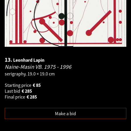
13.
Leonhard Lapin
Naine-Masin VB.
1975 - 1996
serigraphy. 19.0 × 19.0 cm
Starting price
€
85
Last bid
€
285
Final price
€
285
Make a bid