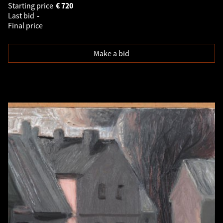
Starting price
€
720
Last bid
-
Final price
Make a bid