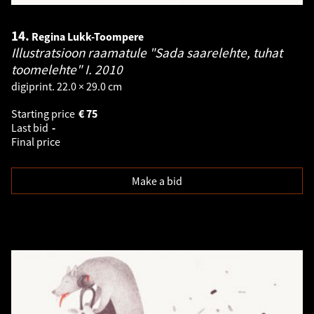
14.
Regina Lukk-Toompere
Illustratsioon raamatule "Sada saarelehte, tuhat
toomelehte" I.
2010
digiprint. 22.0 × 29.0 cm
Starting price
€
75
Last bid
-
Final price
Make a bid