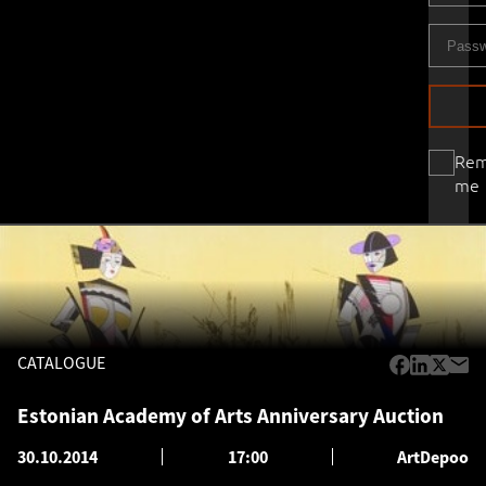
Re
me
CATALOGUE
Estonian Academy of Arts Anniversary Auction
30.10.2014
17:00
ArtDepoo