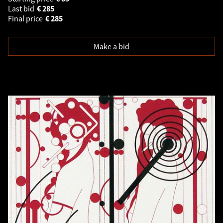
Last bid
€
285
Final price
€
285
Make a bid