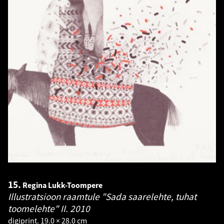
15.
Regina Lukk-Toompere
Illustratsioon raamtule "Sada saarelehte, tuhat
toomelehte" II.
2010
digiprint. 19.0 × 28.0 cm