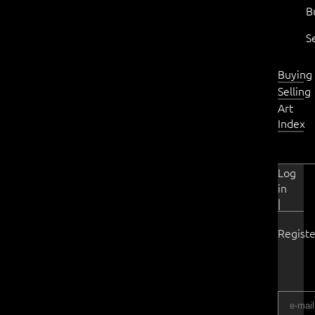
B
S
Buying
Selling
Art
Index
Log
in
|
Registe