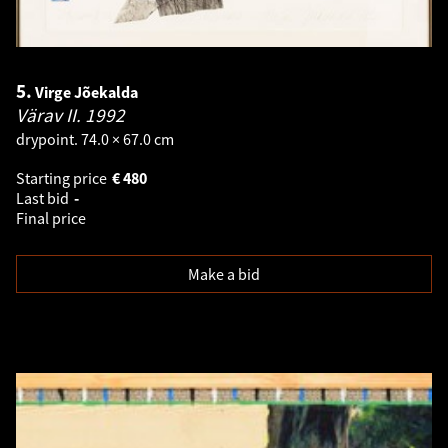
5.
Virge Jõekalda
Värav II.
1992
drypoint. 74.0 × 67.0 cm
Starting price
€
480
Last bid
-
Final price
Make a bid