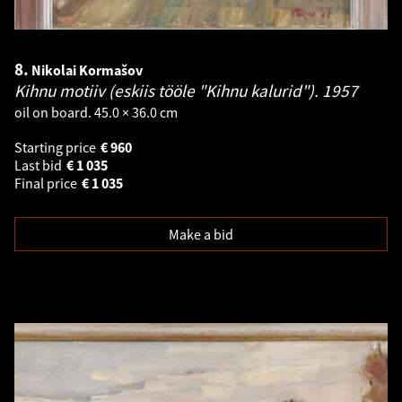
8.
Nikolai Kormašov
Kihnu motiiv (eskiis tööle "Kihnu kalurid").
1957
oil on board. 45.0 × 36.0 cm
Starting price
€
960
Last bid
€
1 035
Final price
€
1 035
Make a bid