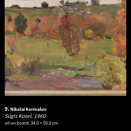
9.
Nikolai Kormašov
Sügis Kosel.
1960
oil on board. 34.0 × 50.0 cm