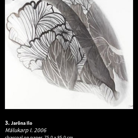
3.
Jarõna Ilo
Mälukarp I.
2006
charcoal on paper. 75.0 × 85.0 cm