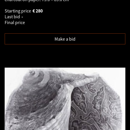
Starting price
€
280
Last bid
-
Final price
Make a bid