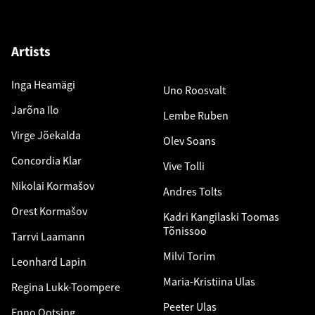
Artists
Inga Heamägi
Uno Roosvalt
Jarõna Ilo
Lembe Ruben
Virge Jõekalda
Olev Soans
Concordia Klar
Vive Tolli
Nikolai Kormašov
Andres Tolts
Orest Kormašov
Kadri Kangilaski Toomas
Tõnissoo
Tarrvi Laamann
Milvi Torim
Leonhard Lapin
Maria-Kristiina Ulas
Regina Lukk-Toompere
Peeter Ulas
Enno Ootsing