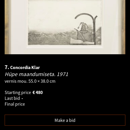
7.
Concordia Klar
Hüpe maandumiseta.
1971
vernis mou. 55.0 × 38.0 cm
Starting price
€
480
Last bid
-
Final price
Make a bid