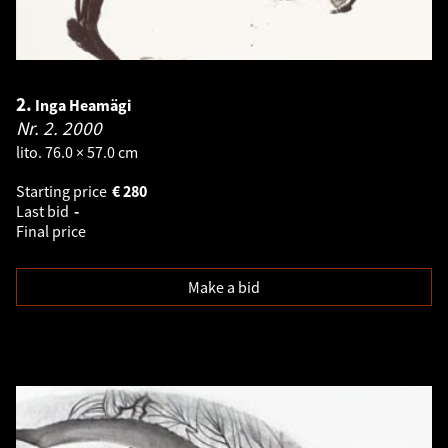
2.
Inga Heamägi
Nr. 2.
2000
lito. 76.0 × 57.0 cm
Starting price
€
280
Last bid
-
Final price
Make a bid