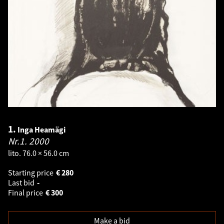
1.
Inga Heamägi
Nr.1.
2000
lito. 76.0 × 56.0 cm
Starting price
€
280
Last bid
-
Final price
€
300
Make a bid