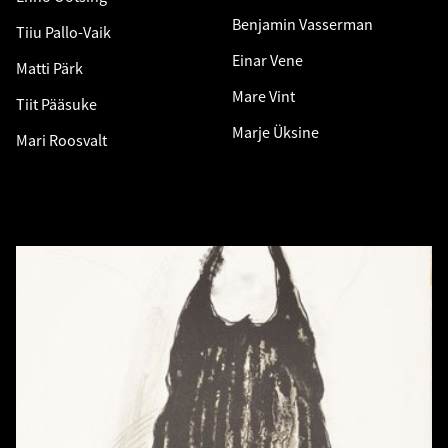
Benjamin Vasserman
Tiiu Pallo-Vaik
Einar Vene
Matti Pärk
Mare Vint
Tiit Pääsuke
Marje Üksine
Mari Roosvalt