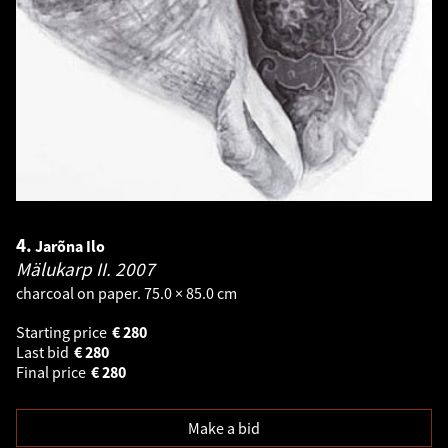
4.
Jarõna Ilo
Mälukarp II.
2007
charcoal on paper. 75.0 × 85.0 cm
Starting price
€
280
Last bid
€
280
Final price
€
280
Make a bid