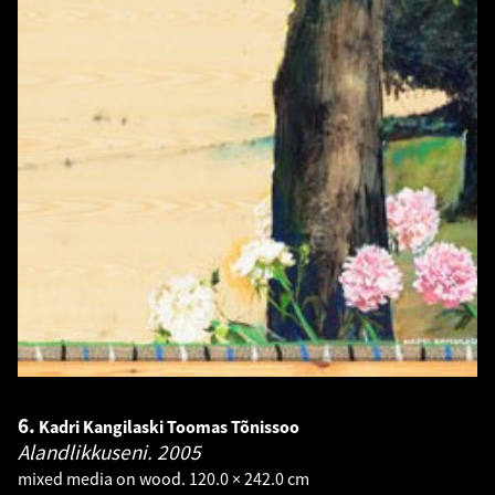
6.
Kadri Kangilaski Toomas Tõnissoo
Alandlikkuseni.
2005
mixed media on wood. 120.0 × 242.0 cm