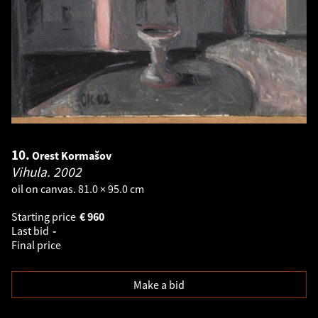
10.
Orest Kormašov
Vihula.
2002
oil on canvas. 81.0 × 95.0 cm
Starting price
€
960
Last bid
-
Final price
Make a bid