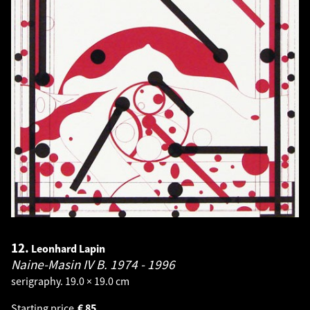
12.
Leonhard Lapin
Naine-Masin IV B.
1974 - 1996
serigraphy. 19.0 × 19.0 cm
Starting price
€
85