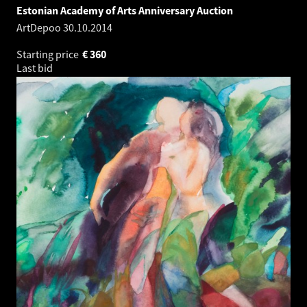
Estonian Academy of Arts Anniversary Auction
ArtDepoo
30.10.2014
Starting price
€
360
Last bid