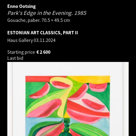
Enno Ootsing
Park's Edge in the Evening.
1985
Gouache, paber. 70.5 × 49.5 cm
ESTONIAN ART CLASSICS, PART II
Haus Gallery
03.11.2024
Starting price
€
2 600
Last bid