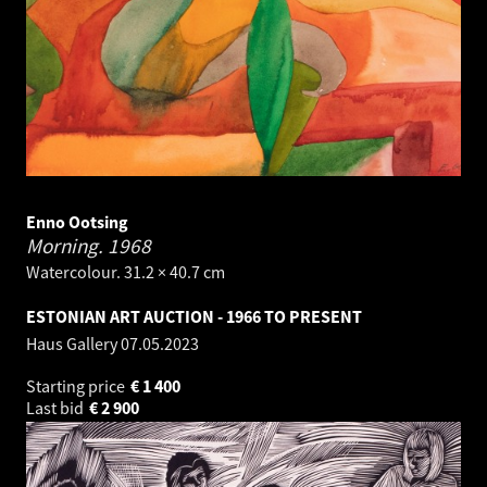
Enno Ootsing
Morning.
1968
Watercolour. 31.2 × 40.7 cm
ESTONIAN ART AUCTION - 1966 TO PRESENT
Haus Gallery
07.05.2023
Starting price
€
1 400
Last bid
€
2 900