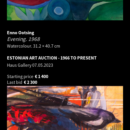
Enno Ootsing
Evening.
1968
Watercolour. 31.2 × 40.7 cm
ESTONIAN ART AUCTION - 1966 TO PRESENT
Haus Gallery
07.05.2023
Starting price
€
1 400
Last bid
€
2 300