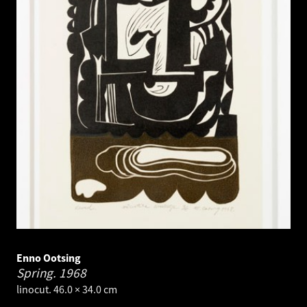
Enno Ootsing
Spring.
1968
linocut. 46.0 × 34.0 cm