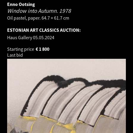
Enno Ootsing
Window into Autumn.
1978
Oil pastel, paper. 64.7 × 61.7 cm
ESTONIAN ART CLASSICS AUCTION:
Haus Gallery
05.05.2024
Starting price
€
1 800
Last bid