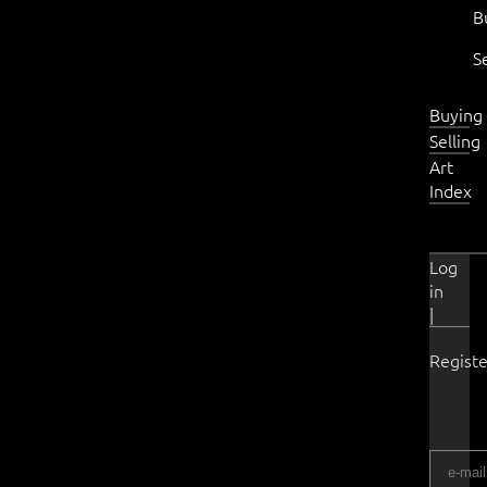
B
S
Buying
Selling
Art
Index
Log
in
|
Registe