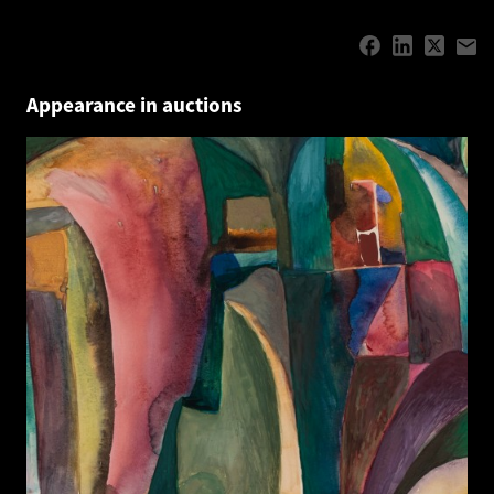
Appearance in auctions