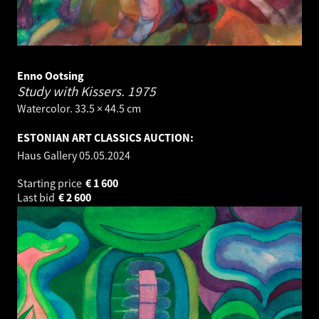
Enno Ootsing
Study with Kissers.
1975
Watercolor. 33.5 × 44.5 cm
ESTONIAN ART CLASSICS AUCTION:
Haus Gallery
05.05.2024
Starting price
€
1 600
Last bid
€
2 600