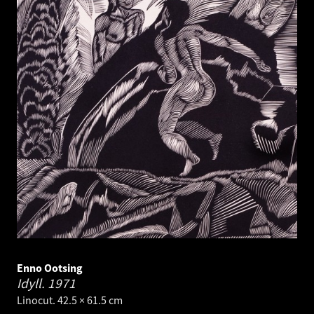
Enno Ootsing
Idyll.
1971
Linocut. 42.5 × 61.5 cm