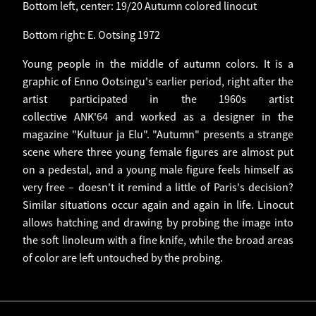
Bottom left, center: 19/20 Autumn colored linocut
Bottom right: E. Ootsing 1972
Young people in the middle of autumn colors. It is a
graphic of Enno Ootsingu's earlier period, right after the
artist participated in the 1960s artist
collective ANK'64 and worked as a designer in the
magazine "Kultuur ja Elu". "Autumn" presents a strange
scene where three young female figures are almost put
on a pedestal, and a young male figure feels himself as
very free – doesn't it remind a little of Paris's decision?
Similar situations occur again and again in life. Linocut
allows hatching and drawing by probing the image into
the soft linoleum with a fine knife, while the broad areas
of color are left untouched by the probing.