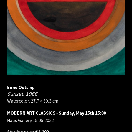
Enno Ootsing
Sunset.
1966
Watercolor. 27.7 × 39.3 cm
MODERN ART CLASSICS - Sunday, May 15th 15:00
Haus Gallery
15.05.2022
Starting price
€
1 100