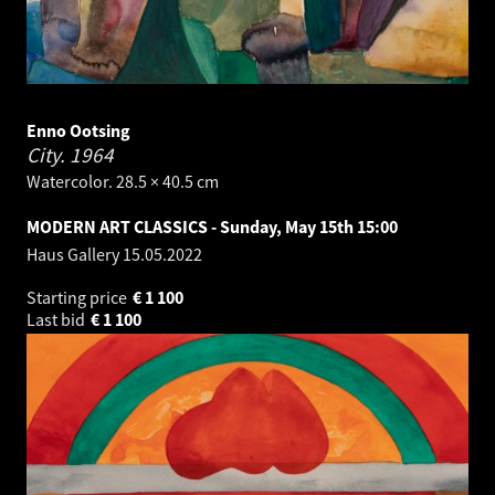
Enno Ootsing
City.
1964
Watercolor. 28.5 × 40.5 cm
MODERN ART CLASSICS - Sunday, May 15th 15:00
Haus Gallery
15.05.2022
Starting price
€
1 100
Last bid
€
1 100