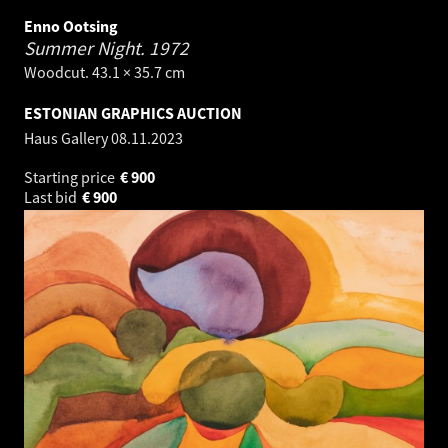
Enno Ootsing
Summer Night.
1972
Woodcut. 43.1 × 35.7 cm
ESTONIAN GRAPHICS AUCTION
Haus Gallery
08.11.2023
Starting price
€
900
Last bid
€
900