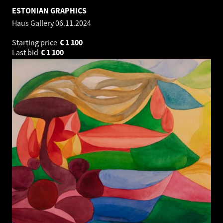
ESTONIAN GRAPHICS
Haus Gallery
06.11.2024
Starting price
€
1 100
Last bid
€
1 100