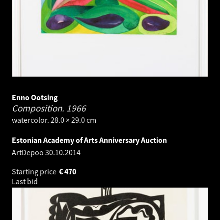
Enno Ootsing
Composition.
1966
watercolor. 28.0 × 29.0 cm
Estonian Academy of Arts Anniversary Auction
ArtDepoo
30.10.2014
Starting price
€
470
Last bid