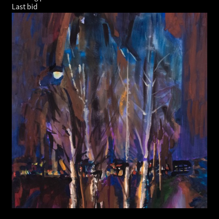
Last bid