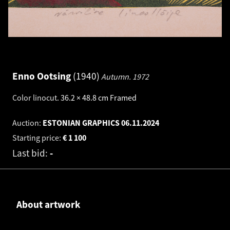
Enno Ootsing
1940
Autumn.
1972
Color linocut
.
36.2 × 48.8 cm
Framed
Auction:
ESTONIAN GRAPHICS
06.11.2024
Starting price:
€
1 100
Last bid:
-
About artwork