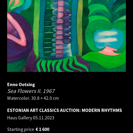
Enno Ootsing
Sea Flowers II.
1967
Watercolor. 30.8 × 42.0 cm
ESTONIAN ART CLASSICS AUCTION: MODERN RHYTHMS
Haus Gallery
05.11.2023
Starting price
€
1 600