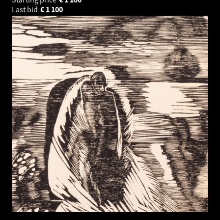
Last bid
€
1 100