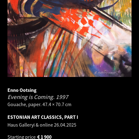
Enno Ootsing
Evening is Coming.
1997
Gouache, paper. 47.4 × 70.7 cm
ESTONIAN ART CLASSICS, PART I
Haus Galleryi & online
26.04.2025
Starting price
€
1 900