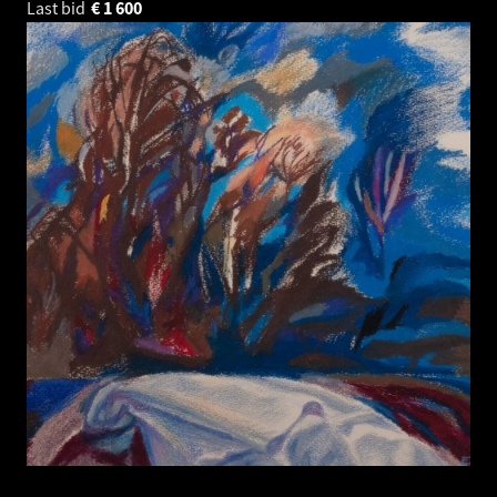
Last bid
€
1 600