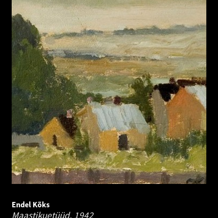
Endel Kõks
Maastikuetüüd.
1942