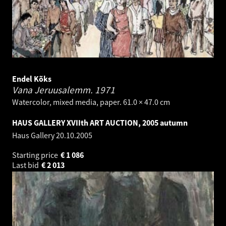
Endel Kõks
Vana Jeruusalemm.
1971
Watercolor, mixed media, paper. 61.0 × 47.0 cm
HAUS GALLERY XVIIth ART AUCTION, 2005 autumn
Haus Gallery
20.10.2005
Starting price
€
1 086
Last bid
€
2 013