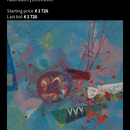
Starting price
€
1 726
Last bid
€
1 726