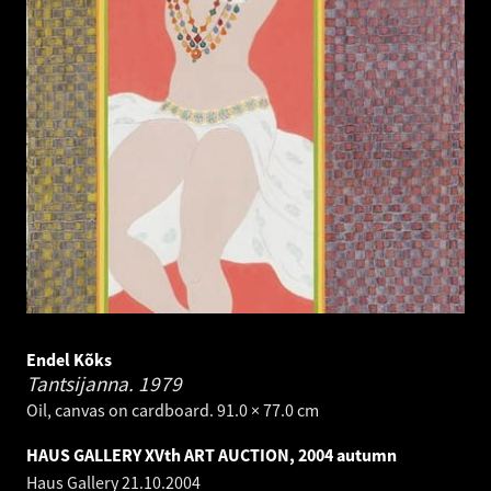
Endel Kõks
Tantsijanna.
1979
Oil, canvas on cardboard. 91.0 × 77.0 cm
HAUS GALLERY XVth ART AUCTION, 2004 autumn
Haus Gallery
21.10.2004