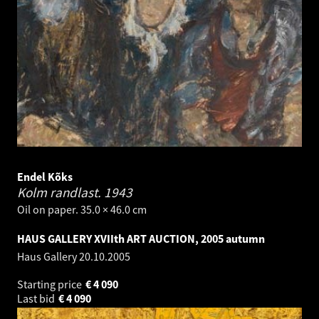
Endel Kõks
Kolm randlast.
1943
Oil on paper. 35.0 × 46.0 cm
HAUS GALLERY XVIIth ART AUCTION, 2005 autumn
Haus Gallery
20.10.2005
Starting price
€
4 090
Last bid
€
4 090