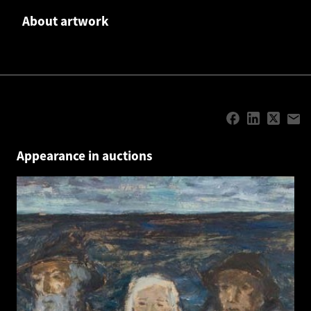
About artwork
Appearance in auctions