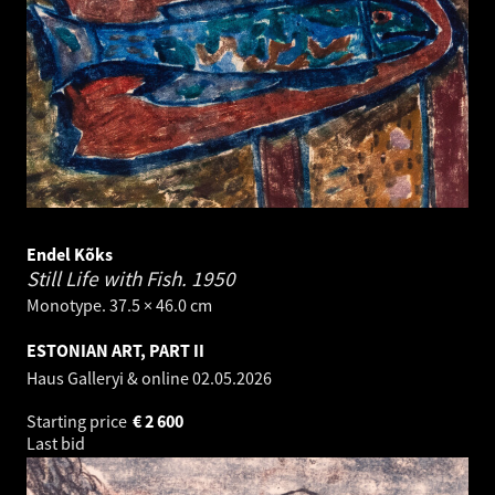
Endel Kõks
Still Life with Fish.
1950
Monotype. 37.5 × 46.0 cm
ESTONIAN ART, PART II
Haus Galleryi & online
02.05.2026
Starting price
€
2 600
Last bid