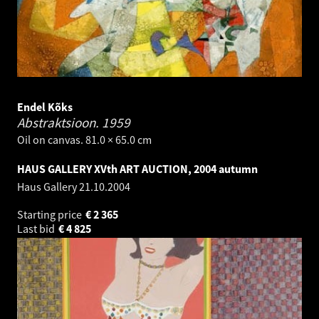
Endel Kõks
Abstraktsioon.
1959
Oil on canvas. 81.0 × 65.0 cm
HAUS GALLERY XVth ART AUCTION, 2004 autumn
Haus Gallery
21.10.2004
Starting price
€
2 365
Last bid
€
4 825