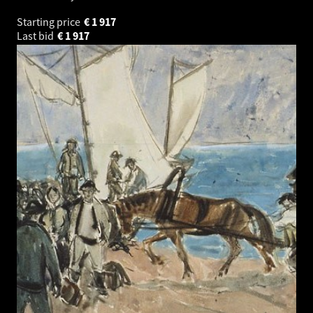
Starting price
€
1 917
Last bid
€
1 917