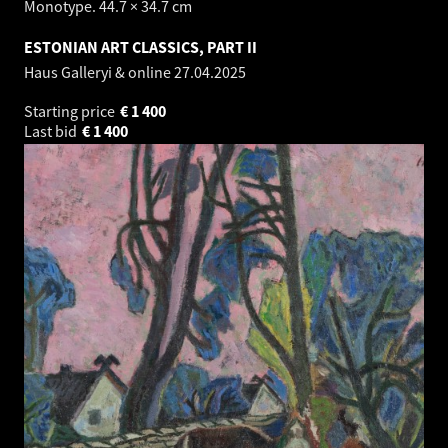
Monotype. 44.7 × 34.7 cm
ESTONIAN ART CLASSICS, PART II
Haus Galleryi & online
27.04.2025
Starting price
€
1 400
Last bid
€
1 400