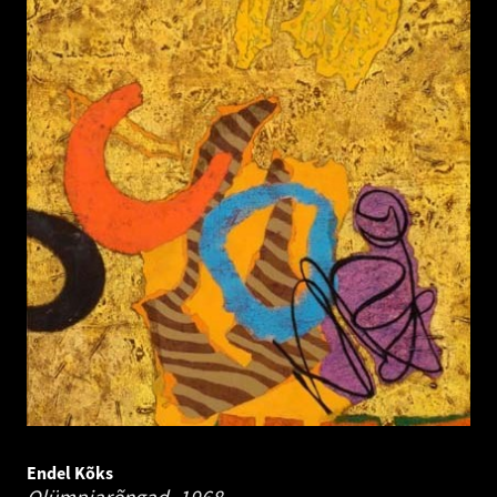
Endel Kõks
Olümpiarõngad.
1968