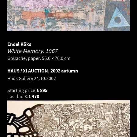
Endel Kõks
White Memory.
1967
Gouache, paper. 56.0 × 76.0 cm
HAUS / XI AUCTION, 2002 autumn
Haus Gallery
24.10.2002
Starting price
€
895
Last bid
€
1 470