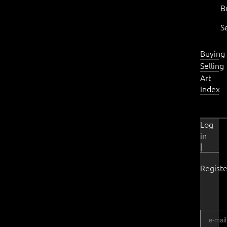
B
S
Buying
Selling
Art
Index
Log
in
|
Registe