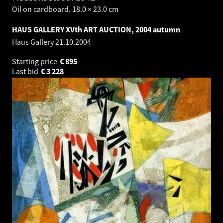
Oil on cardboard. 18.0 × 23.0 cm
HAUS GALLERY XVth ART AUCTION, 2004 autumn
Haus Gallery
21.10.2004
Starting price
€
895
Last bid
€
3 228