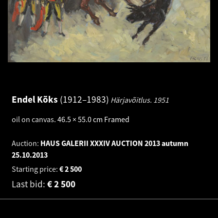
Endel Kõks
1912–1983
Härjavõitlus.
1951
oil on canvas
.
46.5 × 55.0 cm
Framed
Auction:
HAUS GALERII XXXIV AUCTION 2013 autumn
25.10.2013
Starting price:
€
2 500
Last bid:
€
2 500