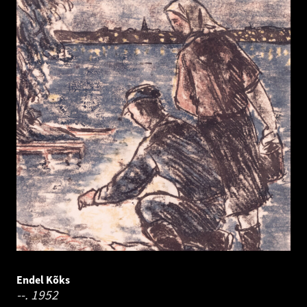
Endel Kõks
--.
1952