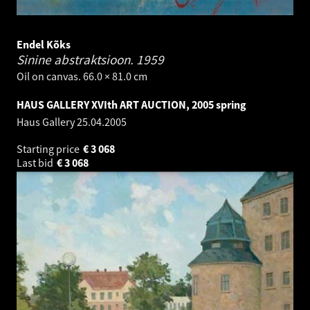
Endel Kõks
Sinine abstraktsioon.
1959
Oil on canvas. 66.0 × 81.0 cm
HAUS GALLERY XVIth ART AUCTION, 2005 spring
Haus Gallery
25.04.2005
Starting price
€
3 068
Last bid
€
3 068