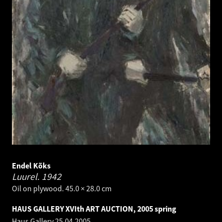
Endel Kõks
Luurel.
1942
Oil on plywood. 45.0 × 28.0 cm
HAUS GALLERY XVIth ART AUCTION, 2005 spring
Haus Gallery
25.04.2005