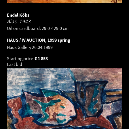
Endel Kõks
Aias.
1943
Oil on cardboard. 29.0 × 29.0 cm
HAUS / IV AUCTION, 1999 spring
Haus Gallery
26.04.1999
Starting price
€
1 853
Last bid