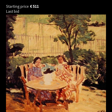
Starting price
€
511
Last bid