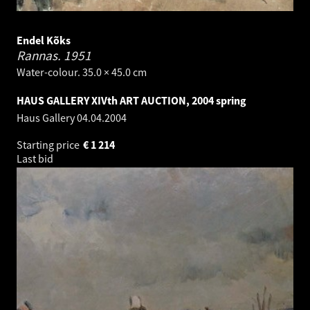
Endel Kõks
Rannas.
1951
Water-colour. 35.0 × 45.0 cm
HAUS GALLERY XIVth ART AUCTION, 2004 spring
Haus Gallery
04.04.2004
Starting price
€
1 214
Last bid