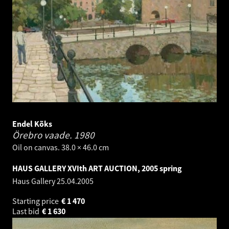
Endel Kõks
Örebro vaade.
1980
Oil on canvas. 38.0 × 46.0 cm
HAUS GALLERY XVIth ART AUCTION, 2005 spring
Haus Gallery
25.04.2005
Starting price
€
1 470
Last bid
€
1 630