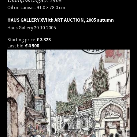
Oil on canvas. 91.0 × 78.0 cm
HAUS GALLERY XVIIth ART AUCTION, 2005 autumn
Haus Gallery
20.10.2005
Starting price
€
3 323
Last bid
€
4 506