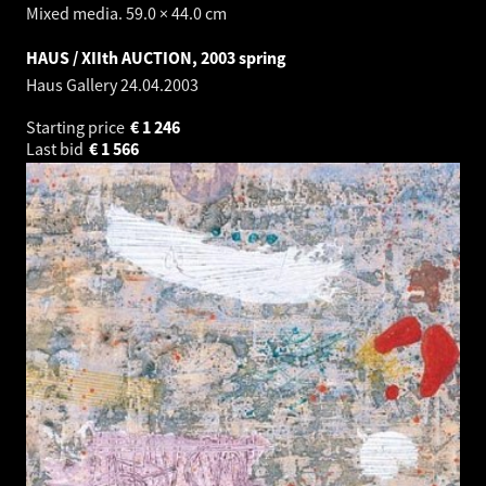
Mixed media. 59.0 × 44.0 cm
HAUS / XIIth AUCTION, 2003 spring
Haus Gallery
24.04.2003
Starting price
€
1 246
Last bid
€
1 566