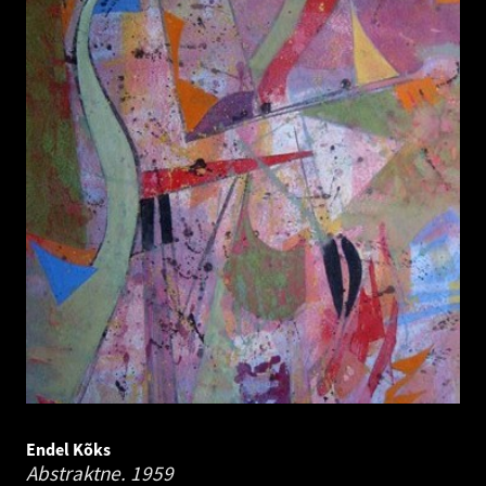
Endel Kõks
Abstraktne.
1959