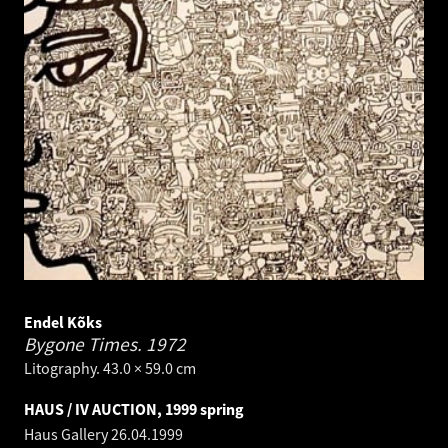
Endel Kõks
Bygone Times.
1972
Litography. 43.0 × 59.0 cm
HAUS / IV AUCTION, 1999 spring
Haus Gallery
26.04.1999