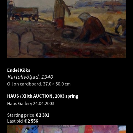
Endel Kõks
Kartulivõtjad.
1940
Oil on cardboard. 37.0 × 50.0 cm
HAUS / XIIth AUCTION, 2003 spring
Haus Gallery
24.04.2003
Starting price
€
2 301
Last bid
€
2 556