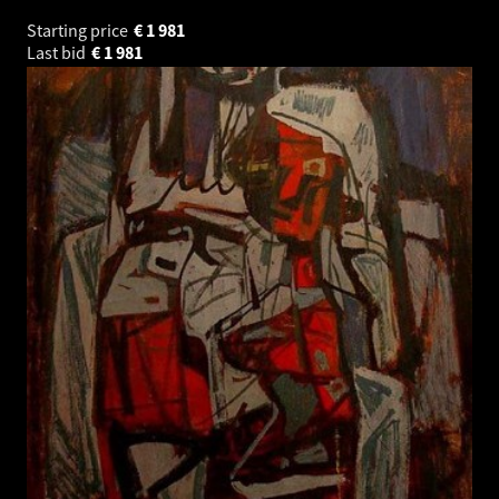
Starting price
€
1 981
Last bid
€
1 981