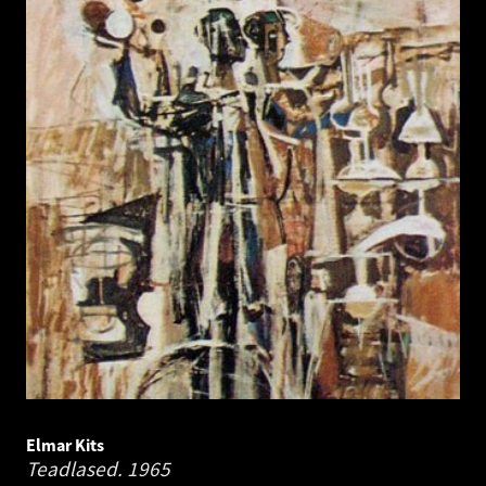
Elmar Kits
Teadlased.
1965