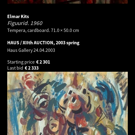
Elmar Kits
Figuurid.
1960
Tempera, cardboard. 71.0 × 50.0 cm
HAUS / XIIth AUCTION, 2003 spring
Haus Gallery
24.04.2003
Starting price
€
2 301
Last bid
€
2 333