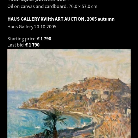
Oil on canvas and cardboard. 76.0 × 57.0 cm
HAUS GALLERY XVIIth ART AUCTION, 2005 autumn
Haus Gallery
20.10.2005
Starting price
€
1 790
Last bid
€
1 790