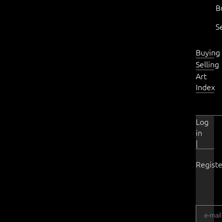
B
S
Buying
Selling
Art
Index
Log
in
|
Registe