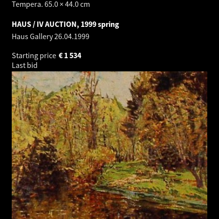
Tempera. 65.0 × 44.0 cm
HAUS / IV AUCTION, 1999 spring
Haus Gallery
26.04.1999
Starting price
€
1 534
Last bid