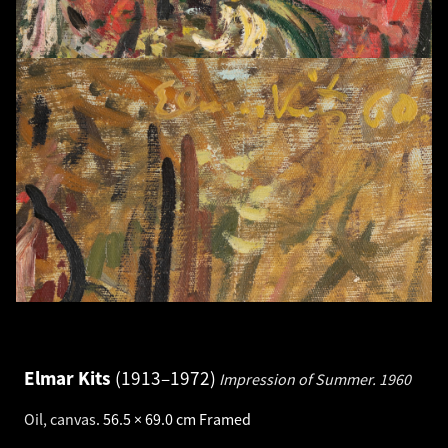
Elmar Kits
1913–1972
Impression of Summer.
1960
Oil, canvas
.
56.5 × 69.0 cm
Framed