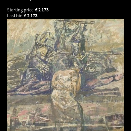
Starting price
€
2 173
Last bid
€
2 173