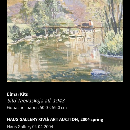
Elmar Kits
Sild Taevaskoja all.
1948
Gouache, paper. 50.0 × 59.0 cm
HAUS GALLERY XIVth ART AUCTION, 2004 spring
Haus Gallery
04.04.2004