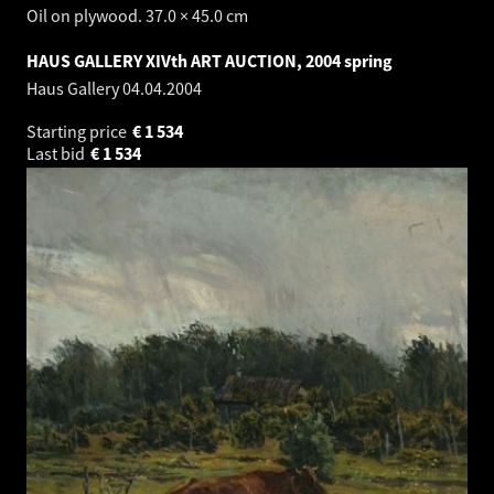
Oil on plywood. 37.0 × 45.0 cm
HAUS GALLERY XIVth ART AUCTION, 2004 spring
Haus Gallery
04.04.2004
Starting price
€
1 534
Last bid
€
1 534