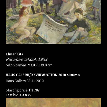
Elmar Kits
Pühapäevakool.
1939
oil on canvas. 93.0 × 139.0 cm
HAUS GALERII/ XXVIII AUCTION 2010 autumn
Haus Gallery
08.11.2010
Starting price
€
3 707
Last bid
€
3 835