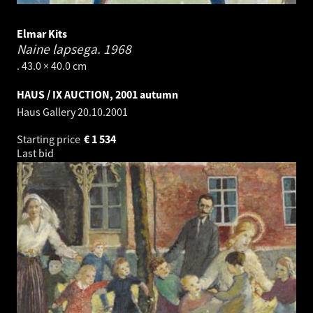
Elmar Kits
Naine lapsega.
1968
. 43.0 × 40.0 cm
HAUS / IX AUCTION, 2001 autumn
Haus Gallery
20.10.2001
Starting price
€
1 534
Last bid