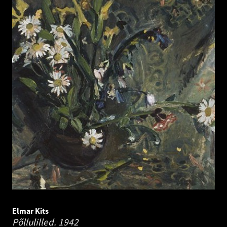
Elmar Kits
Põllulilled.
1942