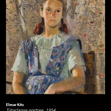
Elmar Kits
Tütarlapse portree.
1954