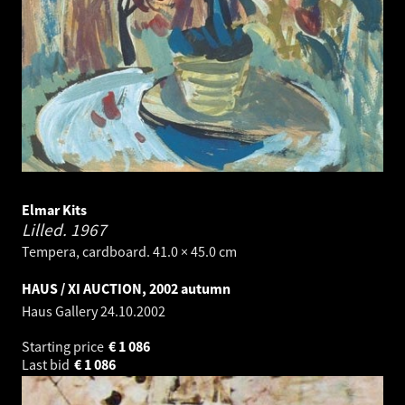
Elmar Kits
Lilled.
1967
Tempera, cardboard. 41.0 × 45.0 cm
HAUS / XI AUCTION, 2002 autumn
Haus Gallery
24.10.2002
Starting price
€
1 086
Last bid
€
1 086