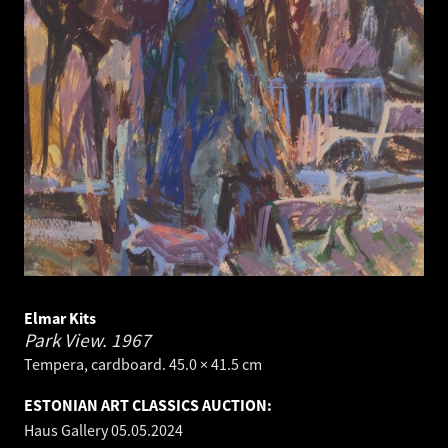
Elmar Kits
Park View.
1967
Tempera, cardboard. 45.0 × 41.5 cm
ESTONIAN ART CLASSICS AUCTION:
Haus Gallery
05.05.2024