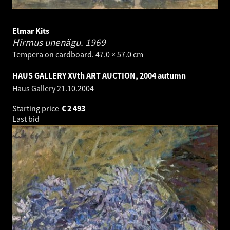
Elmar Kits
Hirmus unenägu.
1969
Tempera on cardboard. 47.0 × 57.0 cm
HAUS GALLERY XVth ART AUCTION, 2004 autumn
Haus Gallery
21.10.2004
Starting price
€
2 493
Last bid