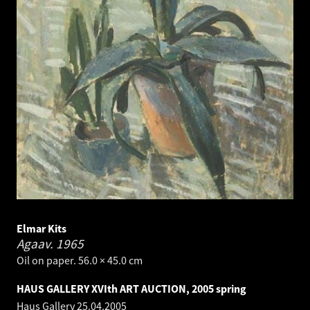
Elmar Kits
Agaav.
1965
Oil on paper. 56.0 × 45.0 cm
HAUS GALLERY XVIth ART AUCTION, 2005 spring
Haus Gallery
25.04.2005