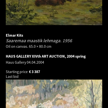
Elmar Kits
Saaremaa maastik lehmaga.
1956
Oil on canvas. 65.0 × 80.0 cm
HAUS GALLERY XIVth ART AUCTION, 2004 spring
Haus Gallery
04.04.2004
Starting price
€
3 387
Last bid