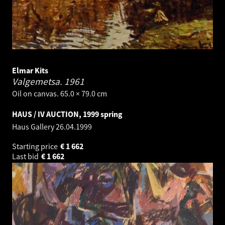
Elmar Kits
Valgemetsa.
1961
Oil on canvas. 65.0 × 79.0 cm
HAUS / IV AUCTION, 1999 spring
Haus Gallery
26.04.1999
Starting price
€
1 662
Last bid
€
1 662