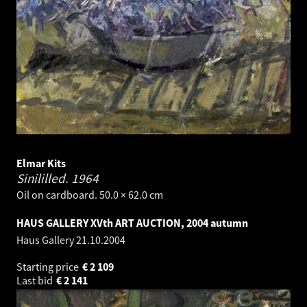
Elmar Kits
Sinililled.
1964
Oil on cardboard. 50.0 × 62.0 cm
HAUS GALLERY XVth ART AUCTION, 2004 autumn
Haus Gallery
21.10.2004
Starting price
€
2 109
Last bid
€
2 141