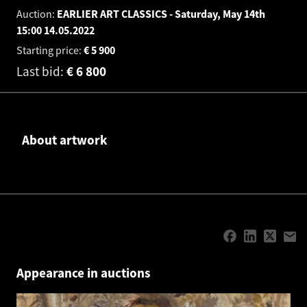
Auction:
EARLIER ART CLASSICS - Saturday, May 14th
15:00
14.05.2022
Starting price:
€
5 900
Last bid:
€
6 800
About artwork
Appearance in auctions