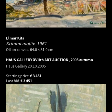
Elmar Kits
Krimmi motiiv.
1961
Oil on canvas. 64.0 × 81.0 cm
HAUS GALLERY XVIIth ART AUCTION, 2005 autumn
Haus Gallery
20.10.2005
Starting price
€
3 451
Last bid
€
3 451