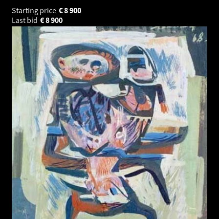
Starting price
€
8 900
Last bid
€
8 900