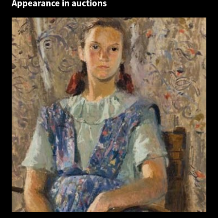
Appearance in auctions