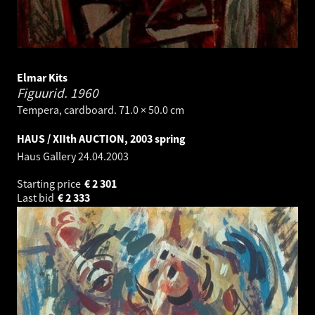
Elmar Kits
Figuurid.
1960
Tempera, cardboard. 71.0 × 50.0 cm
HAUS / XIIth AUCTION, 2003 spring
Haus Gallery
24.04.2003
Starting price
€
2 301
Last bid
€
2 333