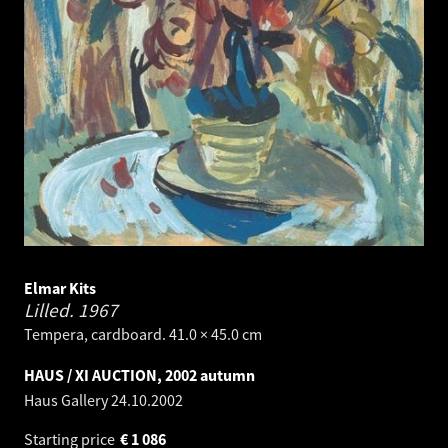
Elmar Kits
Lilled.
1967
Tempera, cardboard. 41.0 × 45.0 cm
HAUS / XI AUCTION, 2002 autumn
Haus Gallery
24.10.2002
Starting price
€
1 086