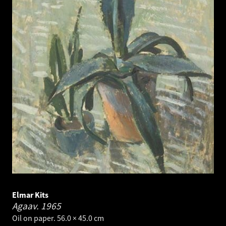
Elmar Kits
Agaav.
1965
Oil on paper. 56.0 × 45.0 cm