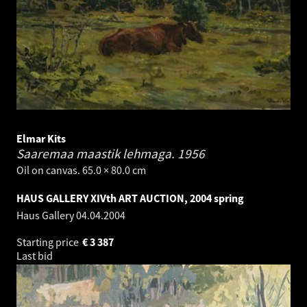
Elmar Kits
Saaremaa maastik lehmaga.
1956
Oil on canvas. 65.0 × 80.0 cm
HAUS GALLERY XIVth ART AUCTION, 2004 spring
Haus Gallery
04.04.2004
Starting price
€
3 387
Last bid