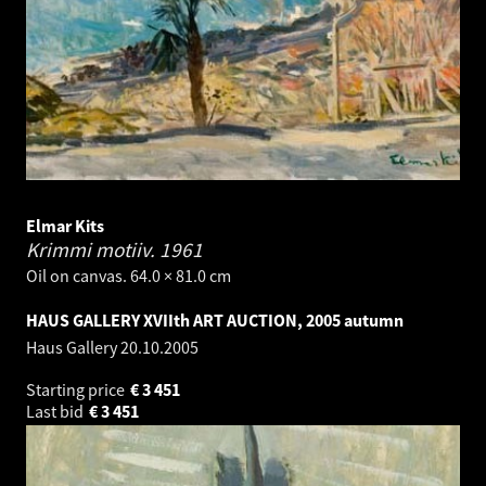
Elmar Kits
Krimmi motiiv.
1961
Oil on canvas. 64.0 × 81.0 cm
HAUS GALLERY XVIIth ART AUCTION, 2005 autumn
Haus Gallery
20.10.2005
Starting price
€
3 451
Last bid
€
3 451