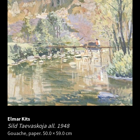
Elmar Kits
Sild Taevaskoja all.
1948
Gouache, paper. 50.0 × 59.0 cm