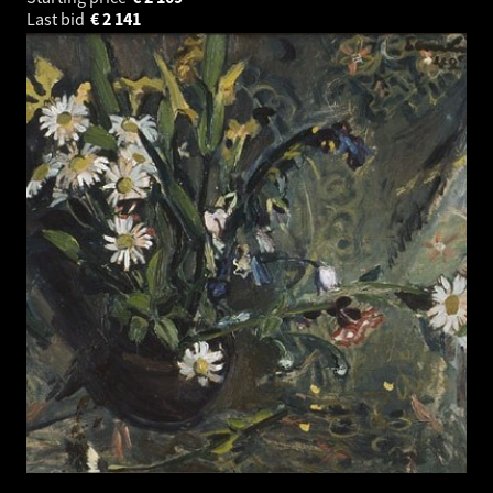
Last bid
€
2 141