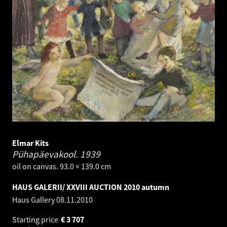
Elmar Kits
Pühapäevakool.
1939
oil on canvas. 93.0 × 139.0 cm
HAUS GALERII/ XXVIII AUCTION 2010 autumn
Haus Gallery
08.11.2010
Starting price
€
3 707