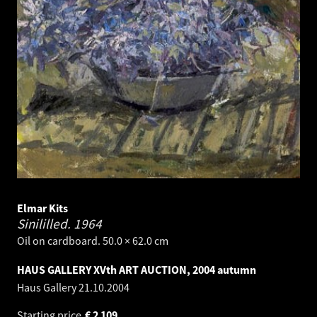
Elmar Kits
Sinililled.
1964
Oil on cardboard. 50.0 × 62.0 cm
HAUS GALLERY XVth ART AUCTION, 2004 autumn
Haus Gallery
21.10.2004
Starting price
€
2 109