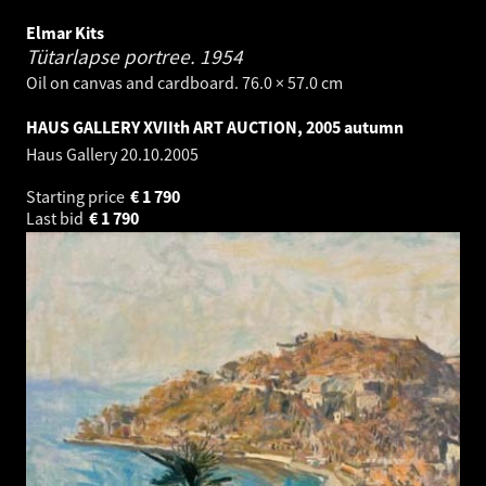
Elmar Kits
Tütarlapse portree.
1954
Oil on canvas and cardboard. 76.0 × 57.0 cm
HAUS GALLERY XVIIth ART AUCTION, 2005 autumn
Haus Gallery
20.10.2005
Starting price
€
1 790
Last bid
€
1 790