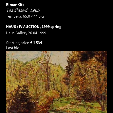
Elmar Kits
Teadlased.
1965
Tempera. 65.0 × 44.0 cm
HAUS / IV AUCTION, 1999 spring
Haus Gallery
26.04.1999
Starting price
€
1 534
Last bid