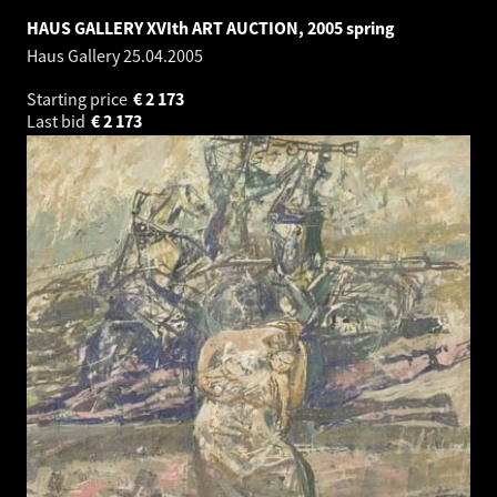
HAUS GALLERY XVIth ART AUCTION, 2005 spring
Haus Gallery
25.04.2005
Starting price
€
2 173
Last bid
€
2 173