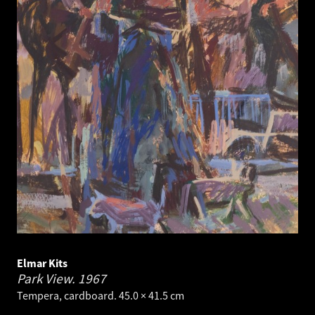
Elmar Kits
Park View.
1967
Tempera, cardboard. 45.0 × 41.5 cm