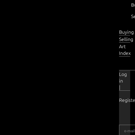
B
S
Buying
Selling
Art
Index
Log
in
|
Registe