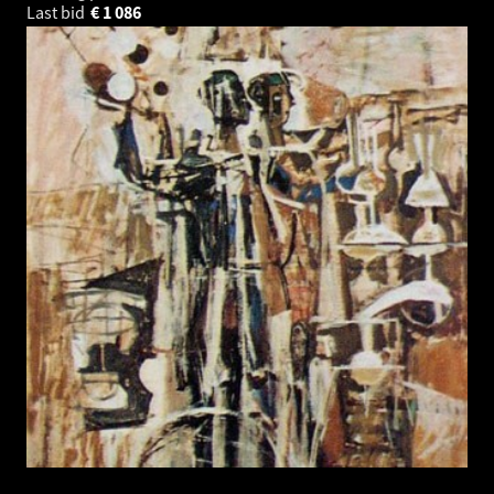
Last bid
€
1 086