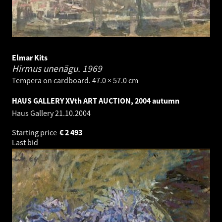
Elmar Kits
Hirmus unenägu.
1969
Tempera on cardboard. 47.0 × 57.0 cm
HAUS GALLERY XVth ART AUCTION, 2004 autumn
Haus Gallery
21.10.2004
Starting price
€
2 493
Last bid