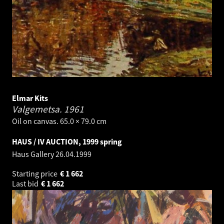
Elmar Kits
Valgemetsa.
1961
Oil on canvas. 65.0 × 79.0 cm
HAUS / IV AUCTION, 1999 spring
Haus Gallery
26.04.1999
Starting price
€
1 662
Last bid
€
1 662