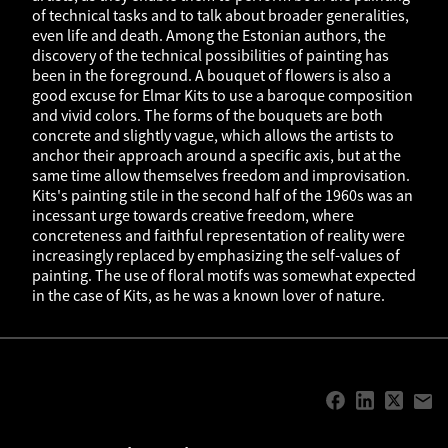
of technical tasks and to talk about broader generalities,
even life and death. Among the Estonian authors, the
discovery of the technical possibilities of painting has
been in the foreground. A bouquet of flowers is also a
good excuse for Elmar Kits to use a baroque composition
and vivid colors. The forms of the bouquets are both
concrete and slightly vague, which allows the artists to
anchor their approach around a specific axis, but at the
same time allow themselves freedom and improvisation.
Kits's painting stile in the second half of the 1960s was an
incessant urge towards creative freedom, where
concreteness and faithful representation of reality were
increasingly replaced by emphasizing the self-values of
painting. The use of floral motifs was somewhat expected
in the case of Kits, as he was a known lover of nature.