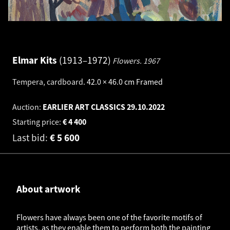
Elmar Kits
1913–1972
Flowers.
1967
Tempera, cardboard
.
42.0 × 46.0 cm
Framed
Auction:
EARLIER ART CLASSICS
29.10.2022
Starting price:
€
4 400
Last bid:
€
5 600
About artwork
Flowers have always been one of the favorite motifs of
artists, as they enable them to perform both the painting