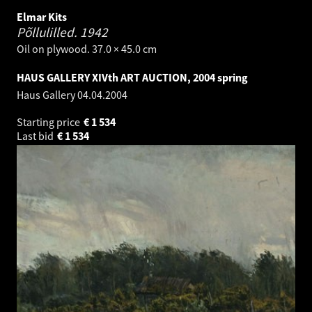
Elmar Kits
Põllulilled.
1942
Oil on plywood. 37.0 × 45.0 cm
HAUS GALLERY XIVth ART AUCTION, 2004 spring
Haus Gallery
04.04.2004
Starting price
€
1 534
Last bid
€
1 534