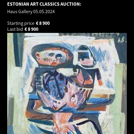
ESTONIAN ART CLASSICS AUCTION:
Haus Gallery
05.05.2024
Starting price
€
8 900
Last bid
€
8 900