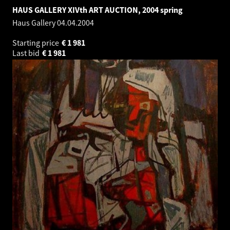
HAUS GALLERY XIVth ART AUCTION, 2004 spring
Haus Gallery
04.04.2004
Starting price
€
1 981
Last bid
€
1 981