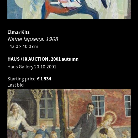
Elmar Kits
Naine lapsega.
1968
. 43.0 × 40.0 cm
HAUS / IX AUCTION, 2001 autumn
Haus Gallery
20.10.2001
Starting price
€
1 534
Last bid