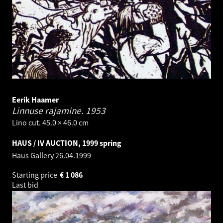
Eerik Haamer
Linnuse rajamine.
1953
Lino cut. 45.0 × 46.0 cm
HAUS / IV AUCTION, 1999 spring
Haus Gallery
26.04.1999
Starting price
€
1 086
Last bid