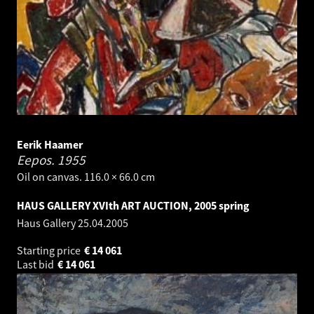
Eerik Haamer
Eepos.
1955
Oil on canvas. 116.0 × 66.0 cm
HAUS GALLERY XVIth ART AUCTION, 2005 spring
Haus Gallery
25.04.2005
Starting price
€
14 061
Last bid
€
14 061