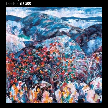
Last bid
€
3 355