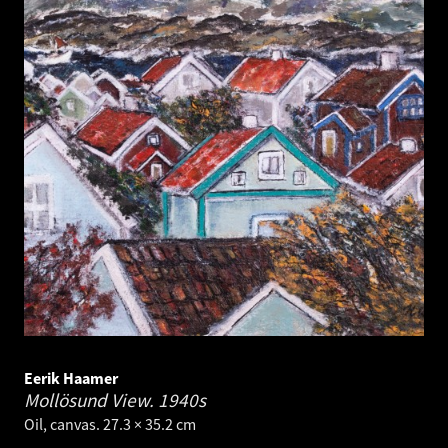
Eerik Haamer
Mollösund View.
1940s
Oil, canvas. 27.3 × 35.2 cm