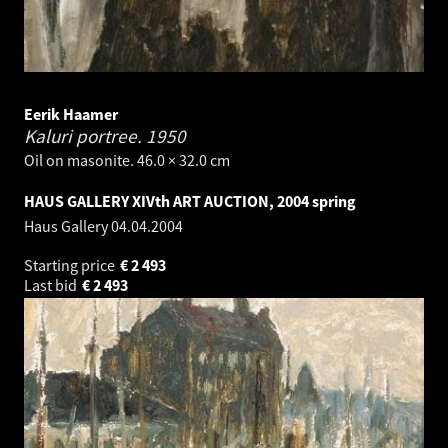
Eerik Haamer
Kaluri portree.
1950
Oil on masonite. 46.0 × 32.0 cm
HAUS GALLERY XIVth ART AUCTION, 2004 spring
Haus Gallery
04.04.2004
Starting price
€
2 493
Last bid
€
2 493