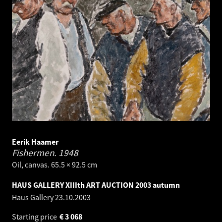
Eerik Haamer
Fishermen.
1948
Oil, canvas. 65.5 × 92.5 cm
HAUS GALLERY XIIIth ART AUCTION 2003 autumn
Haus Gallery
23.10.2003
Starting price
€
3 068