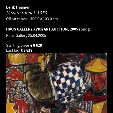
Eerik Haamer
Nazaré rannal.
1959
Oil on canvas. 100.0 × 103.0 cm
HAUS GALLERY XVIth ART AUCTION, 2005 spring
Haus Gallery
25.04.2005
Starting price
€
8 628
Last bid
€
8 628