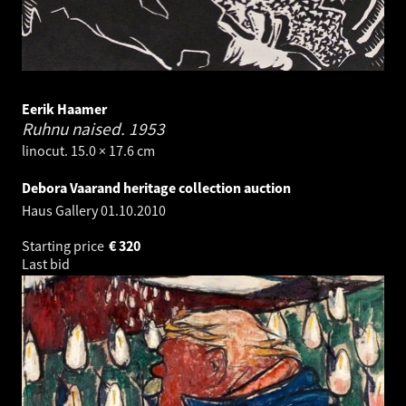
Eerik Haamer
Ruhnu naised.
1953
linocut. 15.0 × 17.6 cm
Debora Vaarand heritage collection auction
Haus Gallery
01.10.2010
Starting price
€
320
Last bid