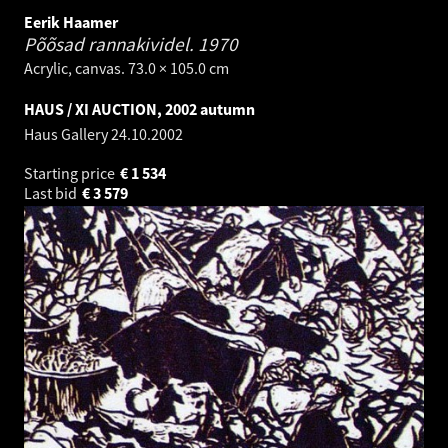
Eerik Haamer
Põõsad rannakividel.
1970
Acrylic, canvas. 73.0 × 105.0 cm
HAUS / XI AUCTION, 2002 autumn
Haus Gallery
24.10.2002
Starting price
€
1 534
Last bid
€
3 579