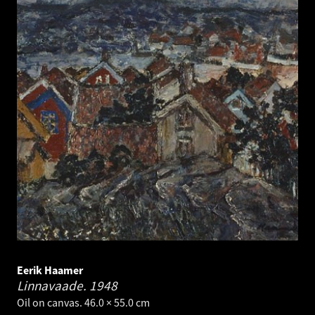
Eerik Haamer
Linnavaade.
1948
Oil on canvas. 46.0 × 55.0 cm