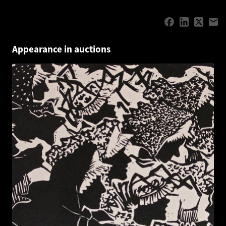
Appearance in auctions