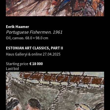
Eerik Haamer
Portuguese Fishermen.
1961
Oil, canvas. 68.0 × 98.0 cm
ESTONIAN ART CLASSICS, PART II
Haus Galleryi & online
27.04.2025
Starting price
€
18 000
Last bid