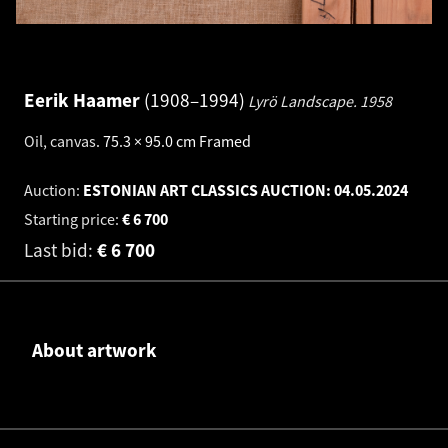
Eerik Haamer
1908–1994
Lyrö Landscape.
1958
Oil, canvas
.
75.3 × 95.0 cm
Framed
Auction:
ESTONIAN ART CLASSICS AUCTION:
04.05.2024
Starting price:
€
6 700
Last bid:
€
6 700
About artwork