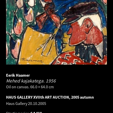
Eerik Haamer
Mehed kajakatega.
1956
Oil on canvas. 66.0 × 64.0 cm
HAUS GALLERY XVIIth ART AUCTION, 2005 autumn
Haus Gallery
20.10.2005