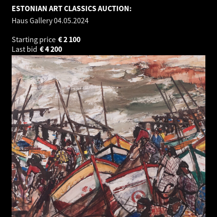
ESTONIAN ART CLASSICS AUCTION:
Haus Gallery
04.05.2024
Starting price
€
2 100
Last bid
€
4 200