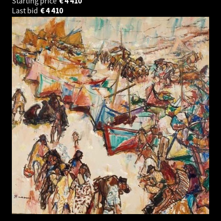
Starting price
€
4 410
Last bid
€
4 410