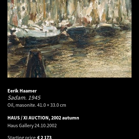
Eerik Haamer
Sadam.
1945
Oil, masonite. 41.0 × 33.0 cm
HAUS / XI AUCTION, 2002 autumn
Haus Gallery
24.10.2002
Starting price
€
2 173