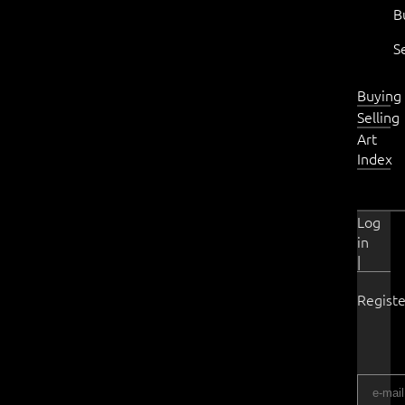
B
S
Buying
Selling
Art
Index
Log
in
|
Registe